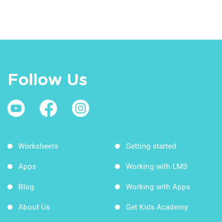
Follow Us
Worksheets
Getting started
Apps
Working with LMS
Blog
Working with Apps
About Us
Get Kids Academy