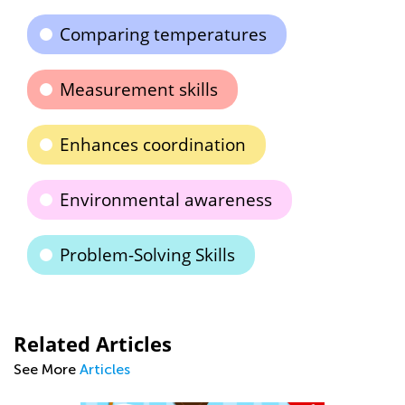
Comparing temperatures
Measurement skills
Enhances coordination
Environmental awareness
Problem-Solving Skills
Related Articles
See More
Articles