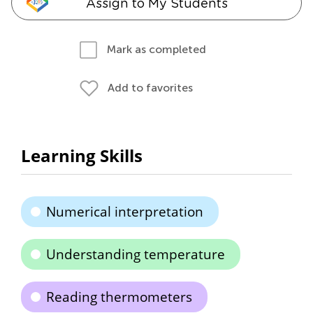
Assign to My Students
Mark as completed
Add to favorites
Learning Skills
Numerical interpretation
Understanding temperature
Reading thermometers