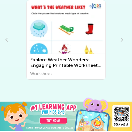
Explore Weather Wonders:
Ex
Engaging Printable Worksheets
Fu
for Kids to Learn About The
Wo
Worksheet
Wo
World Around Us
Wo