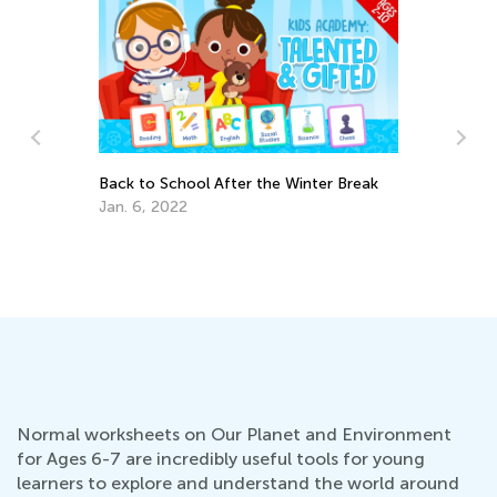
Back to School After the Winter Break
Jan. 6, 2022
6 
Aw
Ap
Normal worksheets on Our Planet and Environment
for Ages 6-7 are incredibly useful tools for young
learners to explore and understand the world around