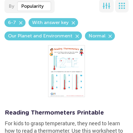
By
Popularity
6-7
With answer key
Our Planet and Environment
Normal
Reading Thermometers Printable
For kids to grasp temperature, they need to learn
how to read a thermometer. Use this worksheet to