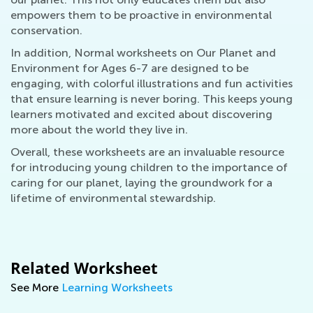
empowers them to be proactive in environmental
conservation.
In addition, Normal worksheets on Our Planet and
Environment for Ages 6-7 are designed to be
engaging, with colorful illustrations and fun activities
that ensure learning is never boring. This keeps young
learners motivated and excited about discovering
more about the world they live in.
Overall, these worksheets are an invaluable resource
for introducing young children to the importance of
caring for our planet, laying the groundwork for a
lifetime of environmental stewardship.
Related Worksheet
See More
Learning Worksheets