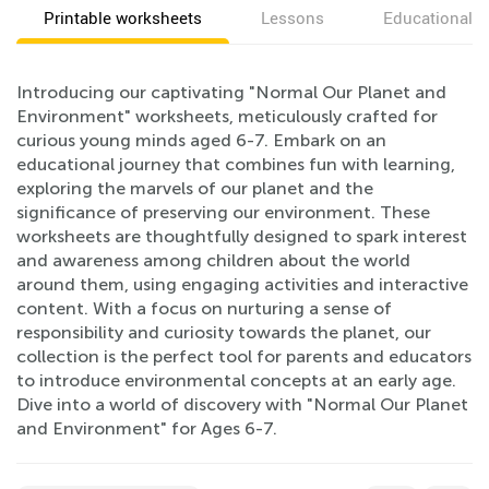
Printable worksheets
Lessons
Educational v
Introducing our captivating "Normal Our Planet and
Environment" worksheets, meticulously crafted for
curious young minds aged 6-7. Embark on an
educational journey that combines fun with learning,
exploring the marvels of our planet and the
significance of preserving our environment. These
worksheets are thoughtfully designed to spark interest
and awareness among children about the world
around them, using engaging activities and interactive
content. With a focus on nurturing a sense of
responsibility and curiosity towards the planet, our
collection is the perfect tool for parents and educators
to introduce environmental concepts at an early age.
Dive into a world of discovery with "Normal Our Planet
and Environment" for Ages 6-7.