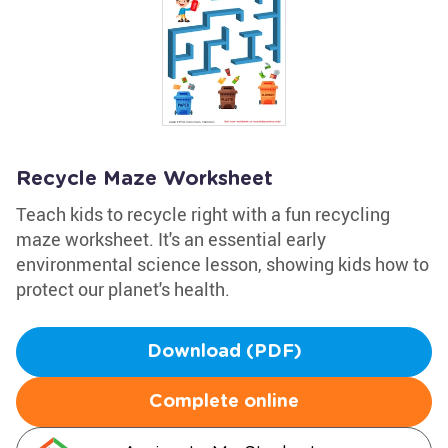
Recycle Maze Worksheet
Teach kids to recycle right with a fun recycling
maze worksheet. It's an essential early
environmental science lesson, showing kids how to
protect our planet's health.
Download (PDF)
Complete online