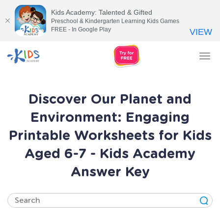
Kids Academy: Talented & Gifted
Preschool & Kindergarten Learning Kids Games
FREE - In Google Play
VIEW
Tog
nav
Discover Our Planet and
Environment: Engaging
Printable Worksheets for Kids
Aged 6-7 - Kids Academy
Answer Key