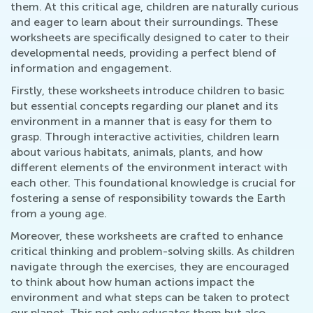
them. At this critical age, children are naturally curious
and eager to learn about their surroundings. These
worksheets are specifically designed to cater to their
developmental needs, providing a perfect blend of
information and engagement.
Firstly, these worksheets introduce children to basic
but essential concepts regarding our planet and its
environment in a manner that is easy for them to
grasp. Through interactive activities, children learn
about various habitats, animals, plants, and how
different elements of the environment interact with
each other. This foundational knowledge is crucial for
fostering a sense of responsibility towards the Earth
from a young age.
Moreover, these worksheets are crafted to enhance
critical thinking and problem-solving skills. As children
navigate through the exercises, they are encouraged
to think about how human actions impact the
environment and what steps can be taken to protect
our planet. This not only educates them but also