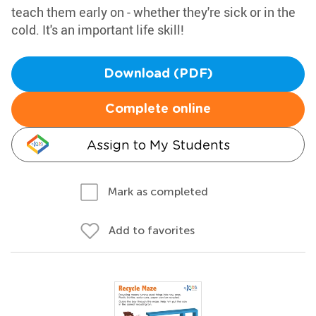
teach them early on - whether they're sick or in the
cold. It's an important life skill!
Download (PDF)
Complete online
Assign to My Students
Mark as completed
Add to favorites