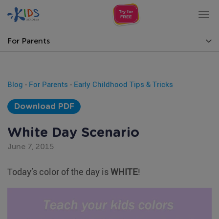
Tog
nav
For Parents
Blog
-
For Parents
-
Early Childhood Tips & Tricks
Download PDF
White Day Scenario
June 7, 2015
Today’s color of the day is
WHITE
!