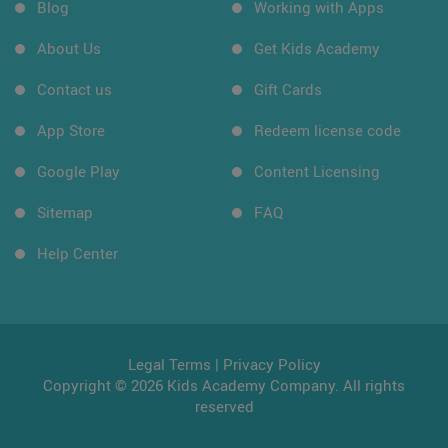
Blog
Working with Apps
About Us
Get Kids Academy
Contact us
Gift Cards
App Store
Redeem license code
Google Play
Content Licensing
Sitemap
FAQ
Help Center
Legal Terms
|
Privacy Policy
Copyright © 2026 Kids Academy Company. All rights
reserved