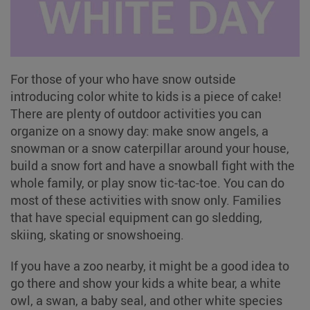
For those of your who have snow outside
introducing color white to kids is a piece of cake!
There are plenty of outdoor activities you can
organize on a snowy day: make snow angels, a
snowman or a snow caterpillar around your house,
build a snow fort and have a snowball fight with the
whole family, or play snow tic-tac-toe. You can do
most of these activities with snow only. Families
that have special equipment can go sledding,
skiing, skating or snowshoeing.
If you have a zoo nearby, it might be a good idea to
go there and show your kids a white bear, a white
owl, a swan, a baby seal, and other white species