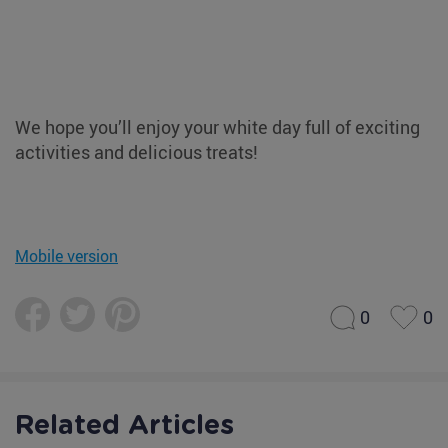
We hope you’ll enjoy your white day full of exciting
activities and delicious treats!
Mobile version
0
0
Related Articles