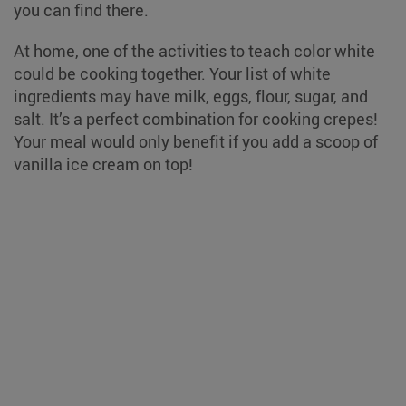
you can find there.
At home, one of the activities to teach color white
could be cooking together. Your list of white
ingredients may have milk, eggs, flour, sugar, and
salt. It’s a perfect combination for cooking crepes!
Your meal would only benefit if you add a scoop of
vanilla ice cream on top!