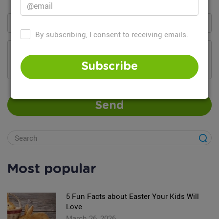
By subscribing, I consent to receiving emails.
Add your comment...
Subscribe
Send
Most popular
5 Fun Facts about Easter Your Kids Will
Love
March 26, 2026