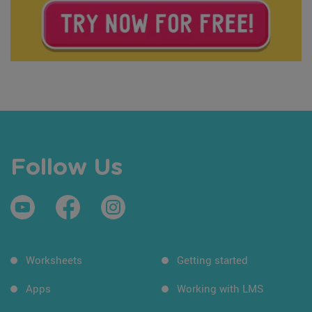
Follow Us
Worksheets
Getting started
Apps
Working with LMS