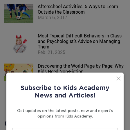
Afterschool Activities: 5 Ways to Learn
Outside the Classroom
March 6, 2017
Most Typical Difficult Behaviors in Class
and Psychologist’s Advice on Managing
Them
Feb. 21, 2025
Discovering the World Page by Page: Why
Kids Need Non-Fiction
March 11, 2024
Subscribe to Kids Academy
News and Articles!
Get updates on the latest posts, new and expert’s
opinions from Kids Academy.
Comments