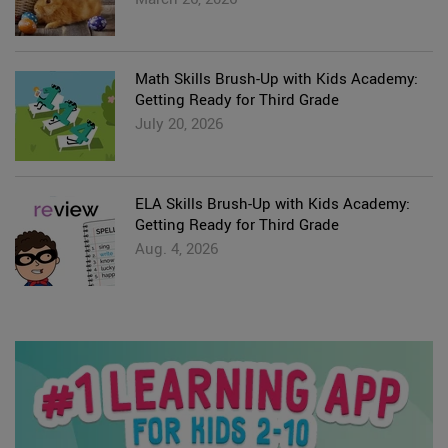
Math Skills Brush-Up with Kids Academy:
Getting Ready for Third Grade
July 20, 2026
ELA Skills Brush-Up with Kids Academy:
Getting Ready for Third Grade
Aug. 4, 2026