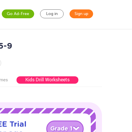
Go Ad-Free
Log in
Sign up
5-9
Kids Drill Worksheets
ames
E Trial
Grade 1