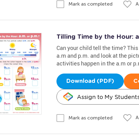
A
Mark as completed
Tilling Time by the Hour: 
Can your child tell the time? Thi
a.m and p.m. and look at the pictu
activities happen in the a.m or p
Download (PDF)
C
Assign to My Student
A
Mark as completed