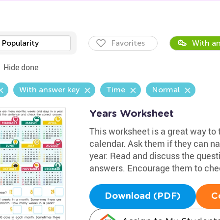
Popularity
Favorites
With an
Hide done
With answer key
Time
Normal
Years Worksheet
This worksheet is a great way to 
calendar. Ask them if they can n
year. Read and discuss the quest
answers. Encourage them to chec
Download (PDF)
C