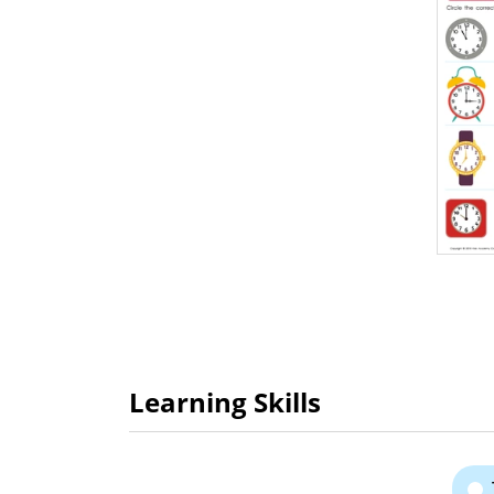
Learning Skills