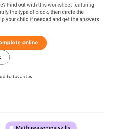
ime? Find out with this worksheet featuring
tify the type of clock, then circle the
lp your child if needed and get the answers
omplete online
s
dd to favorites
Math reasoning skills