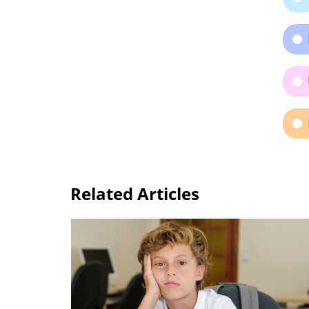
Related Articles