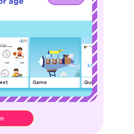
or age
eet
Game
Quiz
on