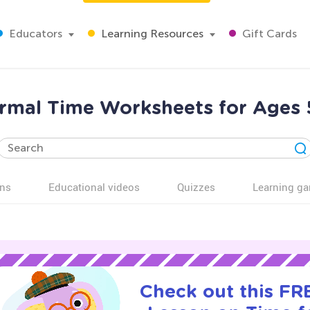
Educators
Learning Resources
Gift Cards
rmal Time Worksheets for Ages 
ns
Educational videos
Quizzes
Learning g
Check out this FRE