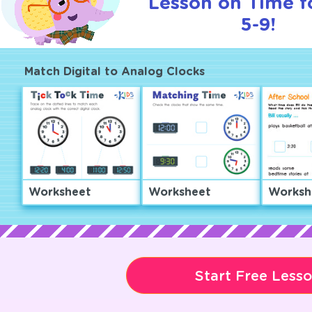
Lesson on Time f
5-9!
Match Digital to Analog Clocks
Worksheet
Worksheet
Worksh
Start Free Less