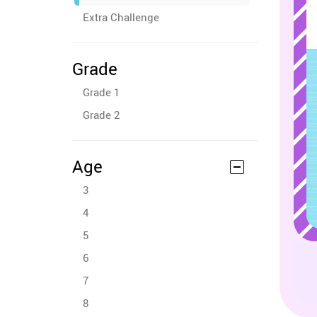
Extra Challenge
Grade
Grade 1
Grade 2
Age
3
4
5
6
7
8