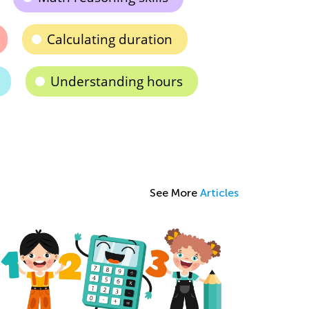
Calculating duration
Understanding hours
See More
Articles