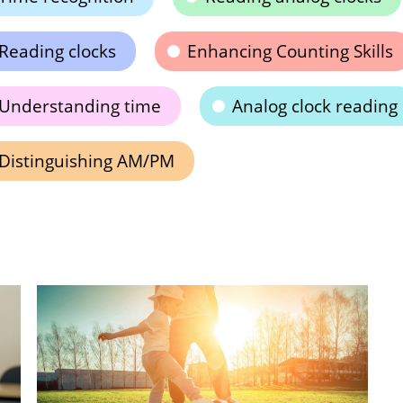
Reading clocks
Enhancing Counting Skills
Understanding time
Analog clock reading
Distinguishing AM/PM