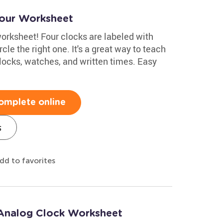
Hour Worksheet
 worksheet! Four clocks are labeled with
rcle the right one. It's a great way to teach
locks, watches, and written times. Easy
omplete online
s
dd to favorites
: Analog Clock Worksheet