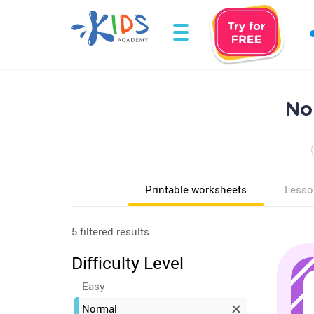
No
Printable worksheets
Lesso
5 filtered results
Difficulty Level
Easy
Normal