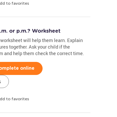
dd to favorites
a.m. or p.m.? Worksheet
s worksheet will help them learn. Explain
res together. Ask your child if the
.m and help them check the correct time.
omplete online
s
dd to favorites