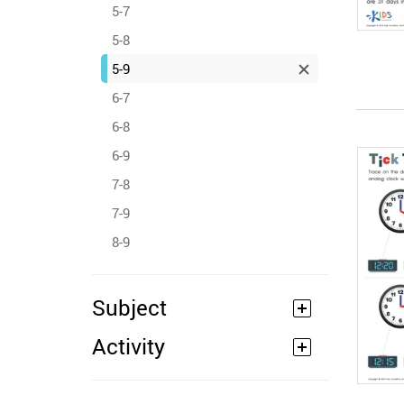
5-7
5-8
5-9
6-7
6-8
6-9
7-8
7-9
8-9
Subject
Activity