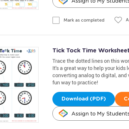
Assign to My Student
A
Mark as completed
Tick Tock Time Workshee
Trace the dotted lines on this wo
It's a great way to help your kids l
converting analog to digital, and vi
fun way to practice!
Download (PDF)
C
Assign to My Student