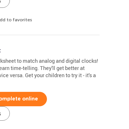
s
dd to favorites
t
rksheet to match analog and digital clocks!
earn time-telling. They'll get better at
ce versa. Get your children to try it - it's a
omplete online
s