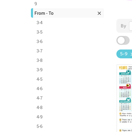
9
From - To
3-4
By
3-5
3-6
3-7
5-9
3-8
3-9
4-5
4-6
4-7
4-8
4-9
5-6