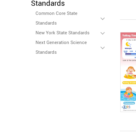
Standards
Common Core State
Standards
New York State Standards
Next Generation Science
Standards