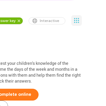
swer key
Interactive
test your children's knowledge of the
ame the days of the week and months in a
ions with them and help them find the right
k their answers.
omplete online