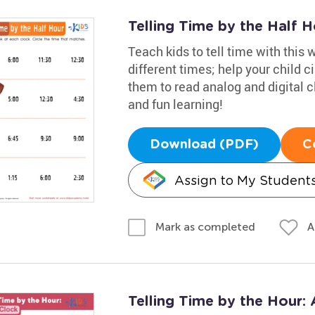
Telling Time by the Half 
Teach kids to tell time with this
different times; help your child ci
them to read analog and digital c
and fun learning!
Download (PDF)
C
Assign to My Student
A
Mark as completed
Telling Time by the Hour