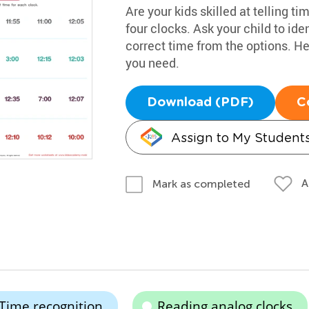
Are your kids skilled at telling t
four clocks. Ask your child to iden
correct time from the options. He
you need.
Download (PDF)
C
Assign to My Student
A
Mark as completed
Time recognition
Reading analog clocks