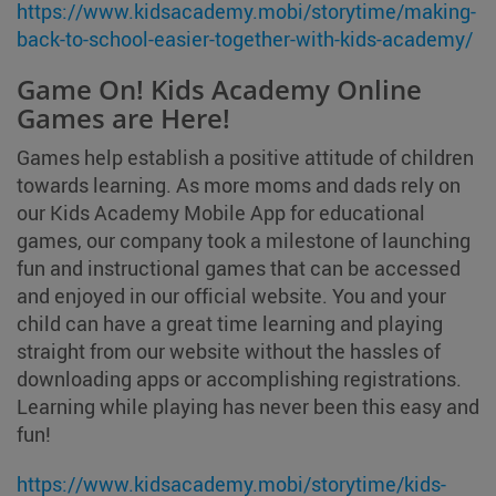
https://www.kidsacademy.mobi/storytime/making-
back-to-school-easier-together-with-kids-academy/
Game On! Kids Academy Online
Games are Here!
Games help establish a positive attitude of children
towards learning. As more moms and dads rely on
our Kids Academy Mobile App for educational
games, our company took a milestone of launching
fun and instructional games that can be accessed
and enjoyed in our official website. You and your
child can have a great time learning and playing
straight from our website without the hassles of
downloading apps or accomplishing registrations.
Learning while playing has never been this easy and
fun!
https://www.kidsacademy.mobi/storytime/kids-