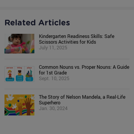
Related Articles
Kindergarten Readiness Skills: Safe
Scissors Activities for Kids
July 11, 2025
Common Nouns vs. Proper Nouns: A Guide
for 1st Grade
Sept. 10, 2025
The Story of Nelson Mandela, a Real-Life
Superhero
Jan. 30, 2024