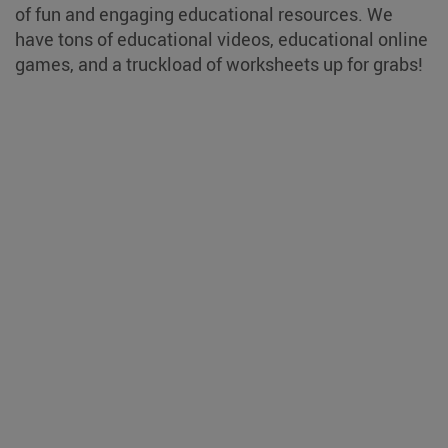
of fun and engaging educational resources. We
have tons of educational videos, educational online
games, and a truckload of worksheets up for grabs!