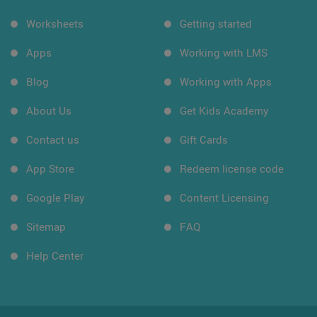
Worksheets
Getting started
Apps
Working with LMS
Blog
Working with Apps
About Us
Get Kids Academy
Contact us
Gift Cards
App Store
Redeem license code
Google Play
Content Licensing
Sitemap
FAQ
Help Center