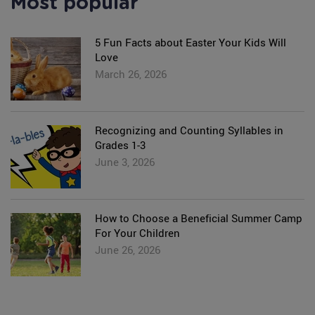
Most popular
5 Fun Facts about Easter Your Kids Will
Love
March 26, 2026
Recognizing and Counting Syllables in
Grades 1-3
June 3, 2026
How to Choose a Beneficial Summer Camp
For Your Children
June 26, 2026