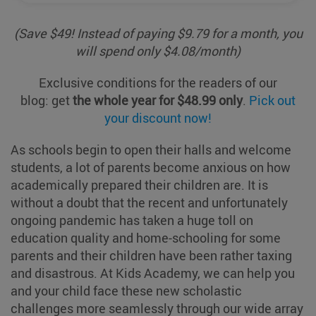
(Save $49! Instead of paying $
9
.
79 for
a month
, you
will
spend
only $
4
.
08
/month
)
Exclusive conditions for the readers of our
blog
:
get
the whole year for $48.99
only
.
Pick out
your discount now!
As schools begin to open their halls and welcome
students, a lot of parents become anxious on how
academically prepared their children are. It is
without a doubt that the recent and unfortunately
ongoing pandemic has taken a huge toll on
education quality and home-schooling for some
parents and their children have been rather taxing
and disastrous. At Kids Academy, we can help you
and your child face these new scholastic
challenges more seamlessly through our wide array