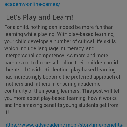
academy-online-games/
Let’s Play and Learn!
For a child, nothing can indeed be more fun than
learning while playing. With play-based learning,
your child develops a number of critical life skills
which include language, numeracy, and
interpersonal competency. As more and more
parents opt to home-schooling their children amid
threats of Covid-19 infection, play-based learning
has increasingly become the preferred approach of
mothers and fathers in ensuring academic
continuity of their young learners. This post will tell
you more about play-based learning, how it works,
and the amazing benefits young students get from
it!
https://www.kidsacademy.mobi/storytime/benefits-