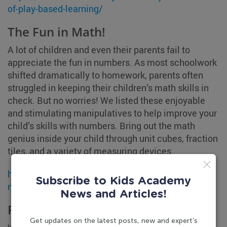
of-play-based-learning/
The Fun in Math!
A lot of children and even their parents fail to
appreciate the fun in numbers. As most schoolwork
shifted dramatically to homework, parents often
struggled in keeping their children’s math skills in
check. But no worries! We listed these enjoyable
and stimulating manipulatives to help improve your
child’s skills with numbers. Bring out the math
genius inside your child through unit cubes, fraction
tiles, and a variety of measuring devices.
https://www.kidsacademy.mobi/storytime/math-
Subscribe to Kids Academy
manipulatives-for-home/
News and Articles!
Ready, Set, School!
Get updates on the latest posts, new and expert’s