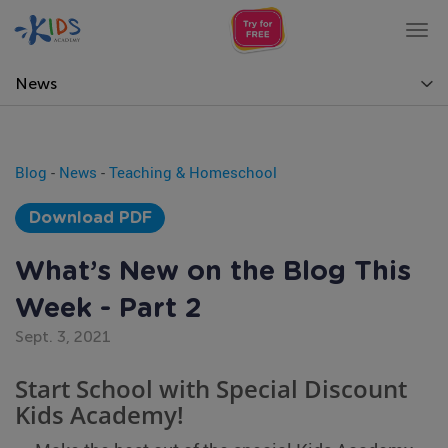
Tog
nav
News
Blog
-
News
-
Teaching & Homeschool
Download PDF
What’s New on the Blog This
Week - Part 2
Sept. 3, 2021
Start School with Special Discount
Kids Academy!