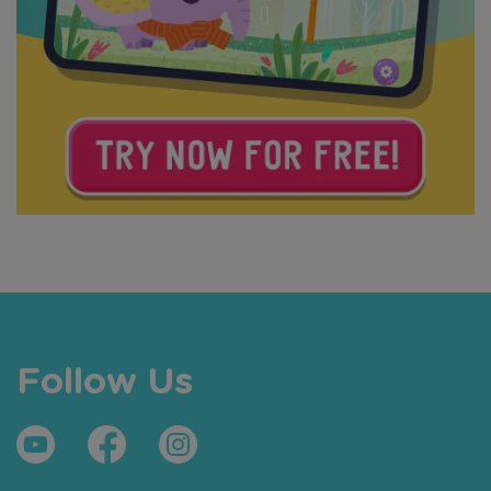
Follow Us