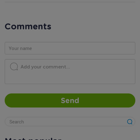
Comments
Add your comment...
Send