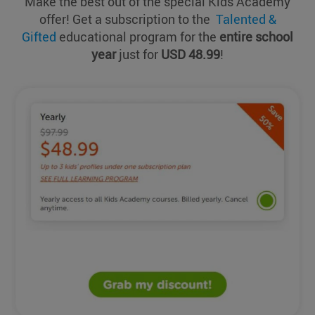
Make the best out of the special Kids Academy
offer! Get a subscription to the
Talented &
Gifted
educational program for the
entire school
year
just for
USD 48.99
!