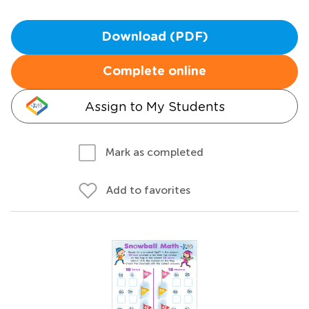
Download (PDF)
Complete online
Assign to My Students
Mark as completed
Add to favorites