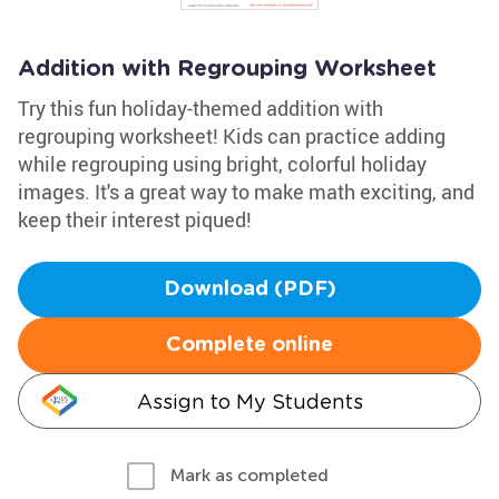
Addition with Regrouping Worksheet
Try this fun holiday-themed addition with
regrouping worksheet! Kids can practice adding
while regrouping using bright, colorful holiday
images. It's a great way to make math exciting, and
keep their interest piqued!
Download (PDF)
Complete online
Assign to My Students
Mark as completed