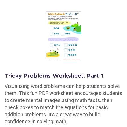
Tricky Problems Worksheet: Part 1
Visualizing word problems can help students solve
them. This fun PDF worksheet encourages students
to create mental images using math facts, then
check boxes to match the equations for basic
addition problems. It's a great way to build
confidence in solving math.