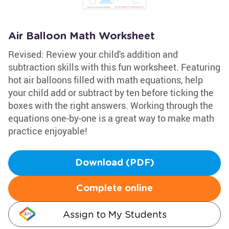
Air Balloon Math Worksheet
Revised: Review your child's addition and
subtraction skills with this fun worksheet. Featuring
hot air balloons filled with math equations, help
your child add or subtract by ten before ticking the
boxes with the right answers. Working through the
equations one-by-one is a great way to make math
practice enjoyable!
Download (PDF)
Complete online
Assign to My Students