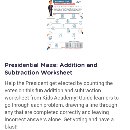
Presidential Maze: Addition and
Subtraction Worksheet
Help the President get elected by counting the
votes on this fun addition and subtraction
worksheet from Kids Academy! Guide learners to
go through each problem, drawing a line through
any that are completed correctly and leaving
incorrect answers alone. Get voting and have a
blast!