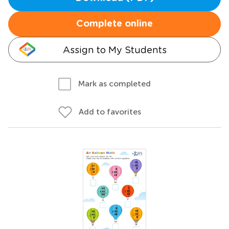
Complete online
Assign to My Students
Mark as completed
Add to favorites