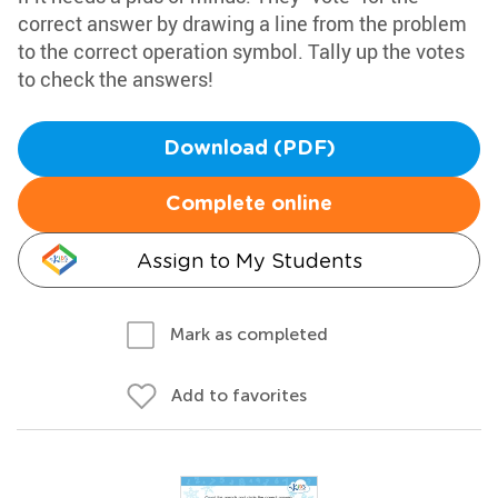
correct answer by drawing a line from the problem
to the correct operation symbol. Tally up the votes
to check the answers!
Download (PDF)
Complete online
Assign to My Students
Mark as completed
Add to favorites