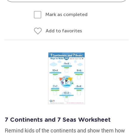
Mark as completed
Add to favorites
7 Continents and 7 Seas Worksheet
Remind kids of the continents and show them how