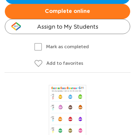
Complete online
Assign to My Students
Mark as completed
Add to favorites