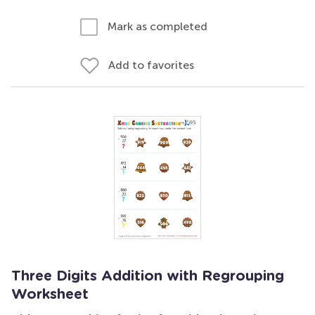
Mark as completed
Add to favorites
Three Digits Addition with Regrouping
Worksheet