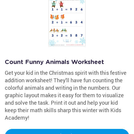
Count Funny Animals Worksheet
Get your kid in the Christmas spirit with this festive
addition worksheet! They'll have fun counting the
colorful animals and writing in the numbers. Our
graphic layout makes it easy for them to visualize
and solve the task. Print it out and help your kid
keep their math skills sharp this winter with Kids
Academy!