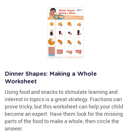
Dinner Shapes: Making a Whole
Worksheet
Using food and snacks to stimulate learning and
interest in topics is a great strategy. Fractions can
prove tricky, but this worksheet can help your child
become an expert. Have them look for the missing
parts of the food to make a whole, then circle the
answer.