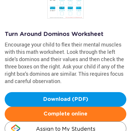
Turn Around Dominos Worksheet
Encourage your child to flex their mental muscles
with this math worksheet. Look through the left
side's dominos and their values and then check the
three boxes on the right. Ask your child if any of the
right box's dominos are similar. This requires focus
and careful observation.
Download (PDF)
Complete online
Assign to My Students