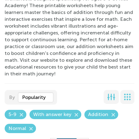
Academy! These printable worksheets help young
learners master the basics of addition through fun and
interactive exercises that inspire a love for math. Each
worksheet includes vibrant illustrations and age-
appropriate challenges, offering incremental difficulty
to support continuous learning. Perfect for at-home
practice or classroom use, our addition worksheets aim
to boost children's confidence and proficiency in
math. Visit our website to explore and download these
educational resources to give your child the best start
in their math journey!
By
Popularity
5-9
With answer key
Addition
Normal