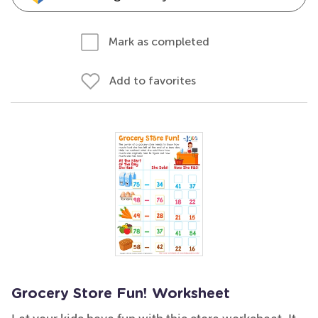
Mark as completed
Add to favorites
Grocery Store Fun! Worksheet