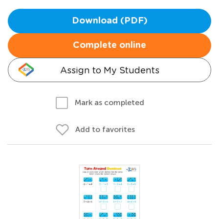
Download (PDF)
Complete online
Assign to My Students
Mark as completed
Add to favorites