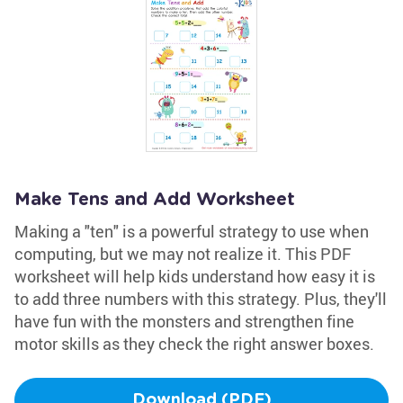
Make Tens and Add Worksheet
Making a "ten" is a powerful strategy to use when
computing, but we may not realize it. This PDF
worksheet will help kids understand how easy it is
to add three numbers with this strategy. Plus, they'll
have fun with the monsters and strengthen fine
motor skills as they check the right answer boxes.
Download (PDF)