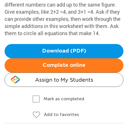
different numbers can add up to the same figure.
Give examples, like 2+2 =4, and 3+1 =4. Ask if they
can provide other examples, then work through the
simple additions in this worksheet with them. Ask
them to circle all equations that make 14.
Download (PDF)
Complete online
Assign to My Students
Mark as completed
Add to favorites