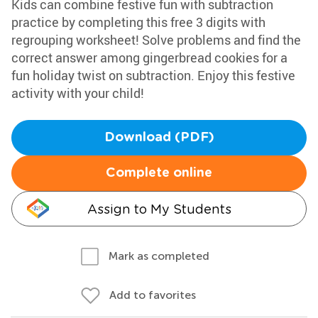
Kids can combine festive fun with subtraction
practice by completing this free 3 digits with
regrouping worksheet! Solve problems and find the
correct answer among gingerbread cookies for a
fun holiday twist on subtraction. Enjoy this festive
activity with your child!
Download (PDF)
Complete online
Assign to My Students
Mark as completed
Add to favorites