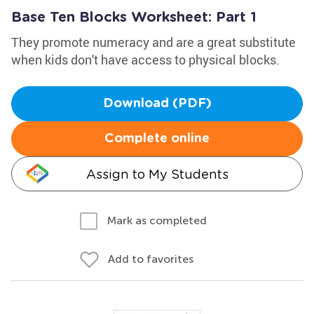
Base Ten Blocks Worksheet: Part 1
They promote numeracy and are a great substitute
when kids don't have access to physical blocks.
Download (PDF)
Complete online
Assign to My Students
Mark as completed
Add to favorites