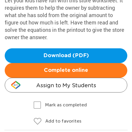
Let your kids have fun with this store worksheet. It
requires them to help the owner by subtracting
what she has sold from the original amount to
figure out how much is left. Have them read and
solve the equations in the printout to give the store
owner the answer.
Download (PDF)
Complete online
Assign to My Students
Mark as completed
Add to favorites