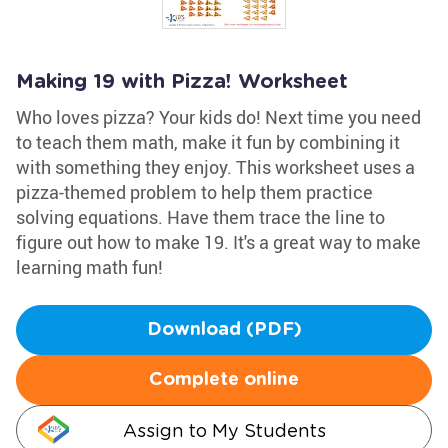
Making 19 with Pizza! Worksheet
Who loves pizza? Your kids do! Next time you need
to teach them math, make it fun by combining it
with something they enjoy. This worksheet uses a
pizza-themed problem to help them practice
solving equations. Have them trace the line to
figure out how to make 19. It's a great way to make
learning math fun!
Download (PDF)
Complete online
Assign to My Students