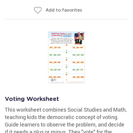
Add to favorites
Voting Worksheet
This worksheet combines Social Studies and Math,
teaching kids the democratic concept of voting.
Guide learners to observe the problem, and decide
if it needs a plus or minus. They "vote" for the