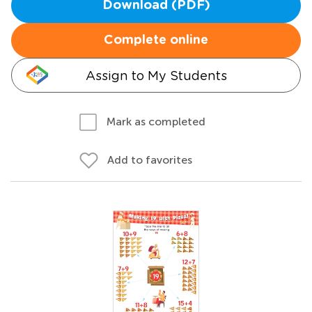
Download (PDF)
Complete online
Assign to My Students
Mark as completed
Add to favorites