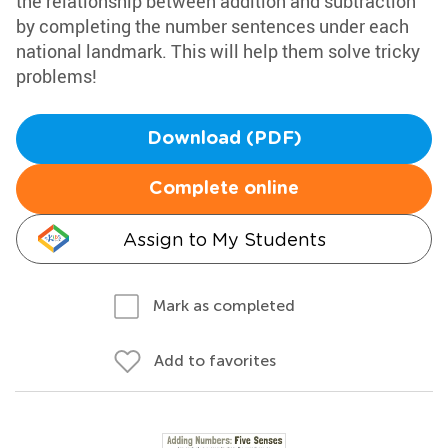
the relationship between addition and subtraction
by completing the number sentences under each
national landmark. This will help them solve tricky
problems!
Download (PDF)
Complete online
Assign to My Students
Mark as completed
Add to favorites