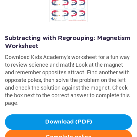
Subtracting with Regrouping: Magnetism
Worksheet
Download Kids Academy's worksheet for a fun way
to review science and math! Look at the magnet
and remember opposites attract. Find another with
opposite poles, then solve the problem on the left
and check the solution against the magnet. Check
the box next to the correct answer to complete this
page.
Download (PDF)