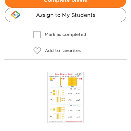
Complete online
Assign to My Students
Mark as completed
Add to favorites