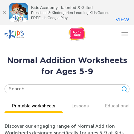
Kids Academy: Talented & Gifted
Preschool & Kindergarten Learning Kids Games
FREE - In Google Play
VIEW
Tog
nav
Normal Addition Worksheets
for Ages 5-9
Printable worksheets
Lessons
Educational v
Discover our engaging range of Normal Addition
Worksheets designed specifically for ages 5-9 at Kids