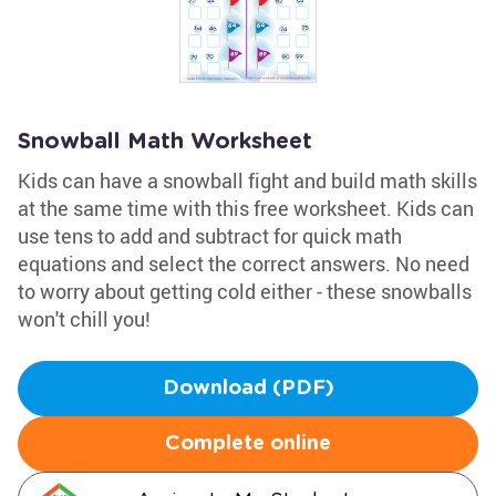
Snowball Math Worksheet
Kids can have a snowball fight and build math skills
at the same time with this free worksheet. Kids can
use tens to add and subtract for quick math
equations and select the correct answers. No need
to worry about getting cold either - these snowballs
won't chill you!
Download (PDF)
Complete online