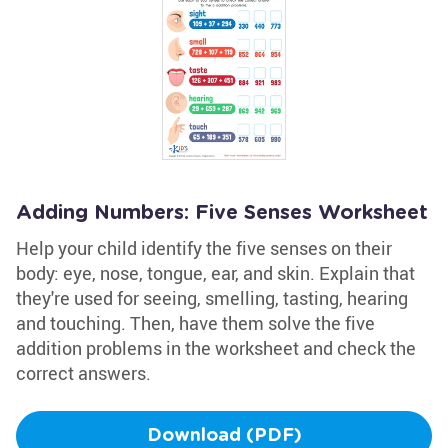
Adding Numbers: Five Senses Worksheet
Help your child identify the five senses on their
body: eye, nose, tongue, ear, and skin. Explain that
they're used for seeing, smelling, tasting, hearing
and touching. Then, have them solve the five
addition problems in the worksheet and check the
correct answers.
Download (PDF)