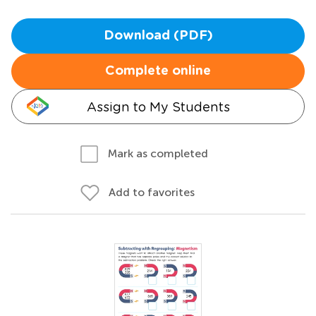
Download (PDF)
Complete online
Assign to My Students
Mark as completed
Add to favorites