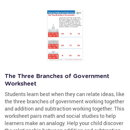
The Three Branches of Government
Worksheet
Students learn best when they can relate ideas, like
the three branches of government working together
and addition and subtraction working together. This
worksheet pairs math and social studies to help
learners make an analogy. Help your child discover