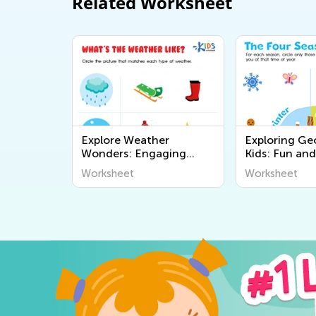
Related Worksheet
Explore Weather
Exploring Ge
Wonders: Engaging
Kids: Fun and
Printable Worksheets for
Educational P
Worksheet
Worksheet
Kids to Learn About The
Worksheets t
World Around Us
the World Ar