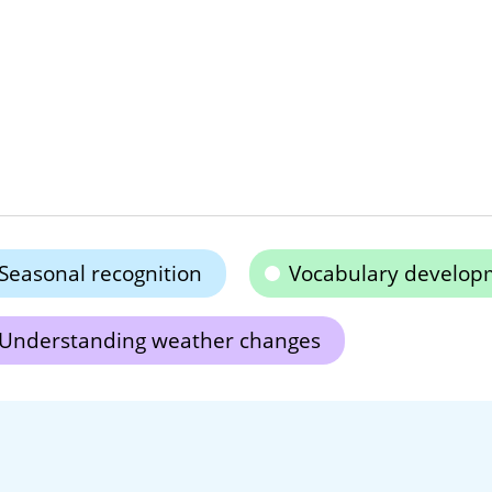
Seasonal recognition
Vocabulary develop
Understanding weather changes