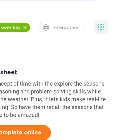
swer key
Interactive
sheet
ncept of time with the explore the seasons
reasoning and problem-solving skills while
e weather. Plus, it lets kids make real-life
ning. So have them recall the seasons that
re to be amazed!
omplete online