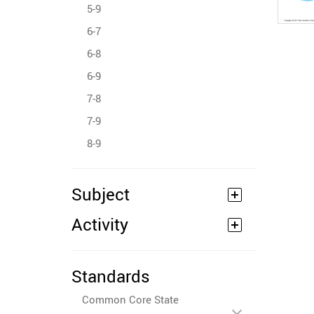
5-9
6-7
6-8
6-9
7-8
7-9
8-9
Subject
Activity
Standards
Common Core State