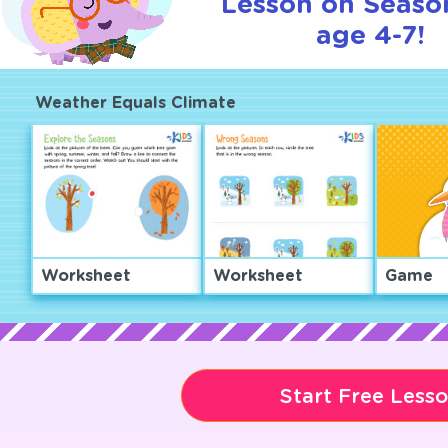
Lesson on Seaso
age 4-7!
Weather Equals Climate
Worksheet
Worksheet
Game
Start Free Less