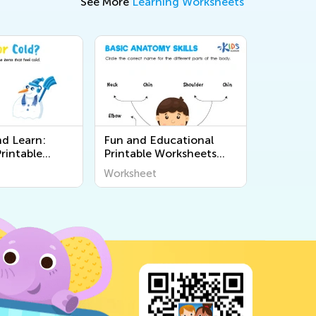
See More
Learning Worksheets
nd Learn:
Fun and Educational
rintable
Printable Worksheets
 on the 5
About the Human Body
Worksheet
Kids from Kids
for Curious Young Minds
- Kids Academy