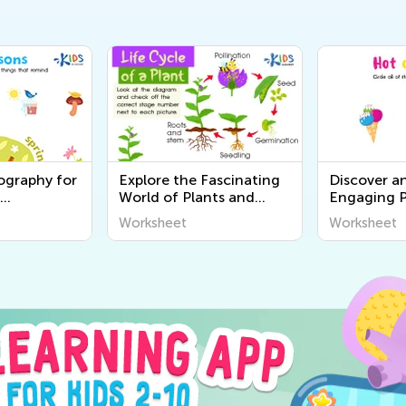
ography for
Explore the Fascinating
Discover a
World of Plants and
Engaging P
rintable
Animals - Free Printable
Worksheets
Worksheet
Worksheet
o Discover
Learning Worksheets for
Senses for 
ound Us
Kids
Academy