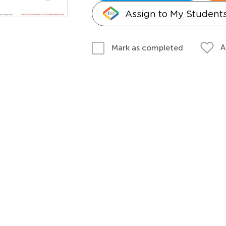
Assign to My Student
A
Mark as completed