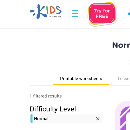
Norm
Printable worksheets
Lesso
1 filtered results
Difficulty Level
Normal