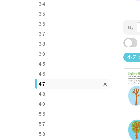
3-4
3-5
3-6
By
3-7
3-8
3-9
4-7
4-5
4-6
4-7
4-8
4-9
5-6
5-7
5-8