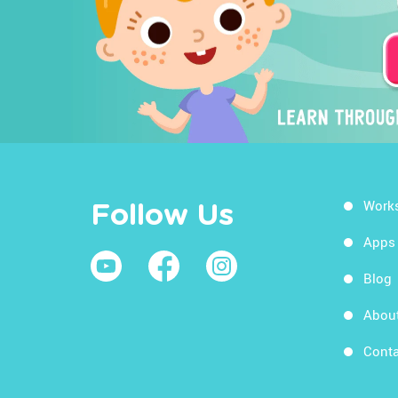
Work
Follow Us
Apps
Blog
Abou
Conta