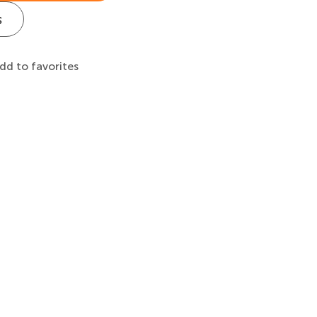
s
dd to favorites