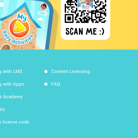
g with LMS
Content Licensing
g with Apps
FAQ
ds Academy
rds
 license code