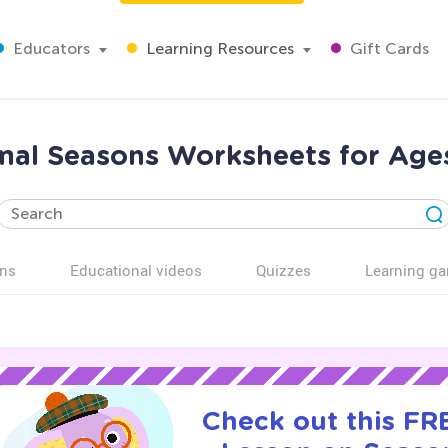
Educators
Learning Resources
Gift Cards
al Seasons Worksheets for Age
ns
Educational videos
Quizzes
Learning g
Check out this FRE