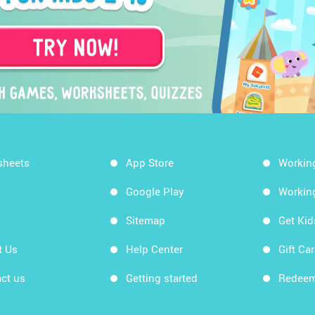
sheets
App Store
Workin
Google Play
Workin
Sitemap
Get Ki
t Us
Help Center
Gift Ca
ct us
Getting started
Redeem