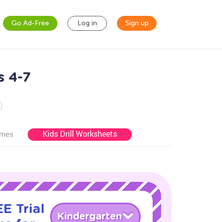
Go Ad-Free
Log in
Sign up
s 4-7
Kids Drill Worksheets
ames
E Trial
Kindergarten