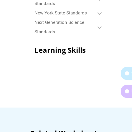
Standards
New York State Standards
Next Generation Science
Standards
Learning Skills