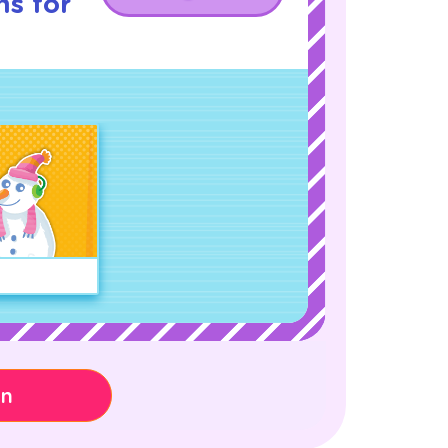
ns for
on