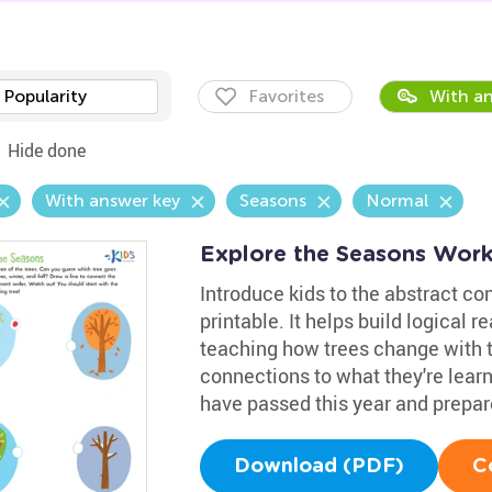
Popularity
Favorites
With an
Hide done
With answer key
Seasons
Normal
Explore the Seasons Work
Introduce kids to the abstract co
printable. It helps build logical 
teaching how trees change with th
connections to what they're lear
have passed this year and prepa
Download (PDF)
C