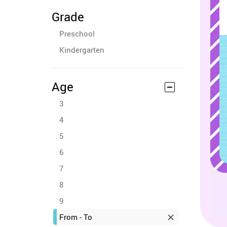
Grade
Preschool
Kindergarten
Age
3
4
5
6
7
8
9
From - To