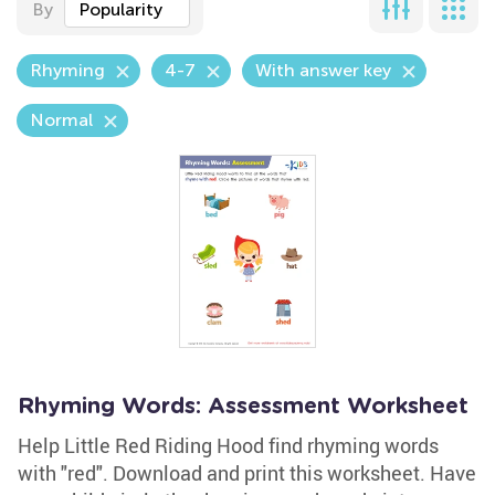
By
Popularity
Rhyming
4-7
With answer key
Normal
Rhyming Words: Assessment Worksheet
Help Little Red Riding Hood find rhyming words
with "red". Download and print this worksheet. Have