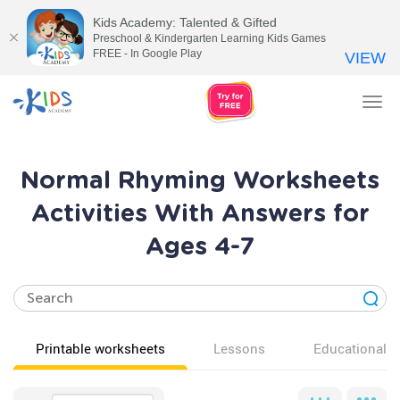
Kids Academy: Talented & Gifted
Preschool & Kindergarten Learning Kids Games
FREE - In Google Play
VIEW
Tog
nav
Normal Rhyming Worksheets
Activities With Answers for
Ages 4-7
Printable worksheets
Lessons
Educational v