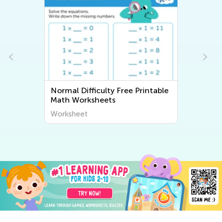
Normal Difficulty Free Printable
Math Worksheets
Worksheet