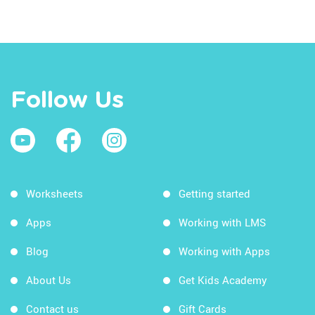
Follow Us
Worksheets
Getting started
Apps
Working with LMS
Blog
Working with Apps
About Us
Get Kids Academy
Contact us
Gift Cards