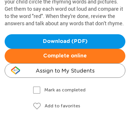
your child circle the rhyming words and pictures.
Get them to say each word out loud and compare it
to the word "red". When they're done, review the
answers and talk about any words that don't rhyme.
Download (PDF)
Complete online
Assign to My Students
Mark as completed
Add to favorites