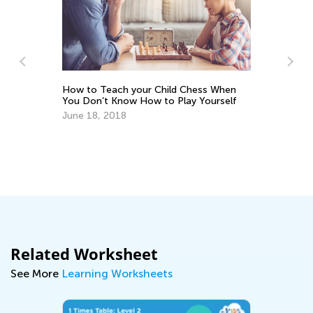
Si
re
How to Teach your Child Chess When
Ma
You Don’t Know How to Play Yourself
June 18, 2018
Related Worksheet
See More
Learning Worksheets