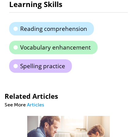
Learning Skills
Reading comprehension
Vocabulary enhancement
Spelling practice
Related Articles
See More
Articles