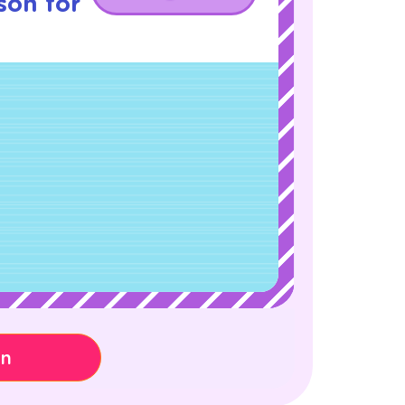
son for
on