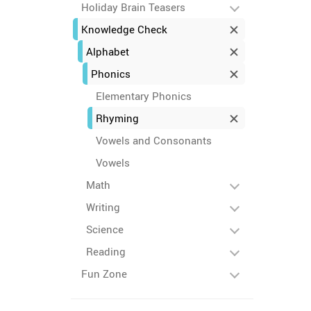
Holiday Brain Teasers
Knowledge Check
Alphabet
Phonics
Elementary Phonics
Rhyming
Vowels and Consonants
Vowels
Math
Writing
Science
Reading
Fun Zone