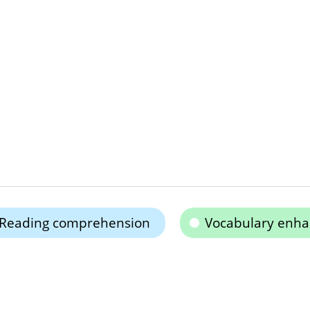
Reading comprehension
Vocabulary enh