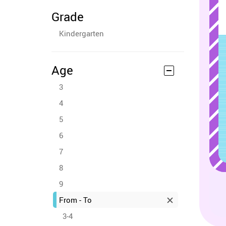
Grade
Kindergarten
Age
3
4
5
6
7
8
9
From - To
3-4