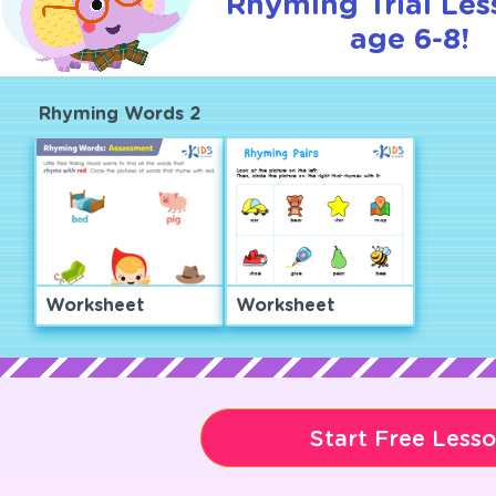
Rhyming Trial Les
age 6-8!
Rhyming Words 2
Worksheet
Worksheet
Start Free Less