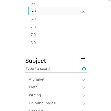
6-7
6-8
6-9
7-8
7-9
8-9
Subject
Alphabet
Math
Writing
Coloring Pages
Reading