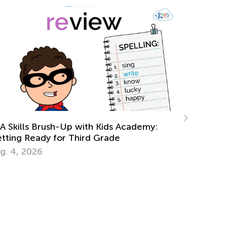
Punctuati
Feb. 2, 2
w Colors Influence Mind and Body:
rm Colors
ly 19, 2015