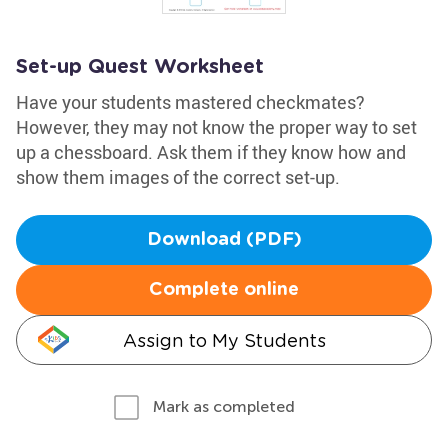
Set-up Quest Worksheet
Have your students mastered checkmates?
However, they may not know the proper way to set
up a chessboard. Ask them if they know how and
show them images of the correct set-up.
Download (PDF)
Complete online
Assign to My Students
Mark as completed