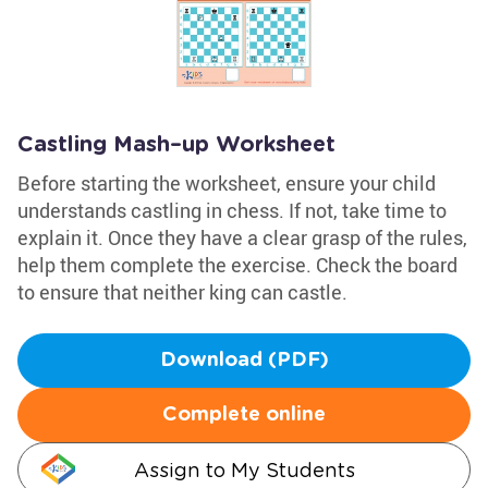
Castling Mash–up Worksheet
Before starting the worksheet, ensure your child
understands castling in chess. If not, take time to
explain it. Once they have a clear grasp of the rules,
help them complete the exercise. Check the board
to ensure that neither king can castle.
Download (PDF)
Complete online
Assign to My Students