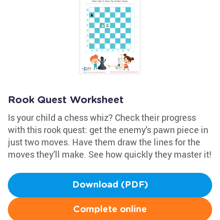
Rook Quest Worksheet
Is your child a chess whiz? Check their progress
with this rook quest: get the enemy's pawn piece in
just two moves. Have them draw the lines for the
moves they'll make. See how quickly they master it!
Download (PDF)
Complete online