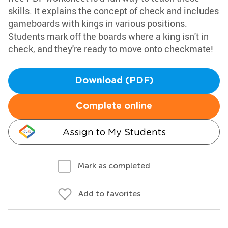
skills. It explains the concept of check and includes
gameboards with kings in various positions.
Students mark off the boards where a king isn't in
check, and they're ready to move onto checkmate!
Download (PDF)
Complete online
Assign to My Students
Mark as completed
Add to favorites