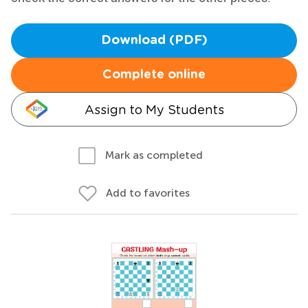
Download (PDF)
Complete online
Assign to My Students
Mark as completed
Add to favorites