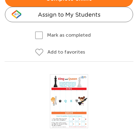
Assign to My Students
Mark as completed
Add to favorites