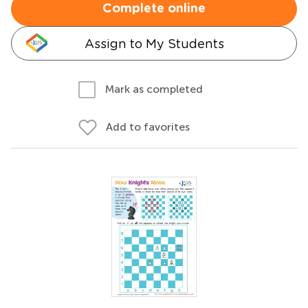
Complete online
Assign to My Students
Mark as completed
Add to favorites