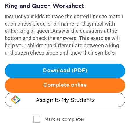
King and Queen Worksheet
Instruct your kids to trace the dotted lines to match
each chess piece, short name, and symbol with
either king or queen.Answer the questions at the
bottom and check the answers. This exercise will
help your children to differentiate between a king
and queen chess piece and know their symbols.
Download (PDF)
Complete online
Assign to My Students
Mark as completed