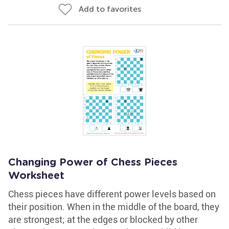
Add to favorites
Changing Power of Chess Pieces
Worksheet
Chess pieces have different power levels based on
their position. When in the middle of the board, they
are strongest; at the edges or blocked by other