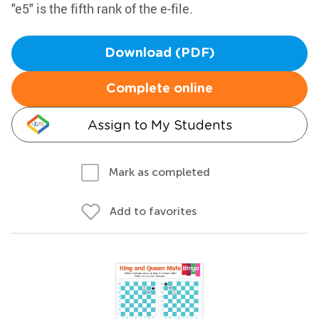
"e5" is the fifth rank of the e-file.
Download (PDF)
Complete online
Assign to My Students
Mark as completed
Add to favorites