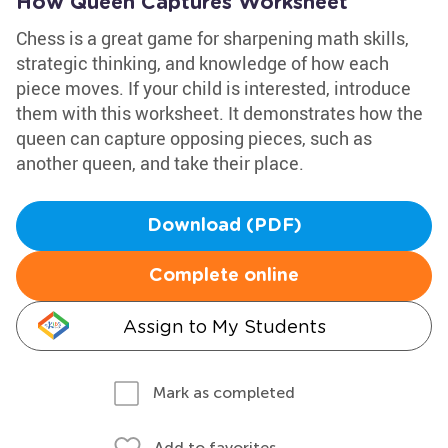
How Queen Captures Worksheet
Chess is a great game for sharpening math skills,
strategic thinking, and knowledge of how each
piece moves. If your child is interested, introduce
them with this worksheet. It demonstrates how the
queen can capture opposing pieces, such as
another queen, and take their place.
Download (PDF)
Complete online
Assign to My Students
Mark as completed
Add to favorites