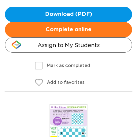
Download (PDF)
Complete online
Assign to My Students
Mark as completed
Add to favorites