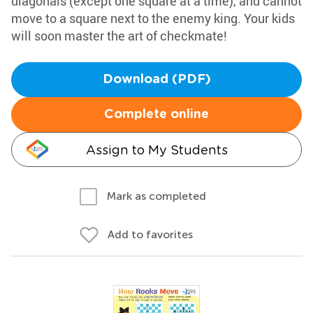
diagonals (except one square at a time), and cannot
move to a square next to the enemy king. Your kids
will soon master the art of checkmate!
Download (PDF)
Complete online
Assign to My Students
Mark as completed
Add to favorites