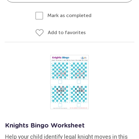
Mark as completed
Add to favorites
Knights Bingo Worksheet
Help your child identify legal knight moves in this