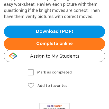
easy worksheet. Review each picture with them,
questioning if the knight moves are correct. Then
have them verify pictures with correct moves.
Download (PDF)
Complete online
Assign to My Students
Mark as completed
Add to favorites