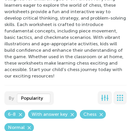
learners eager to explore the world of chess, these
worksheets provide a fun and interactive way to
develop critical thinking, strategy, and problem-solving
skills. Each worksheet is crafted to introduce
fundamental concepts, including piece movement,
basic tactics, and checkmate scenarios. With vibrant
illustrations and age-appropriate activities, kids will
build confidence and enhance their understanding of
the game. Whether used in the classroom or at home,
these worksheets make learning chess exciting and
accessible. Start your child's chess journey today with
our exciting resources!
By
Popularity
6-8
With answer key
Chess
Normal