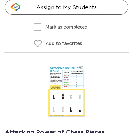
Assign to My Students
Mark as completed
Add to favorites
Attacking Power of Chess Pieces