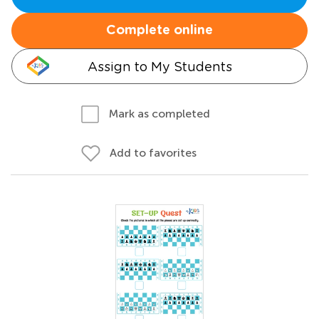
Complete online
Assign to My Students
Mark as completed
Add to favorites