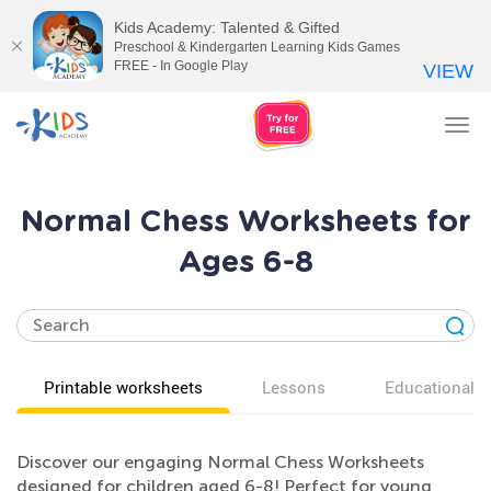
Kids Academy: Talented & Gifted
Preschool & Kindergarten Learning Kids Games
FREE - In Google Play
VIEW
Tog
nav
Normal Chess Worksheets for
Ages 6-8
Printable worksheets
Lessons
Educational v
Discover our engaging Normal Chess Worksheets
designed for children aged 6-8! Perfect for young