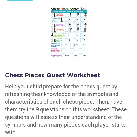
Chess Pieces Quest Worksheet
Help your child prepare for the chess quest by
refreshing their knowledge of the symbols and
characteristics of each chess piece. Then, have
them try the 9 questions on this worksheet. These
questions will assess their understanding of the
symbols and how many pieces each player starts
with.