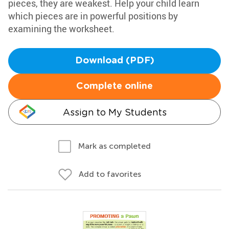
pieces, they are weakest. Help your child learn
which pieces are in powerful positions by
examining the worksheet.
Download (PDF)
Complete online
Assign to My Students
Mark as completed
Add to favorites