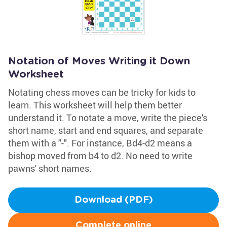
Notation of Moves Writing it Down
Worksheet
Notating chess moves can be tricky for kids to
learn. This worksheet will help them better
understand it. To notate a move, write the piece's
short name, start and end squares, and separate
them with a "-". For instance, Bd4-d2 means a
bishop moved from b4 to d2. No need to write
pawns' short names.
Download (PDF)
Complete online