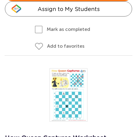
Assign to My Students
Mark as completed
Add to favorites