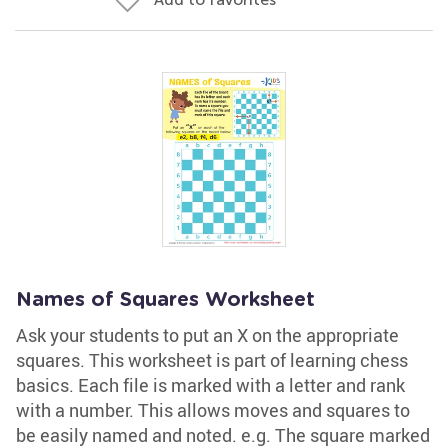
Names of Squares Worksheet
Ask your students to put an X on the appropriate
squares. This worksheet is part of learning chess
basics. Each file is marked with a letter and rank
with a number. This allows moves and squares to
be easily named and noted. e.g. The square marked