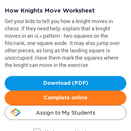
How Knights Move Worksheet
Get your kids to tell you how a knight moves in
chess. If they need help, explain that a knight
moves in an «L» pattern - two squares on the
file/rank, one square aside. It may also jump over
other pieces, as long as the landing square is
unoccupied. Have them mark the squares where
the knight can move in the exercise.
Download (PDF)
Complete online
Assign to My Students