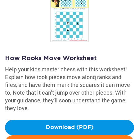
How Rooks Move Worksheet
Help your kids master chess with this worksheet!
Explain how rook pieces move along ranks and
files, and have them mark the squares it can move
to. Note that it can't jump over other pieces. With
your guidance, they'll soon understand the game
they love.
Download (PDF)