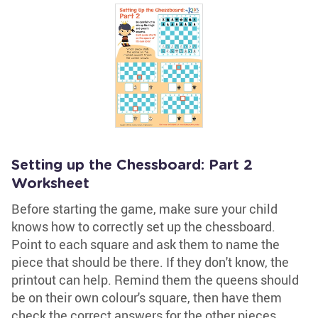
Setting up the Chessboard: Part 2
Worksheet
Before starting the game, make sure your child
knows how to correctly set up the chessboard.
Point to each square and ask them to name the
piece that should be there. If they don't know, the
printout can help. Remind them the queens should
be on their own colour's square, then have them
check the correct answers for the other pieces.