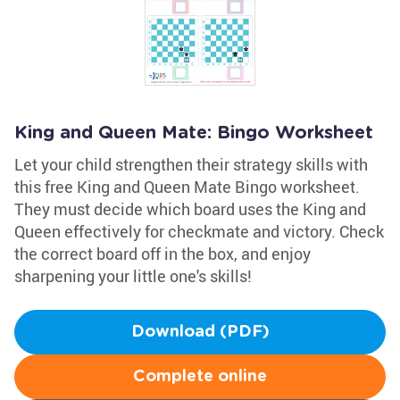
King and Queen Mate: Bingo Worksheet
Let your child strengthen their strategy skills with
this free King and Queen Mate Bingo worksheet.
They must decide which board uses the King and
Queen effectively for checkmate and victory. Check
the correct board off in the box, and enjoy
sharpening your little one's skills!
Download (PDF)
Complete online