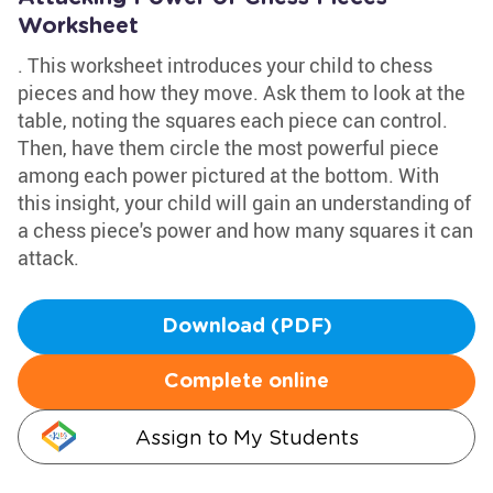
Worksheet
. This worksheet introduces your child to chess
pieces and how they move. Ask them to look at the
table, noting the squares each piece can control.
Then, have them circle the most powerful piece
among each power pictured at the bottom. With
this insight, your child will gain an understanding of
a chess piece's power and how many squares it can
attack.
Download (PDF)
Complete online
Assign to My Students