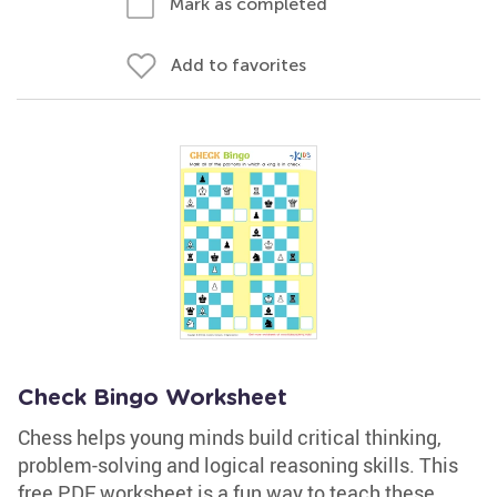
Mark as completed
Add to favorites
Check Bingo Worksheet
Chess helps young minds build critical thinking,
problem-solving and logical reasoning skills. This
free PDF worksheet is a fun way to teach these