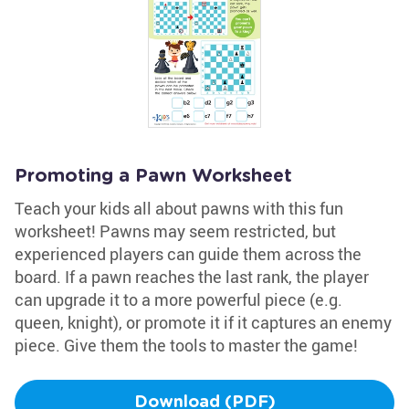
Promoting a Pawn Worksheet
Teach your kids all about pawns with this fun
worksheet! Pawns may seem restricted, but
experienced players can guide them across the
board. If a pawn reaches the last rank, the player
can upgrade it to a more powerful piece (e.g.
queen, knight), or promote it if it captures an enemy
piece. Give them the tools to master the game!
Download (PDF)