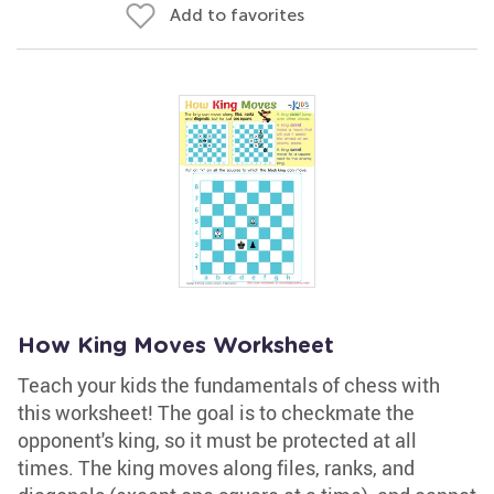
Add to favorites
How King Moves Worksheet
Teach your kids the fundamentals of chess with
this worksheet! The goal is to checkmate the
opponent's king, so it must be protected at all
times. The king moves along files, ranks, and