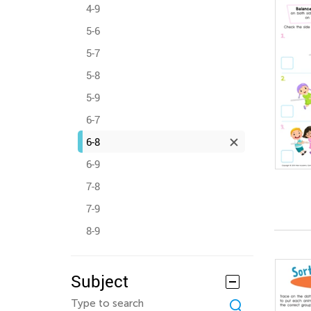
4-9
5-6
5-7
5-8
5-9
6-7
6-8
6-9
7-8
7-9
8-9
Subject