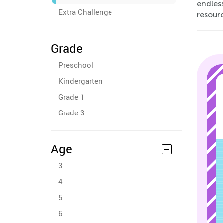
endless
Extra Challenge
resour
Grade
Preschool
Kindergarten
Grade 1
Grade 3
Age
3
4
5
6