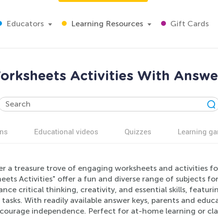
Educators
Learning Resources
Gift Cards
rksheets Activities With Answe
ns
Educational videos
Quizzes
Learning g
r a treasure trove of engaging worksheets and activities f
ets Activities" offer a fun and diverse range of subjects f
nce critical thinking, creativity, and essential skills, featu
 tasks. With readily available answer keys, parents and educa
courage independence. Perfect for at-home learning or cla