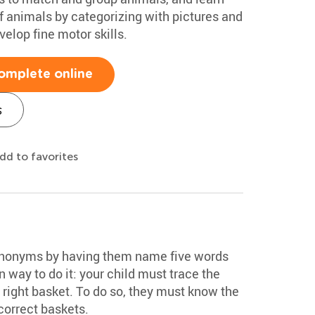
of animals by categorizing with pictures and
velop fine motor skills.
omplete online
s
dd to favorites
synonyms by having them name five words
un way to do it: your child must trace the
ts right basket. To do so, they must know the
correct baskets.