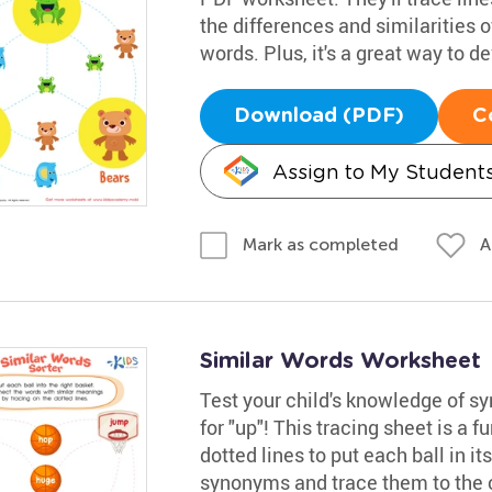
the differences and similarities 
words. Plus, it's a great way to de
Download (PDF)
C
Assign to My Student
A
Mark as completed
Similar Words Worksheet
Test your child's knowledge of 
for "up"! This tracing sheet is a f
dotted lines to put each ball in i
synonyms and trace them to the 