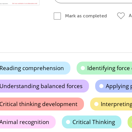
A
Mark as completed
Reading comprehension
Identifying force
Understanding balanced forces
Applying 
Critical thinking development
Interpretin
Animal recognition
Critical Thinking