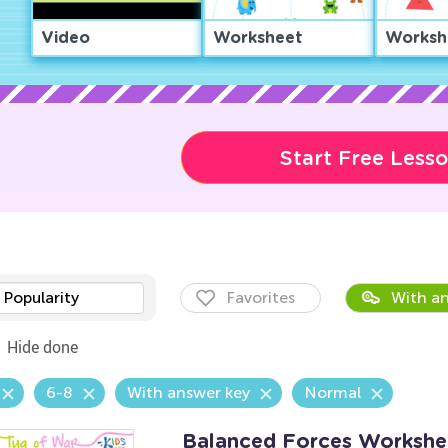
Video
Worksheet
Worksh
Start Free Less
Popularity
Favorites
With an
Hide done
6-8
With answer key
Normal
Balanced Forces Workshe