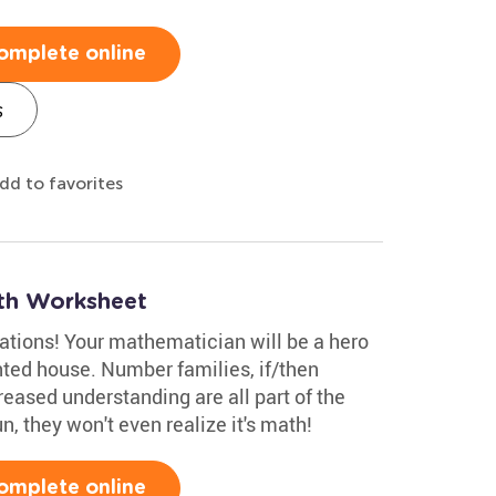
omplete online
s
dd to favorites
th Worksheet
ations! Your mathematician will be a hero
ted house. Number families, if/then
eased understanding are all part of the
, they won't even realize it's math!
omplete online