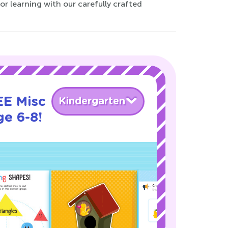
or learning with our carefully crafted
EE Misc
Kindergarten
ge 6-8!