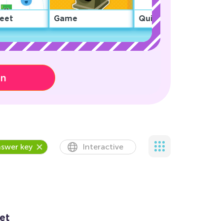
eet
Game
Quiz
on
swer key
Interactive
et