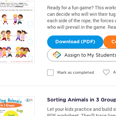
Ready for a fun game? This works
can decide who will win their tug
each side of the rope, the forces 
who will prevail in the game. Read
Download (PDF)
C
Assign to My Student
A
Mark as completed
Sorting Animals in 3 Gro
Let your kids practice and build s
PDF worksheet. They'll trace lin