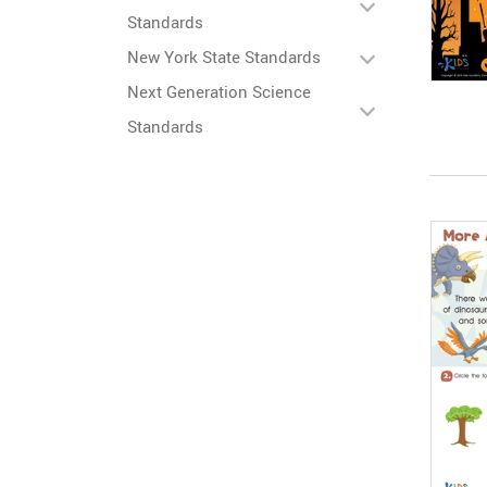
Standards
New York State Standards
Next Generation Science
Standards