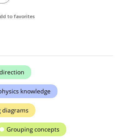
dd to favorites
 direction
physics knowledge
g diagrams
Grouping concepts