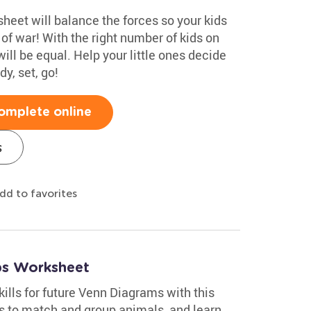
heet will balance the forces so your kids
 of war! With the right number of kids on
will be equal. Help your little ones decide
y, set, go!
omplete online
s
dd to favorites
ups Worksheet
kills for future Venn Diagrams with this
es to match and group animals, and learn