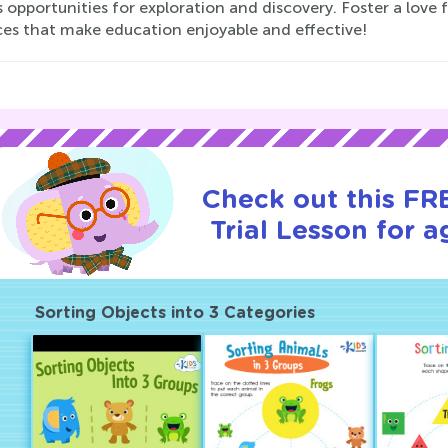
 opportunities for exploration and discovery. Foster a love f
ces that make education enjoyable and effective!
Check out this FR
Trial Lesson for a
Sorting Objects into 3 Categories