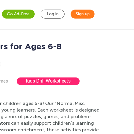
Go Ad-Free
Log in
Sign up
rs for Ages 6-8
Kids Drill Worksheets
ames
or children ages 6-8! Our "Normal Misc
or young learners. Each worksheet is designed
ring a mix of puzzles, games, and problem-
tors can easily support children's learning
ssroom enrichment, these activities provide