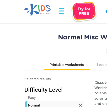
Normal Misc Wo
Printable worksheets
Lesso
5 filtered results
Discove
Workshe
Difficulty Level
to enha
Easy
solving
and en
Normal