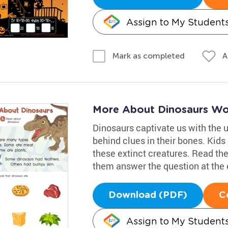
Assign to My Student
A
Mark as completed
More About Dinosaurs Wo
Dinosaurs captivate us with the 
behind clues in their bones. Kids
these extinct creatures. Read the
them answer the question at the e
Download (PDF)
C
Assign to My Student