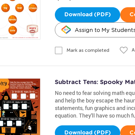
Download (PDF)
C
Assign to My Student
A
Mark as completed
Subtract Tens: Spooky Ma
No need to fear solving math equ
and help the boy escape the haun
statements, fun graphics and incr
equation. They'll have so much fun
Download (PDF)
C