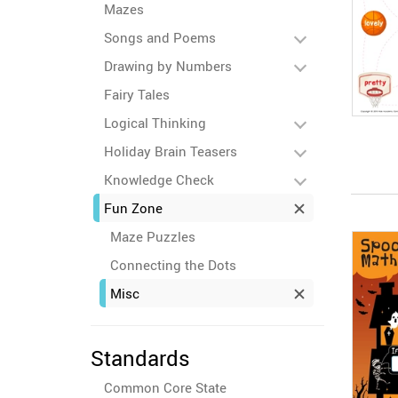
Mazes
Songs and Poems
Drawing by Numbers
Fairy Tales
Logical Thinking
Holiday Brain Teasers
Knowledge Check
Fun Zone
Maze Puzzles
Connecting the Dots
Misc
Standards
Common Core State