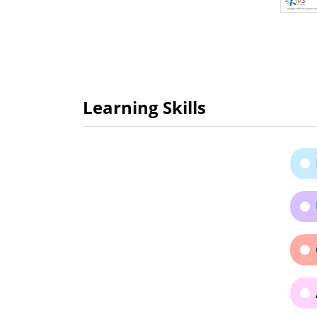
Learning Skills