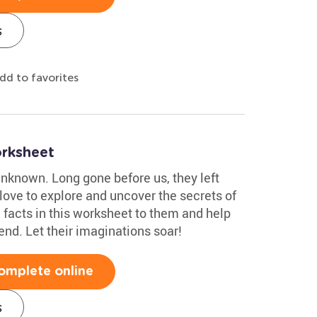
s
dd to favorites
rksheet
unknown. Long gone before us, they left
 love to explore and uncover the secrets of
 facts in this worksheet to them and help
nd. Let their imaginations soar!
omplete online
s