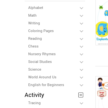
Alphabet
Math
Writing
Coloring Pages
Reading
Chess
Nursery Rhymes
Social Studies
Science
World Around Us
English for Beginners
Activity
Tracing