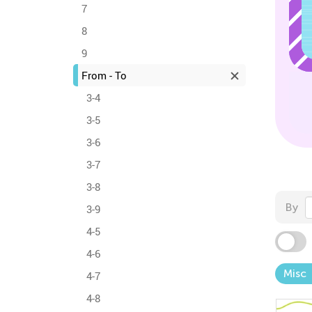
7
8
9
From - To
3-4
3-5
3-6
3-7
3-8
By
3-9
4-5
4-6
Misc
4-7
4-8