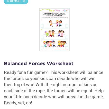
Normal
Balanced Forces Worksheet
Ready for a fun game? This worksheet will balance
the forces so your kids can decide who will win
their tug of war! With the right number of kids on
each side of the rope, the forces will be equal. Help
your little ones decide who will prevail in the game.
Ready, set, go!