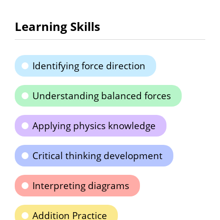
Learning Skills
Identifying force direction
Understanding balanced forces
Applying physics knowledge
Critical thinking development
Interpreting diagrams
Addition Practice