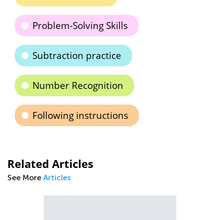
Problem-Solving Skills
Subtraction practice
Number Recognition
Following instructions
Related Articles
See More
Articles