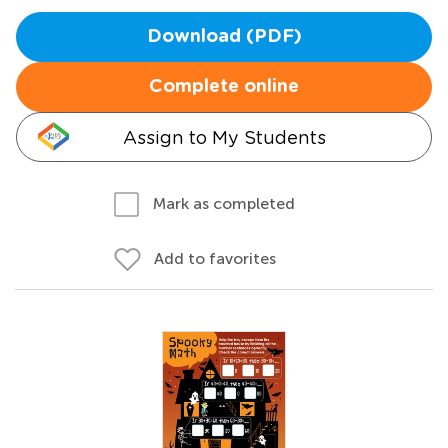
Download (PDF)
Complete online
Assign to My Students
Mark as completed
Add to favorites