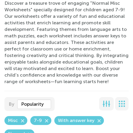
Discover a treasure trove of engaging "Normal Misc
Worksheets" specially designed for children aged 7-9!
Our worksheets offer a variety of fun and educational
activities that enrich learning and promote skill
development. Featuring themes from language arts to
math puzzles, each worksheet includes answer keys to
assist parents and educators. These activities are
perfect for classroom use or home enrichment,
fostering creativity and critical thinking. By integrating
enjoyable tasks alongside educational goals, children
will stay motivated and excited to learn. Boost your
child’s confidence and knowledge with our diverse
range of worksheets—fun learning starts here!
By
Popularity
Misc
7-9
With answer key