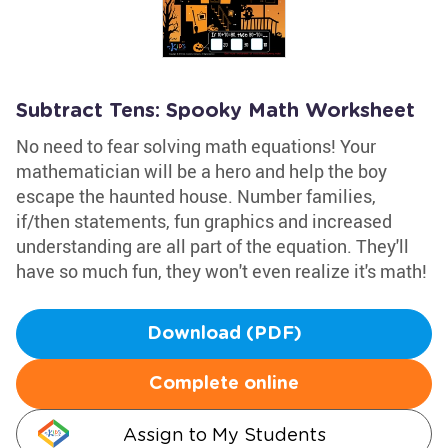
Subtract Tens: Spooky Math Worksheet
No need to fear solving math equations! Your
mathematician will be a hero and help the boy
escape the haunted house. Number families,
if/then statements, fun graphics and increased
understanding are all part of the equation. They'll
have so much fun, they won't even realize it's math!
Download (PDF)
Complete online
Assign to My Students