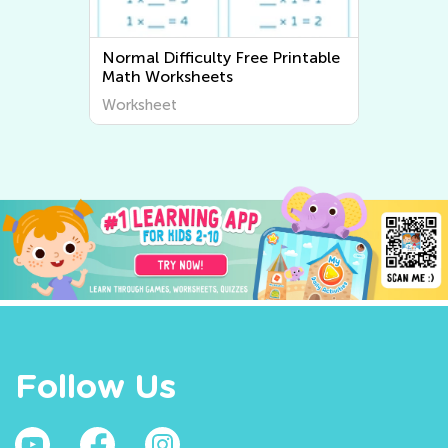
Printable
Normal Difficulty Writing
Worksheets
Worksheet
Follow Us