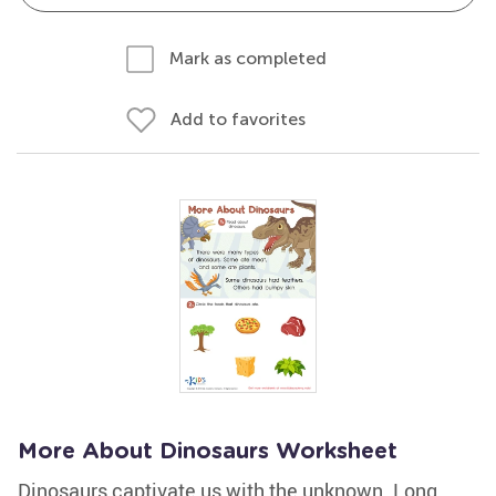
Mark as completed
Add to favorites
More About Dinosaurs Worksheet
Dinosaurs captivate us with the unknown. Long