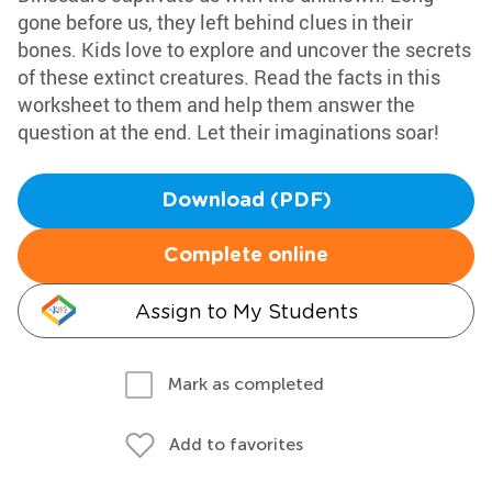
gone before us, they left behind clues in their
bones. Kids love to explore and uncover the secrets
of these extinct creatures. Read the facts in this
worksheet to them and help them answer the
question at the end. Let their imaginations soar!
Download (PDF)
Complete online
Assign to My Students
Mark as completed
Add to favorites