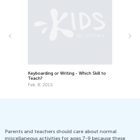
Students Staying Ahead with Kids
Academy’s Talented and Gifted App
Feb. 14, 2022
 Which Skill to
Parents and teachers should care about normal
miscellaneous activities for ages 7-9 because these