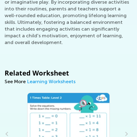
or imaginative play. By incorporating diverse activities
into their routines, parents and teachers support a
well-rounded education, promoting lifelong learning
skills. Ultimately, fostering a balanced environment
that includes engaging activities can significantly
impact a child's motivation, enjoyment of learning,
and overall development.
Related Worksheet
See More
Learning Worksheets