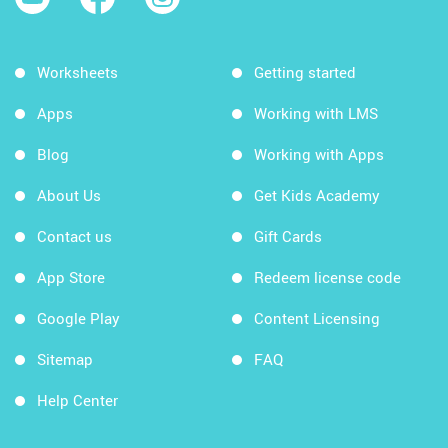
Worksheets
Getting started
Apps
Working with LMS
Blog
Working with Apps
About Us
Get Kids Academy
Contact us
Gift Cards
App Store
Redeem license code
Google Play
Content Licensing
Sitemap
FAQ
Help Center