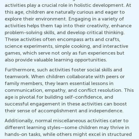
activities play a crucial role in holistic development. At
this age, children are naturally curious and eager to
explore their environment. Engaging in a variety of
activities helps them tap into their creativity, enhance
problem-solving skills, and develop critical thinking.
These activities often encompass arts and crafts,
science experiments, simple cooking, and interactive
games, which serve not only as fun experiences but
also provide valuable learning opportunities.
Furthermore, such activities foster social skills and
teamwork. When children collaborate with peers or
family members, they learn essential lessons in
communication, empathy, and conflict resolution. This
age is pivotal for building self-confidence, and
successful engagement in these activities can boost
their sense of accomplishment and independence.
Additionally, normal miscellaneous activities cater to
different learning styles—some children may thrive in
hands-on tasks, while others might excel in structured