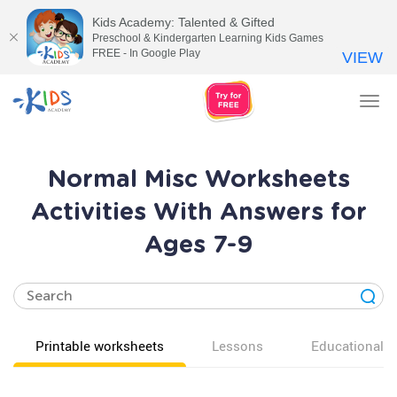
Kids Academy: Talented & Gifted
Preschool & Kindergarten Learning Kids Games
FREE - In Google Play
VIEW
Tog
nav
Normal Misc Worksheets
Activities With Answers for
Ages 7-9
Printable worksheets
Lessons
Educational v