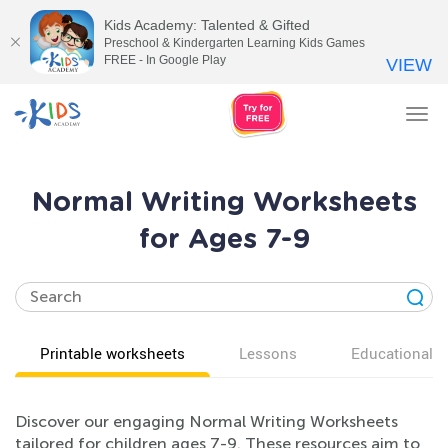
Kids Academy: Talented & Gifted
Preschool & Kindergarten Learning Kids Games
FREE - In Google Play
VIEW
Tog
nav
Normal Writing Worksheets
for Ages 7-9
Printable worksheets
Lessons
Educational v
Discover our engaging Normal Writing Worksheets
tailored for children ages 7-9. These resources aim to