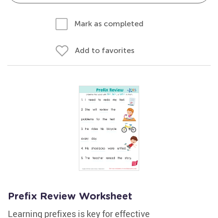
Mark as completed
Add to favorites
Prefix Review Worksheet
Learning prefixes is key for effective