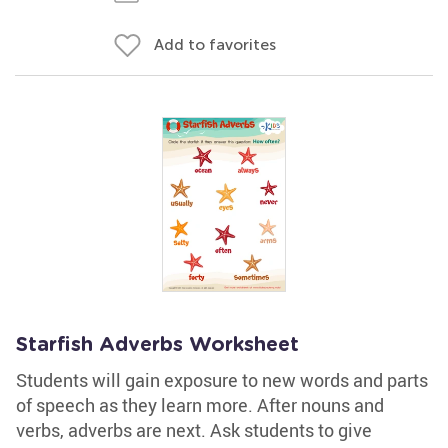
Add to favorites
Starfish Adverbs Worksheet
Students will gain exposure to new words and parts
of speech as they learn more. After nouns and
verbs, adverbs are next. Ask students to give