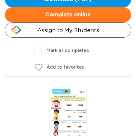
Complete online
Assign to My Students
Mark as completed
Add to favorites