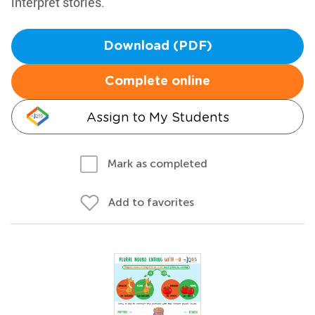
interpret stories.
Download (PDF)
Complete online
Assign to My Students
Mark as completed
Add to favorites