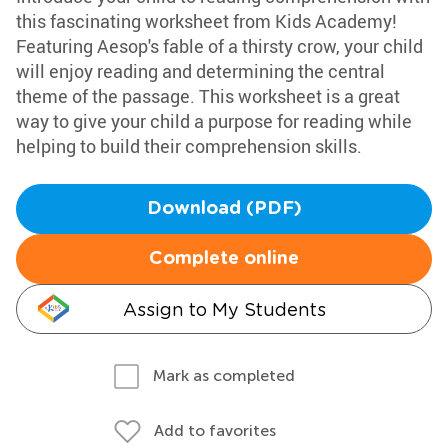
this fascinating worksheet from Kids Academy!
Featuring Aesop's fable of a thirsty crow, your child
will enjoy reading and determining the central
theme of the passage. This worksheet is a great
way to give your child a purpose for reading while
helping to build their comprehension skills.
Download (PDF)
Complete online
Assign to My Students
Mark as completed
Add to favorites