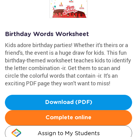
Birthday Words Worksheet
Kids adore birthday parties! Whether it's theirs or a
friend's, the event is a huge draw for kids. This fun
birthday-themed worksheet teaches kids to identify
the letter combination -ir. Get them to scan and
circle the colorful words that contain -ir. It's an
exciting PDF page they won't want to miss!
Download (PDF)
Complete online
Assign to My Students