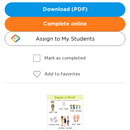
Download (PDF)
Complete online
Assign to My Students
Mark as completed
Add to favorites