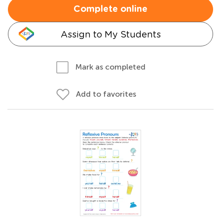
Complete online
Assign to My Students
Mark as completed
Add to favorites