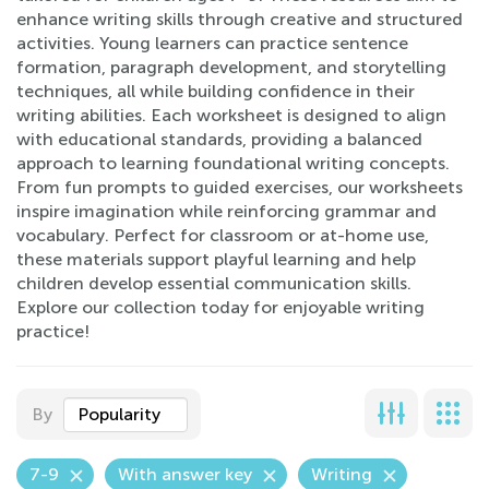
enhance writing skills through creative and structured
activities. Young learners can practice sentence
formation, paragraph development, and storytelling
techniques, all while building confidence in their
writing abilities. Each worksheet is designed to align
with educational standards, providing a balanced
approach to learning foundational writing concepts.
From fun prompts to guided exercises, our worksheets
inspire imagination while reinforcing grammar and
vocabulary. Perfect for classroom or at-home use,
these materials support playful learning and help
children develop essential communication skills.
Explore our collection today for enjoyable writing
practice!
By
Popularity
7-9
With answer key
Writing