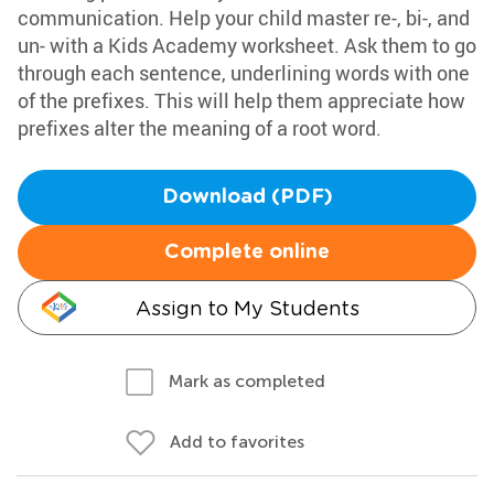
communication. Help your child master re-, bi-, and
un- with a Kids Academy worksheet. Ask them to go
through each sentence, underlining words with one
of the prefixes. This will help them appreciate how
prefixes alter the meaning of a root word.
Download (PDF)
Complete online
Assign to My Students
Mark as completed
Add to favorites