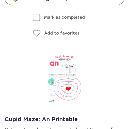
Mark as completed
Add to favorites
Cupid Maze: An Printable