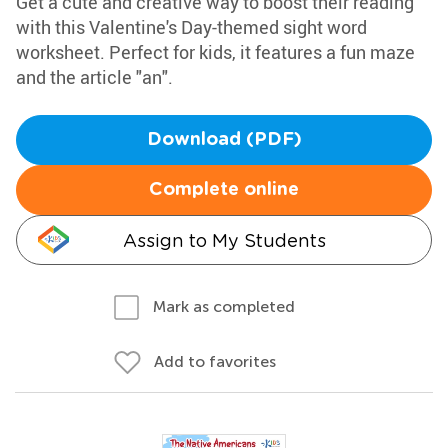
Get a cute and creative way to boost their reading
with this Valentine's Day-themed sight word
worksheet. Perfect for kids, it features a fun maze
and the article "an".
Download (PDF)
Complete online
Assign to My Students
Mark as completed
Add to favorites