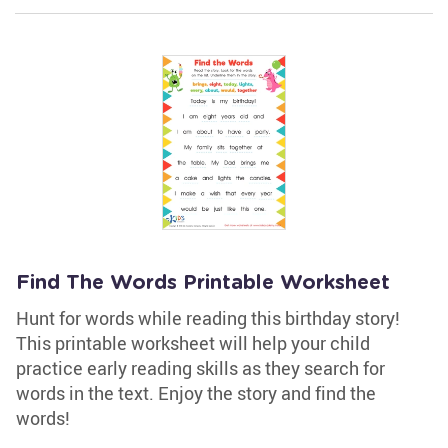
Find The Words Printable Worksheet
Hunt for words while reading this birthday story!
This printable worksheet will help your child
practice early reading skills as they search for
words in the text. Enjoy the story and find the
words!