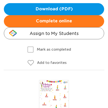
Download (PDF)
Complete online
Assign to My Students
Mark as completed
Add to favorites