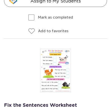
Assign to My Students
Mark as completed
Add to favorites
Fix the Sentences Worksheet