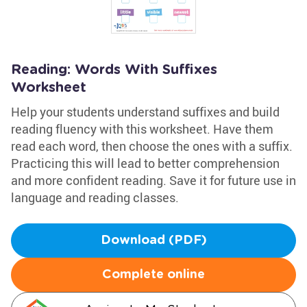
Reading: Words With Suffixes
Worksheet
Help your students understand suffixes and build
reading fluency with this worksheet. Have them
read each word, then choose the ones with a suffix.
Practicing this will lead to better comprehension
and more confident reading. Save it for future use in
language and reading classes.
Download (PDF)
Complete online