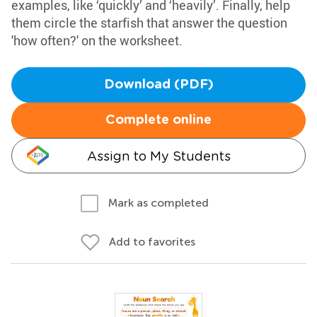
examples, like ‘quickly’ and ‘heavily’. Finally, help
them circle the starfish that answer the question
'how often?' on the worksheet.
Download (PDF)
Complete online
Assign to My Students
Mark as completed
Add to favorites