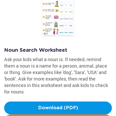
Noun Search Worksheet
Ask your kids what a noun is. If needed, remind
them a noun is a name for a person, animal, place
or thing. Give examples like 'dog', 'Sara', 'USA' and
'book'. Ask for more examples, then read the
sentences in this worksheet and ask kids to check
for nouns.
Download (PDF)