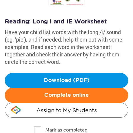
Reading: Long I and IE Worksheet
Have your child list words with the long /i/ sound
(eg. 'pie'), and if needed, help them out with some
examples. Read each word in the worksheet
together and check their answer by having them
circle the correct word.
Download (PDF)
Complete online
Assign to My Students
Mark as completed