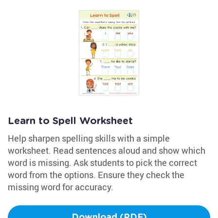
Learn to Spell Worksheet
Help sharpen spelling skills with a simple
worksheet. Read sentences aloud and show which
word is missing. Ask students to pick the correct
word from the options. Ensure they check the
missing word for accuracy.
Download (PDF)