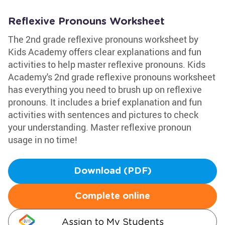
Reflexive Pronouns Worksheet
The 2nd grade reflexive pronouns worksheet by
Kids Academy offers clear explanations and fun
activities to help master reflexive pronouns. Kids
Academy's 2nd grade reflexive pronouns worksheet
has everything you need to brush up on reflexive
pronouns. It includes a brief explanation and fun
activities with sentences and pictures to check
your understanding. Master reflexive pronoun
usage in no time!
Download (PDF)
Complete online
Assign to My Students