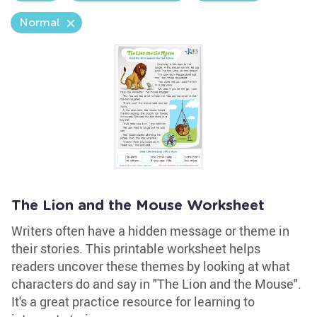
Normal
The Lion and the Mouse Worksheet
Writers often have a hidden message or theme in
their stories. This printable worksheet helps
readers uncover these themes by looking at what
characters do and say in "The Lion and the Mouse".
It's a great practice resource for learning to