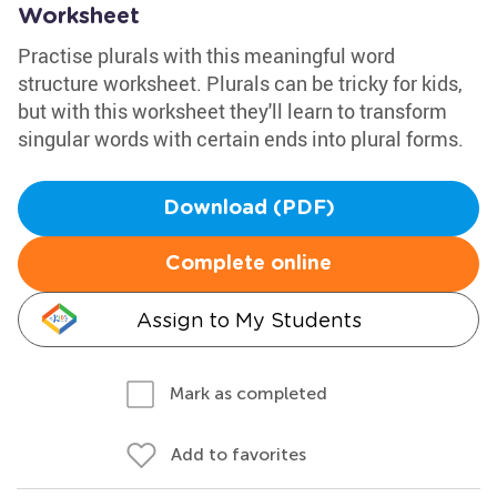
Worksheet
Practise plurals with this meaningful word
structure worksheet. Plurals can be tricky for kids,
but with this worksheet they'll learn to transform
singular words with certain ends into plural forms.
Download (PDF)
Complete online
Assign to My Students
Mark as completed
Add to favorites