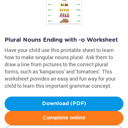
Plural Nouns Ending with -o Worksheet
Have your child use this printable sheet to learn
how to make singular nouns plural. Ask them to
draw a line from pictures to the correct plural
forms, such as 'kangaroos' and 'tomatoes'. This
worksheet provides an easy and fun way for your
child to learn this important grammar concept.
Download (PDF)
Complete online