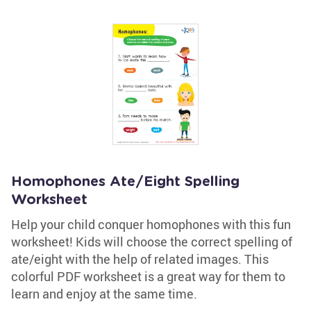
Homophones Ate/Eight Spelling
Worksheet
Help your child conquer homophones with this fun
worksheet! Kids will choose the correct spelling of
ate/eight with the help of related images. This
colorful PDF worksheet is a great way for them to
learn and enjoy at the same time.