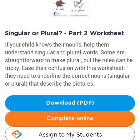
Singular or Plural? - Part 2 Worksheet
If your child knows their nouns, help them
understand singular and plural words. Some are
straightforward to make plural, but the rules can be
tricky. Ease their confusion with this worksheet;
they need to underline the correct nouns (singular
or plural) that describe the pictures.
Download (PDF)
Complete online
Assign to My Students