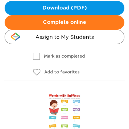
Download (PDF)
Complete online
Assign to My Students
Mark as completed
Add to favorites