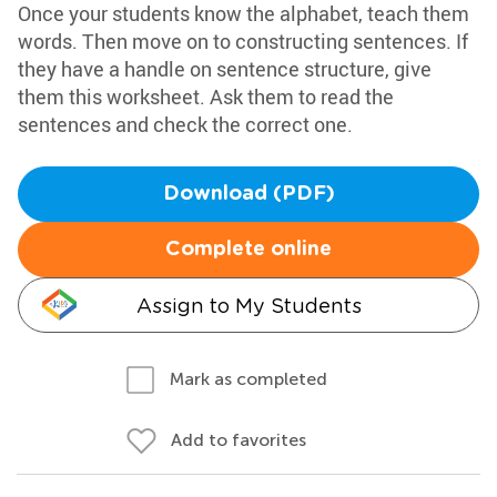
Once your students know the alphabet, teach them
words. Then move on to constructing sentences. If
they have a handle on sentence structure, give
them this worksheet. Ask them to read the
sentences and check the correct one.
Download (PDF)
Complete online
Assign to My Students
Mark as completed
Add to favorites