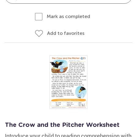
Mark as completed
Add to favorites
The Crow and the Pitcher Worksheet
Introduce your child to reading comprehension with