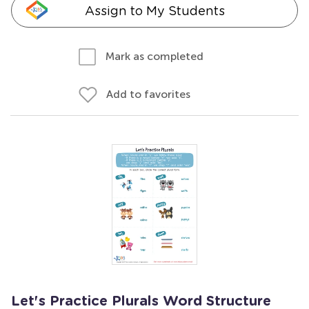
Assign to My Students
Mark as completed
Add to favorites
Let's Practice Plurals Word Structure