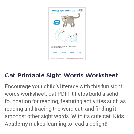
Cat Printable Sight Words Worksheet
Encourage your child's literacy with this fun sight
words worksheet: cat PDF! It helps build a solid
foundation for reading, featuring activities such as
reading and tracing the word cat, and finding it
amongst other sight words. With its cute cat, Kids
Academy makes learning to read a delight!