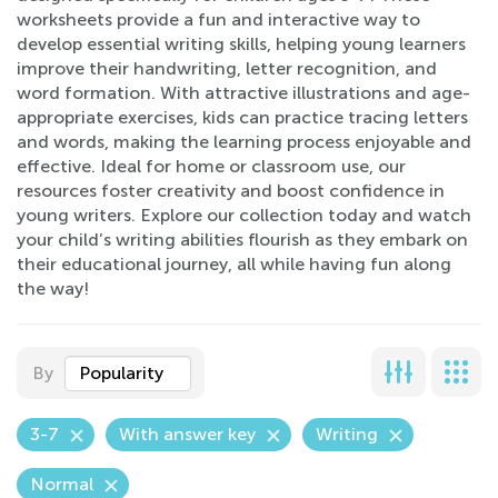
worksheets provide a fun and interactive way to
develop essential writing skills, helping young learners
improve their handwriting, letter recognition, and
word formation. With attractive illustrations and age-
appropriate exercises, kids can practice tracing letters
and words, making the learning process enjoyable and
effective. Ideal for home or classroom use, our
resources foster creativity and boost confidence in
young writers. Explore our collection today and watch
your child’s writing abilities flourish as they embark on
their educational journey, all while having fun along
the way!
By
Popularity
3-7
With answer key
Writing
Normal