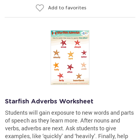
Add to favorites
Starfish Adverbs Worksheet
Students will gain exposure to new words and parts
of speech as they learn more. After nouns and
verbs, adverbs are next. Ask students to give
examples, like ‘quickly’ and ‘heavily’. Finally, help