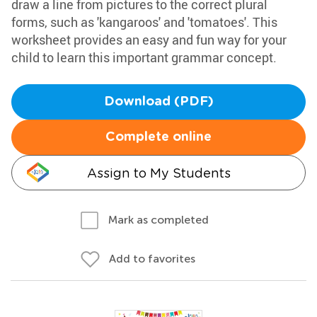
draw a line from pictures to the correct plural
forms, such as 'kangaroos' and 'tomatoes'. This
worksheet provides an easy and fun way for your
child to learn this important grammar concept.
Download (PDF)
Complete online
Assign to My Students
Mark as completed
Add to favorites