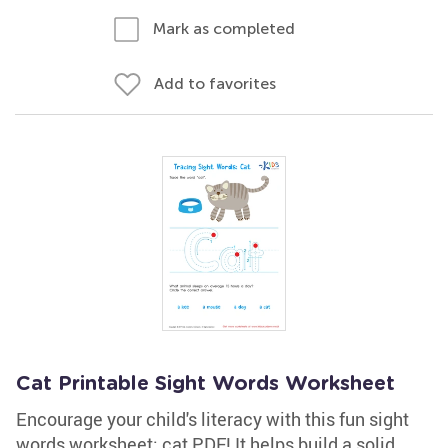
Mark as completed
Add to favorites
Cat Printable Sight Words Worksheet
Encourage your child's literacy with this fun sight
words worksheet: cat PDF! It helps build a solid