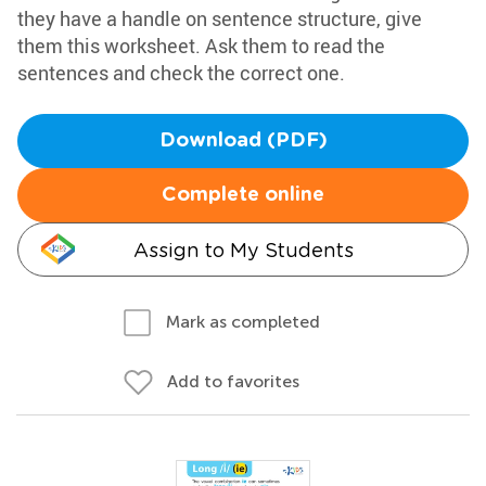
they have a handle on sentence structure, give
them this worksheet. Ask them to read the
sentences and check the correct one.
Download (PDF)
Complete online
Assign to My Students
Mark as completed
Add to favorites