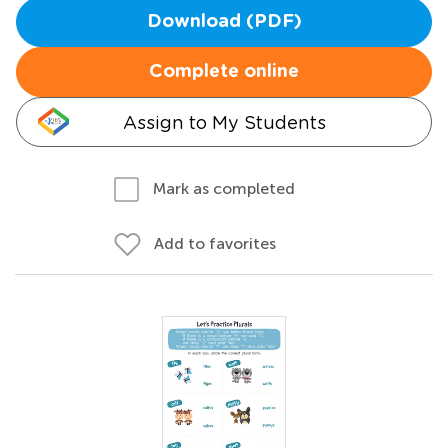
Download (PDF)
Complete online
Assign to My Students
Mark as completed
Add to favorites