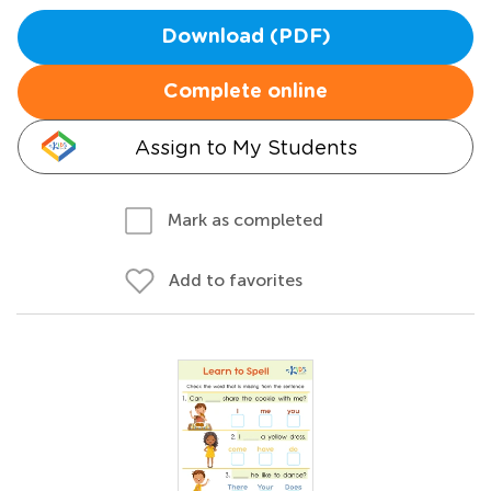
Download (PDF)
Complete online
Assign to My Students
Mark as completed
Add to favorites