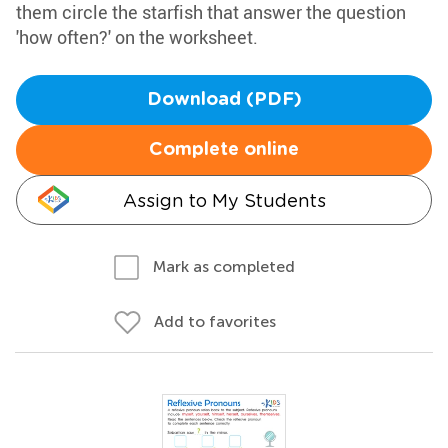
them circle the starfish that answer the question
'how often?' on the worksheet.
Download (PDF)
Complete online
Assign to My Students
Mark as completed
Add to favorites