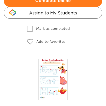
Complete online
Assign to My Students
Mark as completed
Add to favorites