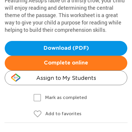
Featuring Aesop's fable of a thirsty crow, your child
will enjoy reading and determining the central
theme of the passage. This worksheet is a great
way to give your child a purpose for reading while
helping to build their comprehension skills.
Download (PDF)
Complete online
Assign to My Students
Mark as completed
Add to favorites