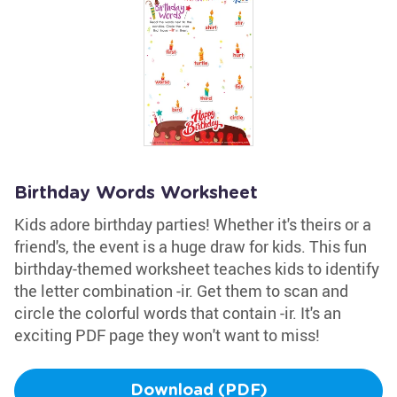
Birthday Words Worksheet
Kids adore birthday parties! Whether it's theirs or a
friend's, the event is a huge draw for kids. This fun
birthday-themed worksheet teaches kids to identify
the letter combination -ir. Get them to scan and
circle the colorful words that contain -ir. It's an
exciting PDF page they won't want to miss!
Download (PDF)