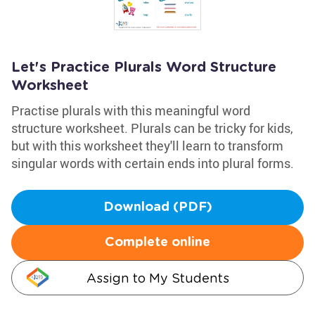
Let's Practice Plurals Word Structure
Worksheet
Practise plurals with this meaningful word
structure worksheet. Plurals can be tricky for kids,
but with this worksheet they'll learn to transform
singular words with certain ends into plural forms.
Download (PDF)
Complete online
Assign to My Students