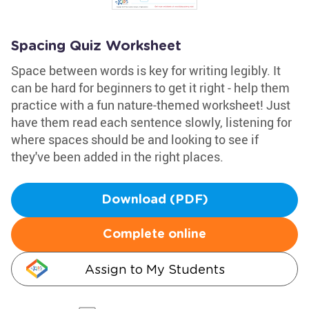
Spacing Quiz Worksheet
Space between words is key for writing legibly. It
can be hard for beginners to get it right - help them
practice with a fun nature-themed worksheet! Just
have them read each sentence slowly, listening for
where spaces should be and looking to see if
they've been added in the right places.
Download (PDF)
Complete online
Assign to My Students