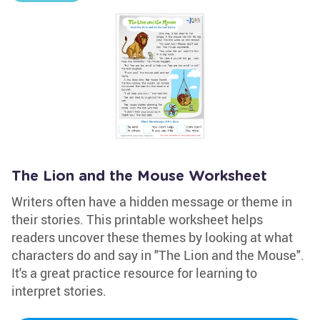
The Lion and the Mouse Worksheet
Writers often have a hidden message or theme in
their stories. This printable worksheet helps
readers uncover these themes by looking at what
characters do and say in "The Lion and the Mouse".
It's a great practice resource for learning to
interpret stories.