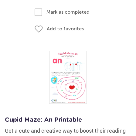
Mark as completed
Add to favorites
Cupid Maze: An Printable
Get a cute and creative way to boost their reading