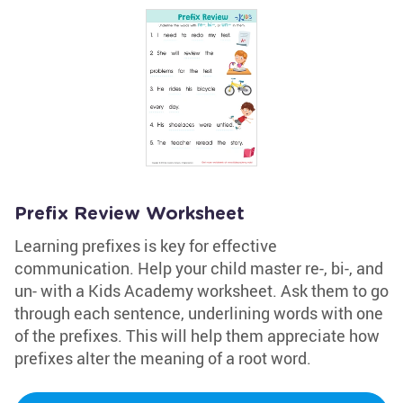
Prefix Review Worksheet
Learning prefixes is key for effective
communication. Help your child master re-, bi-, and
un- with a Kids Academy worksheet. Ask them to go
through each sentence, underlining words with one
of the prefixes. This will help them appreciate how
prefixes alter the meaning of a root word.