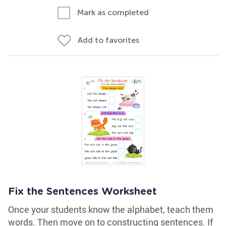
Mark as completed
Add to favorites
Fix the Sentences Worksheet
Once your students know the alphabet, teach them
words. Then move on to constructing sentences. If