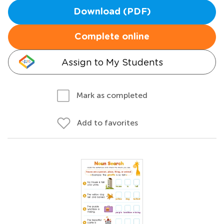
Download (PDF)
Complete online
Assign to My Students
Mark as completed
Add to favorites