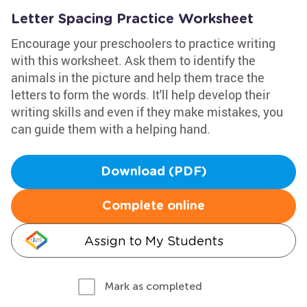
Letter Spacing Practice Worksheet
Encourage your preschoolers to practice writing
with this worksheet. Ask them to identify the
animals in the picture and help them trace the
letters to form the words. It'll help develop their
writing skills and even if they make mistakes, you
can guide them with a helping hand.
Download (PDF)
Complete online
Assign to My Students
Mark as completed