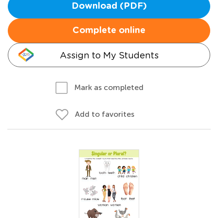
Download (PDF)
Complete online
Assign to My Students
Mark as completed
Add to favorites