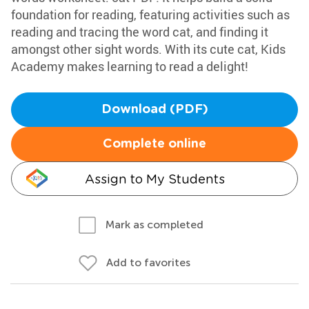
foundation for reading, featuring activities such as
reading and tracing the word cat, and finding it
amongst other sight words. With its cute cat, Kids
Academy makes learning to read a delight!
Download (PDF)
Complete online
Assign to My Students
Mark as completed
Add to favorites