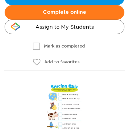
Complete online
Assign to My Students
Mark as completed
Add to favorites