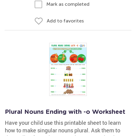
Mark as completed
Add to favorites
Plural Nouns Ending with -o Worksheet
Have your child use this printable sheet to learn
how to make singular nouns plural. Ask them to