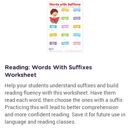
Reading: Words With Suffixes
Worksheet
Help your students understand suffixes and build
reading fluency with this worksheet. Have them
read each word, then choose the ones with a suffix.
Practicing this will lead to better comprehension
and more confident reading. Save it for future use in
language and reading classes.