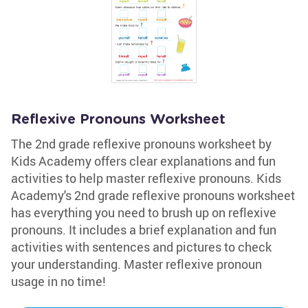
Reflexive Pronouns Worksheet
The 2nd grade reflexive pronouns worksheet by
Kids Academy offers clear explanations and fun
activities to help master reflexive pronouns. Kids
Academy's 2nd grade reflexive pronouns worksheet
has everything you need to brush up on reflexive
pronouns. It includes a brief explanation and fun
activities with sentences and pictures to check
your understanding. Master reflexive pronoun
usage in no time!