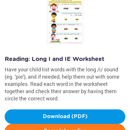
Reading: Long I and IE Worksheet
Have your child list words with the long /i/ sound
(eg. 'pie'), and if needed, help them out with some
examples. Read each word in the worksheet
together and check their answer by having them
circle the correct word.
Download (PDF)