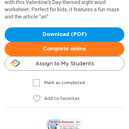
with this Valentine's Day-themed sight word
worksheet. Perfect for kids, it features a fun maze
and the article "an".
Download (PDF)
Complete online
Assign to My Students
Mark as completed
Add to favorites