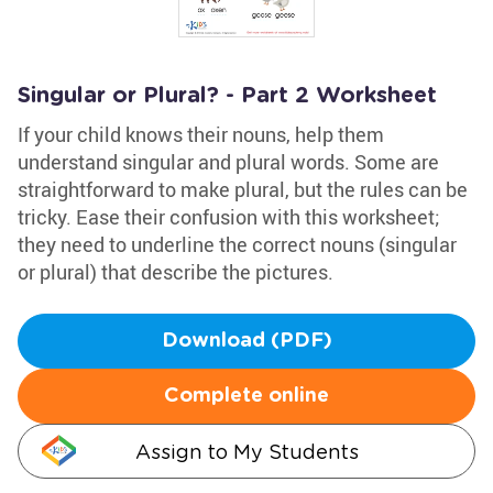
Singular or Plural? - Part 2 Worksheet
If your child knows their nouns, help them
understand singular and plural words. Some are
straightforward to make plural, but the rules can be
tricky. Ease their confusion with this worksheet;
they need to underline the correct nouns (singular
or plural) that describe the pictures.
Download (PDF)
Complete online
Assign to My Students