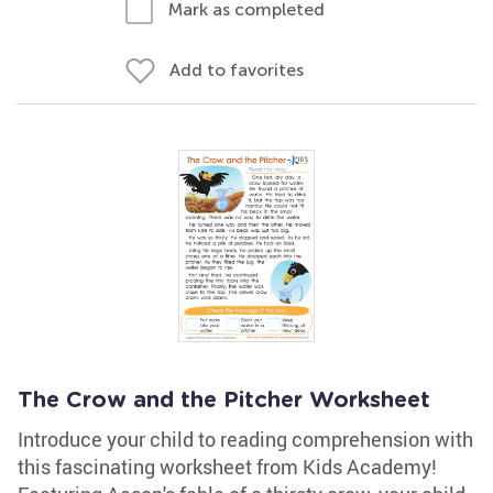
Mark as completed
Add to favorites
The Crow and the Pitcher Worksheet
Introduce your child to reading comprehension with
this fascinating worksheet from Kids Academy!