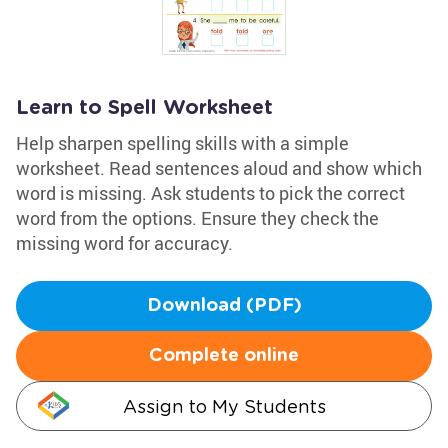
Learn to Spell Worksheet
Help sharpen spelling skills with a simple
worksheet. Read sentences aloud and show which
word is missing. Ask students to pick the correct
word from the options. Ensure they check the
missing word for accuracy.
Download (PDF)
Complete online
Assign to My Students