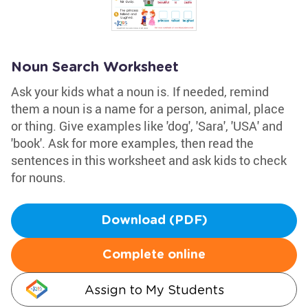
Noun Search Worksheet
Ask your kids what a noun is. If needed, remind
them a noun is a name for a person, animal, place
or thing. Give examples like 'dog', 'Sara', 'USA' and
'book'. Ask for more examples, then read the
sentences in this worksheet and ask kids to check
for nouns.
Download (PDF)
Complete online
Assign to My Students