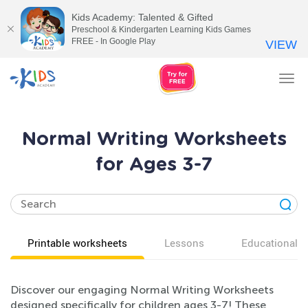
Kids Academy: Talented & Gifted
Preschool & Kindergarten Learning Kids Games
FREE - In Google Play
VIEW
Tog
nav
Normal Writing Worksheets
for Ages 3-7
Printable worksheets
Lessons
Educational v
Discover our engaging Normal Writing Worksheets
designed specifically for children ages 3-7! These