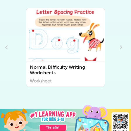
Normal Difficulty Writing
Worksheets
Worksheet