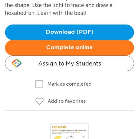
the shape. Use the light to trace and draw a
hexahedron. Learn with the best!
Download (PDF)
Complete online
Assign to My Students
Mark as completed
Add to favorites