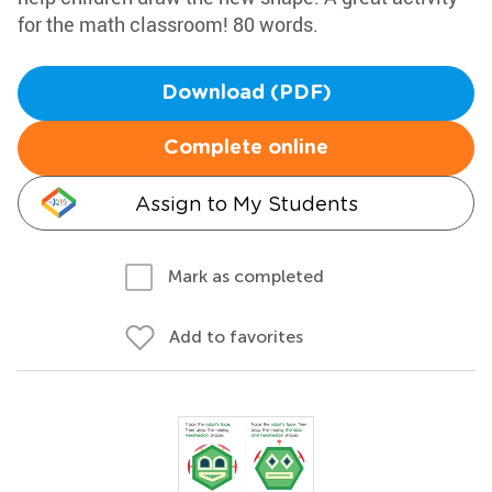
for the math classroom! 80 words.
Download (PDF)
Complete online
Assign to My Students
Mark as completed
Add to favorites