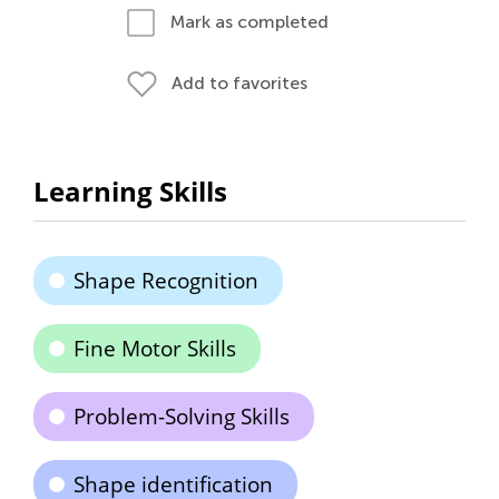
Mark as completed
Add to favorites
Learning Skills
Shape Recognition
Fine Motor Skills
Problem-Solving Skills
Shape identification