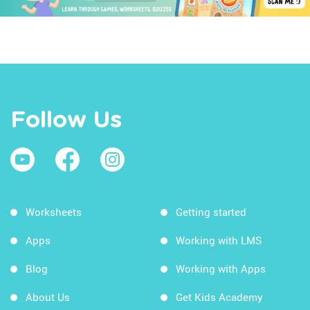
Follow Us
Worksheets
Getting started
Apps
Working with LMS
Blog
Working with Apps
About Us
Get Kids Academy