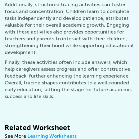
Additionally, structured tracing activities can foster
focus and concentration. Children learn to complete
tasks independently and develop patience, attributes
valuable for their overall academic growth. Engaging
with these activities also provides opportunities for
teachers and parents to interact with their children,
strengthening their bond while supporting educational
development.
Finally, these activities often include answers, which
help caregivers assess progress and offer constructive
feedback, further enhancing the learning experience.
Overall, tracing shapes contributes to a well-rounded
early education, setting the stage for future academic
success and life skills.
Related Worksheet
See More
Learning Worksheets