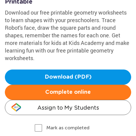
Printable
Download our free printable geometry worksheets
to learn shapes with your preschoolers. Trace
Robot's face, draw the square parts and round
shapes, remember the names for each one. Get
more materials for kids at Kids Academy and make
learning fun with our free printable geometry
worksheets.
Download (PDF)
Complete online
Assign to My Students
Mark as completed