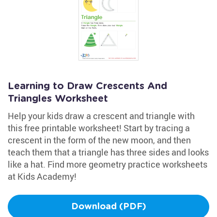
Learning to Draw Crescents And
Triangles Worksheet
Help your kids draw a crescent and triangle with
this free printable worksheet! Start by tracing a
crescent in the form of the new moon, and then
teach them that a triangle has three sides and looks
like a hat. Find more geometry practice worksheets
at Kids Academy!
Download (PDF)