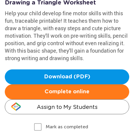
Drawing a Triangle Worksheet
Help your child develop fine motor skills with this
fun, traceable printable! It teaches them how to
draw a triangle, with easy steps and cute picture
motivation. They'll work on pre-writing skills, pencil
position, and grip control without even realizing it.
With this basic shape, they'll gain a foundation for
strong writing and drawing skills.
Download (PDF)
Complete online
Assign to My Students
Mark as completed