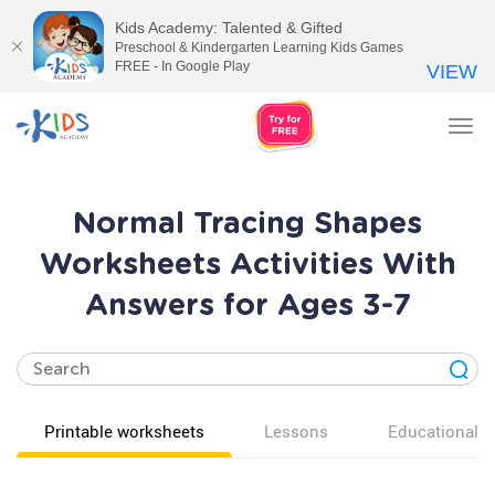
Kids Academy: Talented & Gifted
Preschool & Kindergarten Learning Kids Games
FREE - In Google Play
VIEW
Tog
nav
Normal Tracing Shapes
Worksheets Activities With
Answers for Ages 3-7
Printable worksheets
Lessons
Educational v