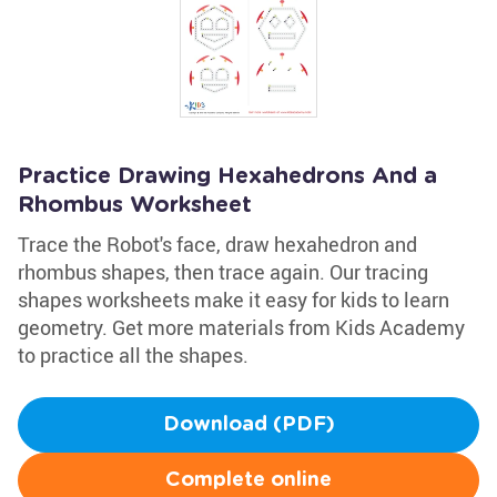
Practice Drawing Hexahedrons And a
Rhombus Worksheet
Trace the Robot's face, draw hexahedron and
rhombus shapes, then trace again. Our tracing
shapes worksheets make it easy for kids to learn
geometry. Get more materials from Kids Academy
to practice all the shapes.
Download (PDF)
Complete online