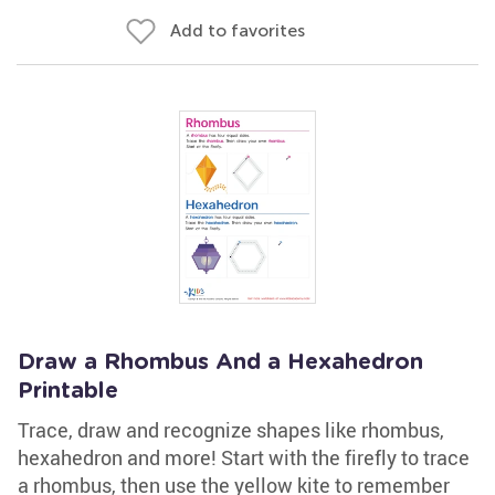
Add to favorites
Draw a Rhombus And a Hexahedron
Printable
Trace, draw and recognize shapes like rhombus,
hexahedron and more! Start with the firefly to trace
a rhombus, then use the yellow kite to remember