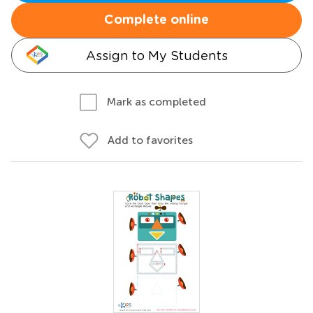
Complete online
Assign to My Students
Mark as completed
Add to favorites