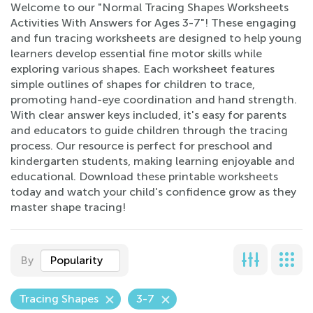
Welcome to our "Normal Tracing Shapes Worksheets
Activities With Answers for Ages 3-7"! These engaging
and fun tracing worksheets are designed to help young
learners develop essential fine motor skills while
exploring various shapes. Each worksheet features
simple outlines of shapes for children to trace,
promoting hand-eye coordination and hand strength.
With clear answer keys included, it's easy for parents
and educators to guide children through the tracing
process. Our resource is perfect for preschool and
kindergarten students, making learning enjoyable and
educational. Download these printable worksheets
today and watch your child's confidence grow as they
master shape tracing!
By
Popularity
Tracing Shapes
3-7