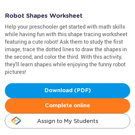
Robot Shapes Worksheet
Help your preschooler get started with math skills
while having fun with this shape tracing worksheet
featuring a cute robot! Ask them to study the first
image, trace the dotted lines to draw the shapes in
the second, and color the third. With this activity,
they'll learn shapes while enjoying the funny robot
pictures!
Download (PDF)
Complete online
Assign to My Students