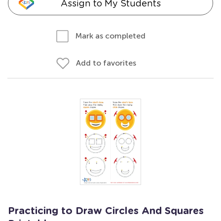
Assign to My Students
Mark as completed
Add to favorites
Practicing to Draw Circles And Squares