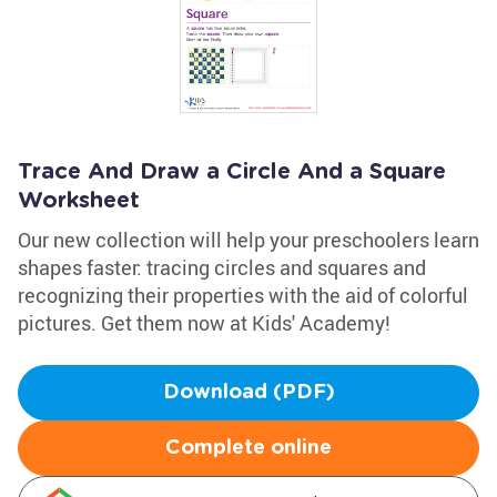
Trace And Draw a Circle And a Square
Worksheet
Our new collection will help your preschoolers learn
shapes faster: tracing circles and squares and
recognizing their properties with the aid of colorful
pictures. Get them now at Kids' Academy!
Download (PDF)
Complete online