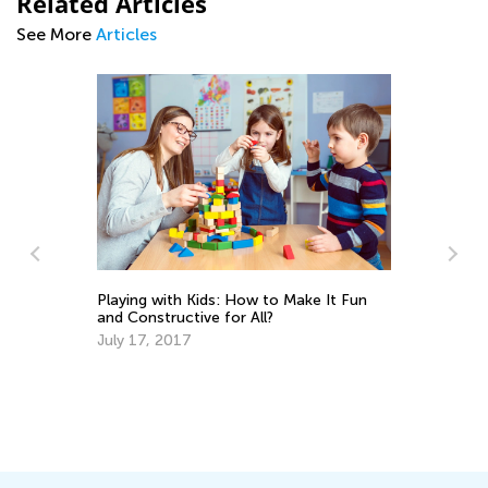
Related Articles
See More
Articles
Playing with Kids: How to Make It Fun
and Constructive for All?
July 17, 2017
Br
Ma