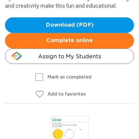
and creativity make this fun and educational.
Download (PDF)
Complete online
Assign to My Students
Mark as completed
Add to favorites