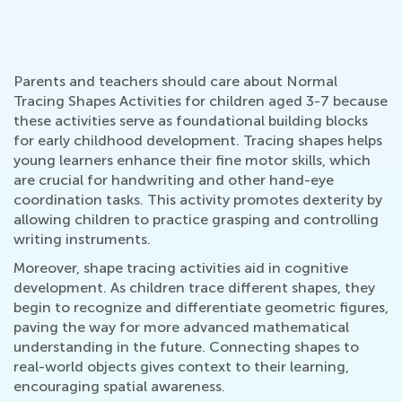
Parents and teachers should care about Normal
Tracing Shapes Activities for children aged 3-7 because
these activities serve as foundational building blocks
for early childhood development. Tracing shapes helps
young learners enhance their fine motor skills, which
are crucial for handwriting and other hand-eye
coordination tasks. This activity promotes dexterity by
allowing children to practice grasping and controlling
writing instruments.
Moreover, shape tracing activities aid in cognitive
development. As children trace different shapes, they
begin to recognize and differentiate geometric figures,
paving the way for more advanced mathematical
understanding in the future. Connecting shapes to
real-world objects gives context to their learning,
encouraging spatial awareness.