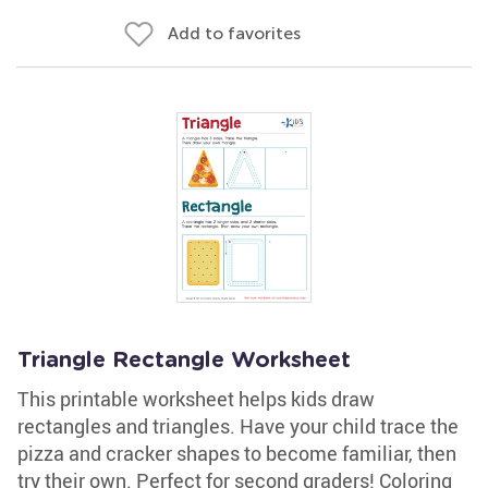
Add to favorites
Triangle Rectangle Worksheet
This printable worksheet helps kids draw
rectangles and triangles. Have your child trace the
pizza and cracker shapes to become familiar, then
try their own. Perfect for second graders! Coloring