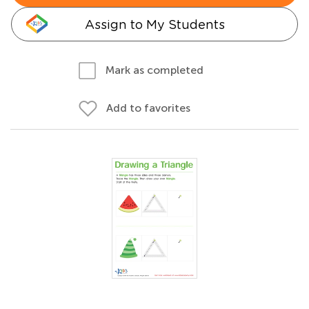
Assign to My Students
Mark as completed
Add to favorites