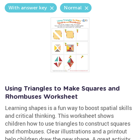
With answer key
Normal
Using Triangles to Make Squares and
Rhombuses Worksheet
Learning shapes is a fun way to boost spatial skills
and critical thinking. This worksheet shows
children how to use triangles to construct squares
and rhombuses. Clear illustrations and a printout
help children draw the new shape. A great activity