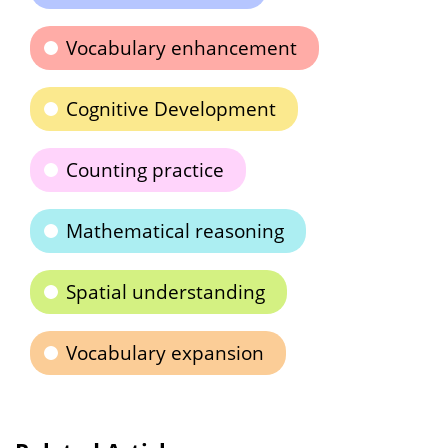
Vocabulary enhancement
Cognitive Development
Counting practice
Mathematical reasoning
Spatial understanding
Vocabulary expansion