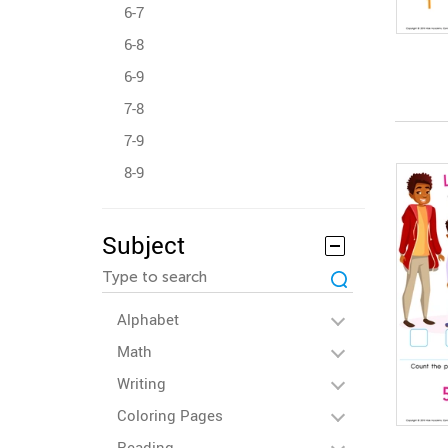
6-7
6-8
6-9
7-8
7-9
8-9
Subject
Alphabet
Math
Writing
Coloring Pages
Reading