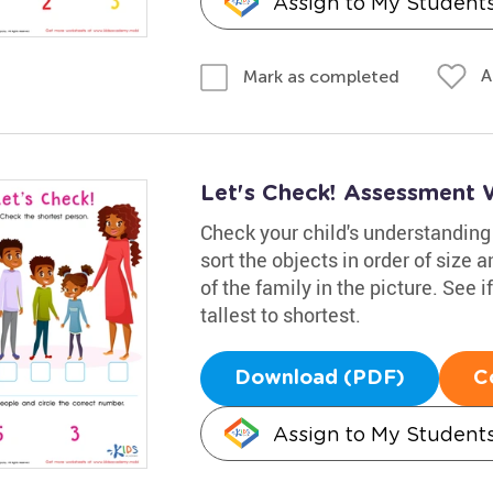
Assign to My Student
A
Mark as completed
Let's Check! Assessment 
Check your child's understanding 
sort the objects in order of size 
of the family in the picture. See 
tallest to shortest.
Download (PDF)
C
Assign to My Student