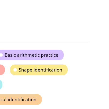
Basic arithmetic practice
Shape identification
al identification