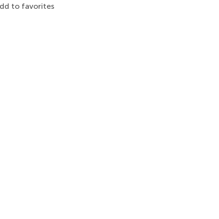
dd to favorites