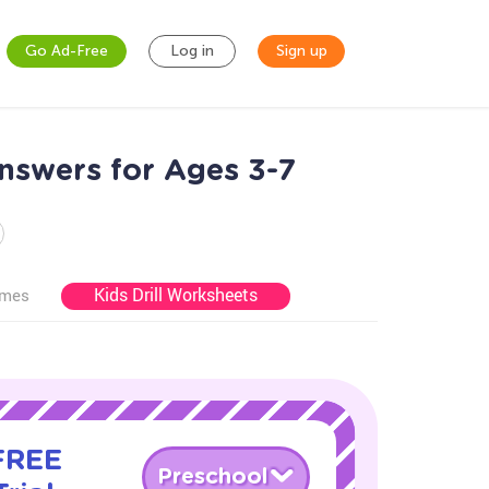
Go Ad-Free
Log in
Sign up
nswers for Ages 3-7
Kids Drill Worksheets
ames
 FREE
Preschool