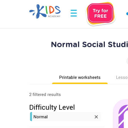
Normal Social Stud
Printable worksheets
Lesso
2 filtered results
Difficulty Level
Normal