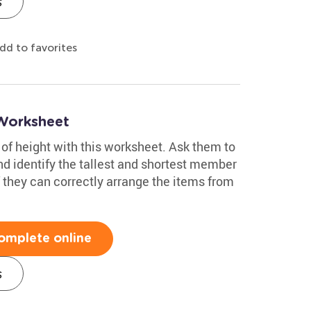
s
dd to favorites
Worksheet
of height with this worksheet. Ask them to
and identify the tallest and shortest member
if they can correctly arrange the items from
omplete online
s