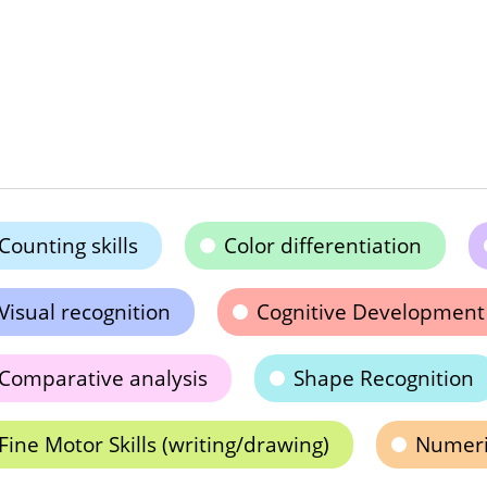
Counting skills
Color differentiation
Visual recognition
Cognitive Development
Comparative analysis
Shape Recognition
Fine Motor Skills (writing/drawing)
Numeric