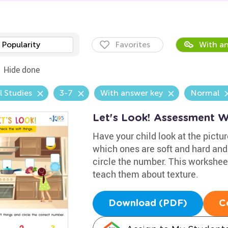
Popularity
Favorites
With an
Hide done
l Studies
3-7
With answer key
Normal
Let's Look! Assessment 
Have your child look at the pictu
which ones are soft and hard and
circle the number. This worksheet
teach them about texture.
Download (PDF)
C