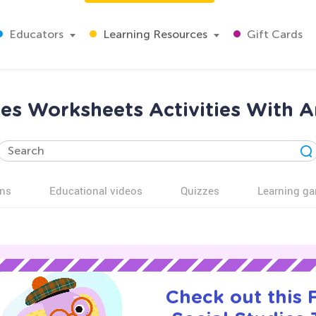
Educators
Learning Resources
Gift Cards
ies Worksheets Activities With A
ns
Educational videos
Quizzes
Learning g
Check out this