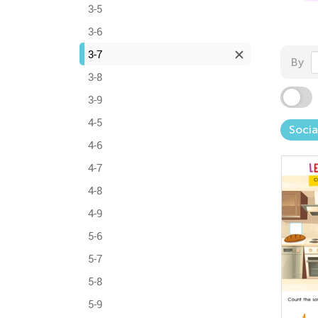
3-5
3-6
3-7
By
3-8
3-9
4-5
Socia
4-6
4-7
4-8
4-9
5-6
5-7
5-8
5-9