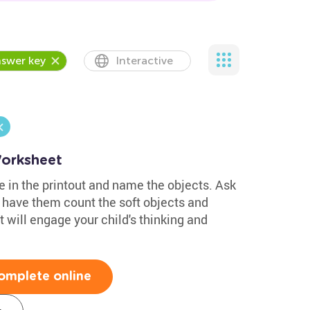
swer key
Interactive
Worksheet
re in the printout and name the objects. Ask
 have them count the soft objects and
 will engage your child's thinking and
omplete online