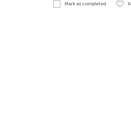
A
Mark as completed