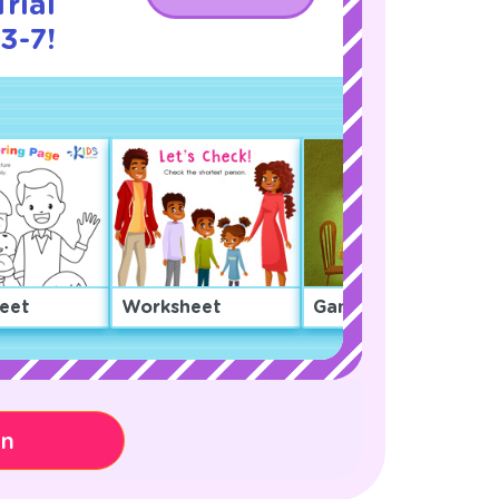
rial
3-7!
eet
Worksheet
Game
on