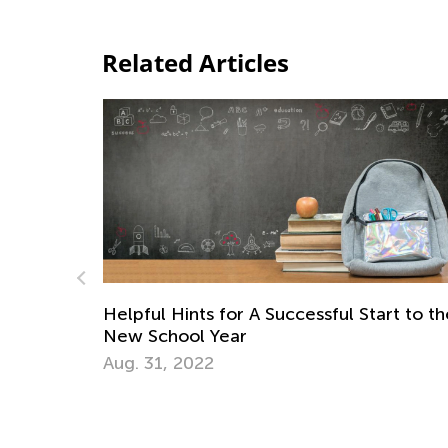
Related Articles
rt to the
Daily Knowledge Boost with Kids Acade
Learning About Space in First Grade
Nov. 5, 2024