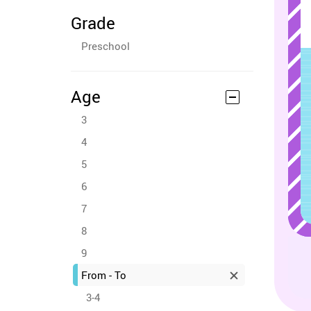
Grade
Preschool
Age
3
4
5
6
7
8
9
From - To
3-4