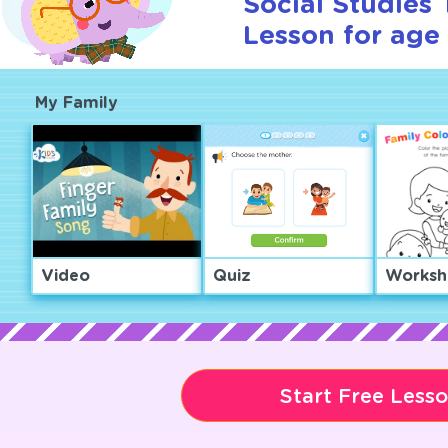
Social Studies T
Lesson for age 
My Family
Video
Quiz
Worksh
Start Free Less