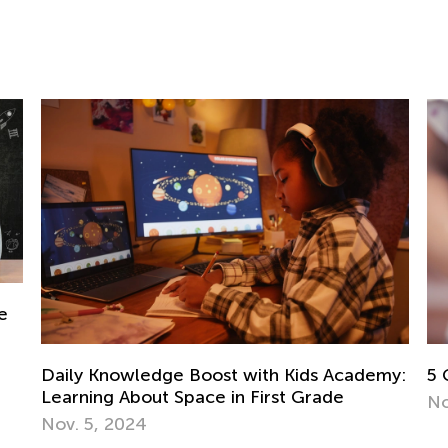
my:
5 Games to Teach Your Kid about Money
Nov. 24, 2018
7 
Ju