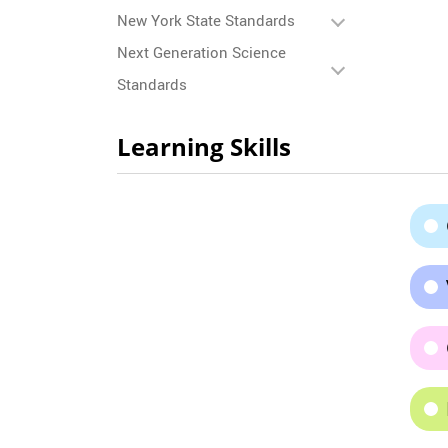
New York State Standards
Next Generation Science
Standards
Learning Skills