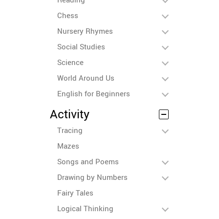
Chess
Nursery Rhymes
Social Studies
Science
World Around Us
English for Beginners
Activity
Tracing
Mazes
Songs and Poems
Drawing by Numbers
Fairy Tales
Logical Thinking