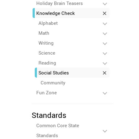
Holiday Brain Teasers
Knowledge Check
Alphabet
Math
Writing
Science
Reading
Social Studies
Community
Fun Zone
Standards
Common Core State
Standards