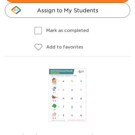
Assign to My Students
Mark as completed
Add to favorites