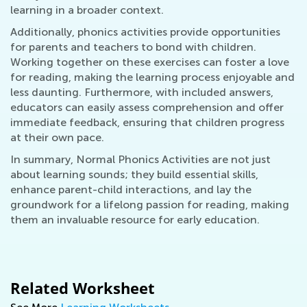
learning in a broader context.
Additionally, phonics activities provide opportunities
for parents and teachers to bond with children.
Working together on these exercises can foster a love
for reading, making the learning process enjoyable and
less daunting. Furthermore, with included answers,
educators can easily assess comprehension and offer
immediate feedback, ensuring that children progress
at their own pace.
In summary, Normal Phonics Activities are not just
about learning sounds; they build essential skills,
enhance parent-child interactions, and lay the
groundwork for a lifelong passion for reading, making
them an invaluable resource for early education.
Related Worksheet