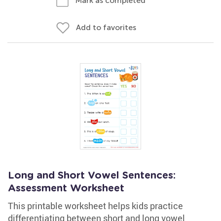
Mark as completed
Add to favorites
Long and Short Vowel Sentences:
Assessment Worksheet
This printable worksheet helps kids practice
differentiating between short and long vowel