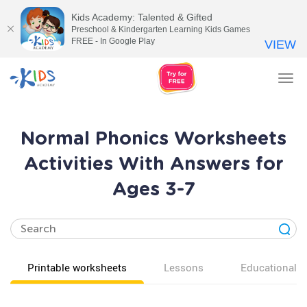
Kids Academy: Talented & Gifted
Preschool & Kindergarten Learning Kids Games
FREE - In Google Play
VIEW
Tog
nav
Normal Phonics Worksheets
Activities With Answers for
Ages 3-7
Printable worksheets
Lessons
Educational v