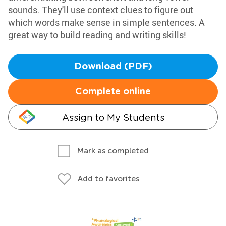
sounds. They'll use context clues to figure out
which words make sense in simple sentences. A
great way to build reading and writing skills!
Download (PDF)
Complete online
Assign to My Students
Mark as completed
Add to favorites