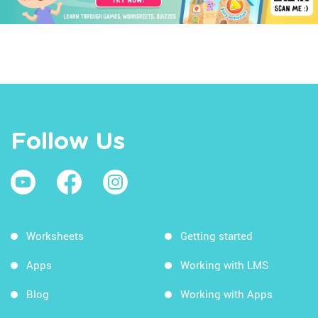
Follow Us
Worksheets
Getting started
Apps
Working with LMS
Blog
Working with Apps