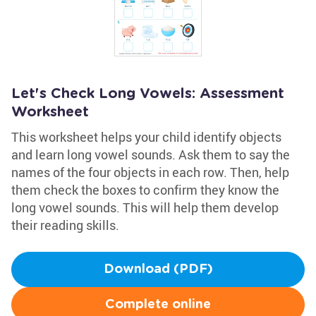
Let's Check Long Vowels: Assessment
Worksheet
This worksheet helps your child identify objects
and learn long vowel sounds. Ask them to say the
names of the four objects in each row. Then, help
them check the boxes to confirm they know the
long vowel sounds. This will help them develop
their reading skills.
Download (PDF)
Complete online