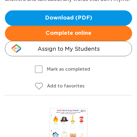
Download (PDF)
Complete online
Assign to My Students
Mark as completed
Add to favorites