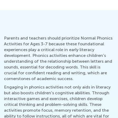
Parents and teachers should prioritize Normal Phonics
Activities for Ages 3-7 because these foundational
experiences play a critical role in early literacy
development. Phonics activities enhance children's
understanding of the relationship between letters and
sounds, essential for decoding words. This skill is
crucial for confident reading and writing, which are
cornerstones of academic success.
Engaging in phonics activities not only aids in literacy
but also boosts children's cognitive abilities. Through
interactive games and exercises, children develop
critical thinking and problem-solving skills. These
activities promote focus, memory retention, and the
ability to follow instructions, all of which are vital for