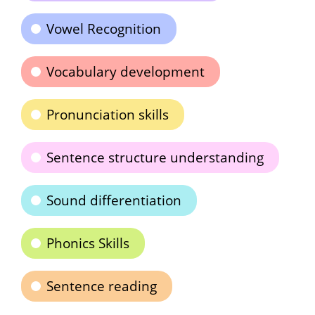
Vowel Recognition
Vocabulary development
Pronunciation skills
Sentence structure understanding
Sound differentiation
Phonics Skills
Sentence reading