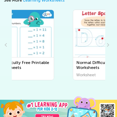
See More
Learning Worksheets
Normal Difficulty Writing
Worksheets
Worksheet