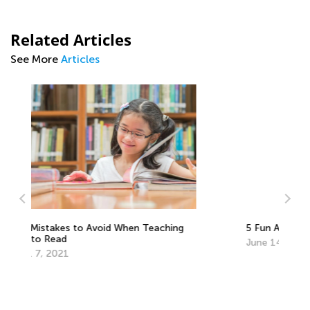
Related Articles
See More
Articles
5 Fun At-Home Activities for Gifted Kids
June 14, 2018
Ho
Fl
Au