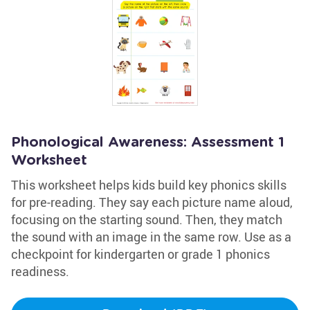
Phonological Awareness: Assessment 1
Worksheet
This worksheet helps kids build key phonics skills
for pre-reading. They say each picture name aloud,
focusing on the starting sound. Then, they match
the sound with an image in the same row. Use as a
checkpoint for kindergarten or grade 1 phonics
readiness.