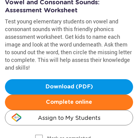
Vowel and Consonant Sounds:
Assessment Worksheet
Test young elementary students on vowel and
consonant sounds with this friendly phonics
assessment worksheet. Get kids to name each
image and look at the word underneath. Ask them
to sound out the word, then circle the missing letter
to complete. This will help assess their knowledge
and skills!
Download (PDF)
Complete online
Assign to My Students