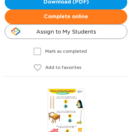
Download (PDF)
Complete online
Assign to My Students
Mark as completed
Add to favorites