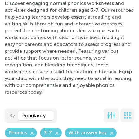
Discover engaging normal phonics worksheets and
activities designed for children ages 3-7. Our resources
help young learners develop essential reading and
writing skills through fun and interactive exercises,
perfect for reinforcing phonics knowledge. Each
worksheet comes with clear answer keys, making it
easy for parents and educators to assess progress and
provide support where needed. Featuring various
activities that focus on letter sounds, word
recognition, and blending techniques, these
worksheets ensure a solid foundation in literacy. Equip
your child with the tools they need to excel in reading
with our comprehensive and enjoyable phonics
resources today!
By
Popularity
Phonics
3-7
With answer key