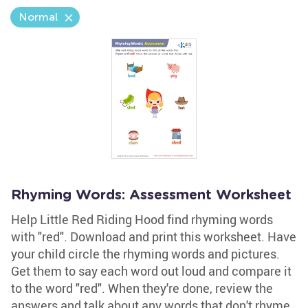
Normal
Rhyming Words: Assessment Worksheet
Help Little Red Riding Hood find rhyming words
with "red". Download and print this worksheet. Have
your child circle the rhyming words and pictures.
Get them to say each word out loud and compare it
to the word "red". When they're done, review the
answers and talk about any words that don't rhyme.