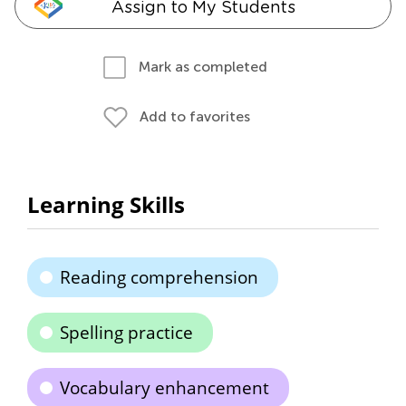
Assign to My Students
Mark as completed
Add to favorites
Learning Skills
Reading comprehension
Spelling practice
Vocabulary enhancement