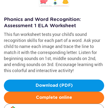
Phonics and Word Recognition:
Assessment 1 ELA Worksheet
This fun worksheet tests your child's sound
recognition skills for each part of a word. Ask your
child to name each image and trace the line to
match it with the corresponding letter. Listen for
beginning sounds on 1st, middle sounds on 2nd,
and ending sounds on 3rd. Encourage learning with
this colorful and interactive activity!
Download (PDF)
Complete online