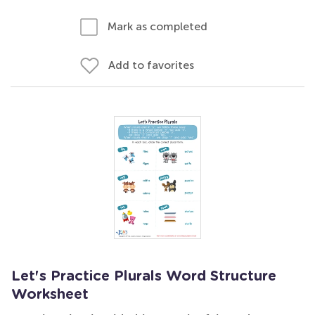
Mark as completed
Add to favorites
Let's Practice Plurals Word Structure
Worksheet