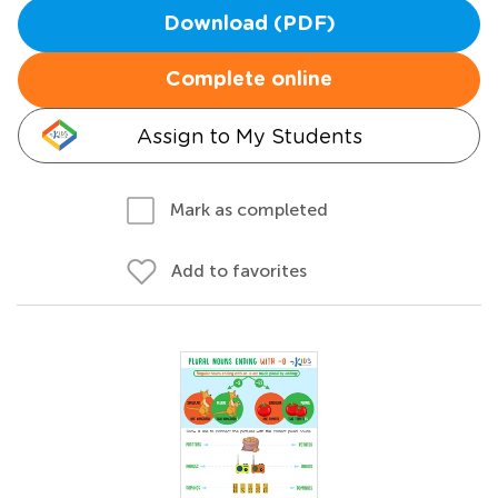
Download (PDF)
Complete online
Assign to My Students
Mark as completed
Add to favorites