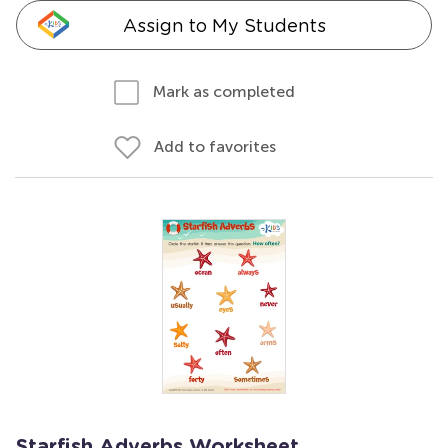
Assign to My Students
Mark as completed
Add to favorites
Starfish Adverbs Worksheet