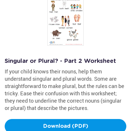
Singular or Plural? - Part 2 Worksheet
If your child knows their nouns, help them
understand singular and plural words. Some are
straightforward to make plural, but the rules can be
tricky. Ease their confusion with this worksheet;
they need to underline the correct nouns (singular
or plural) that describe the pictures.
Download (PDF)