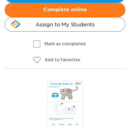
Complete online
Assign to My Students
Mark as completed
Add to favorites