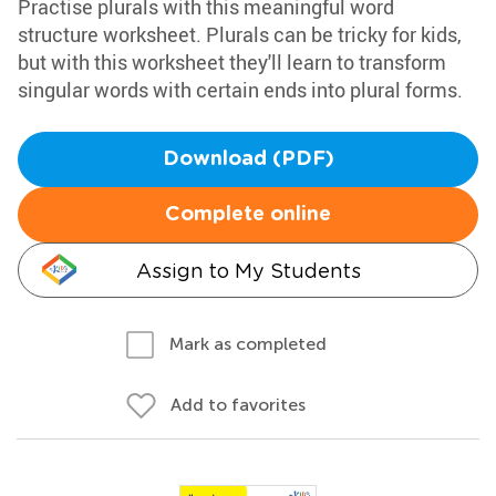
Practise plurals with this meaningful word
structure worksheet. Plurals can be tricky for kids,
but with this worksheet they'll learn to transform
singular words with certain ends into plural forms.
Download (PDF)
Complete online
Assign to My Students
Mark as completed
Add to favorites