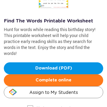
Find The Words Printable Worksheet
Hunt for words while reading this birthday story!
This printable worksheet will help your child
practice early reading skills as they search for
words in the text. Enjoy the story and find the
words!
Download (PDF)
Complete online
Assign to My Students