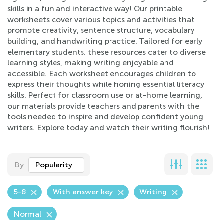
skills in a fun and interactive way! Our printable
worksheets cover various topics and activities that
promote creativity, sentence structure, vocabulary
building, and handwriting practice. Tailored for early
elementary students, these resources cater to diverse
learning styles, making writing enjoyable and
accessible. Each worksheet encourages children to
express their thoughts while honing essential literacy
skills. Perfect for classroom use or at-home learning,
our materials provide teachers and parents with the
tools needed to inspire and develop confident young
writers. Explore today and watch their writing flourish!
By
Popularity
5-8
With answer key
Writing
Normal