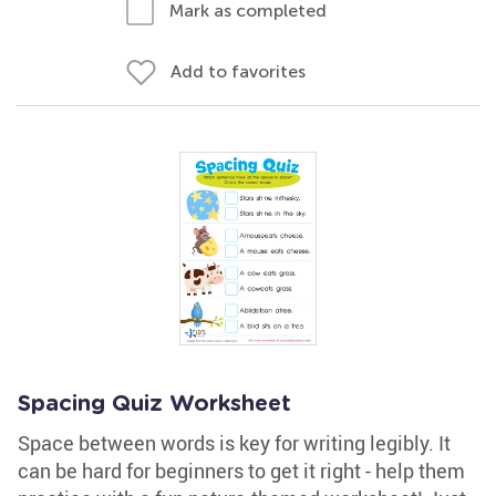
Mark as completed
Add to favorites
Spacing Quiz Worksheet
Space between words is key for writing legibly. It
can be hard for beginners to get it right - help them