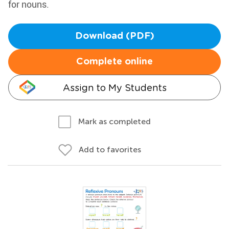
for nouns.
Download (PDF)
Complete online
Assign to My Students
Mark as completed
Add to favorites