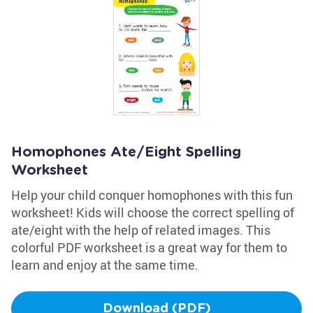
Homophones Ate/Eight Spelling
Worksheet
Help your child conquer homophones with this fun
worksheet! Kids will choose the correct spelling of
ate/eight with the help of related images. This
colorful PDF worksheet is a great way for them to
learn and enjoy at the same time.
Download (PDF)