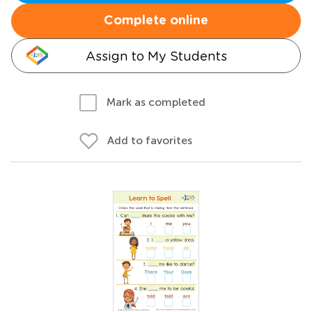
Complete online
Assign to My Students
Mark as completed
Add to favorites