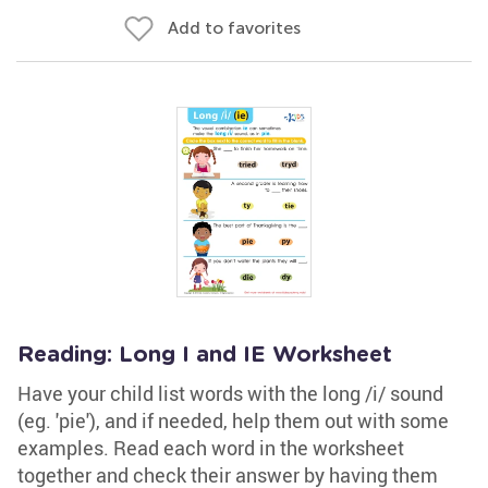
Add to favorites
Reading: Long I and IE Worksheet
Have your child list words with the long /i/ sound
(eg. 'pie'), and if needed, help them out with some
examples. Read each word in the worksheet
together and check their answer by having them