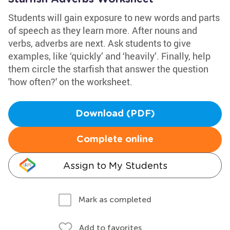
Students will gain exposure to new words and parts
of speech as they learn more. After nouns and
verbs, adverbs are next. Ask students to give
examples, like ‘quickly’ and ‘heavily’. Finally, help
them circle the starfish that answer the question
'how often?' on the worksheet.
Download (PDF)
Complete online
Assign to My Students
Mark as completed
Add to favorites