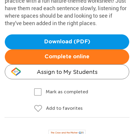
practice with a fun nature-themed worksheet! Just
have them read each sentence slowly, listening for
where spaces should be and looking to see if
they've been added in the right places.
Download (PDF)
Complete online
Assign to My Students
Mark as completed
Add to favorites