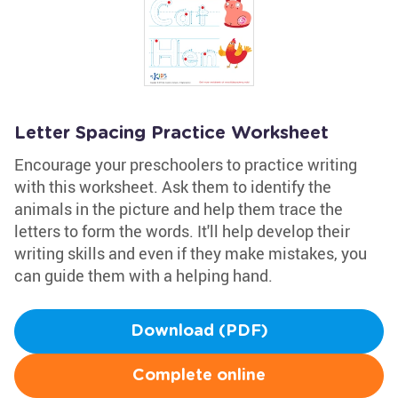
Letter Spacing Practice Worksheet
Encourage your preschoolers to practice writing
with this worksheet. Ask them to identify the
animals in the picture and help them trace the
letters to form the words. It'll help develop their
writing skills and even if they make mistakes, you
can guide them with a helping hand.
Download (PDF)
Complete online