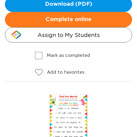
Download (PDF)
Complete online
Assign to My Students
Mark as completed
Add to favorites