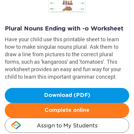
Plural Nouns Ending with -o Worksheet
Have your child use this printable sheet to learn
how to make singular nouns plural. Ask them to
draw a line from pictures to the correct plural
forms, such as 'kangaroos' and 'tomatoes'. This
worksheet provides an easy and fun way for your
child to learn this important grammar concept.
Download (PDF)
Complete online
Assign to My Students