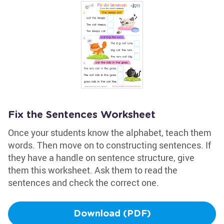
Fix the Sentences Worksheet
Once your students know the alphabet, teach them
words. Then move on to constructing sentences. If
they have a handle on sentence structure, give
them this worksheet. Ask them to read the
sentences and check the correct one.
Download (PDF)