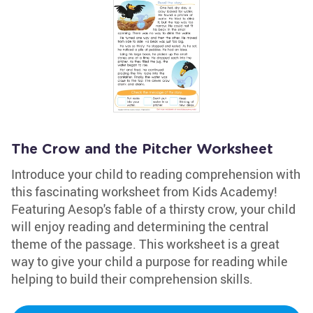
The Crow and the Pitcher Worksheet
Introduce your child to reading comprehension with
this fascinating worksheet from Kids Academy!
Featuring Aesop's fable of a thirsty crow, your child
will enjoy reading and determining the central
theme of the passage. This worksheet is a great
way to give your child a purpose for reading while
helping to build their comprehension skills.