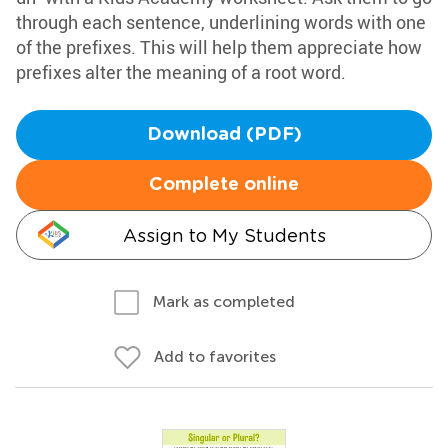
through each sentence, underlining words with one
of the prefixes. This will help them appreciate how
prefixes alter the meaning of a root word.
Download (PDF)
Complete online
Assign to My Students
Mark as completed
Add to favorites