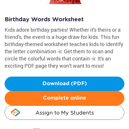
Birthday Words Worksheet
Kids adore birthday parties! Whether it's theirs or a
friend's, the event is a huge draw for kids. This fun
birthday-themed worksheet teaches kids to identify
the letter combination -ir. Get them to scan and
circle the colorful words that contain -ir. It's an
exciting PDF page they won't want to miss!
Download (PDF)
Complete online
Assign to My Students