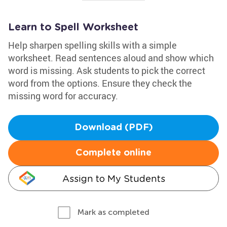
Learn to Spell Worksheet
Help sharpen spelling skills with a simple
worksheet. Read sentences aloud and show which
word is missing. Ask students to pick the correct
word from the options. Ensure they check the
missing word for accuracy.
Download (PDF)
Complete online
Assign to My Students
Mark as completed