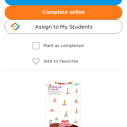
Complete online
Assign to My Students
Mark as completed
Add to favorites