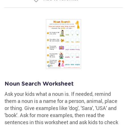
Noun Search Worksheet
Ask your kids what a noun is. If needed, remind
them a noun is a name for a person, animal, place
or thing. Give examples like 'dog', 'Sara', 'USA' and
'book'. Ask for more examples, then read the
sentences in this worksheet and ask kids to check