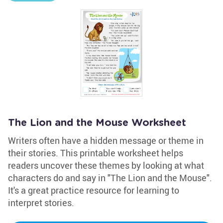
The Lion and the Mouse Worksheet
Writers often have a hidden message or theme in
their stories. This printable worksheet helps
readers uncover these themes by looking at what
characters do and say in "The Lion and the Mouse".
It's a great practice resource for learning to
interpret stories.