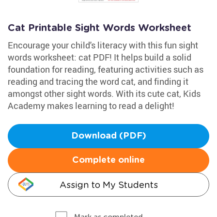
Cat Printable Sight Words Worksheet
Encourage your child's literacy with this fun sight
words worksheet: cat PDF! It helps build a solid
foundation for reading, featuring activities such as
reading and tracing the word cat, and finding it
amongst other sight words. With its cute cat, Kids
Academy makes learning to read a delight!
Download (PDF)
Complete online
Assign to My Students
Mark as completed