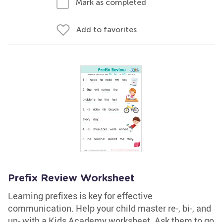
Mark as completed
Add to favorites
Prefix Review Worksheet
Learning prefixes is key for effective
communication. Help your child master re-, bi-, and
un- with a Kids Academy worksheet. Ask them to go