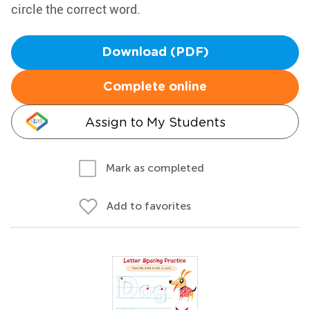
circle the correct word.
Download (PDF)
Complete online
Assign to My Students
Mark as completed
Add to favorites