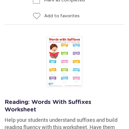
Add to favorites
Reading: Words With Suffixes
Worksheet
Help your students understand suffixes and build
reading fluency with this worksheet. Have them