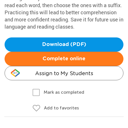
read each word, then choose the ones with a suffix.
Practicing this will lead to better comprehension
and more confident reading. Save it for future use in
language and reading classes.
Download (PDF)
Complete online
Assign to My Students
Mark as completed
Add to favorites