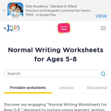
Kids Academy: Talented & Gifted
Preschool & Kindergarten Learning Kids Games
FREE - In Google Play
VIEW
Tog
nav
Normal Writing Worksheets
for Ages 5-8
Printable worksheets
Lessons
Educational v
Discover our engaging "Normal Writing Worksheets for
Ages 5-8," designed to nurture young learners' writing