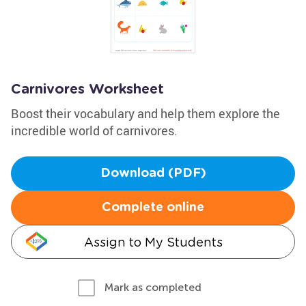
Carnivores Worksheet
Boost their vocabulary and help them explore the
incredible world of carnivores.
Download (PDF)
Complete online
Assign to My Students
Mark as completed