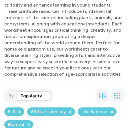
curiosity and enhance learning in young students.
These printable resources introduce fundamental
concepts of life science, including plants, animals, and
ecosystems, aligning with educational standards. Each
worksheet encourages critical thinking, creativity, and
hands-on exploration, promoting a deeper
understanding of the world around them. Perfect for
home or classroom use, our worksheets cater to
diverse learning styles, providing a fun and interactive
way to support early scientific discovery. Inspire a love
for nature and science in your little ones with our
comprehensive selection of age-appropriate activities.
By
Popularity
5-8
With answer key
Life Science
Normal