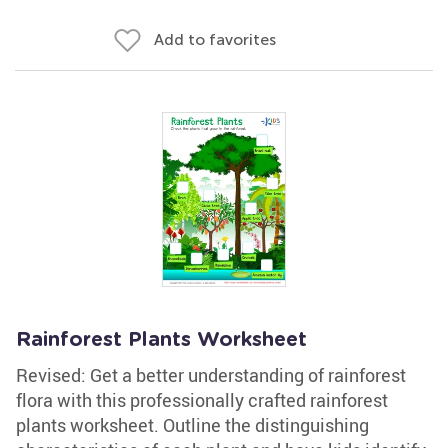
Add to favorites
Rainforest Plants Worksheet
Revised: Get a better understanding of rainforest
flora with this professionally crafted rainforest
plants worksheet. Outline the distinguishing