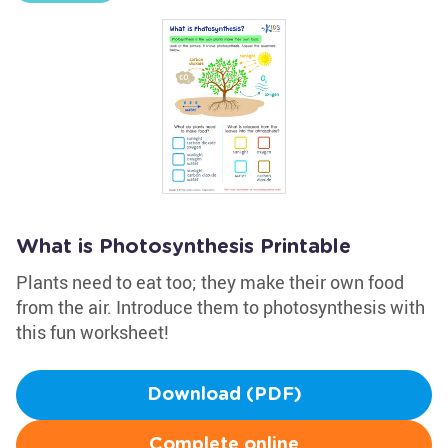
What is Photosynthesis Printable
Plants need to eat too; they make their own food
from the air. Introduce them to photosynthesis with
this fun worksheet!
Download (PDF)
Complete online