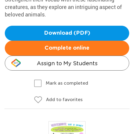
creatures, as they explore an intriguing aspect of
beloved animals.
Download (PDF)
Complete online
Assign to My Students
Mark as completed
Add to favorites