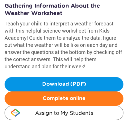
Gathering Information About the
Weather Worksheet
Teach your child to interpret a weather forecast
with this helpful science worksheet from Kids
Academy! Guide them to analyze the data, figure
out what the weather will be like on each day and
answer the questions at the bottom by checking off
the correct answers. This will help them
understand and plan for their week!
Download (PDF)
Complete online
Assign to My Students