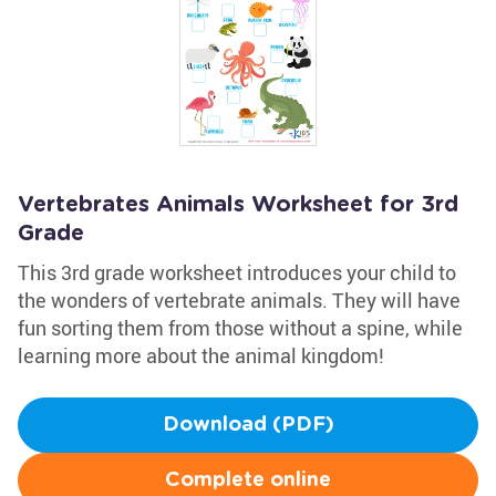
Vertebrates Animals Worksheet for 3rd
Grade
This 3rd grade worksheet introduces your child to
the wonders of vertebrate animals. They will have
fun sorting them from those without a spine, while
learning more about the animal kingdom!
Download (PDF)
Complete online