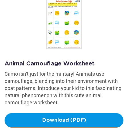
Animal Camouflage Worksheet
Camo isn't just for the military! Animals use
camouflage, blending into their environment with
coat patterns. Introduce your kid to this fascinating
natural phenomenon with this cute animal
camouflage worksheet.
Download (PDF)