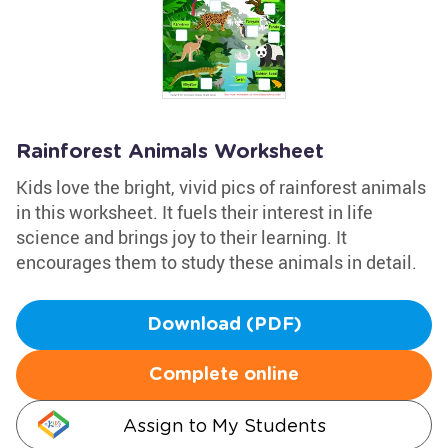
Rainforest Animals Worksheet
Kids love the bright, vivid pics of rainforest animals
in this worksheet. It fuels their interest in life
science and brings joy to their learning. It
encourages them to study these animals in detail.
Download (PDF)
Complete online
Assign to My Students