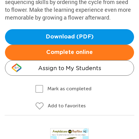
sequencing skills by ordering the cycle from seed
to flower. Make the learning experience even more
memorable by growing a flower afterward.
Download (PDF)
Complete online
Assign to My Students
Mark as completed
Add to favorites