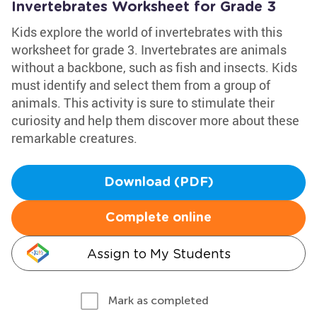
Invertebrates Worksheet for Grade 3
Kids explore the world of invertebrates with this
worksheet for grade 3. Invertebrates are animals
without a backbone, such as fish and insects. Kids
must identify and select them from a group of
animals. This activity is sure to stimulate their
curiosity and help them discover more about these
remarkable creatures.
Download (PDF)
Complete online
Assign to My Students
Mark as completed