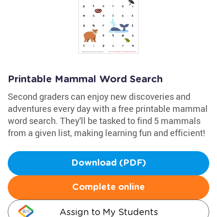
Printable Mammal Word Search
Second graders can enjoy new discoveries and
adventures every day with a free printable mammal
word search. They'll be tasked to find 5 mammals
from a given list, making learning fun and efficient!
Download (PDF)
Complete online
Assign to My Students