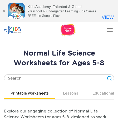
Kids Academy: Talented & Gifted
Preschool & Kindergarten Learning Kids Games
FREE - In Google Play
VIEW
Tog
nav
Normal Life Science
Worksheets for Ages 5-8
Printable worksheets
Lessons
Educational v
Explore our engaging collection of Normal Life
Science Worksheets for ages 5-8, designed to spark