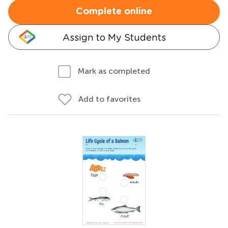
Complete online
Assign to My Students
Mark as completed
Add to favorites