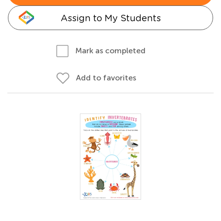
Assign to My Students
Mark as completed
Add to favorites