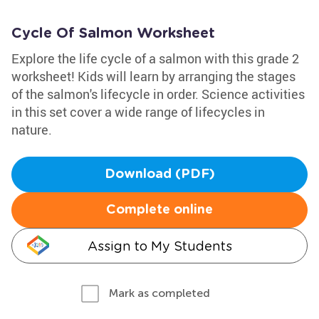
Cycle Of Salmon Worksheet
Explore the life cycle of a salmon with this grade 2
worksheet! Kids will learn by arranging the stages
of the salmon's lifecycle in order. Science activities
in this set cover a wide range of lifecycles in
nature.
Download (PDF)
Complete online
Assign to My Students
Mark as completed