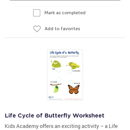
Mark as completed
Add to favorites
Life Cycle of Butterfly Worksheet
Kids Academy offers an exciting activity – a Life