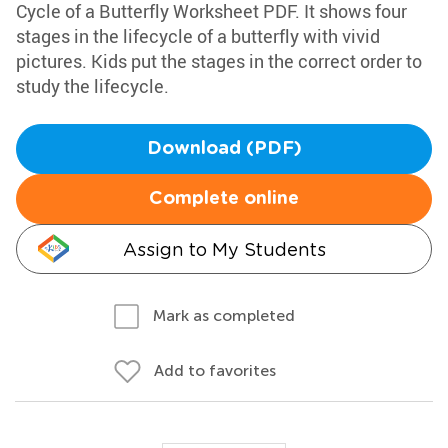
Cycle of a Butterfly Worksheet PDF. It shows four
stages in the lifecycle of a butterfly with vivid
pictures. Kids put the stages in the correct order to
study the lifecycle.
Download (PDF)
Complete online
Assign to My Students
Mark as completed
Add to favorites