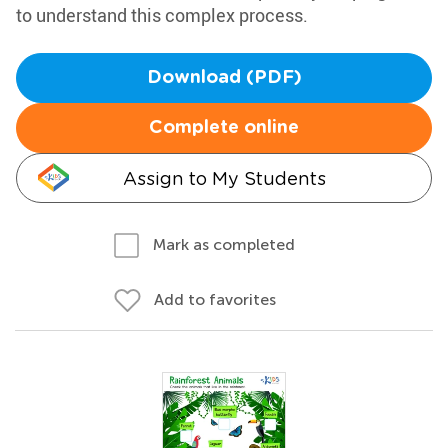
to understand this complex process.
Download (PDF)
Complete online
Assign to My Students
Mark as completed
Add to favorites