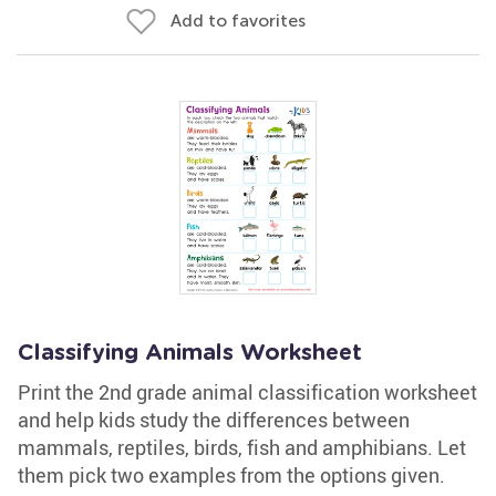
Add to favorites
Classifying Animals Worksheet
Print the 2nd grade animal classification worksheet
and help kids study the differences between
mammals, reptiles, birds, fish and amphibians. Let
them pick two examples from the options given.