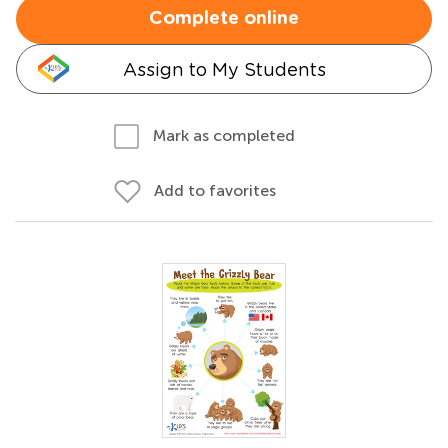
Complete online
Assign to My Students
Mark as completed
Add to favorites