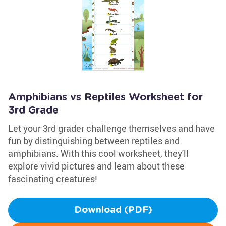
Amphibians vs Reptiles Worksheet for
3rd Grade
Let your 3rd grader challenge themselves and have
fun by distinguishing between reptiles and
amphibians. With this cool worksheet, they'll
explore vivid pictures and learn about these
fascinating creatures!
Download (PDF)