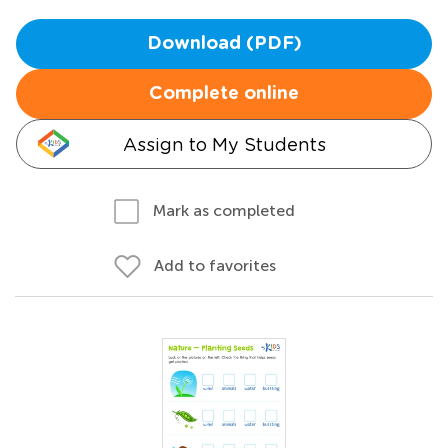
Download (PDF)
Complete online
Assign to My Students
Mark as completed
Add to favorites