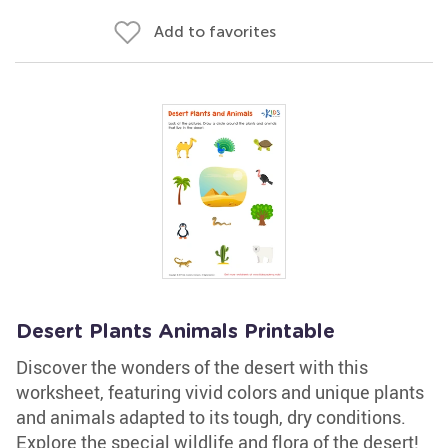
Add to favorites
Desert Plants Animals Printable
Discover the wonders of the desert with this
worksheet, featuring vivid colors and unique plants
and animals adapted to its tough, dry conditions.
Explore the special wildlife and flora of the desert!