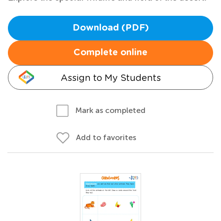
Download (PDF)
Complete online
Assign to My Students
Mark as completed
Add to favorites