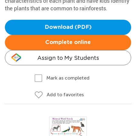
characteristics of each plant and have kids identify
the plants that are common to rainforests.
Download (PDF)
Complete online
Assign to My Students
Mark as completed
Add to favorites