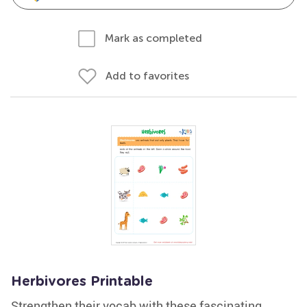
Mark as completed
Add to favorites
Herbivores Printable
Strengthen their vocab with these fascinating