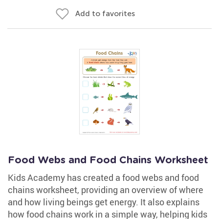
Add to favorites
Food Webs and Food Chains Worksheet
Kids Academy has created a food webs and food
chains worksheet, providing an overview of where
and how living beings get energy. It also explains
how food chains work in a simple way, helping kids