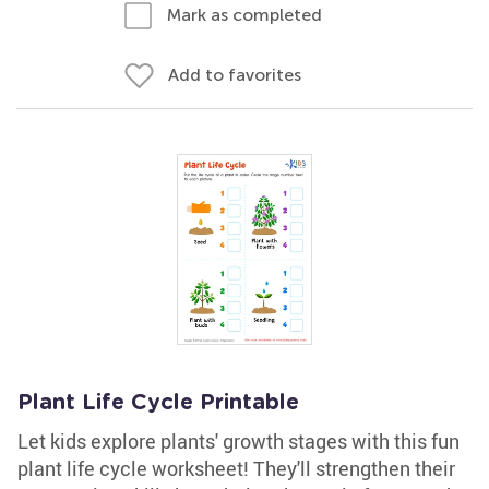
Mark as completed
Add to favorites
Plant Life Cycle Printable
Let kids explore plants' growth stages with this fun
plant life cycle worksheet! They'll strengthen their