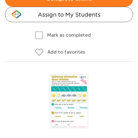
Assign to My Students
Mark as completed
Add to favorites