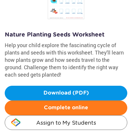
Nature Planting Seeds Worksheet
Help your child explore the fascinating cycle of
plants and seeds with this worksheet. They'll learn
how plants grow and how seeds travel to the
ground. Challenge them to identify the right way
each seed gets planted!
Download (PDF)
Complete online
Assign to My Students