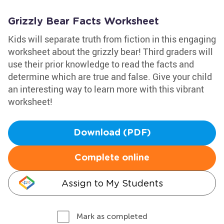
Grizzly Bear Facts Worksheet
Kids will separate truth from fiction in this engaging
worksheet about the grizzly bear! Third graders will
use their prior knowledge to read the facts and
determine which are true and false. Give your child
an interesting way to learn more with this vibrant
worksheet!
Download (PDF)
Complete online
Assign to My Students
Mark as completed