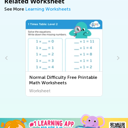
Related Worksheet
See More
Learning Worksheets
Normal Difficulty Free Printable
Math Worksheets
Worksheet