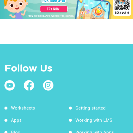
Follow Us
Worksheets
Getting started
Apps
Working with LMS
Blog
Working with Apps