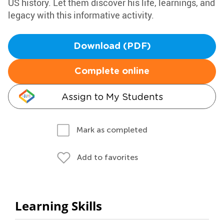
US history. Let them discover his life, learnings, and
legacy with this informative activity.
Download (PDF)
Complete online
Assign to My Students
Mark as completed
Add to favorites
Learning Skills