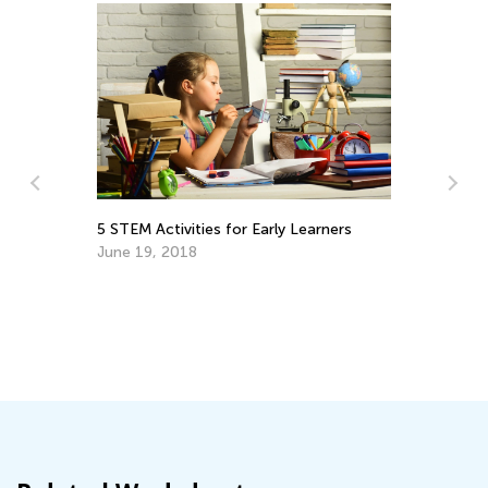
5 STEM Activities for Early Learners
Th
June 19, 2018
Se