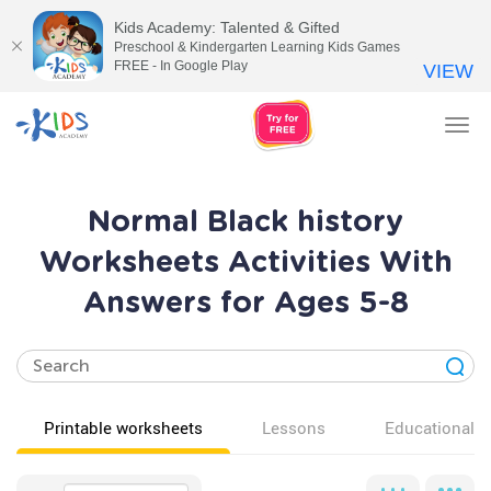
Kids Academy: Talented & Gifted
Preschool & Kindergarten Learning Kids Games
FREE - In Google Play
VIEW
Tog
nav
Normal Black history
Worksheets Activities With
Answers for Ages 5-8
Printable worksheets
Lessons
Educational v