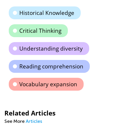
Historical Knowledge
Critical Thinking
Understanding diversity
Reading comprehension
Vocabulary expansion
Related Articles
See More
Articles