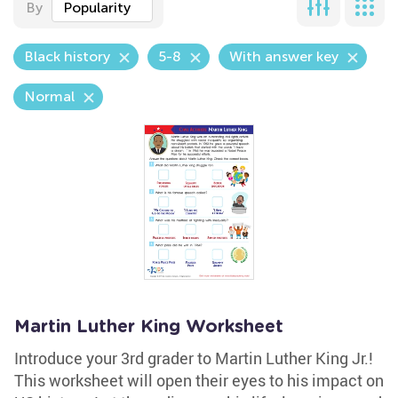
By
Popularity
Black history
5-8
With answer key
Normal
Martin Luther King Worksheet
Introduce your 3rd grader to Martin Luther King Jr.!
This worksheet will open their eyes to his impact on