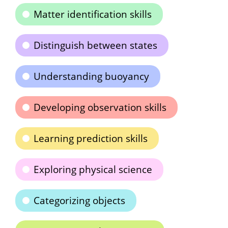
Matter identification skills
Distinguish between states
Understanding buoyancy
Developing observation skills
Learning prediction skills
Exploring physical science
Categorizing objects