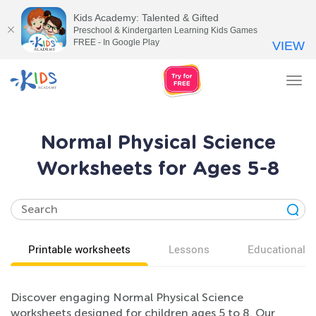
Kids Academy: Talented & Gifted
Preschool & Kindergarten Learning Kids Games
FREE - In Google Play
VIEW
Tog
nav
Normal Physical Science
Worksheets for Ages 5-8
Printable worksheets
Lessons
Educational v
Discover engaging Normal Physical Science
worksheets designed for children ages 5 to 8. Our