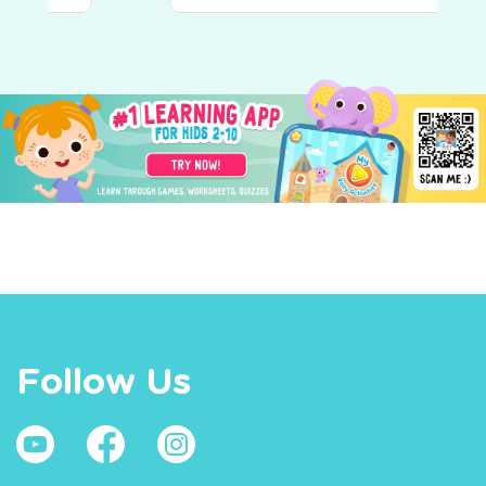
World Around Us
Follow Us