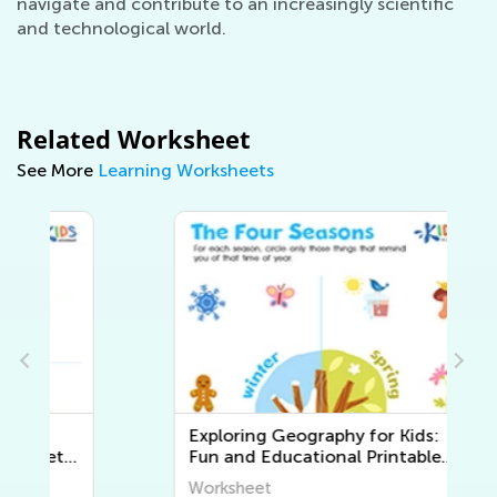
navigate and contribute to an increasingly scientific
and technological world.
Related Worksheet
See More
Learning Worksheets
Exploring Geography for Kids:
Fun and Educational Printable
Worksheets to Discover the
Worksheet