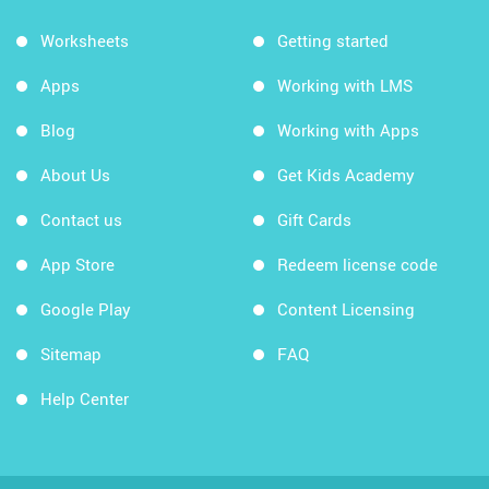
Worksheets
Getting started
Apps
Working with LMS
Blog
Working with Apps
About Us
Get Kids Academy
Contact us
Gift Cards
App Store
Redeem license code
Google Play
Content Licensing
Sitemap
FAQ
Help Center