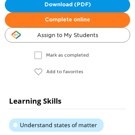
Download (PDF)
Complete online
Assign to My Students
Mark as completed
Add to favorites
Learning Skills
Understand states of matter