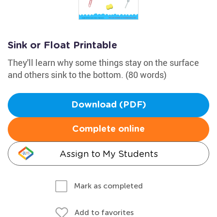
Sink or Float Printable
They'll learn why some things stay on the surface
and others sink to the bottom. (80 words)
Download (PDF)
Complete online
Assign to My Students
Mark as completed
Add to favorites