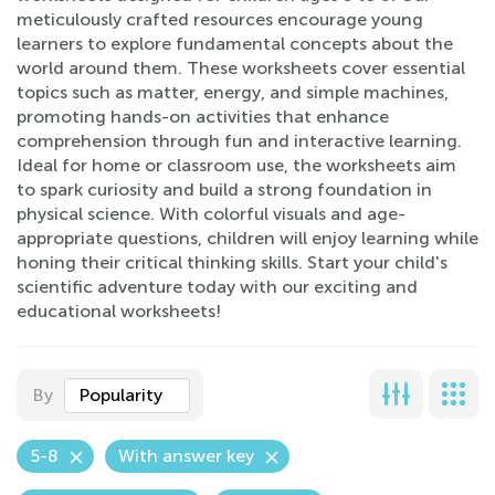
meticulously crafted resources encourage young
learners to explore fundamental concepts about the
world around them. These worksheets cover essential
topics such as matter, energy, and simple machines,
promoting hands-on activities that enhance
comprehension through fun and interactive learning.
Ideal for home or classroom use, the worksheets aim
to spark curiosity and build a strong foundation in
physical science. With colorful visuals and age-
appropriate questions, children will enjoy learning while
honing their critical thinking skills. Start your child's
scientific adventure today with our exciting and
educational worksheets!
By
Popularity
5-8
With answer key