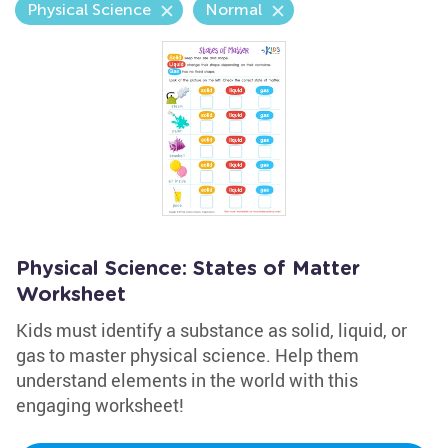
Physical Science
Normal
Physical Science: States of Matter
Worksheet
Kids must identify a substance as solid, liquid, or
gas to master physical science. Help them
understand elements in the world with this
engaging worksheet!