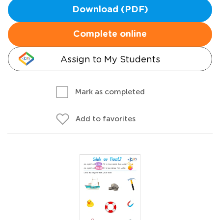
Download (PDF)
Complete online
Assign to My Students
Mark as completed
Add to favorites