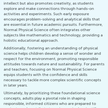
intellect but also promotes creativity, as students
explore and make connections through hands-on
activities and experiments. Such early exposure
encourages problem-solving and analytical skills that
are essential in future academic pursuits. Furthermore,
Normal Physical Science often integrates other
subjects like mathematics and technology, providing a
holistic educational approach.
Additionally, fostering an understanding of physical
science helps children develop a sense of wonder and
respect for the environment, promoting responsible
attitudes towards nature and sustainability. For parents
and teachers, focusing on Normal Physical Science
equips students with the confidence and skills
necessary to tackle more complex scientific concepts
in later years.
Ultimately, by prioritizing these foundational science
concepts, adults play a pivotal role in shaping
responsible, informed citizens who are prepared to