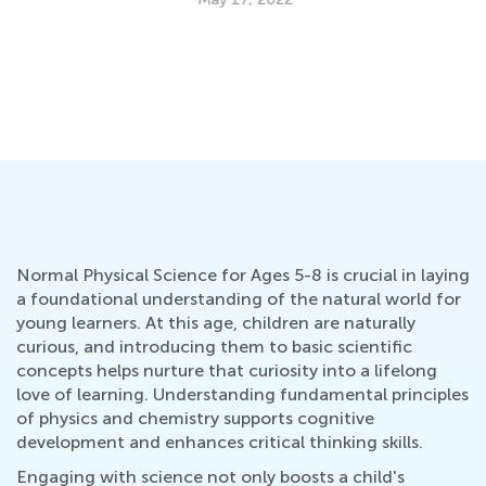
Da
Ac
an
Se
Normal Physical Science for Ages 5-8 is crucial in laying
a foundational understanding of the natural world for
young learners. At this age, children are naturally
curious, and introducing them to basic scientific
concepts helps nurture that curiosity into a lifelong
love of learning. Understanding fundamental principles
of physics and chemistry supports cognitive
development and enhances critical thinking skills.
Engaging with science not only boosts a child's