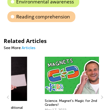
Environmental awareness
Reading comprehension
Related Articles
See More
Articles
Science. Magnet's Magic for 2nd
Graders!
May 17, 2022