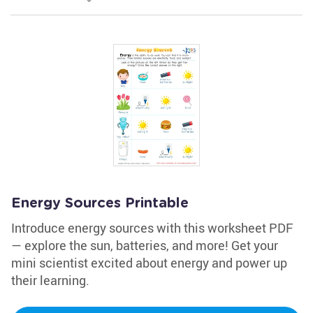
Energy Sources Printable
Introduce energy sources with this worksheet PDF
— explore the sun, batteries, and more! Get your
mini scientist excited about energy and power up
their learning.