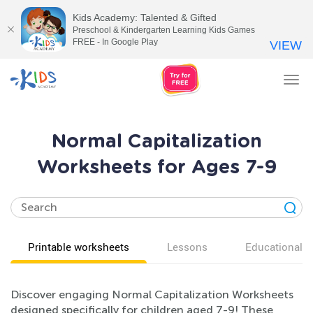
Kids Academy: Talented & Gifted
Preschool & Kindergarten Learning Kids Games
FREE - In Google Play
VIEW
Tog
nav
Normal Capitalization
Worksheets for Ages 7-9
Printable worksheets
Lessons
Educational v
Discover engaging Normal Capitalization Worksheets
designed specifically for children aged 7-9! These