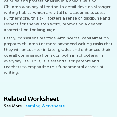
of pride and professionalism in a child’s writing.
Children who pay attention to detail develop stronger
writing habits, which are vital for academic success.
Furthermore, this skill fosters a sense of discipline and
respect for the written word, promoting a deeper
appreciation for language.
Lastly, consistent practice with normal capitalization
prepares children for more advanced writing tasks that
they will encounter in later grades and enhances their
overall communication skills, both in school and in
everyday life. Thus, it is essential for parents and
teachers to emphasize this fundamental aspect of
writing.
Related Worksheet
See More
Learning Worksheets