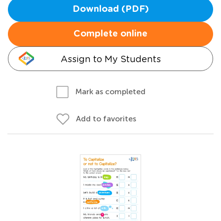
Download (PDF)
Complete online
Assign to My Students
Mark as completed
Add to favorites