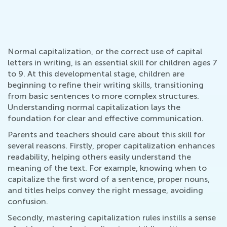
Normal capitalization, or the correct use of capital
letters in writing, is an essential skill for children ages 7
to 9. At this developmental stage, children are
beginning to refine their writing skills, transitioning
from basic sentences to more complex structures.
Understanding normal capitalization lays the
foundation for clear and effective communication.
Parents and teachers should care about this skill for
several reasons. Firstly, proper capitalization enhances
readability, helping others easily understand the
meaning of the text. For example, knowing when to
capitalize the first word of a sentence, proper nouns,
and titles helps convey the right message, avoiding
confusion.
Secondly, mastering capitalization rules instills a sense