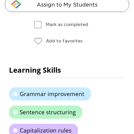
Assign to My Students
Mark as completed
Add to favorites
Learning Skills
Grammar improvement
Sentence structuring
Capitalization rules