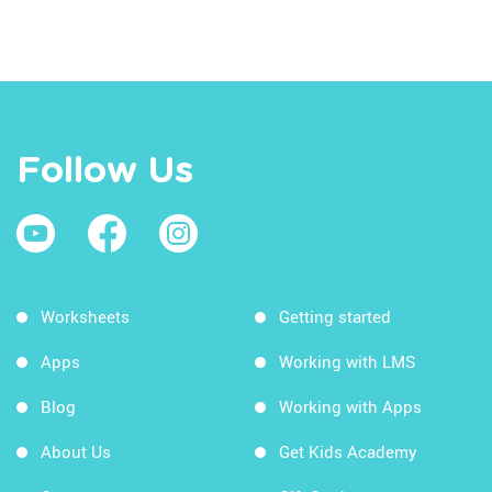
Follow Us
Worksheets
Getting started
Apps
Working with LMS
Blog
Working with Apps
About Us
Get Kids Academy