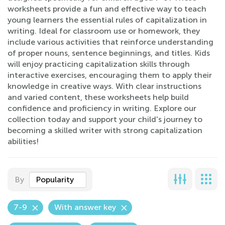
worksheets provide a fun and effective way to teach
young learners the essential rules of capitalization in
writing. Ideal for classroom use or homework, they
include various activities that reinforce understanding
of proper nouns, sentence beginnings, and titles. Kids
will enjoy practicing capitalization skills through
interactive exercises, encouraging them to apply their
knowledge in creative ways. With clear instructions
and varied content, these worksheets help build
confidence and proficiency in writing. Explore our
collection today and support your child's journey to
becoming a skilled writer with strong capitalization
abilities!
By
Popularity
7-9
With answer key