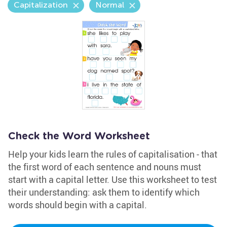
Capitalization
Normal
Check the Word Worksheet
Help your kids learn the rules of capitalisation - that
the first word of each sentence and nouns must
start with a capital letter. Use this worksheet to test
their understanding: ask them to identify which
words should begin with a capital.