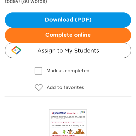
today! (80 words)
Download (PDF)
Complete online
Assign to My Students
Mark as completed
Add to favorites