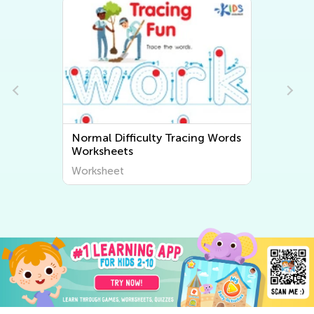
ords
Normal Difficulty Grammar
Worksheets
Worksheet