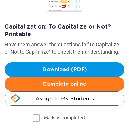
Capitalization: To Capitalize or Not?
Printable
Have them answer the questions in "To Capitalize
or Not to Capitalize" to check their understanding.
Download (PDF)
Complete online
Assign to My Students
Mark as completed