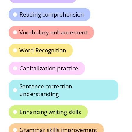
Reading comprehension
Vocabulary enhancement
Word Recognition
Capitalization practice
Sentence correction
understanding
Enhancing writing skills
Grammar skills improvement