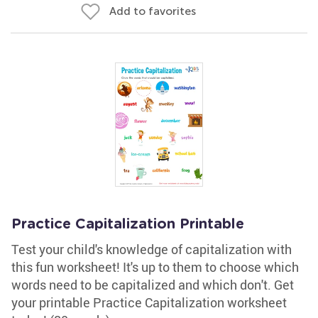
Add to favorites
Practice Capitalization Printable
Test your child's knowledge of capitalization with
this fun worksheet! It's up to them to choose which
words need to be capitalized and which don't. Get
your printable Practice Capitalization worksheet