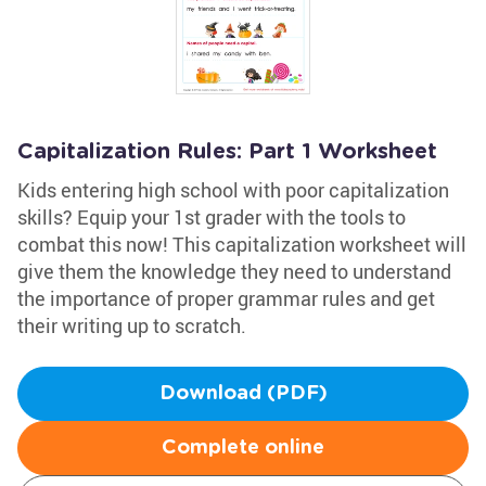
Capitalization Rules: Part 1 Worksheet
Kids entering high school with poor capitalization
skills? Equip your 1st grader with the tools to
combat this now! This capitalization worksheet will
give them the knowledge they need to understand
the importance of proper grammar rules and get
their writing up to scratch.
Download (PDF)
Complete online