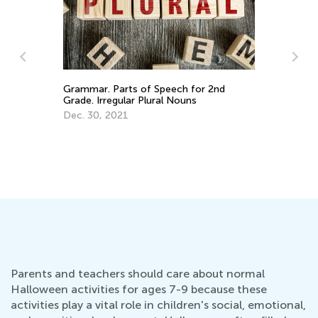
Introducing Kids Academy Summer
P
Camp for Grade 2
an
June 23, 2020
J
Parents and teachers should care about normal
Halloween activities for ages 7-9 because these
activities play a vital role in children's social, emotional,