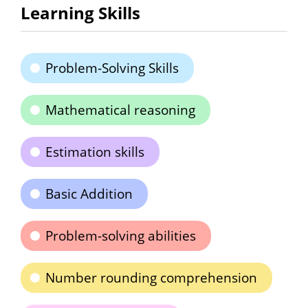
Learning Skills
Problem-Solving Skills
Mathematical reasoning
Estimation skills
Basic Addition
Problem-solving abilities
Number rounding comprehension