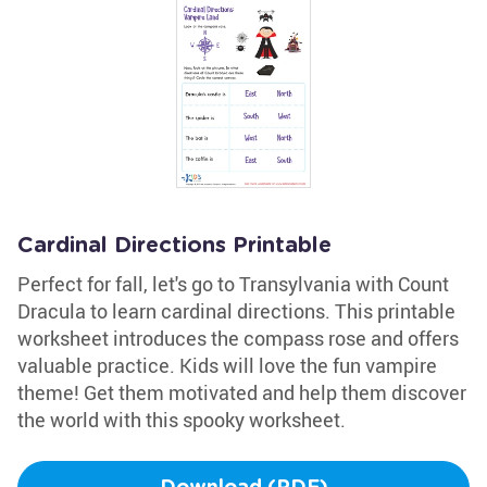
Cardinal Directions Printable
Perfect for fall, let's go to Transylvania with Count
Dracula to learn cardinal directions. This printable
worksheet introduces the compass rose and offers
valuable practice. Kids will love the fun vampire
theme! Get them motivated and help them discover
the world with this spooky worksheet.