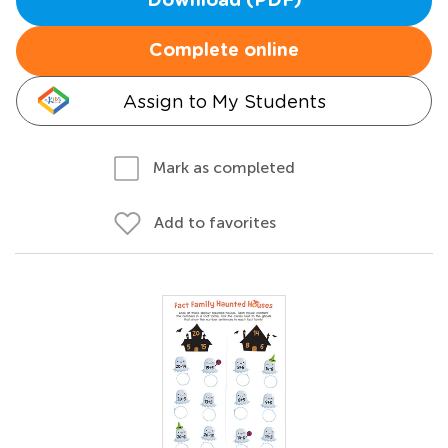
Download (PDF)
Complete online
Assign to My Students
Mark as completed
Add to favorites