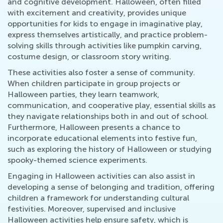
and cognitive development. Halloween, often filled
with excitement and creativity, provides unique
opportunities for kids to engage in imaginative play,
express themselves artistically, and practice problem-
solving skills through activities like pumpkin carving,
costume design, or classroom story writing.
These activities also foster a sense of community.
When children participate in group projects or
Halloween parties, they learn teamwork,
communication, and cooperative play, essential skills as
they navigate relationships both in and out of school.
Furthermore, Halloween presents a chance to
incorporate educational elements into festive fun,
such as exploring the history of Halloween or studying
spooky-themed science experiments.
Engaging in Halloween activities can also assist in
developing a sense of belonging and tradition, offering
children a framework for understanding cultural
festivities. Moreover, supervised and inclusive
Halloween activities help ensure safety, which is