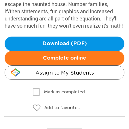
escape the haunted house. Number families,
if/then statements, fun graphics and increased
understanding are all part of the equation. They'll
have so much fun, they won't even realize it's math!
Download (PDF)
Complete online
Assign to My Students
Mark as completed
Add to favorites