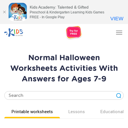
Kids Academy: Talented & Gifted
Preschool & Kindergarten Learning Kids Games
FREE - In Google Play
VIEW
Tog
nav
Normal Halloween
Worksheets Activities With
Answers for Ages 7-9
Printable worksheets
Lessons
Educational v