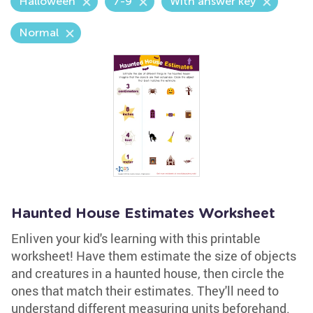
Halloween
7-9
With answer key
Normal
Haunted House Estimates Worksheet
Enliven your kid's learning with this printable
worksheet! Have them estimate the size of objects
and creatures in a haunted house, then circle the
ones that match their estimates. They'll need to
understand different measuring units beforehand.