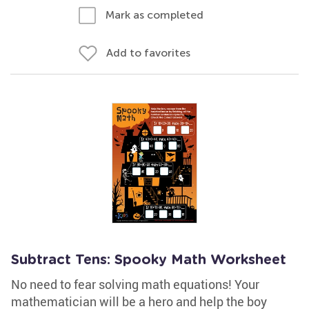
Mark as completed
Add to favorites
Subtract Tens: Spooky Math Worksheet
No need to fear solving math equations! Your
mathematician will be a hero and help the boy