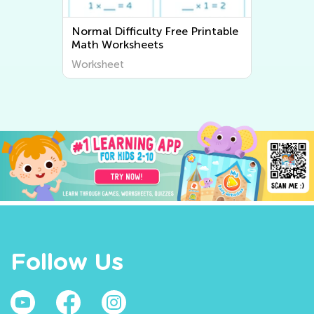
e
Normal Difficulty Writing
Worksheets
Worksheet
Follow Us