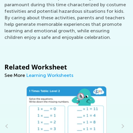
paramount during this time characterized by costume
festivities and potential hazardous situations for kids.
By caring about these activities, parents and teachers
help generate memorable experiences that promote
learning and emotional growth, while ensuring
children enjoy a safe and enjoyable celebration.
Related Worksheet
See More
Learning Worksheets