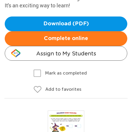
It's an exciting way to learn!
Download (PDF)
Complete online
Assign to My Students
Mark as completed
Add to favorites