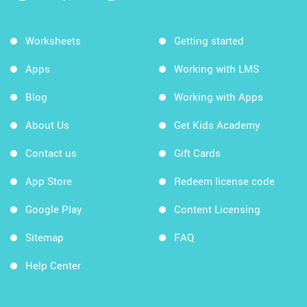
Worksheets
Getting started
Apps
Working with LMS
Blog
Working with Apps
About Us
Get Kids Academy
Contact us
Gift Cards
App Store
Redeem license code
Google Play
Content Licensing
Sitemap
FAQ
Help Center