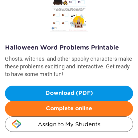
Halloween Word Problems Printable
Ghosts, witches, and other spooky characters make
these problems exciting and interactive. Get ready
to have some math fun!
Download (PDF)
Complete online
Assign to My Students