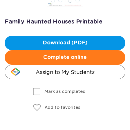
Family Haunted Houses Printable
Download (PDF)
Complete online
Assign to My Students
Mark as completed
Add to favorites