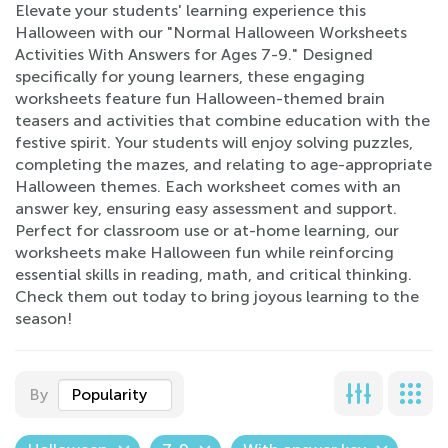
Elevate your students' learning experience this
Halloween with our "Normal Halloween Worksheets
Activities With Answers for Ages 7-9." Designed
specifically for young learners, these engaging
worksheets feature fun Halloween-themed brain
teasers and activities that combine education with the
festive spirit. Your students will enjoy solving puzzles,
completing the mazes, and relating to age-appropriate
Halloween themes. Each worksheet comes with an
answer key, ensuring easy assessment and support.
Perfect for classroom use or at-home learning, our
worksheets make Halloween fun while reinforcing
essential skills in reading, math, and critical thinking.
Check them out today to bring joyous learning to the
season!
By
Popularity