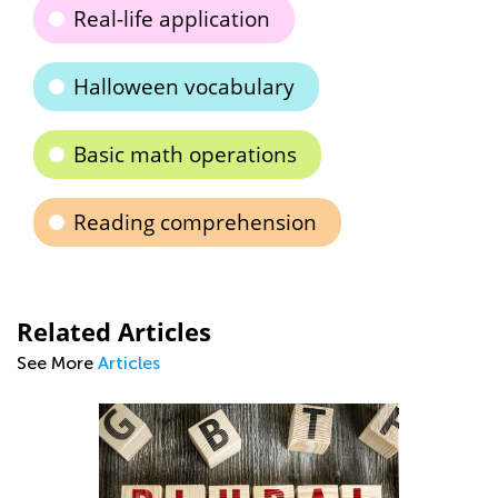
Real-life application
Halloween vocabulary
Basic math operations
Reading comprehension
Related Articles
See More
Articles