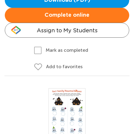
Download (PDF)
Complete online
Assign to My Students
Mark as completed
Add to favorites