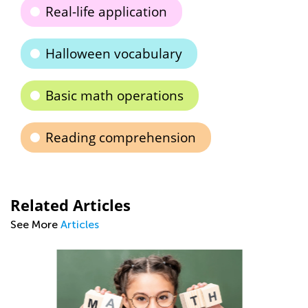
Real-life application
Halloween vocabulary
Basic math operations
Reading comprehension
Related Articles
See More
Articles