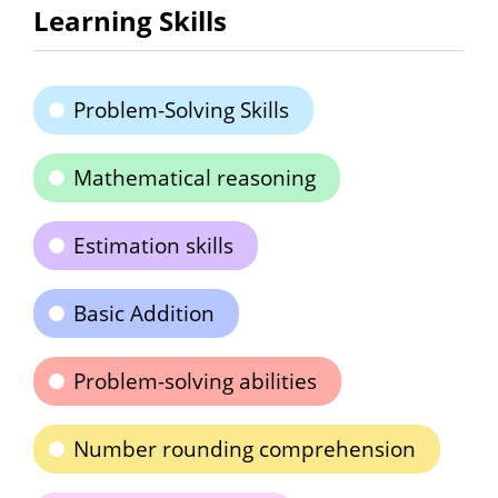
Learning Skills
Problem-Solving Skills
Mathematical reasoning
Estimation skills
Basic Addition
Problem-solving abilities
Number rounding comprehension