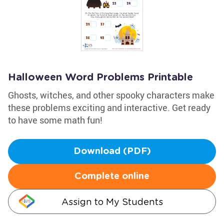
Halloween Word Problems Printable
Ghosts, witches, and other spooky characters make
these problems exciting and interactive. Get ready
to have some math fun!
Download (PDF)
Complete online
Assign to My Students