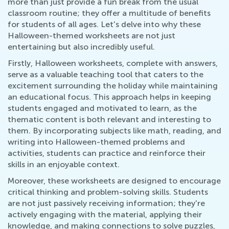
more than just provide a fun break from the usual
classroom routine; they offer a multitude of benefits
for students of all ages. Let's delve into why these
Halloween-themed worksheets are not just
entertaining but also incredibly useful.
Firstly, Halloween worksheets, complete with answers,
serve as a valuable teaching tool that caters to the
excitement surrounding the holiday while maintaining
an educational focus. This approach helps in keeping
students engaged and motivated to learn, as the
thematic content is both relevant and interesting to
them. By incorporating subjects like math, reading, and
writing into Halloween-themed problems and
activities, students can practice and reinforce their
skills in an enjoyable context.
Moreover, these worksheets are designed to encourage
critical thinking and problem-solving skills. Students
are not just passively receiving information; they're
actively engaging with the material, applying their
knowledge, and making connections to solve puzzles,