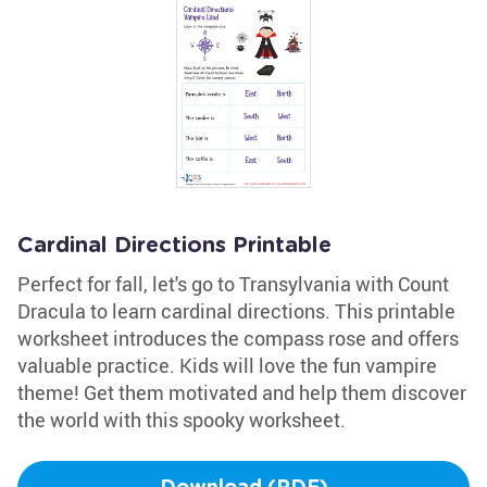
Cardinal Directions Printable
Perfect for fall, let's go to Transylvania with Count
Dracula to learn cardinal directions. This printable
worksheet introduces the compass rose and offers
valuable practice. Kids will love the fun vampire
theme! Get them motivated and help them discover
the world with this spooky worksheet.