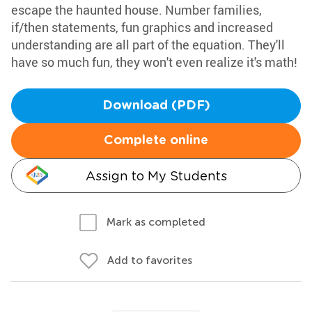
escape the haunted house. Number families,
if/then statements, fun graphics and increased
understanding are all part of the equation. They'll
have so much fun, they won't even realize it's math!
Download (PDF)
Complete online
Assign to My Students
Mark as completed
Add to favorites