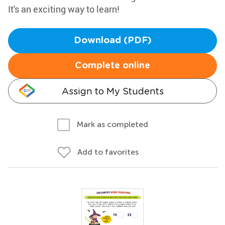
It's an exciting way to learn!
Download (PDF)
Complete online
Assign to My Students
Mark as completed
Add to favorites