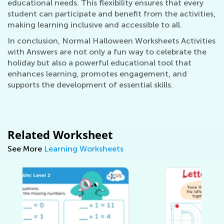
educational needs. This flexibility ensures that every
student can participate and benefit from the activities,
making learning inclusive and accessible to all.
In conclusion, Normal Halloween Worksheets Activities
with Answers are not only a fun way to celebrate the
holiday but also a powerful educational tool that
enhances learning, promotes engagement, and
supports the development of essential skills.
Related Worksheet
See More
Learning Worksheets