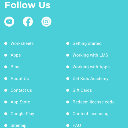
Follow Us
Worksheets
Getting started
Apps
Working with LMS
Blog
Working with Apps
About Us
Get Kids Academy
Contact us
Gift Cards
App Store
Redeem license code
Google Play
Content Licensing
Sitemap
FAQ