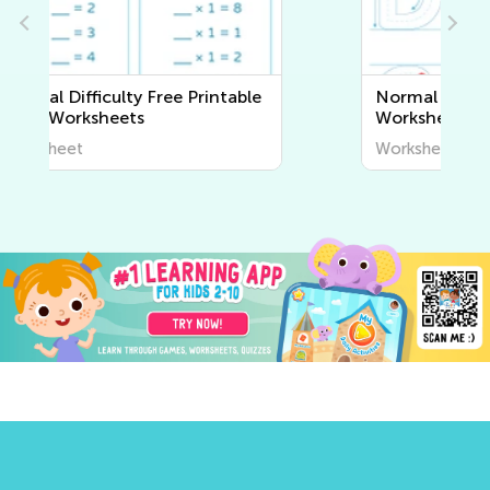
Normal Difficulty Writing
Worksheets
Worksheet