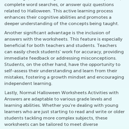
complete word searches, or answer quiz questions
related to Halloween. This active learning process
enhances their cognitive abilities and promotes a
deeper understanding of the concepts being taught.
Another significant advantage is the inclusion of
answers with the worksheets. This feature is especially
beneficial for both teachers and students. Teachers
can easily check students' work for accuracy, providing
immediate feedback or addressing misconceptions.
Students, on the other hand, have the opportunity to
self-assess their understanding and learn from their
mistakes, fostering a growth mindset and encouraging
independent learning.
Lastly, Normal Halloween Worksheets Activities with
Answers are adaptable to various grade levels and
learning abilities. Whether you're dealing with young
learners who are just starting to read and write or older
students tackling more complex subjects, these
worksheets can be tailored to meet diverse