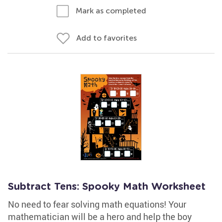
Mark as completed
Add to favorites
Subtract Tens: Spooky Math Worksheet
No need to fear solving math equations! Your
mathematician will be a hero and help the boy