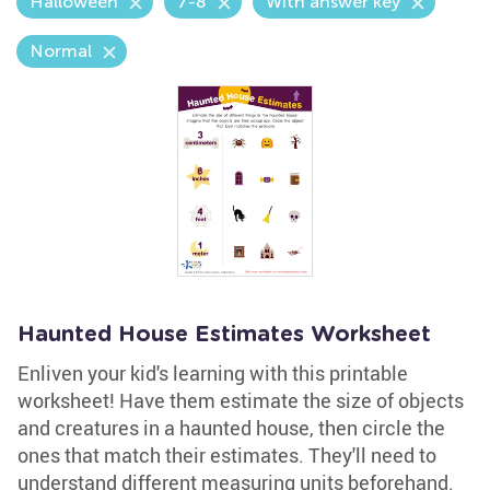
Halloween
7-8
With answer key
Normal
Haunted House Estimates Worksheet
Enliven your kid's learning with this printable
worksheet! Have them estimate the size of objects
and creatures in a haunted house, then circle the
ones that match their estimates. They'll need to
understand different measuring units beforehand.