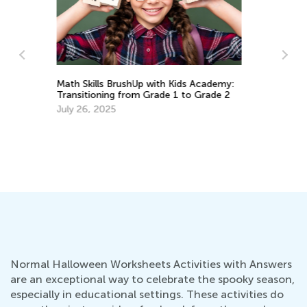
:
Making the Case for Flexibility and
2
Grace: The Importance of Flexibility This
Fall
Aug. 31, 2020
5 
Le
Ju
Normal Halloween Worksheets Activities with Answers
are an exceptional way to celebrate the spooky season,
especially in educational settings. These activities do