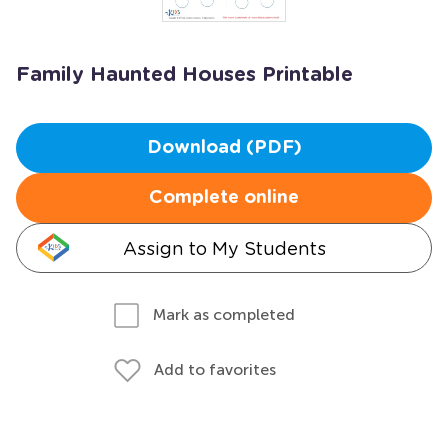
Family Haunted Houses Printable
Download (PDF)
Complete online
Assign to My Students
Mark as completed
Add to favorites