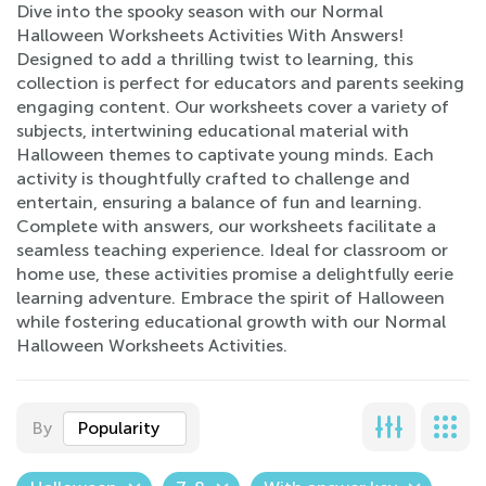
Dive into the spooky season with our Normal
Halloween Worksheets Activities With Answers!
Designed to add a thrilling twist to learning, this
collection is perfect for educators and parents seeking
engaging content. Our worksheets cover a variety of
subjects, intertwining educational material with
Halloween themes to captivate young minds. Each
activity is thoughtfully crafted to challenge and
entertain, ensuring a balance of fun and learning.
Complete with answers, our worksheets facilitate a
seamless teaching experience. Ideal for classroom or
home use, these activities promise a delightfully eerie
learning adventure. Embrace the spirit of Halloween
while fostering educational growth with our Normal
Halloween Worksheets Activities.
By
Popularity