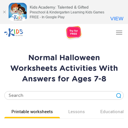
Kids Academy: Talented & Gifted
Preschool & Kindergarten Learning Kids Games
FREE - In Google Play
VIEW
Tog
nav
Normal Halloween
Worksheets Activities With
Answers for Ages 7-8
Printable worksheets
Lessons
Educational v