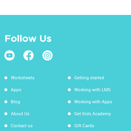
Follow Us
Worksheets
Getting started
Apps
Working with LMS
Blog
Working with Apps
About Us
Get Kids Academy
Contact us
Gift Cards