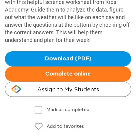
with this helpful science worksheet from Kids
Academy! Guide them to analyze the data, figure
out what the weather will be like on each day and
answer the questions at the bottom by checking off
the correct answers. This will help them
understand and plan for their week!
Download (PDF)
Complete online
Assign to My Students
Mark as completed
Add to favorites