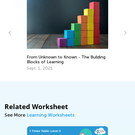
Ho
From Unknown to Known - The Building
Ag
Blocks of Learning
Te
Ma
Sept. 1, 2021
Related Worksheet
See More
Learning Worksheets