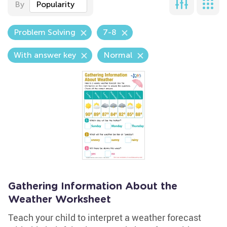
By
Popularity
Problem Solving
7-8
With answer key
Normal
Gathering Information About the
Weather Worksheet
Teach your child to interpret a weather forecast