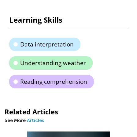
Learning Skills
Data interpretation
Understanding weather
Reading comprehension
Related Articles
See More
Articles