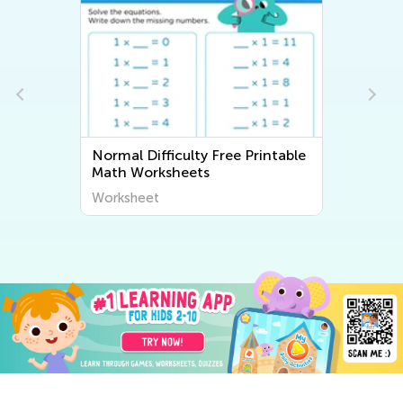
Normal Difficulty Free Printable
N
Math Worksheets
W
Worksheet
W