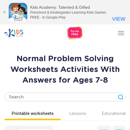
Kids Academy: Talented & Gifted
Preschool & Kindergarten Learning Kids Games
FREE - In Google Play
VIEW
Tog
nav
Normal Problem Solving
Worksheets Activities With
Answers for Ages 7-8
Printable worksheets
Lessons
Educational v