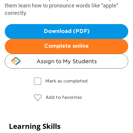
them learn how to pronounce words like "apple"
correctly.
Download (PDF)
Complete online
Assign to My Students
Mark as completed
Add to favorites
Learning Skills