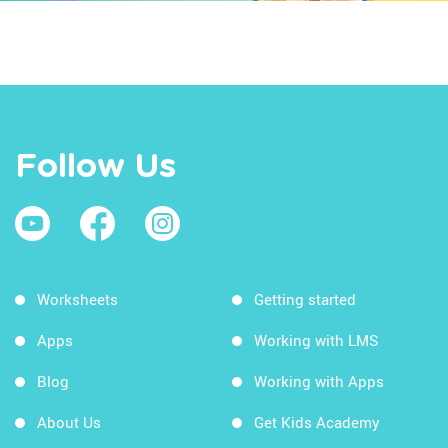
Follow Us
Worksheets
Getting started
Apps
Working with LMS
Blog
Working with Apps
About Us
Get Kids Academy