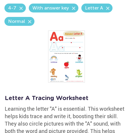
4-7
With answer key
Letter A
Normal
Letter A Tracing Worksheet
Learning the letter "A" is essential. This worksheet
helps kids trace and write it, boosting their skill.
They also circle pictures with the "A" sound, with
both the word and picture provided. This helps