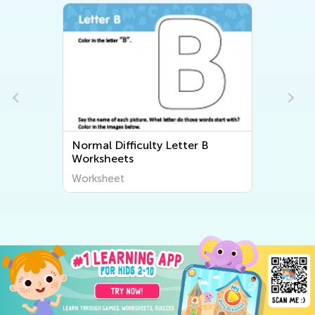
Normal Difficulty Letter B
Worksheets
Worksheet