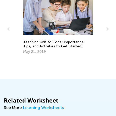
He
La
Teaching Kids to Code: Importance,
Se
Tips, and Activities to Get Started
May 21, 2019
Related Worksheet
See More
Learning Worksheets