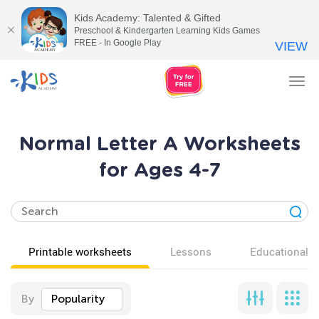
Kids Academy: Talented & Gifted
Preschool & Kindergarten Learning Kids Games
FREE - In Google Play
VIEW
Tog
nav
Normal Letter A Worksheets
for Ages 4-7
Printable worksheets
Lessons
Educational v
By
Popularity