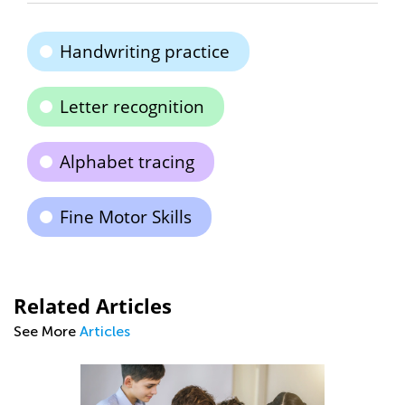
Handwriting practice
Letter recognition
Alphabet tracing
Fine Motor Skills
Related Articles
See More
Articles