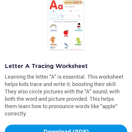
Letter A Tracing Worksheet
Learning the letter "A" is essential. This worksheet
helps kids trace and write it, boosting their skill.
They also circle pictures with the "A" sound, with
both the word and picture provided. This helps
them learn how to pronounce words like "apple"
correctly.