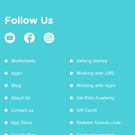
Follow Us
Worksheets
Getting started
Apps
Working with LMS
Blog
Working with Apps
About Us
Get Kids Academy
Contact us
Gift Cards
App Store
Redeem license code
Google Play
Content Licensing