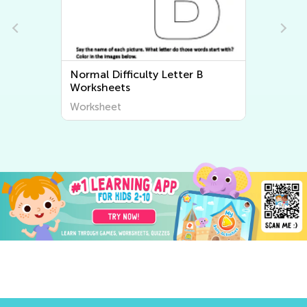
Normal Difficulty Letter B
Worksheets
Worksheet