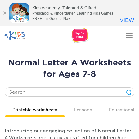
Kids Academy: Talented & Gifted
Preschool & Kindergarten Learning Kids Games
FREE - In Google Play
VIEW
Tog
nav
Normal Letter A Worksheets
for Ages 7-8
Printable worksheets
Lessons
Educational v
Introducing our engaging collection of Normal Letter
A Worksheets, meticulously crafted for children Ages