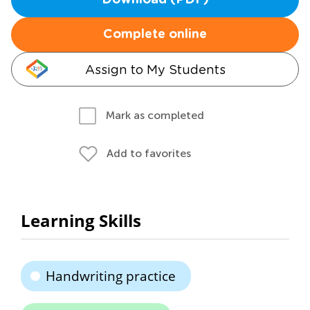
Download (PDF)
Complete online
Assign to My Students
Mark as completed
Add to favorites
Learning Skills
Handwriting practice