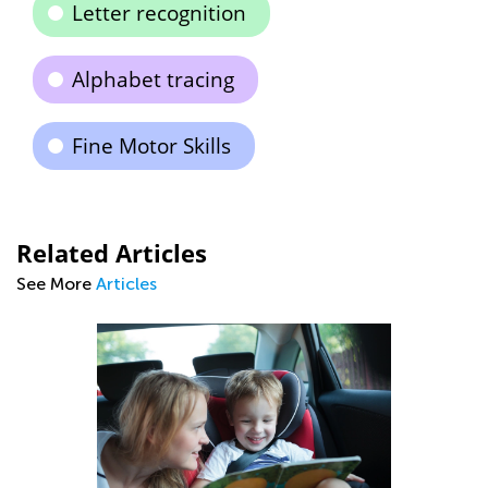
Letter recognition
Alphabet tracing
Fine Motor Skills
Related Articles
See More
Articles