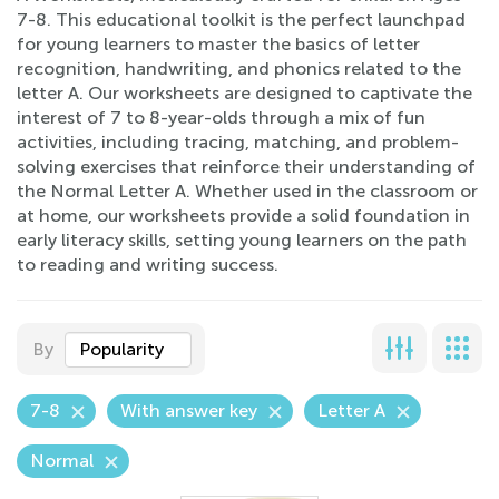
7-8. This educational toolkit is the perfect launchpad
for young learners to master the basics of letter
recognition, handwriting, and phonics related to the
letter A. Our worksheets are designed to captivate the
interest of 7 to 8-year-olds through a mix of fun
activities, including tracing, matching, and problem-
solving exercises that reinforce their understanding of
the Normal Letter A. Whether used in the classroom or
at home, our worksheets provide a solid foundation in
early literacy skills, setting young learners on the path
to reading and writing success.
By
Popularity
7-8
With answer key
Letter A
Normal