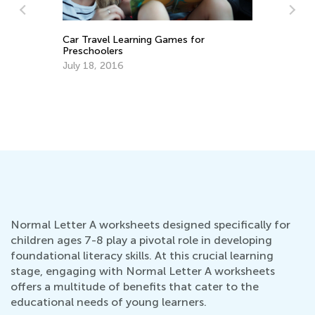
Le
Ac
Car Travel Learning Games for
Oc
Preschoolers
July 18, 2016
Normal Letter A worksheets designed specifically for
children ages 7-8 play a pivotal role in developing
foundational literacy skills. At this crucial learning
stage, engaging with Normal Letter A worksheets
offers a multitude of benefits that cater to the
educational needs of young learners.