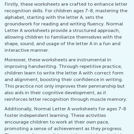
Firstly, these worksheets are crafted to enhance letter
recognition skills. For children ages 7-8, mastering the
alphabet, starting with the letter A, sets the
groundwork for reading and writing fluency. Normal
Letter A worksheets provide a structured approach,
allowing children to familiarize themselves with the
shape, sound, and usage of the letter A in a fun and
interactive manner.
Moreover, these worksheets are instrumental in
improving handwriting. Through repetitive practice,
children learn to write the letter A with correct form
and alignment, boosting their confidence in writing.
This practice not only improves their penmanship but
also aids in their cognitive development, as it
reinforces letter recognition through muscle memory.
Additionally, Normal Letter A worksheets for ages 7-8
foster independent learning. These activities
encourage children to work at their own pace,
promoting a sense of achievement as they progress.