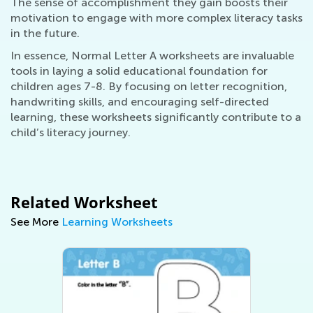
The sense of accomplishment they gain boosts their
motivation to engage with more complex literacy tasks
in the future.
In essence, Normal Letter A worksheets are invaluable
tools in laying a solid educational foundation for
children ages 7-8. By focusing on letter recognition,
handwriting skills, and encouraging self-directed
learning, these worksheets significantly contribute to a
child’s literacy journey.
Related Worksheet
See More
Learning Worksheets