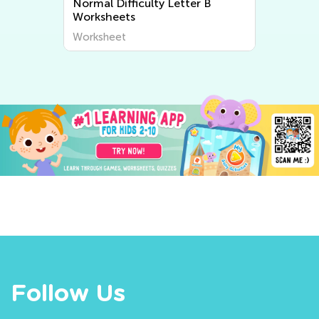
Normal Difficulty Letter B
Worksheets
Worksheet
Follow Us