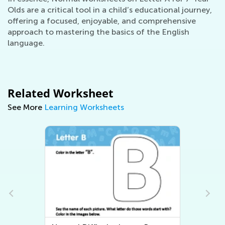
Olds are a critical tool in a child’s educational journey,
offering a focused, enjoyable, and comprehensive
approach to mastering the basics of the English
language.
Related Worksheet
See More
Learning Worksheets