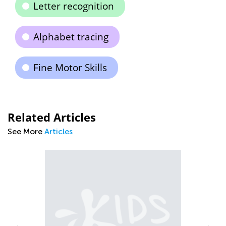
Letter recognition
Alphabet tracing
Fine Motor Skills
Related Articles
See More
Articles