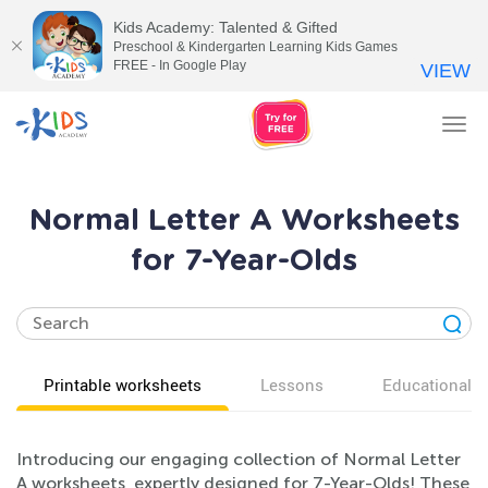
Kids Academy: Talented & Gifted
Preschool & Kindergarten Learning Kids Games
FREE - In Google Play
VIEW
Tog
nav
Normal Letter A Worksheets
for 7-Year-Olds
Printable worksheets
Lessons
Educational v
Introducing our engaging collection of Normal Letter
A worksheets, expertly designed for 7-Year-Olds! These