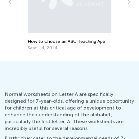
Ho
fo
No
How to Choose an ABC Teaching App
Sept. 14, 2014
Normal worksheets on Letter A are specifically
designed for 7-year-olds, offering a unique opportunity
for children at this critical age of development to
enhance their understanding of the alphabet,
particularly the first letter, A. These worksheets are
incredibly useful for several reasons.
Firstly, they cater to the developmental needs of 7-