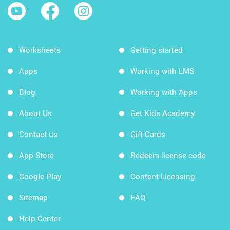
Worksheets
Getting started
Apps
Working with LMS
Blog
Working with Apps
About Us
Get Kids Academy
Contact us
Gift Cards
App Store
Redeem license code
Google Play
Content Licensing
Sitemap
FAQ
Help Center