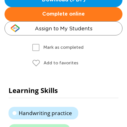
Download (PDF)
Complete online
Assign to My Students
Mark as completed
Add to favorites
Learning Skills
Handwriting practice