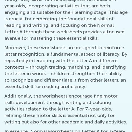
year-olds, incorporating activities that are both
engaging and suitable for their learning stage. This age
is crucial for cementing the foundational skills of
reading and writing, and focusing on the Normal
Letter A through these worksheets provides a focused
avenue for mastering these essential skills.
Moreover, these worksheets are designed to reinforce
letter recognition, a fundamental aspect of literacy. By
repeatedly interacting with the letter A in different
contexts – through tracing, matching, and identifying
the letter in words – children strengthen their ability
to recognize and differentiate it from other letters, an
essential skill for reading proficiency.
Additionally, the worksheets encourage fine motor
skills development through writing and coloring
activities related to the letter A. For 7-year-olds,
refining these motor skills is essential not only for
writing but also for other academic and daily activities.
In essence, Normal worksheets on Letter A for 7-Year-