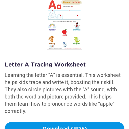
Letter A Tracing Worksheet
Learning the letter "A" is essential. This worksheet
helps kids trace and write it, boosting their skill.
They also circle pictures with the "A" sound, with
both the word and picture provided. This helps
them learn how to pronounce words like "apple"
correctly.