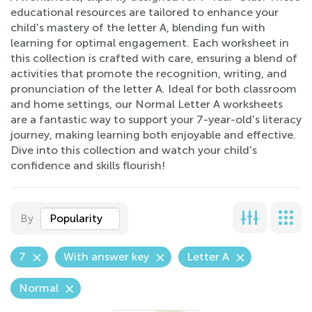
educational resources are tailored to enhance your
child's mastery of the letter A, blending fun with
learning for optimal engagement. Each worksheet in
this collection is crafted with care, ensuring a blend of
activities that promote the recognition, writing, and
pronunciation of the letter A. Ideal for both classroom
and home settings, our Normal Letter A worksheets
are a fantastic way to support your 7-year-old's literacy
journey, making learning both enjoyable and effective.
Dive into this collection and watch your child's
confidence and skills flourish!
By
Popularity
7
With answer key
Letter A
Normal