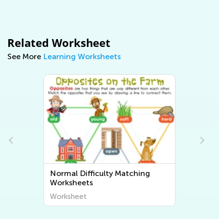
Related Worksheet
See More
Learning Worksheets
Normal Difficulty Matching
Worksheets
Worksheet