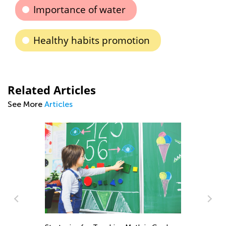
Importance of water
Healthy habits promotion
Related Articles
See More
Articles
Da