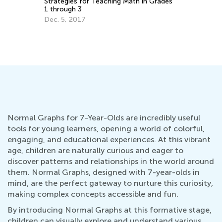
Ma
Strategies for Teaching Math in Grades
1 through 3
Ma
Dec. 5, 2017
Normal Graphs for 7-Year-Olds are incredibly useful
tools for young learners, opening a world of colorful,
engaging, and educational experiences. At this vibrant
age, children are naturally curious and eager to
discover patterns and relationships in the world around
them. Normal Graphs, designed with 7-year-olds in
mind, are the perfect gateway to nurture this curiosity,
making complex concepts accessible and fun.
By introducing Normal Graphs at this formative stage,
children can visually explore and understand various