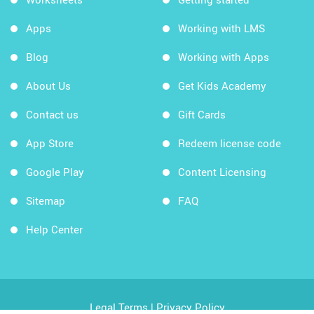
Apps
Working with LMS
Blog
Working with Apps
About Us
Get Kids Academy
Contact us
Gift Cards
App Store
Redeem license code
Google Play
Content Licensing
Sitemap
FAQ
Help Center
Legal Terms
|
Privacy Policy