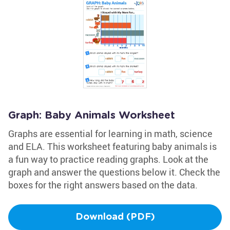
Graph: Baby Animals Worksheet
Graphs are essential for learning in math, science
and ELA. This worksheet featuring baby animals is
a fun way to practice reading graphs. Look at the
graph and answer the questions below it. Check the
boxes for the right answers based on the data.
Download (PDF)