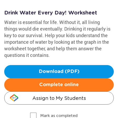
Drink Water Every Day! Worksheet
Water is essential for life. Without it, all living
things would die eventually. Drinking it regularly is
key to our survival. Help your kids understand the
importance of water by looking at the graph in the
worksheet together, and help them answer the
questions it contains.
Download (PDF)
Complete online
Assign to My Students
Mark as completed