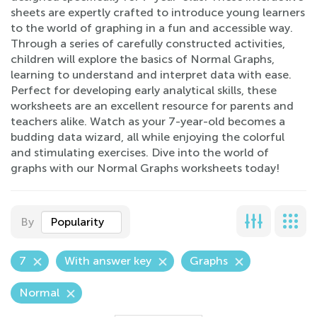
sheets are expertly crafted to introduce young learners
to the world of graphing in a fun and accessible way.
Through a series of carefully constructed activities,
children will explore the basics of Normal Graphs,
learning to understand and interpret data with ease.
Perfect for developing early analytical skills, these
worksheets are an excellent resource for parents and
teachers alike. Watch as your 7-year-old becomes a
budding data wizard, all while enjoying the colorful
and stimulating exercises. Dive into the world of
graphs with our Normal Graphs worksheets today!
By
Popularity
7
With answer key
Graphs
Normal