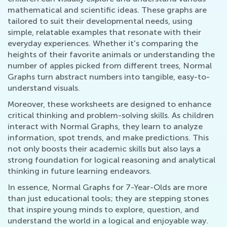
mathematical and scientific ideas. These graphs are
tailored to suit their developmental needs, using
simple, relatable examples that resonate with their
everyday experiences. Whether it's comparing the
heights of their favorite animals or understanding the
number of apples picked from different trees, Normal
Graphs turn abstract numbers into tangible, easy-to-
understand visuals.
Moreover, these worksheets are designed to enhance
critical thinking and problem-solving skills. As children
interact with Normal Graphs, they learn to analyze
information, spot trends, and make predictions. This
not only boosts their academic skills but also lays a
strong foundation for logical reasoning and analytical
thinking in future learning endeavors.
In essence, Normal Graphs for 7-Year-Olds are more
than just educational tools; they are stepping stones
that inspire young minds to explore, question, and
understand the world in a logical and enjoyable way.