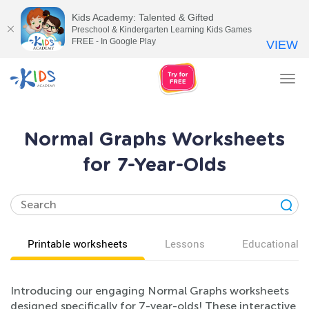
Kids Academy: Talented & Gifted
Preschool & Kindergarten Learning Kids Games
FREE - In Google Play
VIEW
Tog
nav
Normal Graphs Worksheets
for 7-Year-Olds
Printable worksheets
Lessons
Educational v
Introducing our engaging Normal Graphs worksheets
designed specifically for 7-year-olds! These interactive