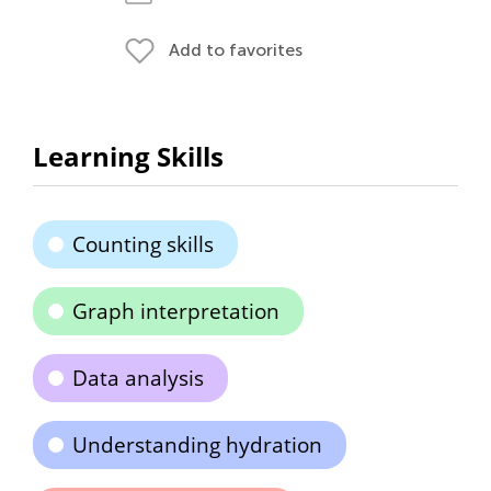
Add to favorites
Learning Skills
Counting skills
Graph interpretation
Data analysis
Understanding hydration