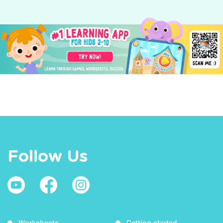
Follow Us
Worksheets
Getting started