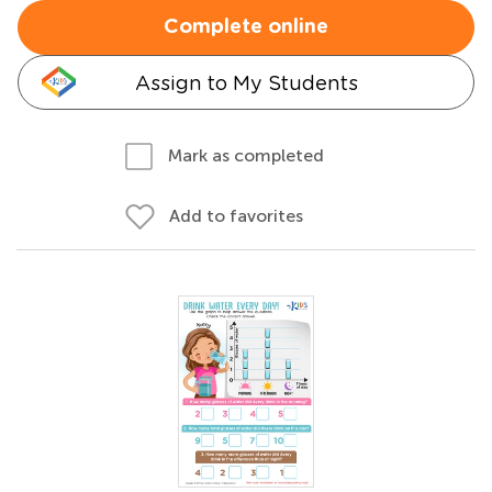
Complete online
Assign to My Students
Mark as completed
Add to favorites