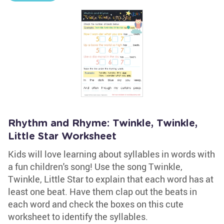
Rhythm and Rhyme: Twinkle, Twinkle,
Little Star Worksheet
Kids will love learning about syllables in words with
a fun children's song! Use the song Twinkle,
Twinkle, Little Star to explain that each word has at
least one beat. Have them clap out the beats in
each word and check the boxes on this cute
worksheet to identify the syllables.