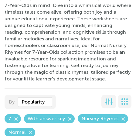
7-Year-Olds in mind! Dive into a whimsical world where
timeless tales come alive, offering both joy and a
unique educational experience. These worksheets are
designed to captivate young minds, enhancing
reading, comprehension, and cognitive skills through
familiar melodies and narratives. Ideal for
homeschoolers or classroom use, our Normal Nursery
Rhymes for 7-Year-Olds collection promises to be an
invaluable resource for sparking imagination and
fostering a love for learning. Get ready to journey
through the magic of classic rhymes, tailored perfectly
for your little learner's developmental stage.
By
Popularity
7
With answer key
Nursery Rhymes
Normal