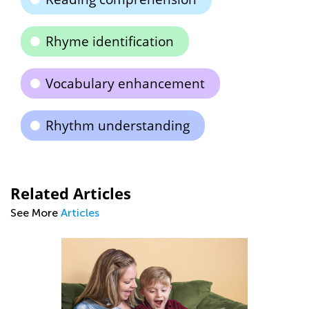
Rhyme identification
Vocabulary enhancement
Rhythm understanding
Related Articles
See More
Articles