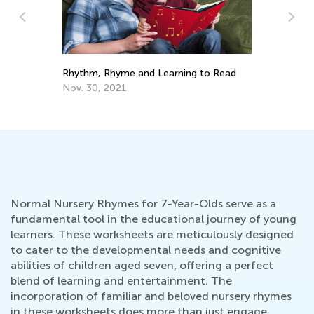
A 
Rhythm, Rhyme and Learning to Read
Ed
Nov. 30, 2021
No
Normal Nursery Rhymes for 7-Year-Olds serve as a
fundamental tool in the educational journey of young
learners. These worksheets are meticulously designed
to cater to the developmental needs and cognitive
abilities of children aged seven, offering a perfect
blend of learning and entertainment. The
incorporation of familiar and beloved nursery rhymes
in these worksheets does more than just engage