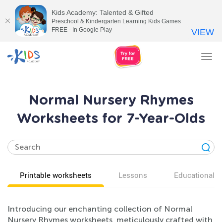
Kids Academy: Talented & Gifted
Preschool & Kindergarten Learning Kids Games
FREE - In Google Play
VIEW
Tog
nav
Normal Nursery Rhymes
Worksheets for 7-Year-Olds
Printable worksheets
Lessons
Educational v
Introducing our enchanting collection of Normal
Nursery Rhymes worksheets, meticulously crafted with