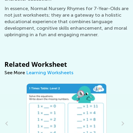
In essence, Normal Nursery Rhymes for 7-Year-Olds are
not just worksheets; they are a gateway to a holistic
educational experience that combines language
development, cognitive skills enhancement, and moral
upbringing in a fun and engaging manner.
Related Worksheet
See More
Learning Worksheets