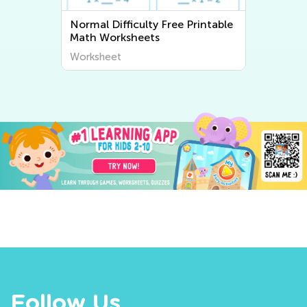
Normal Difficulty Free Printable
Math Worksheets
Worksheet
Follow Us