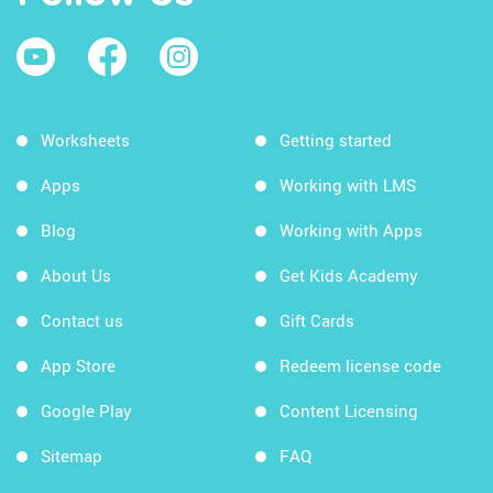
Worksheets
Getting started
Apps
Working with LMS
Blog
Working with Apps
About Us
Get Kids Academy
Contact us
Gift Cards
App Store
Redeem license code
Google Play
Content Licensing
Sitemap
FAQ