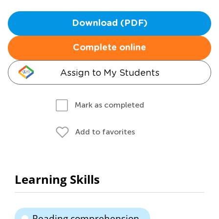
Download (PDF)
Complete online
Assign to My Students
Mark as completed
Add to favorites
Learning Skills
Reading comprehension