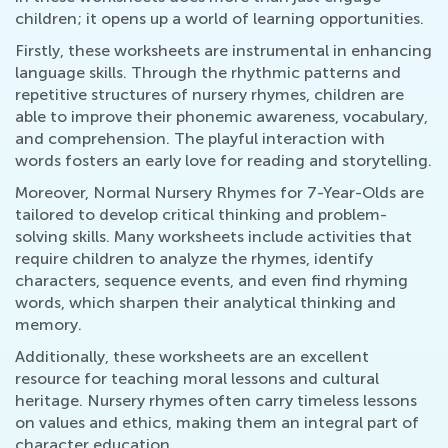
children; it opens up a world of learning opportunities.
Firstly, these worksheets are instrumental in enhancing
language skills. Through the rhythmic patterns and
repetitive structures of nursery rhymes, children are
able to improve their phonemic awareness, vocabulary,
and comprehension. The playful interaction with
words fosters an early love for reading and storytelling.
Moreover, Normal Nursery Rhymes for 7-Year-Olds are
tailored to develop critical thinking and problem-
solving skills. Many worksheets include activities that
require children to analyze the rhymes, identify
characters, sequence events, and even find rhyming
words, which sharpen their analytical thinking and
memory.
Additionally, these worksheets are an excellent
resource for teaching moral lessons and cultural
heritage. Nursery rhymes often carry timeless lessons
on values and ethics, making them an integral part of
character education.