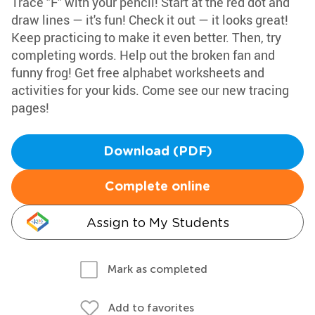
Trace "F" with your pencil! Start at the red dot and
draw lines — it's fun! Check it out — it looks great!
Keep practicing to make it even better. Then, try
completing words. Help out the broken fan and
funny frog! Get free alphabet worksheets and
activities for your kids. Come see our new tracing
pages!
Download (PDF)
Complete online
Assign to My Students
Mark as completed
Add to favorites