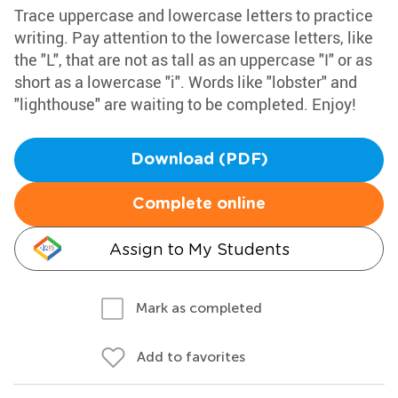
Trace uppercase and lowercase letters to practice
writing. Pay attention to the lowercase letters, like
the "L", that are not as tall as an uppercase "I" or as
short as a lowercase "i". Words like "lobster" and
"lighthouse" are waiting to be completed. Enjoy!
Download (PDF)
Complete online
Assign to My Students
Mark as completed
Add to favorites