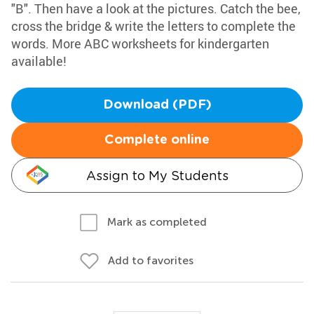
"B". Then have a look at the pictures. Catch the bee,
cross the bridge & write the letters to complete the
words. More ABC worksheets for kindergarten
available!
Download (PDF)
Complete online
Assign to My Students
Mark as completed
Add to favorites