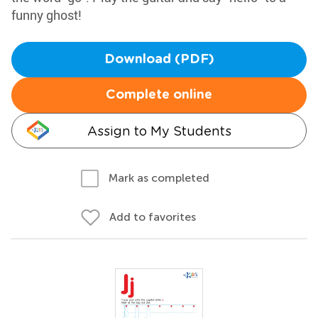
funny ghost!
Download (PDF)
Complete online
Assign to My Students
Mark as completed
Add to favorites