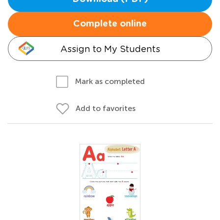
Complete online
Assign to My Students
Mark as completed
Add to favorites