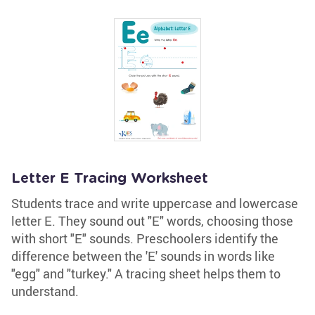
Letter E Tracing Worksheet
Students trace and write uppercase and lowercase
letter E. They sound out "E" words, choosing those
with short "E" sounds. Preschoolers identify the
difference between the 'E' sounds in words like
"egg" and "turkey." A tracing sheet helps them to
understand.