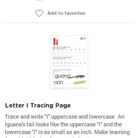
Add to favorites
Letter I Tracing Page
Trace and write "I" uppercase and lowercase. An
iguana's tail looks like the uppercase "I" and the
lowercase "i" is as small as an inch. Make learning