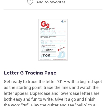
Add to favorites
Letter G Tracing Page
Get ready to trace the letter "G" – with a big red spot
as the starting point, trace the lines and watch the
letter appear. Uppercase and lowercase letters are
both easy and fun to write. Give it a go and finish
the word "go". Play the guitar and say "hello" to a