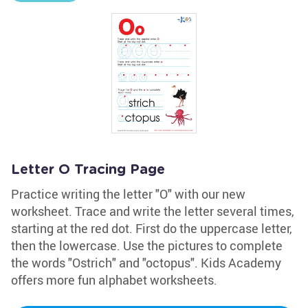
Letter O Tracing Page
Practice writing the letter "O" with our new
worksheet. Trace and write the letter several times,
starting at the red dot. First do the uppercase letter,
then the lowercase. Use the pictures to complete
the words "Ostrich" and "octopus". Kids Academy
offers more fun alphabet worksheets.