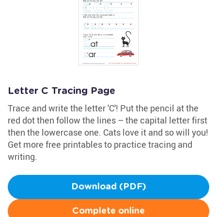
Letter C Tracing Page
Trace and write the letter 'C'! Put the pencil at the
red dot then follow the lines – the capital letter first
then the lowercase one. Cats love it and so will you!
Get more free printables to practice tracing and
writing.
Download (PDF)
Complete online