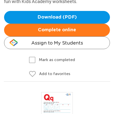
fun with Kids Academy worksheets.
Download (PDF)
Complete online
Assign to My Students
Mark as completed
Add to favorites