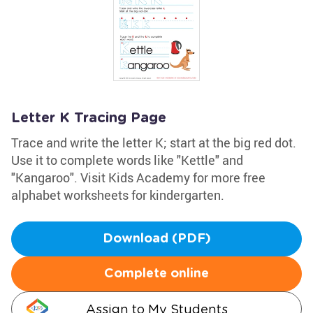
Letter K Tracing Page
Trace and write the letter K; start at the big red dot.
Use it to complete words like "Kettle" and
"Kangaroo". Visit Kids Academy for more free
alphabet worksheets for kindergarten.
Download (PDF)
Complete online
Assign to My Students