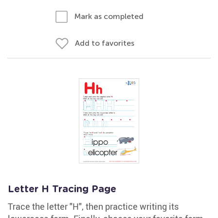
Mark as completed
Add to favorites
Letter H Tracing Page
Trace the letter "H", then practice writing its