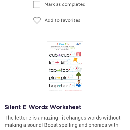
Mark as completed
Add to favorites
Silent E Words Worksheet
The letter e is amazing - it changes words without
making a sound! Boost spelling and phonics with