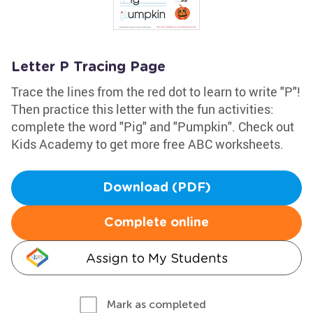
Letter P Tracing Page
Trace the lines from the red dot to learn to write "P"!
Then practice this letter with the fun activities:
complete the word "Pig" and "Pumpkin". Check out
Kids Academy to get more free ABC worksheets.
Download (PDF)
Complete online
Assign to My Students
Mark as completed