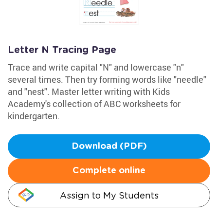
Letter N Tracing Page
Trace and write capital "N" and lowercase "n"
several times. Then try forming words like "needle"
and "nest". Master letter writing with Kids
Academy's collection of ABC worksheets for
kindergarten.
Download (PDF)
Complete online
Assign to My Students