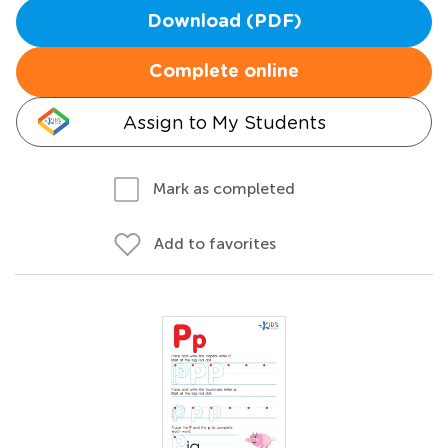
Download (PDF)
Complete online
Assign to My Students
Mark as completed
Add to favorites