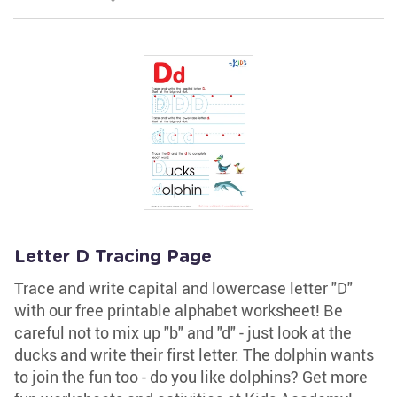
Letter D Tracing Page
Trace and write capital and lowercase letter "D"
with our free printable alphabet worksheet! Be
careful not to mix up "b" and "d" - just look at the
ducks and write their first letter. The dolphin wants
to join the fun too - do you like dolphins? Get more