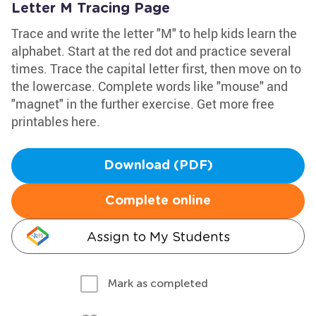
Letter M Tracing Page
Trace and write the letter "M" to help kids learn the
alphabet. Start at the red dot and practice several
times. Trace the capital letter first, then move on to
the lowercase. Complete words like "mouse" and
"magnet" in the further exercise. Get more free
printables here.
Download (PDF)
Complete online
Assign to My Students
Mark as completed