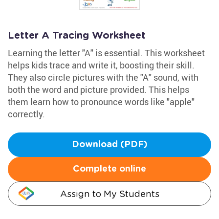
Letter A Tracing Worksheet
Learning the letter "A" is essential. This worksheet
helps kids trace and write it, boosting their skill.
They also circle pictures with the "A" sound, with
both the word and picture provided. This helps
them learn how to pronounce words like "apple"
correctly.
Download (PDF)
Complete online
Assign to My Students