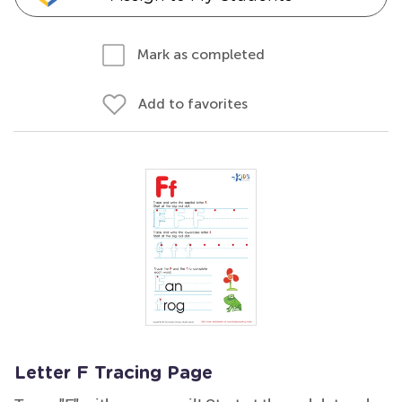
Mark as completed
Add to favorites
Letter F Tracing Page