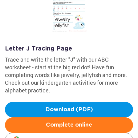
Letter J Tracing Page
Trace and write the letter "J" with our ABC
worksheet - start at the big red dot! Have fun
completing words like jewelry, jellyfish and more.
Check out our kindergarten activities for more
alphabet practice.
Download (PDF)
Complete online