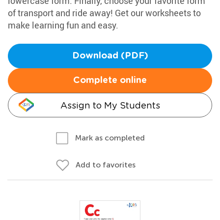
lowercase form. Finally, choose your favorite form
of transport and ride away! Get our worksheets to
make learning fun and easy.
Download (PDF)
Complete online
Assign to My Students
Mark as completed
Add to favorites