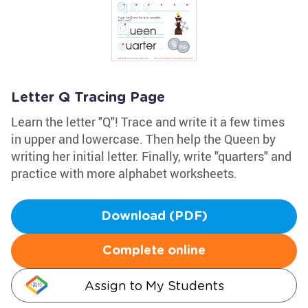
Letter Q Tracing Page
Learn the letter "Q"! Trace and write it a few times
in upper and lowercase. Then help the Queen by
writing her initial letter. Finally, write "quarters" and
practice with more alphabet worksheets.
Download (PDF)
Complete online
Assign to My Students