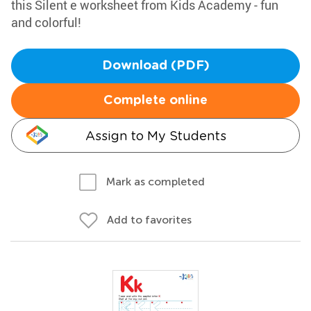
this Silent e worksheet from Kids Academy - fun
and colorful!
Download (PDF)
Complete online
Assign to My Students
Mark as completed
Add to favorites