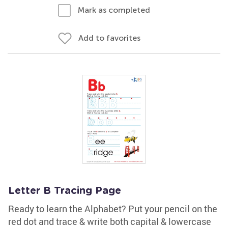
Mark as completed
Add to favorites
Letter B Tracing Page
Ready to learn the Alphabet? Put your pencil on the
red dot and trace & write both capital & lowercase