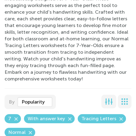
engaging worksheets serve as the perfect tool to
enhance your child's handwriting skills. Crafted with
care, each sheet provides clear, easy-to-follow letters
that encourage young learners to develop fine motor
skills, letter recognition, and writing confidence. Ideal
for both classroom and at-home learning, our Normal
Tracing Letters worksheets for 7-Year-Olds ensure a
smooth transition from tracing to independent
writing. Watch your child's handwriting improve as
they enjoy tracing through each fun-filled page.
Embark on a journey to flawless handwriting with our
comprehensive worksheets today!
By
Popularity
7
With answer key
Tracing Letters
Normal