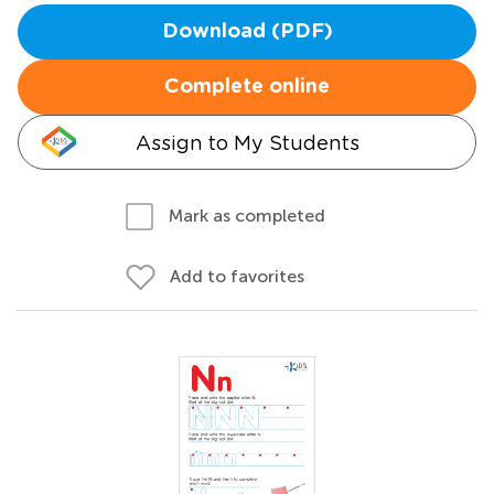
Download (PDF)
Complete online
Assign to My Students
Mark as completed
Add to favorites