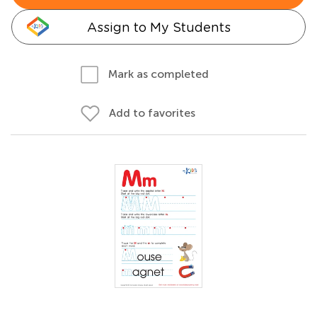
Assign to My Students
Mark as completed
Add to favorites