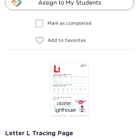
Assign to My Students
Mark as completed
Add to favorites
Letter L Tracing Page