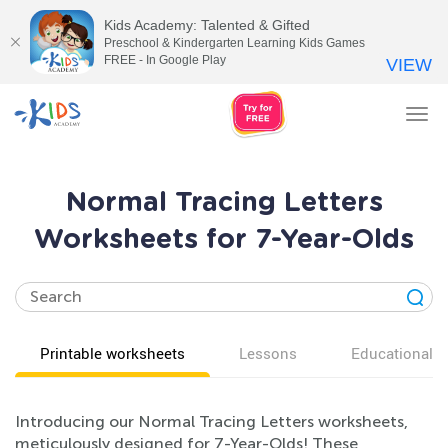
Kids Academy: Talented & Gifted
Preschool & Kindergarten Learning Kids Games
FREE - In Google Play
VIEW
Tog
nav
Normal Tracing Letters
Worksheets for 7-Year-Olds
Printable worksheets
Lessons
Educational v
Introducing our Normal Tracing Letters worksheets,
meticulously designed for 7-Year-Olds! These