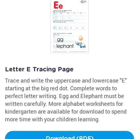
Letter E Tracing Page
Trace and write the uppercase and lowercase "E"
starting at the big red dot. Complete words to
perfect letter writing. Egg and Elephant must be
written carefully. More alphabet worksheets for
kindergarten are available for download to spend
more time with your children learning.
Download (PDF)