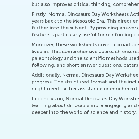
but also improves critical thinking, comprehe
Firstly, Normal Dinosaurs Day Worksheets Acti
years back to the Mesozoic Era. This direct
further into the subject. By providing answers
feature is particularly useful for reinforcing
Moreover, these worksheets cover a broad spec
lived in. This comprehensive approach ensures
paleontology and the scientific methods used 
following, and short answer questions, caters 
Additionally, Normal Dinosaurs Day Worksheets
progress. The structured format and the inclu
might need further assistance or enrichment.
In conclusion, Normal Dinosaurs Day Worksheet
learning about dinosaurs more engaging and e
deeper into the world of science and history.