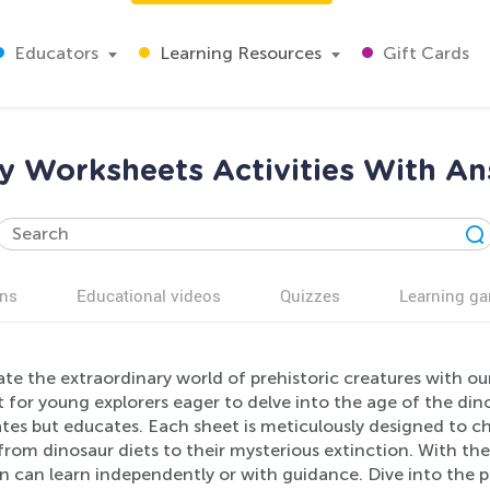
Educators
Learning Resources
Gift Cards
 Worksheets Activities With An
ns
Educational videos
Quizzes
Learning g
te the extraordinary world of prehistoric creatures with o
 for young explorers eager to delve into the age of the dino
ates but educates. Each sheet is meticulously designed to c
 from dinosaur diets to their mysterious extinction. With t
n can learn independently or with guidance. Dive into the 