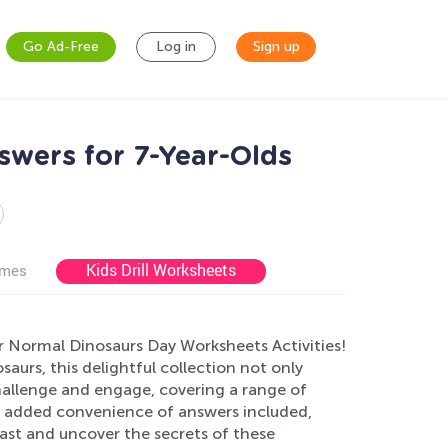
Go Ad-Free
Log in
Sign up
swers for 7-Year-Olds
Kids Drill Worksheets
ames
ur Normal Dinosaurs Day Worksheets Activities!
saurs, this delightful collection not only
hallenge and engage, covering a range of
he added convenience of answers included,
past and uncover the secrets of these