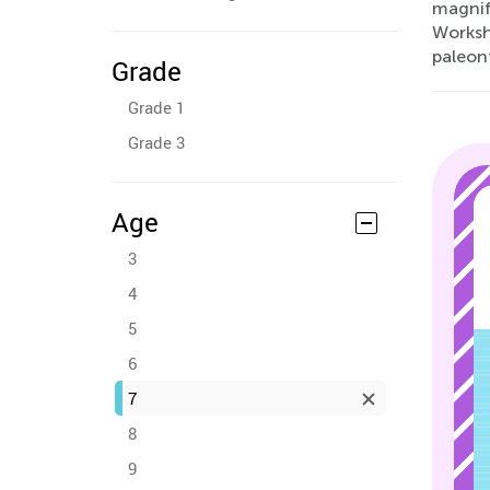
magnifi
Workshe
paleont
Grade
Grade 1
Grade 3
Age
3
4
5
6
7
8
9