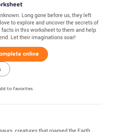
rksheet
unknown. Long gone before us, they left
 love to explore and uncover the secrets of
 facts in this worksheet to them and help
nd. Let their imaginations soar!
omplete online
s
dd to favorites
saurs, creatures that roamed the Earth