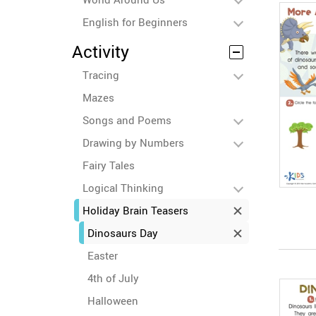
English for Beginners
Activity
Tracing
Mazes
Songs and Poems
Drawing by Numbers
Fairy Tales
Logical Thinking
Holiday Brain Teasers
Dinosaurs Day
Easter
4th of July
Halloween