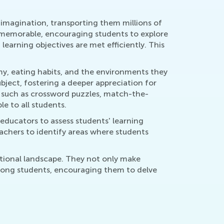
 imagination, transporting them millions of
 memorable, encouraging students to explore
earning objectives are met efficiently. This
my, eating habits, and the environments they
ject, fostering a deeper appreciation for
s, such as crossword puzzles, match-the-
e to all students.
educators to assess students' learning
eachers to identify areas where students
ational landscape. They not only make
among students, encouraging them to delve