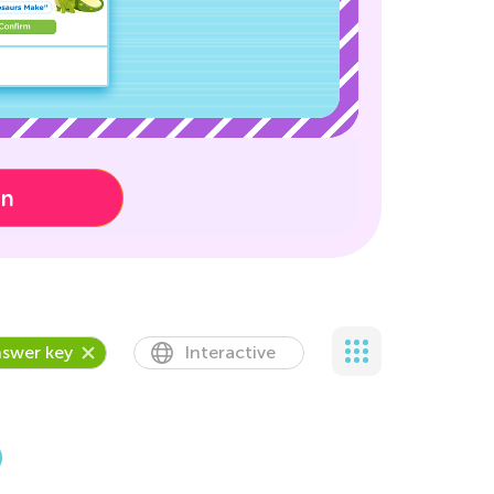
on
swer key
Interactive