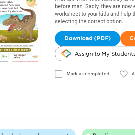
before man. Sadly, they are now e
worksheet to your kids and help 
selecting the correct option.
Download (PDF)
C
Assign to My Student
A
Mark as completed