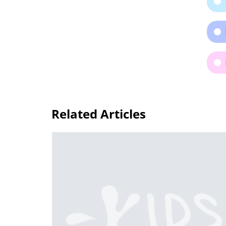
Related Articles