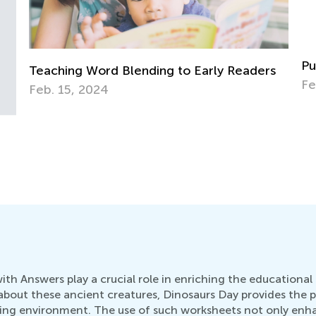
Punctuation for 3rd Grade. Commas.
s
Feb. 2, 2022
Ke
Te
Fe
h Answers play a crucial role in enriching the educational 
about these ancient creatures, Dinosaurs Day provides the 
arning environment. The use of such worksheets not only en