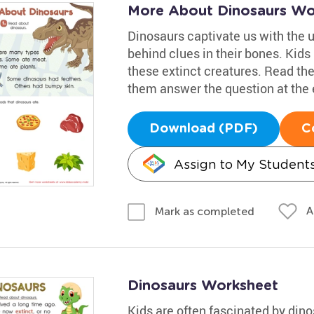
More About Dinosaurs Wo
Dinosaurs captivate us with the 
behind clues in their bones. Kids
these extinct creatures. Read the
them answer the question at the e
Download (PDF)
C
Assign to My Student
A
Mark as completed
Dinosaurs Worksheet
Kids are often fascinated by dino