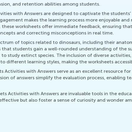
nsion, and retention abilities among students.
vities with Answers are designed to captivate the students'
 engagement makes the learning process more enjoyable and
, these worksheets offer immediate feedback, ensuring that l
 concepts and correcting misconceptions in real time.
trum of topics related to dinosaurs, including their anato
 that students gain a well-rounded understanding of the sub
to study extinct species. The inclusion of diverse activitie
to different learning styles, making the worksheets accessibl
 Activities with Answers serve as an excellent resource for 
sion of answers simplify the evaluation process, enabling t
s Activities with Answers are invaluable tools in the educ
ffective but also foster a sense of curiosity and wonder 