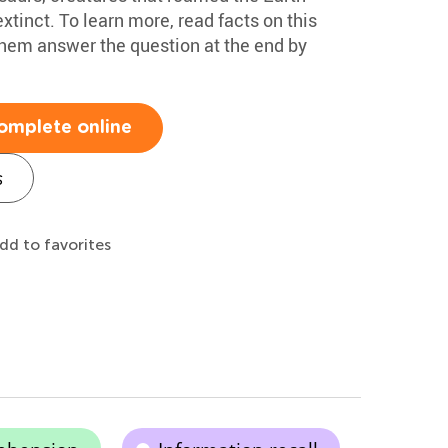
xtinct. To learn more, read facts on this
them answer the question at the end by
omplete online
s
dd to favorites