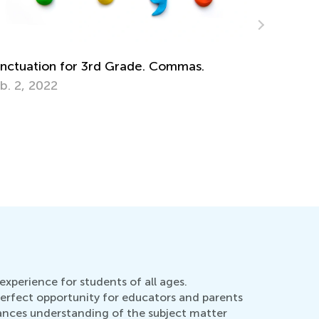
yboarding or Writing - Which Skill to
Kids Acad
ach?
Dec. 12, 
b. 8, 2015
experience for students of all ages.
perfect opportunity for educators and parents
hances understanding of the subject matter