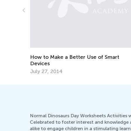
Teaching Word Blending to Early Reader
Feb. 15, 2024
art
Normal Dinosaurs Day Worksheets Activities wit
Celebrated to foster interest and knowledge 
alike to engage children in a stimulating le