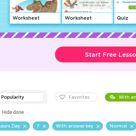
Worksheet
Worksheet
Quiz
Start Free Less
Popularity
Favorites
With an
Hide done
aurs Day
7
With answer key
Normal