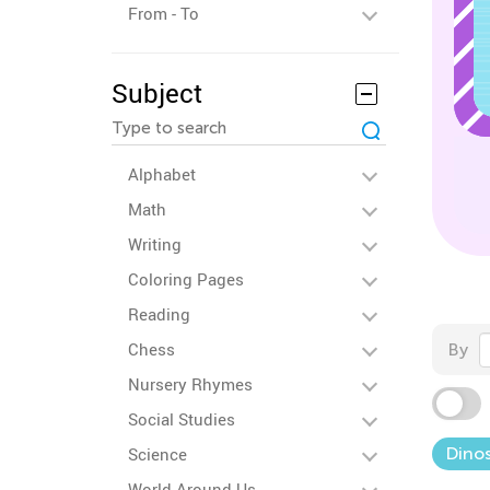
From - To
Subject
Alphabet
Math
Writing
Coloring Pages
Reading
Chess
By
Nursery Rhymes
Social Studies
Science
Dinos
World Around Us