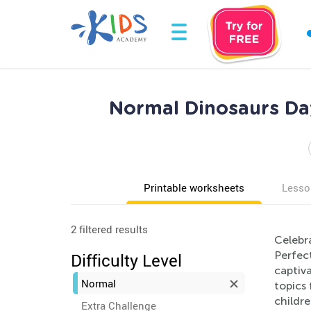
Normal Dinosaurs Day
Printable worksheets
Lesso
2 filtered results
Celebra
Perfect
Difficulty Level
captiv
Normal
topics
childre
Extra Challenge