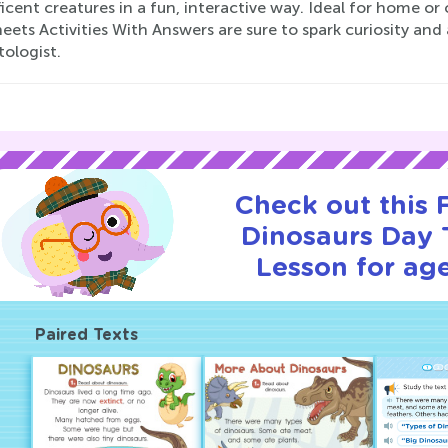
cent creatures in a fun, interactive way. Ideal for home o
ets Activities With Answers are sure to spark curiosity and 
ologist.
Check out this
Dinosaurs Day T
Lesson for age
Paired Texts