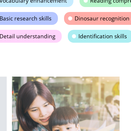
Vocabulary enhancement
Reading compr
Basic research skills
Dinosaur recognition
Detail understanding
Identification skills