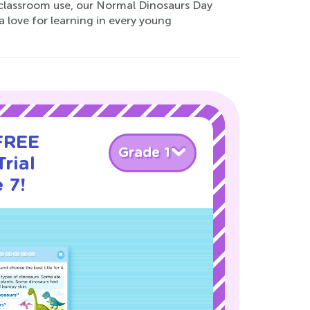
r classroom use, our Normal Dinosaurs Day
a love for learning in every young
 FREE
Grade 1
rial
 7!