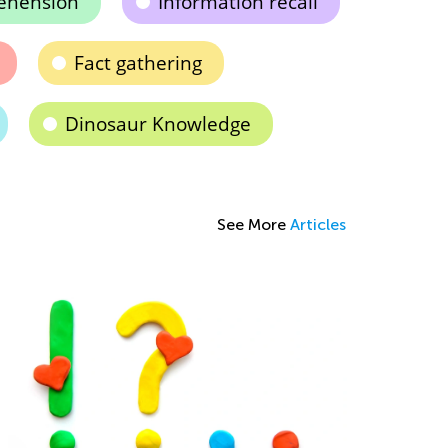
ehension
Information recall
Fact gathering
Dinosaur Knowledge
See More
Articles