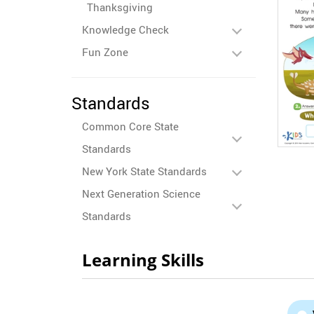
Thanksgiving
Knowledge Check
Fun Zone
Standards
Common Core State
Standards
New York State Standards
Next Generation Science
Standards
Learning Skills