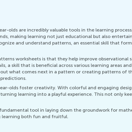
-olds are incredibly valuable tools in the learning process,
s, making learning not just educational but also entertainin
gnize and understand patterns, an essential skill that fo
erns worksheets is that they help improve observational skil
, a skill that is beneficial across various learning areas an
 out what comes next in a pattern or creating patterns of th
 predictions.
ar-olds foster creativity. With colorful and engaging desi
urning learning into a playful experience. This not only keep
 fundamental tool in laying down the groundwork for mathem
learning both fun and fruitful.