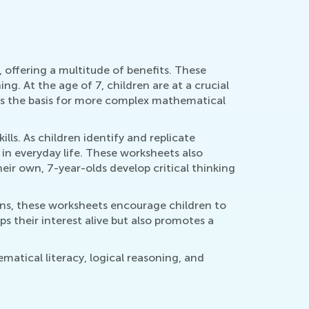
 offering a multitude of benefits. These
g. At the age of 7, children are at a crucial
rms the basis for more complex mathematical
ls. As children identify and replicate
d in everyday life. These worksheets also
eir own, 7-year-olds develop critical thinking
gns, these worksheets encourage children to
s their interest alive but also promotes a
atical literacy, logical reasoning, and