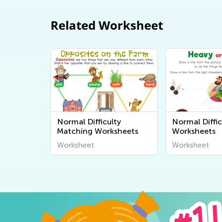
Related Worksheet
Normal Difficulty
Normal Diffic
Matching Worksheets
Worksheets
Worksheet
Worksheet