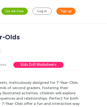
Go Ad-Free
Log in
Sign up
r-Olds
Kids Drill Worksheets
ames
ets, meticulously designed for 7-Year-Olds.
ds of second graders, fostering their
illustrated activities, children will explore
equences and relationships. Perfect for both
7-Year-Olds offer a fun and interactive way