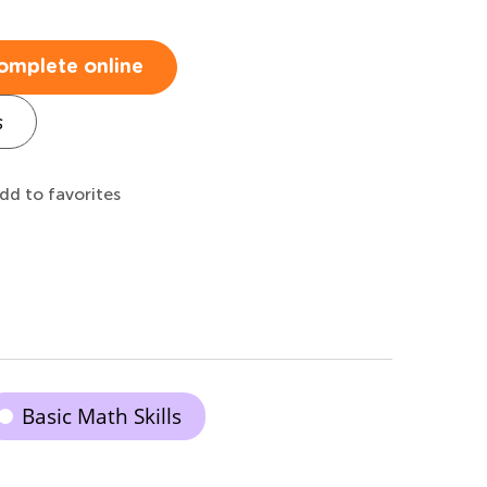
omplete online
s
dd to favorites
Basic Math Skills