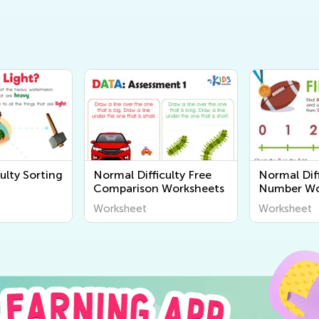
ulty Sorting
Normal Difficulty Free
Normal Diff
Comparison Worksheets
Number Wo
Worksheet
Worksheet