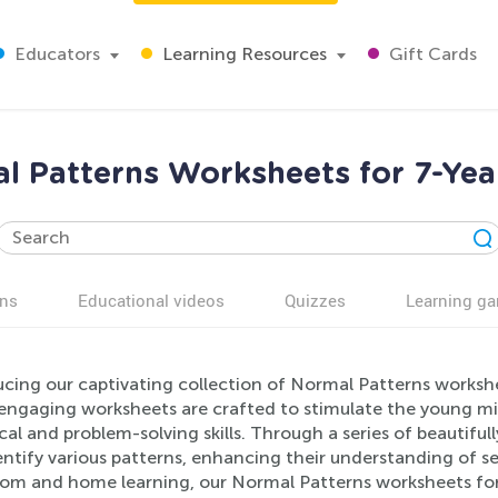
Educators
Learning Resources
Gift Cards
l Patterns Worksheets for 7-Yea
ns
Educational videos
Quizzes
Learning g
ucing our captivating collection of Normal Patterns workshe
engaging worksheets are crafted to stimulate the young min
cal and problem-solving skills. Through a series of beautifully 
ntify various patterns, enhancing their understanding of s
oom and home learning, our Normal Patterns worksheets for 