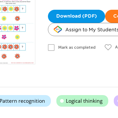
Download (PDF)
C
Assign to My Student
A
Mark as completed
Pattern recognition
Logical thinking