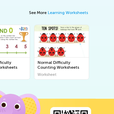
See More
Learning Worksheets
iculty
Normal Difficulty
rksheets
Counting Worksheets
Worksheet