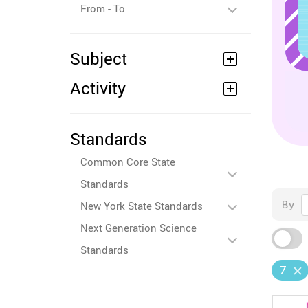
From - To
Subject
Activity
Standards
Common Core State
Standards
By
New York State Standards
Next Generation Science
Standards
7