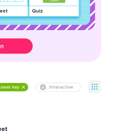
eet
Quiz
on
swer key
Interactive
eet