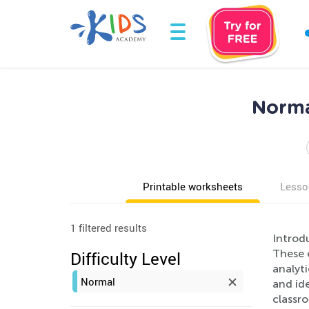
Norma
Printable worksheets
Lesso
1 filtered results
Introd
These 
Difficulty Level
analyti
Normal
and ide
classr