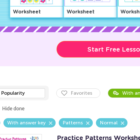
Worksheet
Worksheet
Worksh
Start Free Less
Popularity
Favorites
With an
Hide done
With answer key
Patterns
Normal
Practice Patterns Worksh