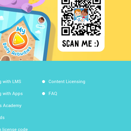
g with LMS
Content Licensing
g with Apps
FAQ
ds Academy
rds
 license code