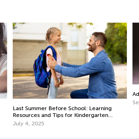
Advent
Sept. 
Last Summer Before School: Learning
Resources and Tips for Kindergarten
Readiness
July 4, 2025