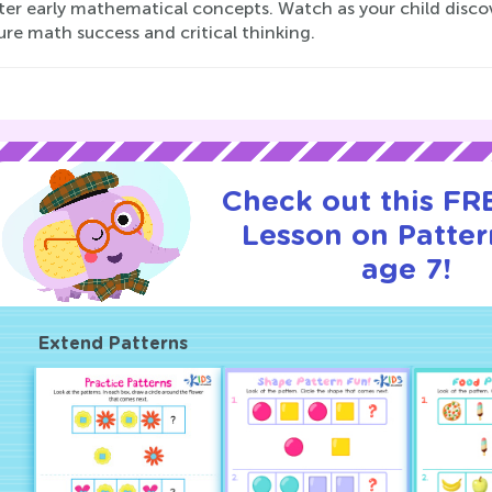
ter early mathematical concepts. Watch as your child discov
ure math success and critical thinking.
Check out this FRE
Lesson on Patter
age 7!
Extend Patterns