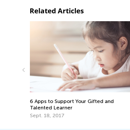
Related Articles
ntary
6 Apps to Support Your Gifted and
Talented Learner
Sept. 18, 2017