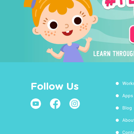
Work
Follow Us
Apps
Blog
Abou
Conta