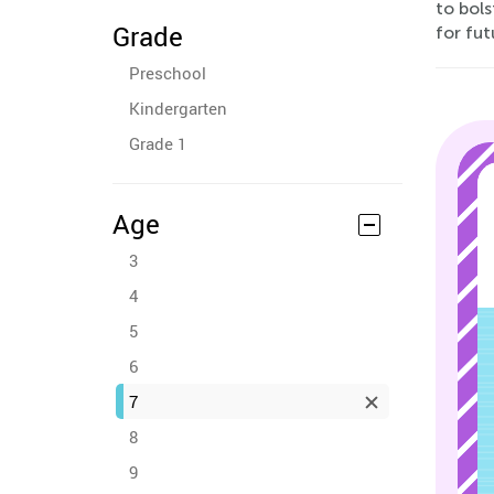
to bols
Grade
for fut
Preschool
Kindergarten
Grade 1
Age
3
4
5
6
7
8
9