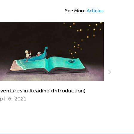
See More
Articles
ures in Reading (Introduction)
6, 2021
5 Math Manipu
April 29, 2019