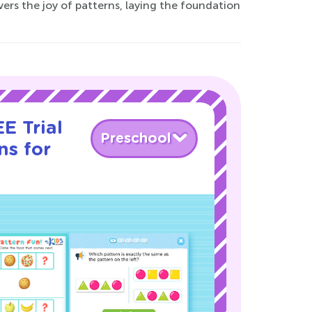
ers the joy of patterns, laying the foundation
E Trial
Preschool
ns for