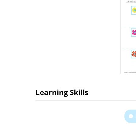
Learning Skills