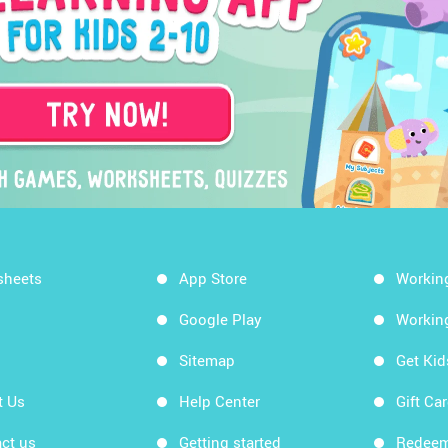
sheets
App Store
Workin
Google Play
Workin
Sitemap
Get Ki
t Us
Help Center
Gift Ca
ct us
Getting started
Redeem