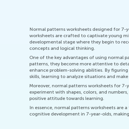
Normal patterns worksheets designed for 7-year
worksheets are crafted to captivate young mind
developmental stage where they begin to reco
concepts and logical thinking.
One of the key advantages of using normal patt
patterns, they become more attentive to details
enhance problem-solving abilities. By figuring
skills, learning to analyze situations and make
Moreover, normal patterns worksheets for 7-ye
experiment with shapes, colors, and numbers, t
positive attitude towards learning.
In essence, normal patterns worksheets are a
cognitive development in 7-year-olds, making 