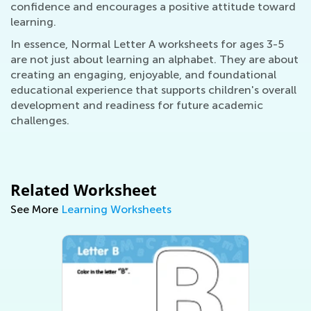
confidence and encourages a positive attitude toward
learning.
In essence, Normal Letter A worksheets for ages 3-5
are not just about learning an alphabet. They are about
creating an engaging, enjoyable, and foundational
educational experience that supports children's overall
development and readiness for future academic
challenges.
Related Worksheet
See More
Learning Worksheets