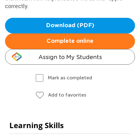
correctly.
Download (PDF)
Complete online
Assign to My Students
Mark as completed
Add to favorites
Learning Skills