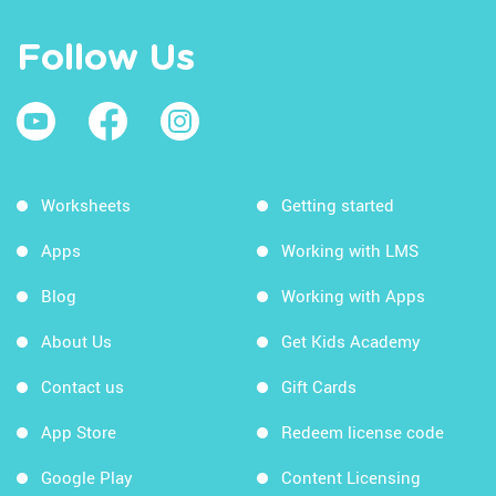
Follow Us
Worksheets
Getting started
Apps
Working with LMS
Blog
Working with Apps
About Us
Get Kids Academy
Contact us
Gift Cards
App Store
Redeem license code
Google Play
Content Licensing