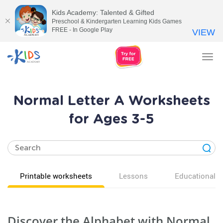
Kids Academy: Talented & Gifted
Preschool & Kindergarten Learning Kids Games
FREE - In Google Play
VIEW
Tog
nav
Normal Letter A Worksheets
for Ages 3-5
Printable worksheets
Lessons
Educational v
Discover the Alphabet with Normal