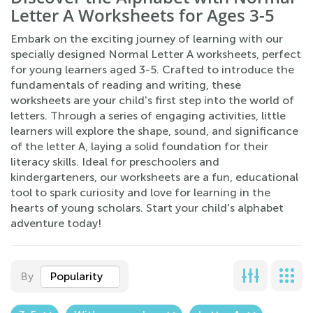
Letter A Worksheets for Ages 3-5
Embark on the exciting journey of learning with our
specially designed Normal Letter A worksheets, perfect
for young learners aged 3-5. Crafted to introduce the
fundamentals of reading and writing, these
worksheets are your child's first step into the world of
letters. Through a series of engaging activities, little
learners will explore the shape, sound, and significance
of the letter A, laying a solid foundation for their
literacy skills. Ideal for preschoolers and
kindergarteners, our worksheets are a fun, educational
tool to spark curiosity and love for learning in the
hearts of young scholars. Start your child's alphabet
adventure today!
By
Popularity