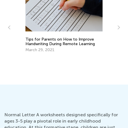
Ti
to
Se
Tips for Parents on How to Improve
Handwriting During Remote Learning
March 29, 2021
Normal Letter A worksheets designed specifically for
ages 3-5 play a pivotal role in early childhood
education. At this formative stage, children are just