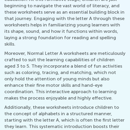
beginning to navigate the vast world of literacy, and
these worksheets serve as an essential building block in
that journey. Engaging with the letter A through these
worksheets helps in familiarizing young learners with
its shape, sound, and how it functions within words,
laying a strong foundation for reading and spelling
skills.
Moreover, Normal Letter A worksheets are meticulously
crafted to suit the learning capabilities of children
aged 3 to 5. They incorporate a blend of fun activities
such as coloring, tracing, and matching, which not
only hold the attention of young minds but also
enhance their fine motor skills and hand-eye
coordination. This interactive approach to learning
makes the process enjoyable and highly effective.
Additionally, these worksheets introduce children to
the concept of alphabets in a structured manner,
starting with the letter A, which is often the first letter
they learn. This systematic introduction boosts their