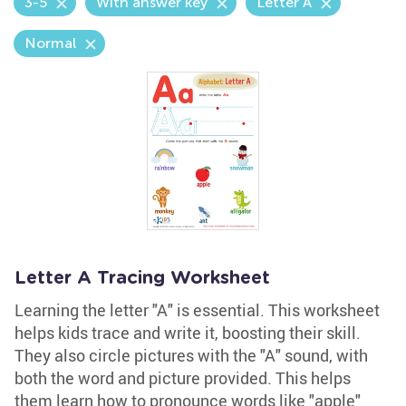
3-5
With answer key
Letter A
Normal
Letter A Tracing Worksheet
Learning the letter "A" is essential. This worksheet
helps kids trace and write it, boosting their skill.
They also circle pictures with the "A" sound, with
both the word and picture provided. This helps
them learn how to pronounce words like "apple"