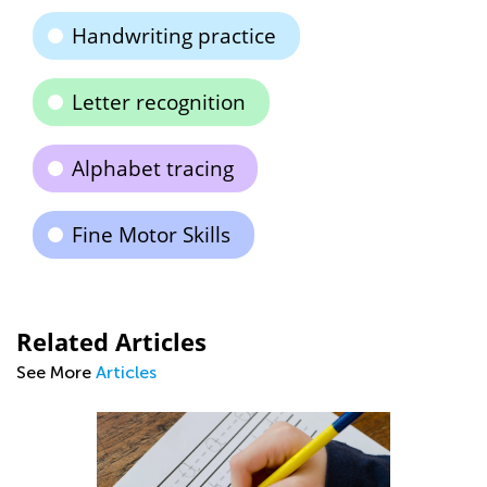
Handwriting practice
Letter recognition
Alphabet tracing
Fine Motor Skills
Related Articles
See More
Articles