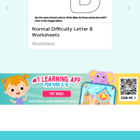
Normal Difficulty Letter B
Worksheets
Worksheet