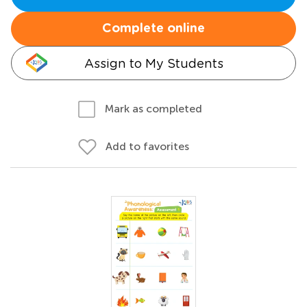
Complete online
Assign to My Students
Mark as completed
Add to favorites