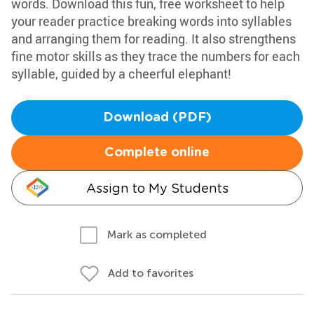
words. Download this fun, free worksheet to help
your reader practice breaking words into syllables
and arranging them for reading. It also strengthens
fine motor skills as they trace the numbers for each
syllable, guided by a cheerful elephant!
Download (PDF)
Complete online
Assign to My Students
Mark as completed
Add to favorites