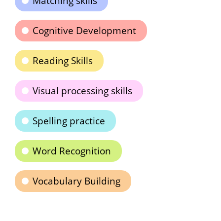
Matching skills
Cognitive Development
Reading Skills
Visual processing skills
Spelling practice
Word Recognition
Vocabulary Building