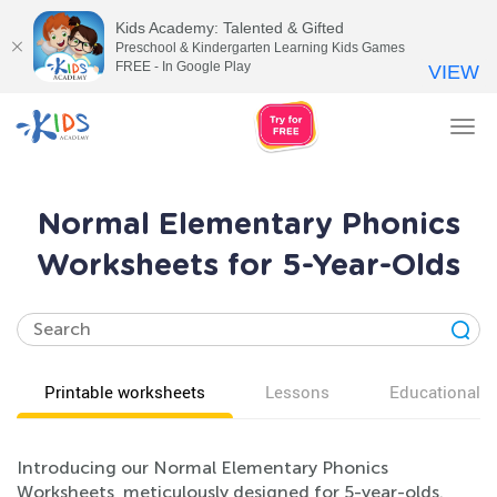
Kids Academy: Talented & Gifted
Preschool & Kindergarten Learning Kids Games
FREE - In Google Play
VIEW
Tog
nav
Normal Elementary Phonics
Worksheets for 5-Year-Olds
Printable worksheets
Lessons
Educational v
Introducing our Normal Elementary Phonics
Worksheets, meticulously designed for 5-year-olds.