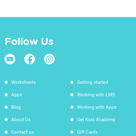
Follow Us
Worksheets
Getting started
Apps
Working with LMS
Blog
Working with Apps
About Us
Get Kids Academy
Contact us
Gift Cards