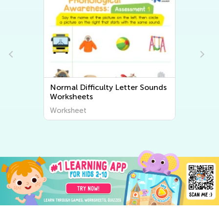
Normal Difficulty Beginning
Sounds Worksheets
Worksheet