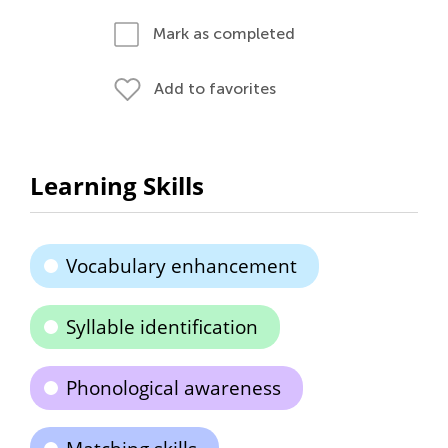
Mark as completed
Add to favorites
Learning Skills
Vocabulary enhancement
Syllable identification
Phonological awareness