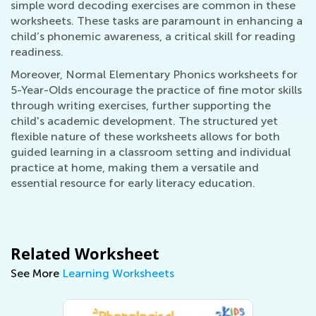
simple word decoding exercises are common in these
worksheets. These tasks are paramount in enhancing a
child’s phonemic awareness, a critical skill for reading
readiness.
Moreover, Normal Elementary Phonics worksheets for
5-Year-Olds encourage the practice of fine motor skills
through writing exercises, further supporting the
child's academic development. The structured yet
flexible nature of these worksheets allows for both
guided learning in a classroom setting and individual
practice at home, making them a versatile and
essential resource for early literacy education.
Related Worksheet
See More
Learning Worksheets