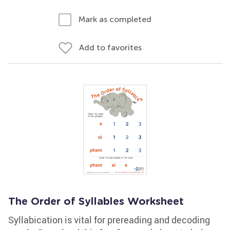
Mark as completed
Add to favorites
The Order of Syllables Worksheet
Syllabication is vital for prereading and decoding