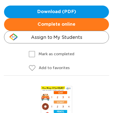
Download (PDF)
Complete online
Assign to My Students
Mark as completed
Add to favorites