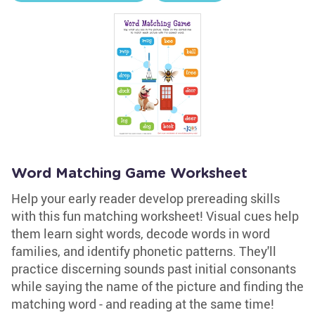
Word Matching Game Worksheet
Help your early reader develop prereading skills
with this fun matching worksheet! Visual cues help
them learn sight words, decode words in word
families, and identify phonetic patterns. They'll
practice discerning sounds past initial consonants
while saying the name of the picture and finding the
matching word - and reading at the same time!