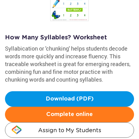
How Many Syllables? Worksheet
Syllabication or 'chunking' helps students decode
words more quickly and increase fluency. This
traceable worksheet is great for emerging readers,
combining fun and fine motor practice with
chunking words and counting syllables.
Download (PDF)
Complete online
Assign to My Students