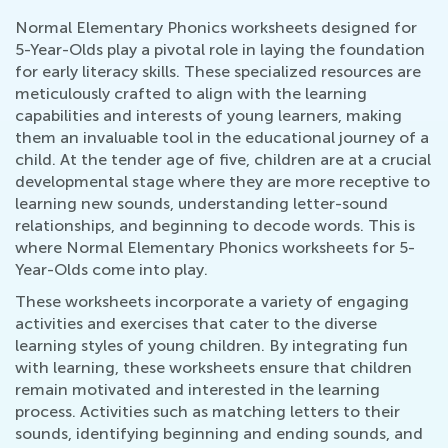
Normal Elementary Phonics worksheets designed for
5-Year-Olds play a pivotal role in laying the foundation
for early literacy skills. These specialized resources are
meticulously crafted to align with the learning
capabilities and interests of young learners, making
them an invaluable tool in the educational journey of a
child. At the tender age of five, children are at a crucial
developmental stage where they are more receptive to
learning new sounds, understanding letter-sound
relationships, and beginning to decode words. This is
where Normal Elementary Phonics worksheets for 5-
Year-Olds come into play.
These worksheets incorporate a variety of engaging
activities and exercises that cater to the diverse
learning styles of young children. By integrating fun
with learning, these worksheets ensure that children
remain motivated and interested in the learning
process. Activities such as matching letters to their
sounds, identifying beginning and ending sounds, and