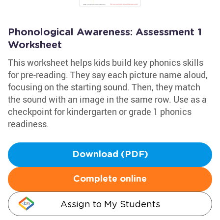
Phonological Awareness: Assessment 1
Worksheet
This worksheet helps kids build key phonics skills
for pre-reading. They say each picture name aloud,
focusing on the starting sound. Then, they match
the sound with an image in the same row. Use as a
checkpoint for kindergarten or grade 1 phonics
readiness.
Download (PDF)
Complete online
Assign to My Students