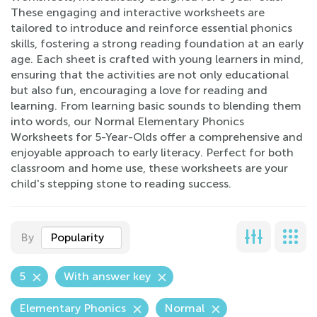
These engaging and interactive worksheets are
tailored to introduce and reinforce essential phonics
skills, fostering a strong reading foundation at an early
age. Each sheet is crafted with young learners in mind,
ensuring that the activities are not only educational
but also fun, encouraging a love for reading and
learning. From learning basic sounds to blending them
into words, our Normal Elementary Phonics
Worksheets for 5-Year-Olds offer a comprehensive and
enjoyable approach to early literacy. Perfect for both
classroom and home use, these worksheets are your
child's stepping stone to reading success.
By
Popularity
5
With answer key
Elementary Phonics
Normal