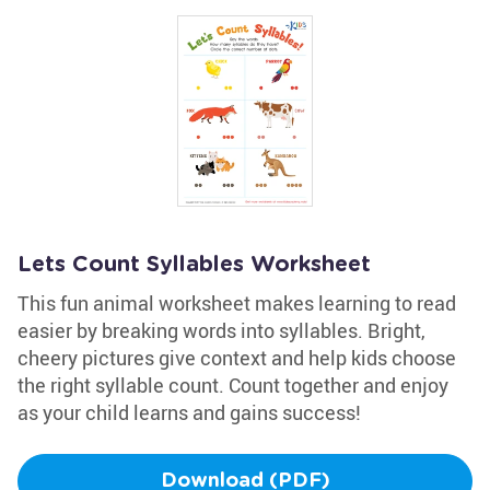
Lets Count Syllables Worksheet
This fun animal worksheet makes learning to read
easier by breaking words into syllables. Bright,
cheery pictures give context and help kids choose
the right syllable count. Count together and enjoy
as your child learns and gains success!
Download (PDF)