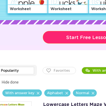
Worksheet
Worksheet
Worksh
Start Free Less
Popularity
Favorites
With an
Hide done
With answer key
Alphabet
Normal
Lowercase Letters Maze 