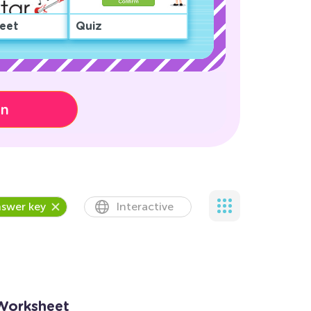
eet
Quiz
on
swer key
Interactive
Worksheet