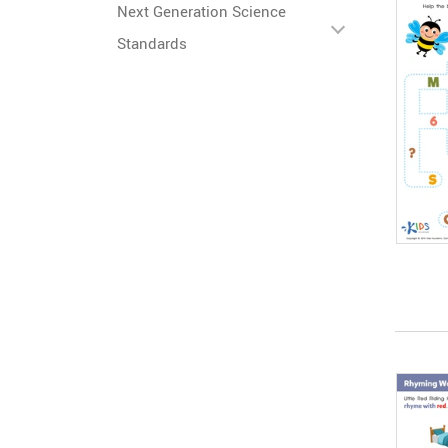
Next Generation Science
Standards