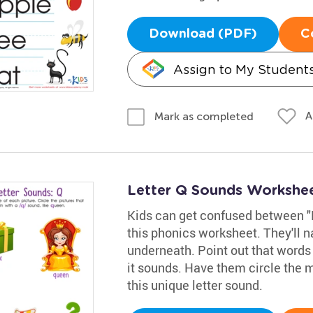
Download (PDF)
C
Assign to My Student
A
Mark as completed
Letter Q Sounds Workshe
Kids can get confused between "K
this phonics worksheet. They'll
underneath. Point out that words 
it sounds. Have them circle the 
this unique letter sound.