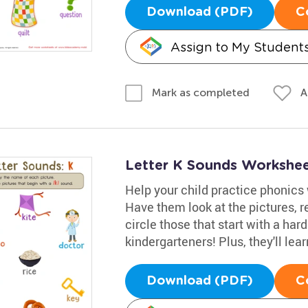
Download (PDF)
C
Assign to My Student
A
Mark as completed
Letter K Sounds Workshe
Help your child practice phonics
Have them look at the pictures, 
circle those that start with a har
kindergarteners! Plus, they'll lea
Download (PDF)
C