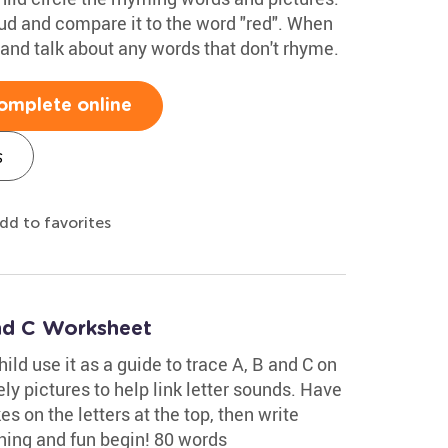
ud and compare it to the word "red". When
and talk about any words that don't rhyme.
omplete online
s
dd to favorites
and C Worksheet
ild use it as a guide to trace A, B and C on
ely pictures to help link letter sounds. Have
s on the letters at the top, then write
rning and fun begin! 80 words