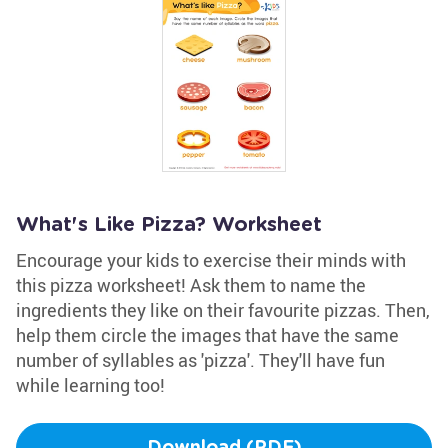
What's Like Pizza? Worksheet
Encourage your kids to exercise their minds with
this pizza worksheet! Ask them to name the
ingredients they like on their favourite pizzas. Then,
help them circle the images that have the same
number of syllables as 'pizza'. They'll have fun
while learning too!