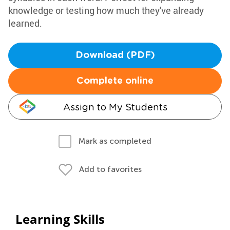
knowledge or testing how much they've already
learned.
Download (PDF)
Complete online
Assign to My Students
Mark as completed
Add to favorites
Learning Skills