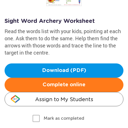
Sight Word Archery Worksheet
Read the words list with your kids, pointing at each
one. Ask them to do the same. Help them find the
arrows with those words and trace the line to the
target in the centre.
Download (PDF)
Complete online
Assign to My Students
Mark as completed