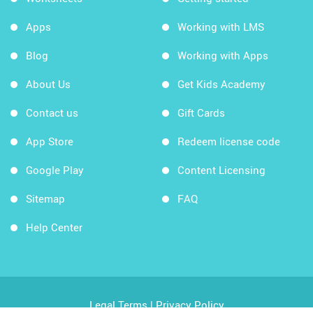
Apps
Working with LMS
Blog
Working with Apps
About Us
Get Kids Academy
Contact us
Gift Cards
App Store
Redeem license code
Google Play
Content Licensing
Sitemap
FAQ
Help Center
Legal Terms
|
Privacy Policy