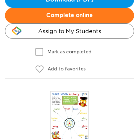
Download (PDF)
Complete online
Assign to My Students
Mark as completed
Add to favorites