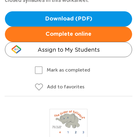
Download (PDF)
Complete online
Assign to My Students
Mark as completed
Add to favorites