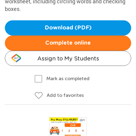
worksheet, including circling words and checking
boxes.
Download (PDF)
Complete online
Assign to My Students
Mark as completed
Add to favorites