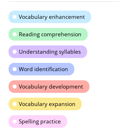
Vocabulary enhancement
Reading comprehension
Understanding syllables
Word identification
Vocabulary development
Vocabulary expansion
Spelling practice