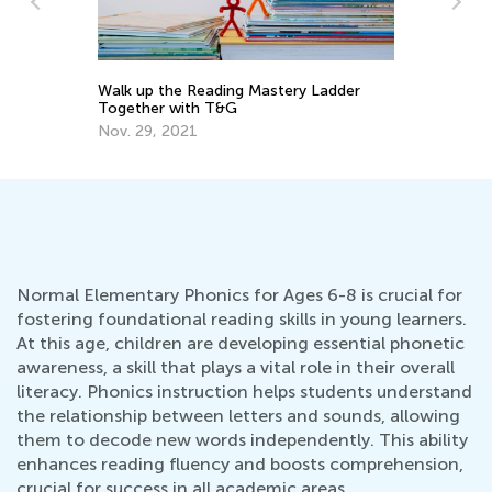
Walk up the Reading Mastery Ladder
To
Together with T&G
Pr
Nov. 29, 2021
Ma
Normal Elementary Phonics for Ages 6-8 is crucial for
fostering foundational reading skills in young learners.
At this age, children are developing essential phonetic
awareness, a skill that plays a vital role in their overall
literacy. Phonics instruction helps students understand
the relationship between letters and sounds, allowing
them to decode new words independently. This ability
enhances reading fluency and boosts comprehension,
crucial for success in all academic areas.