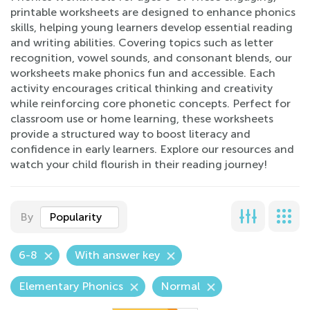
printable worksheets are designed to enhance phonics
skills, helping young learners develop essential reading
and writing abilities. Covering topics such as letter
recognition, vowel sounds, and consonant blends, our
worksheets make phonics fun and accessible. Each
activity encourages critical thinking and creativity
while reinforcing core phonetic concepts. Perfect for
classroom use or home learning, these worksheets
provide a structured way to boost literacy and
confidence in early learners. Explore our resources and
watch your child flourish in their reading journey!
By
Popularity
6-8
With answer key
Elementary Phonics
Normal