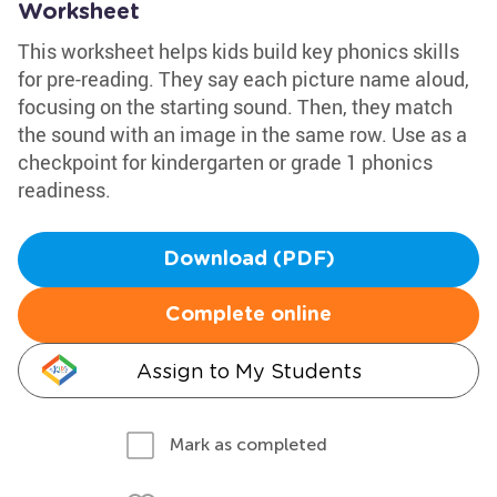
Worksheet
This worksheet helps kids build key phonics skills
for pre-reading. They say each picture name aloud,
focusing on the starting sound. Then, they match
the sound with an image in the same row. Use as a
checkpoint for kindergarten or grade 1 phonics
readiness.
Download (PDF)
Complete online
Assign to My Students
Mark as completed