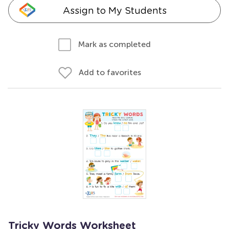
Assign to My Students
Mark as completed
Add to favorites
Tricky Words Worksheet