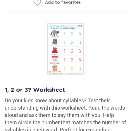
Add to favorites
1, 2 or 3? Worksheet
Do your kids know about syllables? Test their
understanding with this worksheet. Read the words
aloud and ask them to say them with you. Help
them circle the number that matches the number of
syllables in each word. Perfect for expanding