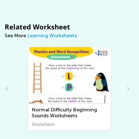
Related Worksheet
See More
Learning Worksheets
Normal Difficulty Beginning
Sounds Worksheets
Worksheet