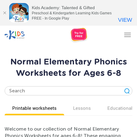
Kids Academy: Talented & Gifted
Preschool & Kindergarten Learning Kids Games
FREE - In Google Play
VIEW
Tog
nav
Normal Elementary Phonics
Worksheets for Ages 6-8
Printable worksheets
Lessons
Educational v
Welcome to our collection of Normal Elementary
Phonics Worksheets for ages 6-8! These engaging,