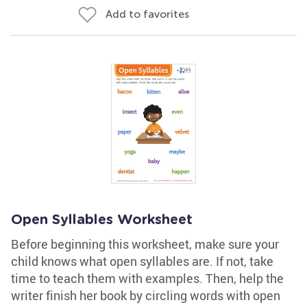
Add to favorites
Open Syllables Worksheet
Before beginning this worksheet, make sure your
child knows what open syllables are. If not, take
time to teach them with examples. Then, help the
writer finish her book by circling words with open