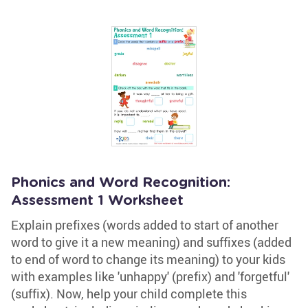
Phonics and Word Recognition:
Assessment 1 Worksheet
Explain prefixes (words added to start of another
word to give it a new meaning) and suffixes (added
to end of word to change its meaning) to your kids
with examples like 'unhappy' (prefix) and 'forgetful'
(suffix). Now, help your child complete this