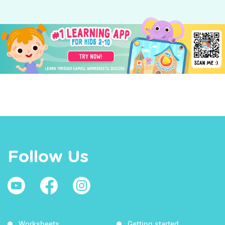
Follow Us
Worksheets
Getting started