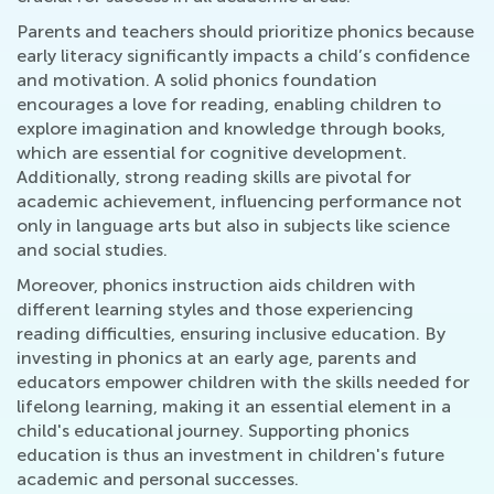
Parents and teachers should prioritize phonics because
early literacy significantly impacts a child’s confidence
and motivation. A solid phonics foundation
encourages a love for reading, enabling children to
explore imagination and knowledge through books,
which are essential for cognitive development.
Additionally, strong reading skills are pivotal for
academic achievement, influencing performance not
only in language arts but also in subjects like science
and social studies.
Moreover, phonics instruction aids children with
different learning styles and those experiencing
reading difficulties, ensuring inclusive education. By
investing in phonics at an early age, parents and
educators empower children with the skills needed for
lifelong learning, making it an essential element in a
child's educational journey. Supporting phonics
education is thus an investment in children's future
academic and personal successes.