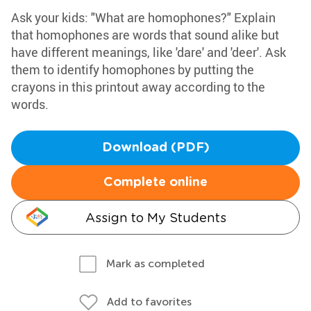
Ask your kids: "What are homophones?" Explain
that homophones are words that sound alike but
have different meanings, like 'dare' and 'deer'. Ask
them to identify homophones by putting the
crayons in this printout away according to the
words.
Download (PDF)
Complete online
Assign to My Students
Mark as completed
Add to favorites