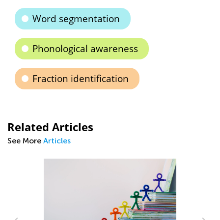
Word segmentation
Phonological awareness
Fraction identification
Related Articles
See More
Articles