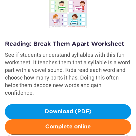
Reading: Break Them Apart Worksheet
See if students understand syllables with this fun
worksheet. It teaches them that a syllable is a word
part with a vowel sound. Kids read each word and
choose how many parts it has. Doing this often
helps them decode new words and gain
confidence.
Download (PDF)
Complete online