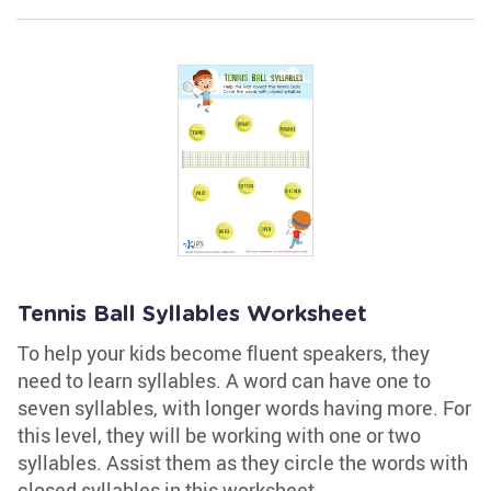
Tennis Ball Syllables Worksheet
To help your kids become fluent speakers, they
need to learn syllables. A word can have one to
seven syllables, with longer words having more. For
this level, they will be working with one or two
syllables. Assist them as they circle the words with
closed syllables in this worksheet.