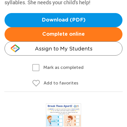
syllables. She needs your child's help!
Download (PDF)
Complete online
Assign to My Students
Mark as completed
Add to favorites