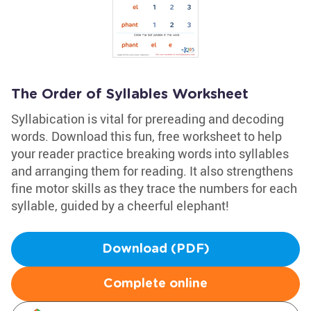
The Order of Syllables Worksheet
Syllabication is vital for prereading and decoding
words. Download this fun, free worksheet to help
your reader practice breaking words into syllables
and arranging them for reading. It also strengthens
fine motor skills as they trace the numbers for each
syllable, guided by a cheerful elephant!
Download (PDF)
Complete online