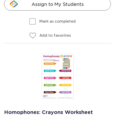
Assign to My Students
Mark as completed
Add to favorites
Homophones: Crayons Worksheet