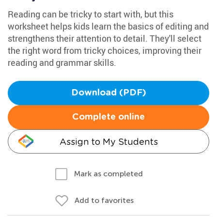
Reading can be tricky to start with, but this
worksheet helps kids learn the basics of editing and
strengthens their attention to detail. They'll select
the right word from tricky choices, improving their
reading and grammar skills.
Download (PDF)
Complete online
Assign to My Students
Mark as completed
Add to favorites