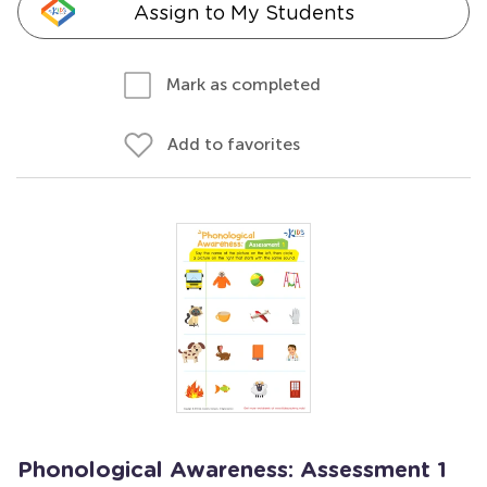
Assign to My Students
Mark as completed
Add to favorites
Phonological Awareness: Assessment 1