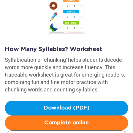
How Many Syllables? Worksheet
Syllabication or 'chunking' helps students decode
words more quickly and increase fluency. This
traceable worksheet is great for emerging readers,
combining fun and fine motor practice with
chunking words and counting syllables.
Download (PDF)
Complete online