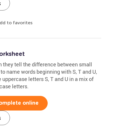
s
dd to favorites
orksheet
n they tell the difference between small
to name words beginning with S, T and U,
 uppercase letters S, T and U in a mix of
case letters.
omplete online
s