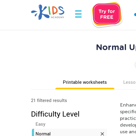
Normal U
Printable worksheets
Lesso
21 filtered results
Enhanc
specifi
Difficulty Level
practic
Easy
develop
use and
Normal