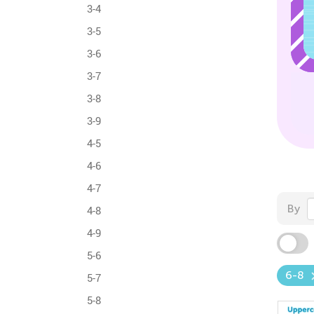
3-4
3-5
3-6
3-7
3-8
3-9
4-5
4-6
4-7
By
4-8
4-9
5-6
6-8
5-7
5-8