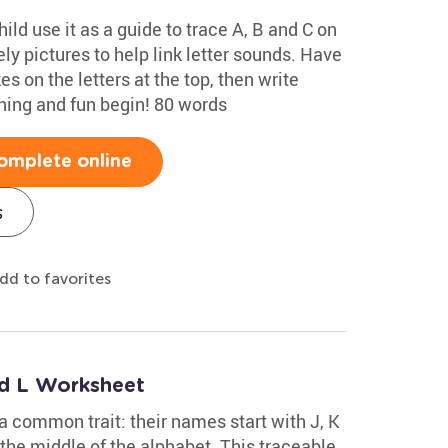
ild use it as a guide to trace A, B and C on
ely pictures to help link letter sounds. Have
s on the letters at the top, then write
rning and fun begin! 80 words
omplete online
s
dd to favorites
nd L Worksheet
 a common trait: their names start with J, K
 the middle of the alphabet. This traceable