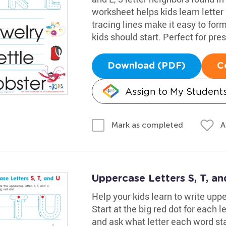
worksheet helps kids learn letter
tracing lines make it easy to fo
kids should start. Perfect for pr
Download (PDF)
C
Assign to My Student
A
Mark as completed
Uppercase Letters S, T, a
Help your kids learn to write uppe
Start at the big red dot for each l
and ask what letter each word st