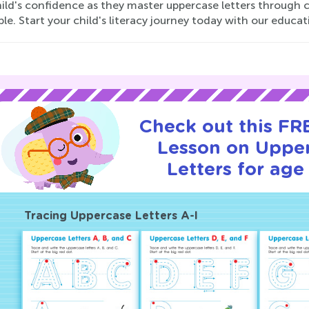
ild's confidence as they master uppercase letters through c
le. Start your child's literacy journey today with our educat
Check out this FRE
Lesson on Uppe
Letters for age 
Tracing Uppercase Letters A-I