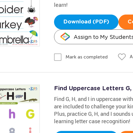
learn!
Download (PDF)
C
Assign to My Student
A
Mark as completed
Find Uppercase Letters G,
Find G, H, and I in uppercase wi
are included to challenge your kin
Plus, practice G, H, and I sounds 
learning letter case recognition!