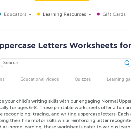
Educators
Learning Resources
Gift Cards
ppercase Letters Worksheets for
ns
Educational videos
Quizzes
Learning g
e your child's writing skills with our engaging Normal Upp
cally for ages 6-8. These printable worksheets offer a fun a
e recognizing, tracing, and writing uppercase letters. Each ac
ing their fine motor skills while reinforcing letter recogni
 at-home learning, these worksheets cater to various learn