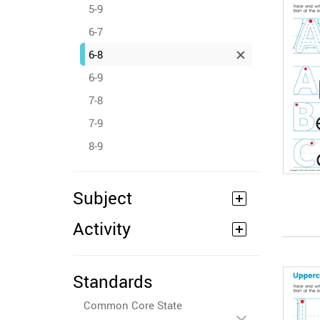
5-9
6-7
6-8
6-9
7-8
7-9
8-9
Subject
Activity
Standards
Common Core State