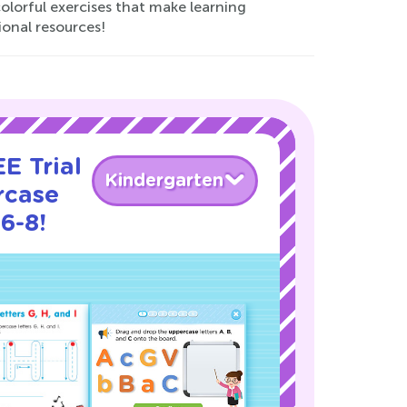
olorful exercises that make learning
ional resources!
E Trial
Kindergarten
rcase
6-8!