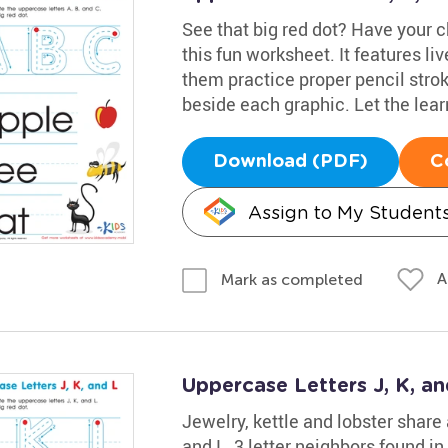
See that big red dot? Have your ch
this fun worksheet. It features liv
them practice proper pencil stroke
beside each graphic. Let the lea
Download (PDF)
C
Assign to My Student
A
Mark as completed
Uppercase Letters J, K, a
Jewelry, kettle and lobster share
and L, 3 letter neighbors found in