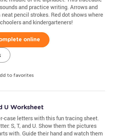
 sounds and practice writing. Arrows and
rm neat pencil strokes. Red dot shows where
eschoolers and kindergarteners!
omplete online
s
dd to favorites
nd U Worksheet
r-case letters with this fun tracing sheet.
etter: S, T, and U. Show them the pictures
arts with. Guide their hand and watch them