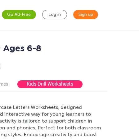
Go Ad-Free
Log in
Sign up
 Ages 6-8
Kids Drill Worksheets
ames
ercase Letters Worksheets, designed
nd interactive way for young learners to
tivity is tailored to support children in
tion and phonics. Perfect for both classroom
ing styles. Encourage creativity and boost