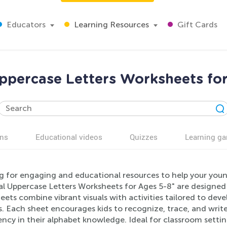
Educators
Learning Resources
Gift Cards
ppercase Letters Worksheets for
ns
Educational videos
Quizzes
Learning g
g for engaging and educational resources to help your youn
l Uppercase Letters Worksheets for Ages 5-8" are designed 
ets combine vibrant visuals with activities tailored to devel
. Each sheet encourages kids to recognize, trace, and writ
ency in their alphabet knowledge. Ideal for classroom sett