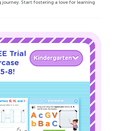
journey. Start fostering a love for learning
E Trial
Kindergarten
rcase
5-8!