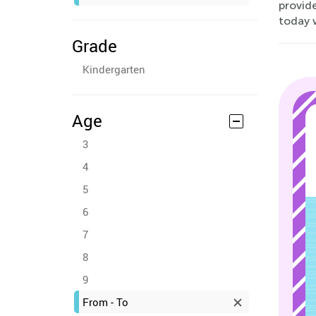
provide
today w
Grade
Kindergarten
Age
3
4
5
6
7
8
9
From - To