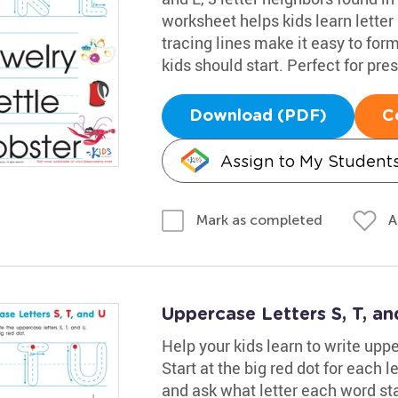
worksheet helps kids learn letter
tracing lines make it easy to fo
kids should start. Perfect for pr
Download (PDF)
C
Assign to My Student
A
Mark as completed
Uppercase Letters S, T, a
Help your kids learn to write uppe
Start at the big red dot for each l
and ask what letter each word st