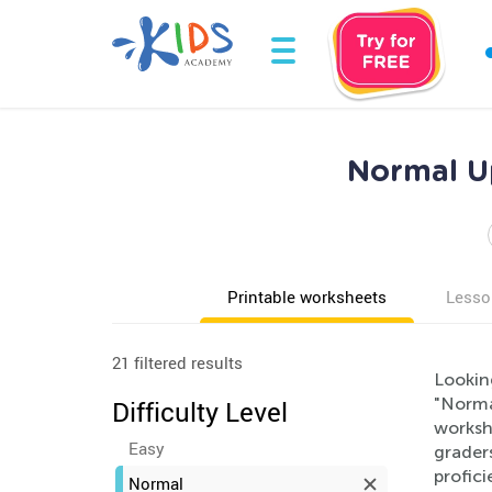
Normal U
Printable worksheets
Lesso
21 filtered results
Lookin
"Norma
Difficulty Level
workshe
Easy
graders
profici
Normal