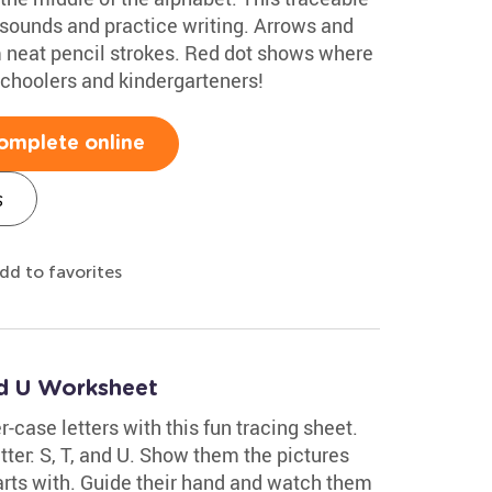
 sounds and practice writing. Arrows and
rm neat pencil strokes. Red dot shows where
eschoolers and kindergarteners!
omplete online
s
dd to favorites
nd U Worksheet
r-case letters with this fun tracing sheet.
etter: S, T, and U. Show them the pictures
arts with. Guide their hand and watch them