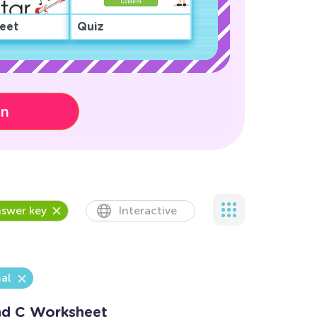
eet
Quiz
on
swer key
Interactive
al
and C Worksheet