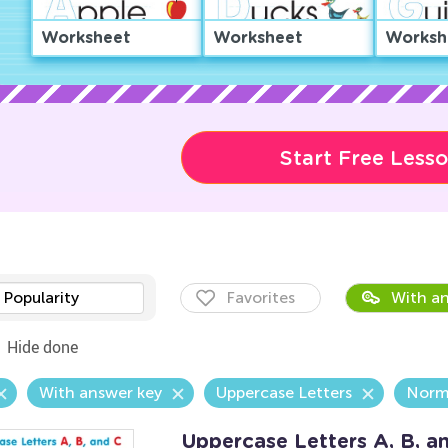
Worksheet
Worksheet
Worksh
Start Free Less
Popularity
Favorites
With an
Hide done
With answer key
Uppercase Letters
Norm
Uppercase Letters A, B, 