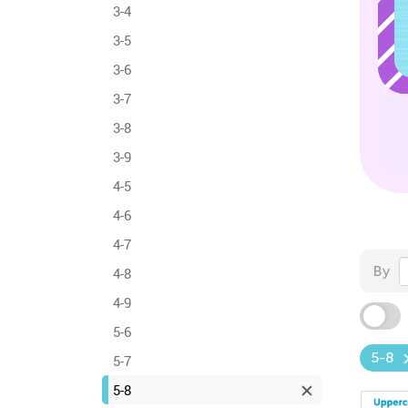
3-4
3-5
3-6
3-7
3-8
3-9
4-5
4-6
4-7
By
4-8
4-9
5-6
5-8
5-7
5-8