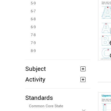
5-9
6-7
6-8
6-9
7-8
7-9
8-9
Subject
Activity
Standards
Common Core State