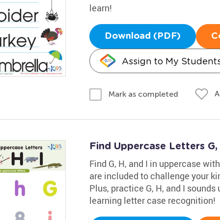
learn!
Download (PDF)
C
Assign to My Student
A
Mark as completed
Find Uppercase Letters G,
Find G, H, and I in uppercase wi
are included to challenge your kin
Plus, practice G, H, and I sounds 
learning letter case recognition!