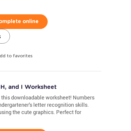
omplete online
s
dd to favorites
 H, and I Worksheet
th this downloadable worksheet! Numbers
dergartener's letter recognition skills.
using the cute graphics. Perfect for