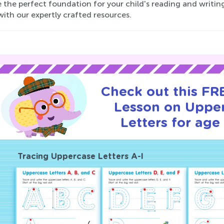
 the perfect foundation for your child's reading and writing 
ith our expertly crafted resources.
Check out this FRE
Lesson on Uppe
Letters for age 
Tracing Uppercase Letters A-I