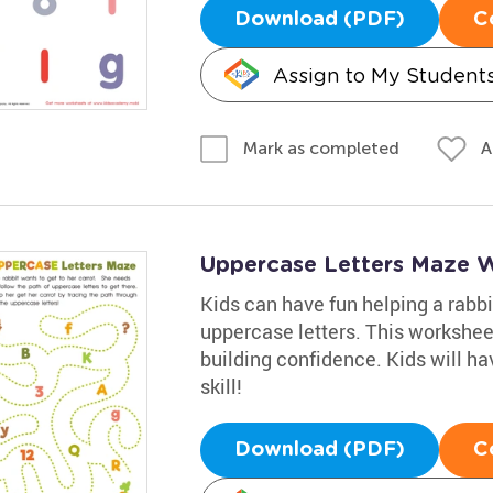
Download (PDF)
C
Assign to My Student
A
Mark as completed
Uppercase Letters Maze 
Kids can have fun helping a rabbit
uppercase letters. This worksheet
building confidence. Kids will ha
skill!
Download (PDF)
C