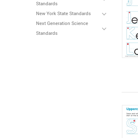
Standards
New York State Standards
Next Generation Science
Standards