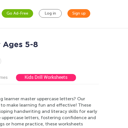
Go Ad-Free
Log in
Sign up
 Ages 5-8
Kids Drill Worksheets
ames
g learner master uppercase letters? Our
to make learning fun and effective! These
oping handwriting and literacy skills for early
e uppercase letters, fostering confidence and
ings or home practice, these worksheets