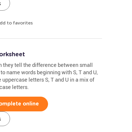
s
dd to favorites
orksheet
n they tell the difference between small
to name words beginning with S, T and U,
 uppercase letters S, T and U in a mix of
case letters.
omplete online
s