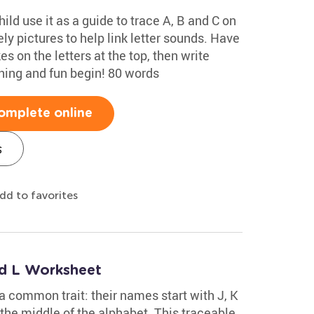
ild use it as a guide to trace A, B and C on
ely pictures to help link letter sounds. Have
s on the letters at the top, then write
rning and fun begin! 80 words
omplete online
s
dd to favorites
nd L Worksheet
 a common trait: their names start with J, K
 the middle of the alphabet. This traceable