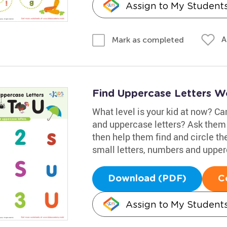
Assign to My Student
A
Mark as completed
Find Uppercase Letters W
What level is your kid at now? Ca
and uppercase letters? Ask them 
then help them find and circle the
small letters, numbers and upper
Download (PDF)
C
Assign to My Student