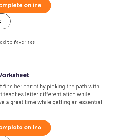
omplete online
s
dd to favorites
Worksheet
 find her carrot by picking the path with
 teaches letter differentiation while
ve a great time while getting an essential
omplete online