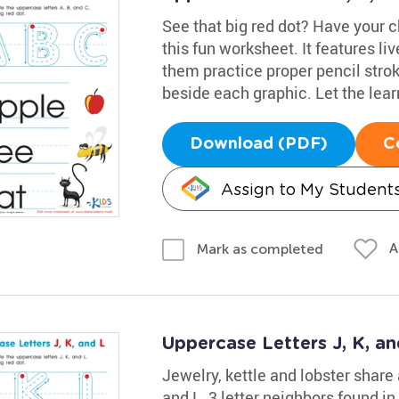
See that big red dot? Have your ch
this fun worksheet. It features liv
them practice proper pencil stroke
beside each graphic. Let the lea
Download (PDF)
C
Assign to My Student
A
Mark as completed
Uppercase Letters J, K, a
Jewelry, kettle and lobster share
and L, 3 letter neighbors found in