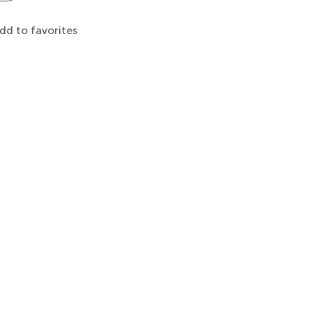
dd to favorites