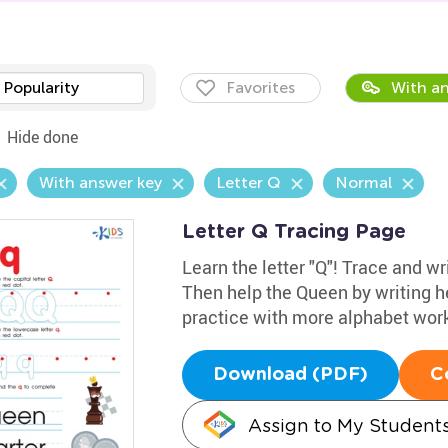
Popularity
Favorites
With an
Hide done
With answer key
Letter Q
Normal
Letter Q Tracing Page
Learn the letter "Q"! Trace and wr
Then help the Queen by writing her 
practice with more alphabet wor
Download (PDF)
C
Assign to My Student