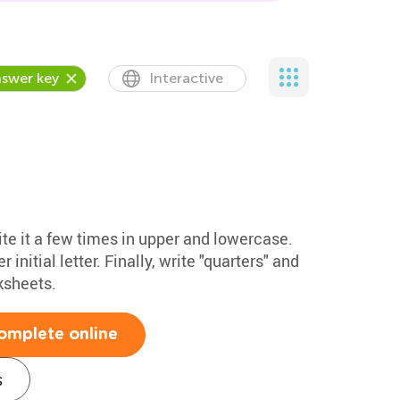
swer key
Interactive
ite it a few times in upper and lowercase.
initial letter. Finally, write "quarters" and
ksheets.
omplete online
s