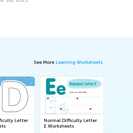
Why Ther
Letters
Sept. 28,
See More
Learning Worksheets
iculty Letter
Normal Difficulty Letter
ets
E Worksheets