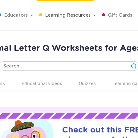
Educators
Learning Resources
Gift Cards
al Letter Q Worksheets for Age
ns
Educational videos
Quizzes
Learning g
Check out this FRE