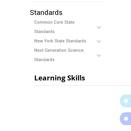
Standards
Common Core State
Standards
New York State Standards
Next Generation Science
Standards
Learning Skills