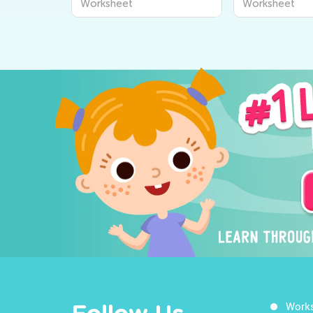
Worksheet
Worksheet
Work