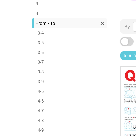
8
9
From - To
By
3-4
3-5
3-6
5-8
3-7
3-8
3-9
4-5
4-6
4-7
4-8
4-9