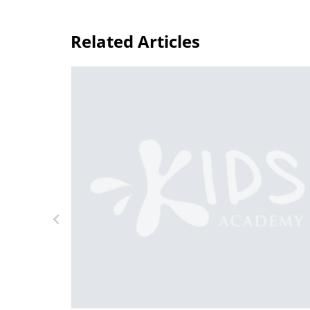
Related Articles