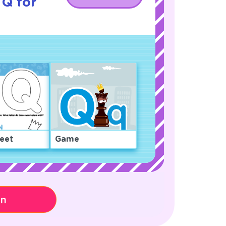
 Q for
eet
Game
on