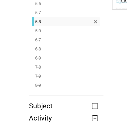
5-6
5-7
5-8
5-9
6-7
6-8
6-9
7-8
7-9
8-9
Subject
Activity