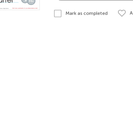
A
Mark as completed