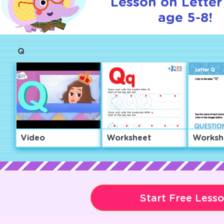
Lesson on Letter
age 5-8!
Q
Video
Worksheet
Worksh
Start Free Less