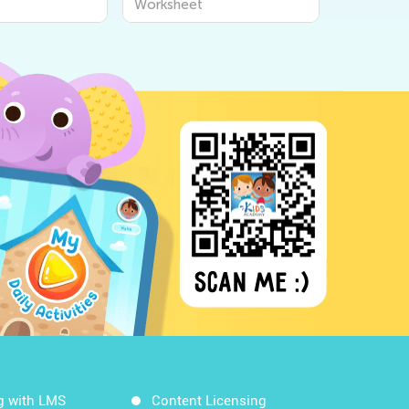
Worksheet
g with LMS
Content Licensing