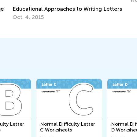
rs
ulty Letter
Normal Difficulty Letter
Normal Diff
s
C Worksheets
D Workshe