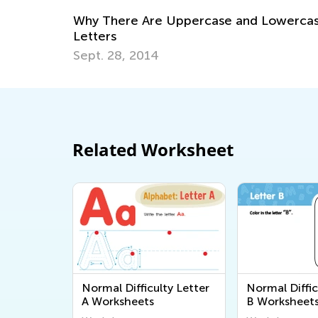
owercase
Educational Approaches to Writing Lette
Oct. 4, 2015
Related Worksheet
Normal Difficulty Letter
Normal Diffic
A Worksheets
B Worksheet