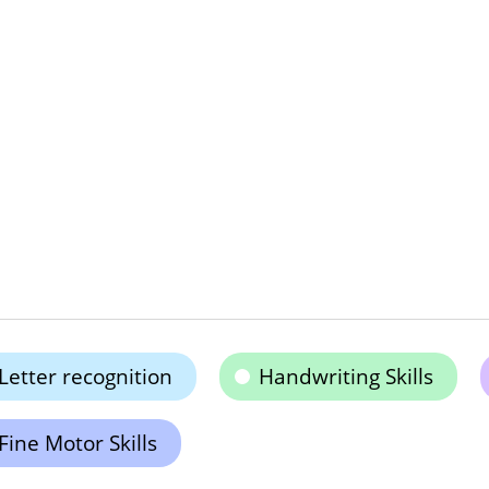
Letter recognition
Handwriting Skills
Fine Motor Skills