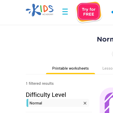
Norm
Printable worksheets
Lesso
1 filtered results
Difficulty Level
Normal