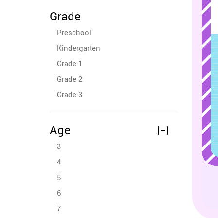
Grade
Preschool
Kindergarten
Grade 1
Grade 2
Grade 3
Age
3
4
5
6
7