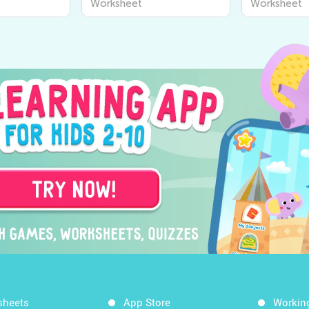
Worksheet
Worksheet
sheets
App Store
Workin