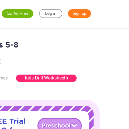
Go Ad-Free
Log in
Sign up
s 5-8
Kids Drill Worksheets
ames
E Trial
Preschool