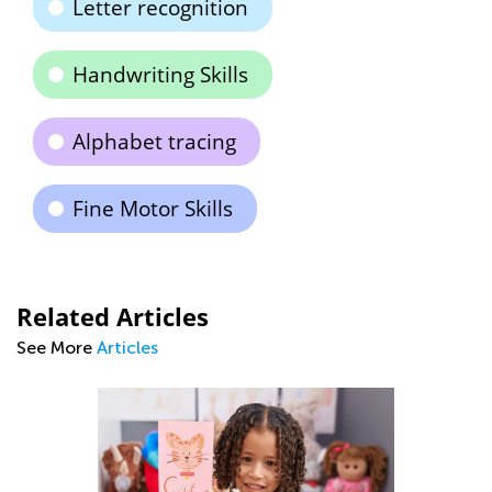
Letter recognition
Handwriting Skills
Alphabet tracing
Fine Motor Skills
Related Articles
See More
Articles