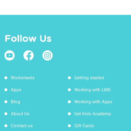
Follow Us
Worksheets
Getting started
Apps
Working with LMS
Blog
Working with Apps
About Us
Get Kids Academy
Contact us
Gift Cards