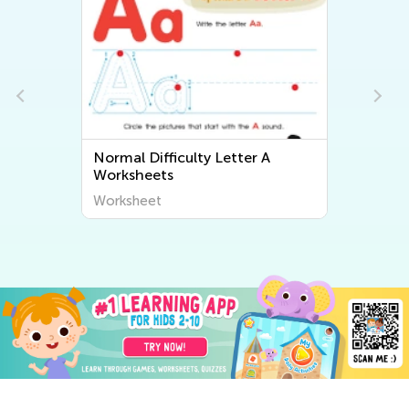
Normal Difficulty Letter A
Worksheets
Worksheet