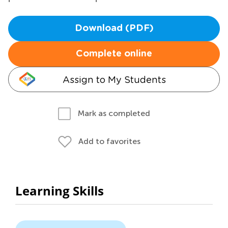
Download (PDF)
Complete online
Assign to My Students
Mark as completed
Add to favorites
Learning Skills