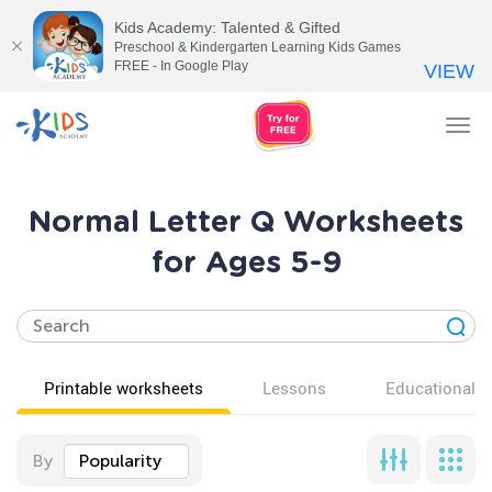
Kids Academy: Talented & Gifted
Preschool & Kindergarten Learning Kids Games
FREE - In Google Play
VIEW
Tog
nav
Normal Letter Q Worksheets
for Ages 5-9
Printable worksheets
Lessons
Educational v
By
Popularity