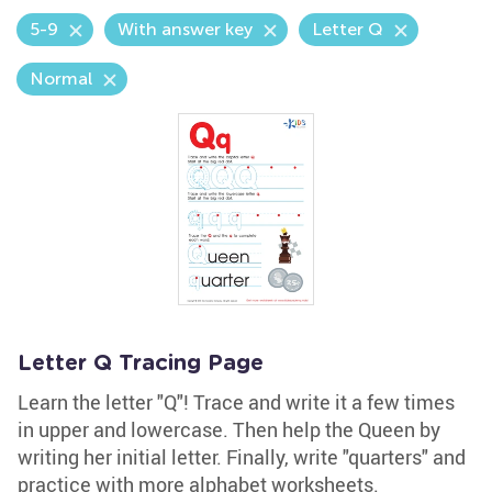
5-9
With answer key
Letter Q
Normal
Letter Q Tracing Page
Learn the letter "Q"! Trace and write it a few times
in upper and lowercase. Then help the Queen by
writing her initial letter. Finally, write "quarters" and
practice with more alphabet worksheets.