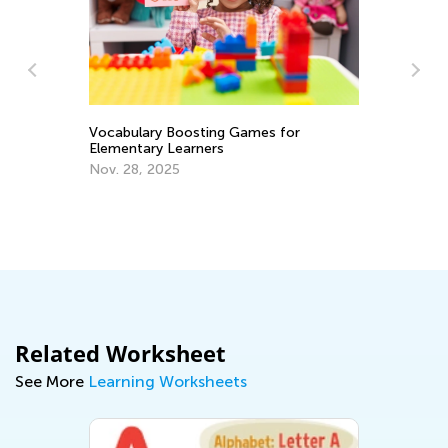
Vocabulary Boosting Games for
Elementary Learners
Nov. 28, 2025
Wh
Lo
Se
Related Worksheet
See More
Learning Worksheets