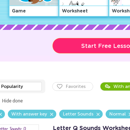
Game
Worksheet
Worksh
Start Free Less
Popularity
Favorites
With an
Hide done
With answer key
Letter Sounds
Normal
Letter Q Sounds Workshe