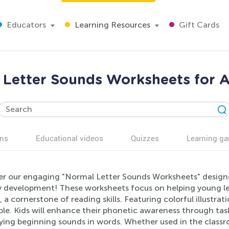
Educators
Learning Resources
Gift Cards
 Letter Sounds Worksheets for A
ns
Educational videos
Quizzes
Learning g
er our engaging "Normal Letter Sounds Worksheets" designed
cy development! These worksheets focus on helping young l
 a cornerstone of reading skills. Featuring colorful illustrat
le. Kids will enhance their phonetic awareness through tas
fying beginning sounds in words. Whether used in the class