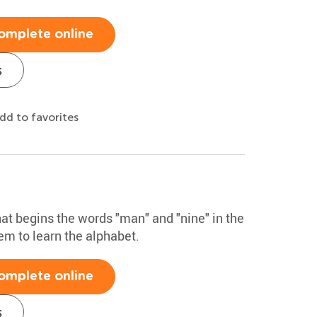
omplete online
s
dd to favorites
that begins the words "man" and "nine" in the
hem to learn the alphabet.
omplete online
s