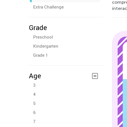
compreh
Extra Challenge
interac
Grade
Preschool
Kindergarten
Grade 1
Age
3
4
5
6
7