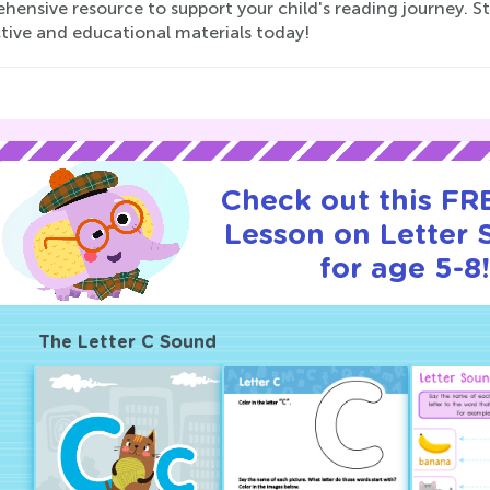
ensive resource to support your child's reading journey. Sta
tive and educational materials today!
Check out this FRE
Lesson on Letter
for age 5-8
The Letter C Sound