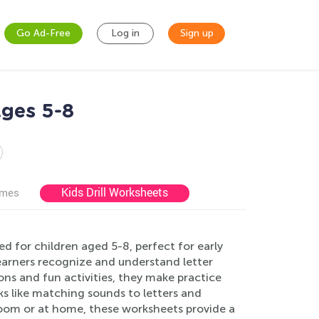
Go Ad-Free
Log in
Sign up
ges 5-8
Kids Drill Worksheets
ames
 for children aged 5-8, perfect for early
earners recognize and understand letter
ions and fun activities, they make practice
ks like matching sounds to letters and
room or at home, these worksheets provide a