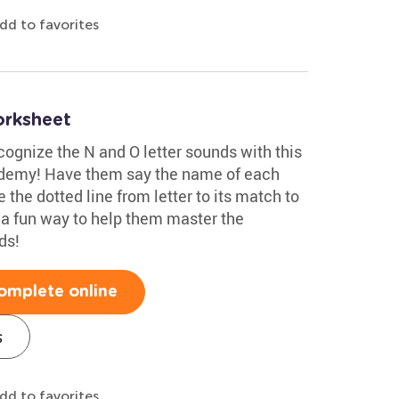
dd to favorites
orksheet
cognize the N and O letter sounds with this
ademy! Have them say the name of each
e the dotted line from letter to its match to
 a fun way to help them master the
ds!
omplete online
s
dd to favorites