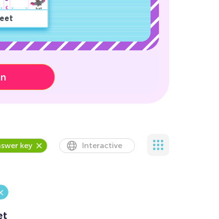
eet
on
swer key
Interactive
et