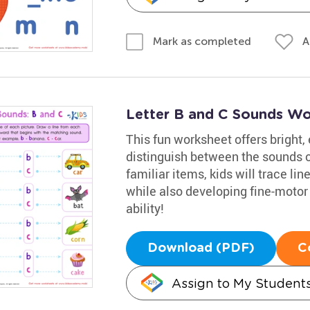
A
Mark as completed
Letter B and C Sounds Wo
This fun worksheet offers bright,
distinguish between the sounds of
familiar items, kids will trace lin
while also developing fine-motor s
ability!
Download (PDF)
C
Assign to My Student