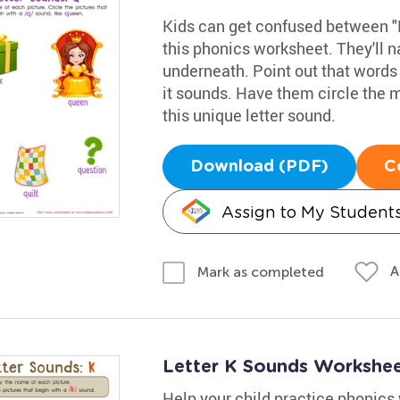
Kids can get confused between "K
this phonics worksheet. They'll
underneath. Point out that words 
it sounds. Have them circle the 
this unique letter sound.
Download (PDF)
C
Assign to My Student
A
Mark as completed
Letter K Sounds Workshe
Help your child practice phonics