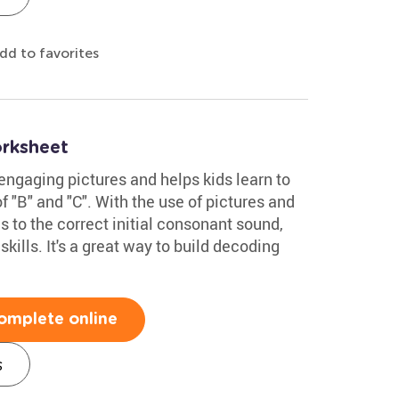
dd to favorites
rksheet
 engaging pictures and helps kids learn to
 "B" and "C". With the use of pictures and
es to the correct initial consonant sound,
kills. It's a great way to build decoding
omplete online
s