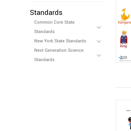
Standards
Common Core State
Standards
New York State Standards
Next Generation Science
Standards