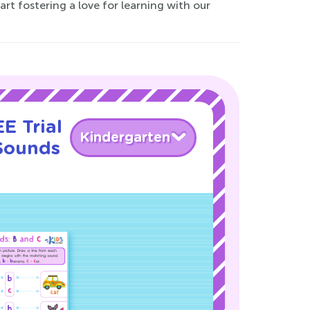
rt fostering a love for learning with our
E Trial
Kindergarten
 Sounds
!