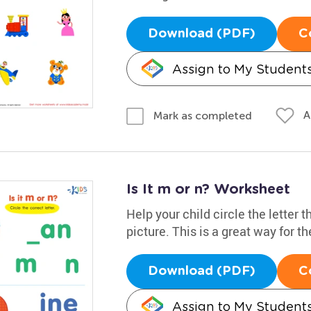
Download (PDF)
C
Assign to My Student
A
Mark as completed
Is It m or n? Worksheet
Help your child circle the letter 
picture. This is a great way for t
Download (PDF)
C
Assign to My Student