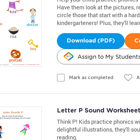
Have them look at the pictures, 
circle those that start with a har
kindergarteners! Plus, they'll lea
Download (PDF)
C
Assign to My Student
A
Mark as completed
Letter P Sound Workshee
Think P! Kids practice phonics wi
delightful illustrations, they'll 
reading.