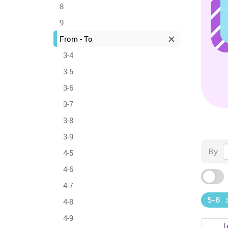
8
9
From - To
3-4
3-5
3-6
3-7
3-8
3-9
By
4-5
4-6
4-7
5-8
4-8
4-9