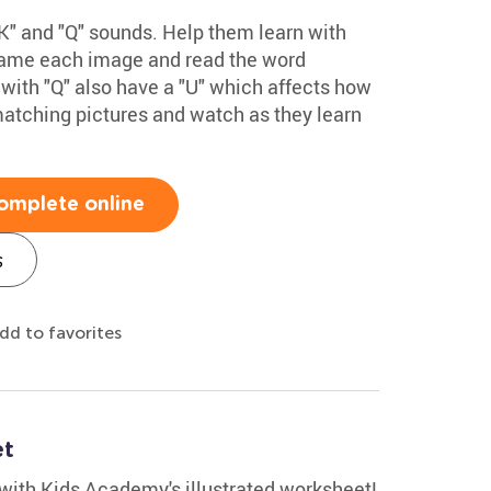
" and "Q" sounds. Help them learn with
 name each image and read the word
with "Q" also have a "U" which affects how
matching pictures and watch as they learn
omplete online
s
dd to favorites
et
 with Kids Academy's illustrated worksheet!