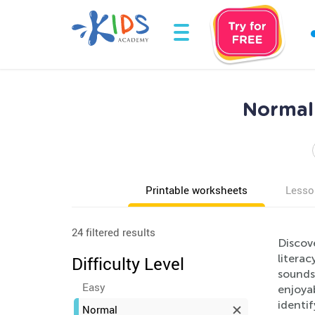
Normal
Printable worksheets
Lesso
24 filtered results
Discov
litera
Difficulty Level
sounds,
Easy
enjoyab
identi
Normal