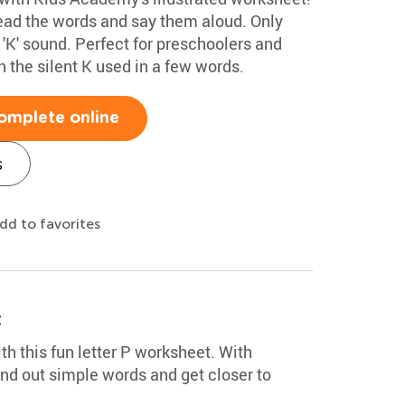
read the words and say them aloud. Only
d 'K' sound. Perfect for preschoolers and
rn the silent K used in a few words.
omplete online
s
dd to favorites
t
th this fun letter P worksheet. With
sound out simple words and get closer to