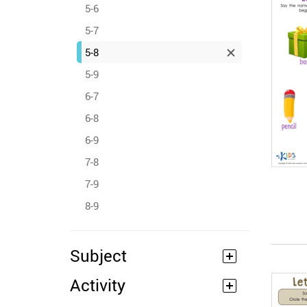
5-6
5-7
5-8
5-9
6-7
6-8
6-9
7-8
7-9
8-9
Subject
Activity