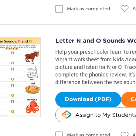
A
Mark as completed
Letter N and O Sounds W
Help your preschooler learn to re
vibrant worksheet from Kids Ac
picture and listen for N or O. Trac
complete the phonics review. It's
difference between the two soun
Download (PDF)
C
Assign to My Student
A
Mark as completed