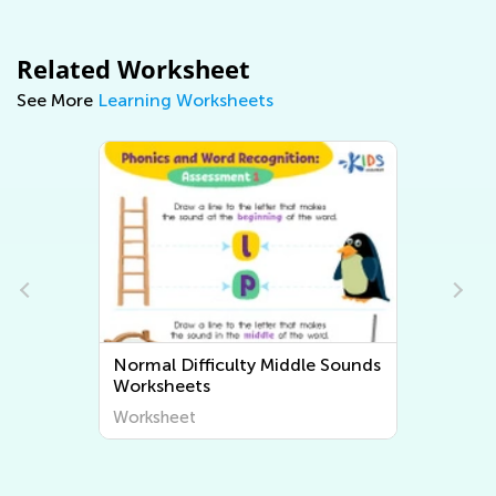
Related Worksheet
See More
Learning Worksheets
Normal Difficulty Middle Sounds
Worksheets
Worksheet