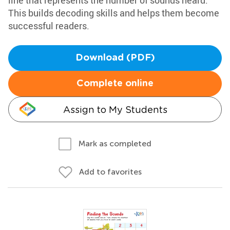
line that represents the number of sounds heard.
This builds decoding skills and helps them become
successful readers.
Download (PDF)
Complete online
Assign to My Students
Mark as completed
Add to favorites