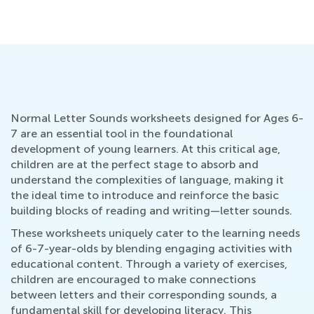
No
Normal Letter Sounds worksheets designed for Ages 6-
7 are an essential tool in the foundational
development of young learners. At this critical age,
children are at the perfect stage to absorb and
understand the complexities of language, making it
the ideal time to introduce and reinforce the basic
building blocks of reading and writing—letter sounds.
These worksheets uniquely cater to the learning needs
of 6-7-year-olds by blending engaging activities with
educational content. Through a variety of exercises,
children are encouraged to make connections
between letters and their corresponding sounds, a
fundamental skill for developing literacy. This