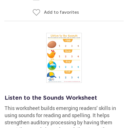
Add to favorites
Listen to the Sounds Worksheet
This worksheet builds emerging readers' skills in
using sounds for reading and spelling. It helps
strengthen auditory processing by having them