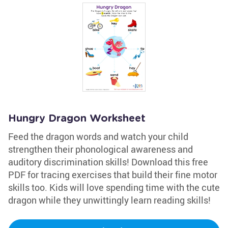
Hungry Dragon Worksheet
Feed the dragon words and watch your child
strengthen their phonological awareness and
auditory discrimination skills! Download this free
PDF for tracing exercises that build their fine motor
skills too. Kids will love spending time with the cute
dragon while they unwittingly learn reading skills!