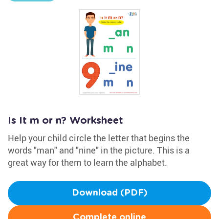
Is It m or n? Worksheet
Help your child circle the letter that begins the
words "man" and "nine" in the picture. This is a
great way for them to learn the alphabet.
Download (PDF)
Complete online