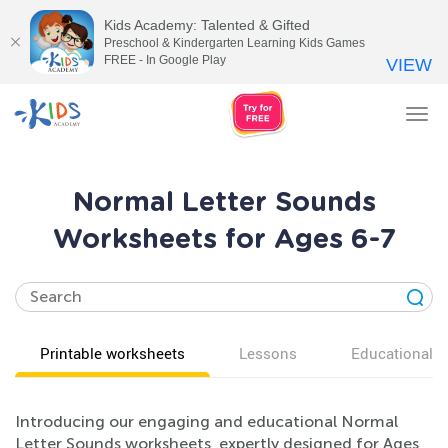
Kids Academy: Talented & Gifted
Preschool & Kindergarten Learning Kids Games
FREE - In Google Play
VIEW
Tog
nav
Normal Letter Sounds
Worksheets for Ages 6-7
Printable worksheets
Lessons
Educational v
Introducing our engaging and educational Normal
Letter Sounds worksheets, expertly designed for Ages