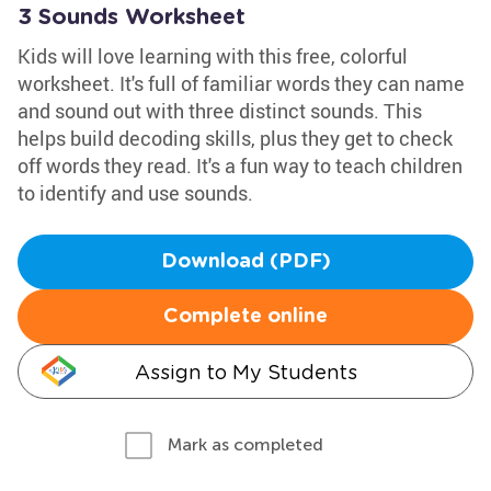
3 Sounds Worksheet
Kids will love learning with this free, colorful
worksheet. It's full of familiar words they can name
and sound out with three distinct sounds. This
helps build decoding skills, plus they get to check
off words they read. It's a fun way to teach children
to identify and use sounds.
Download (PDF)
Complete online
Assign to My Students
Mark as completed