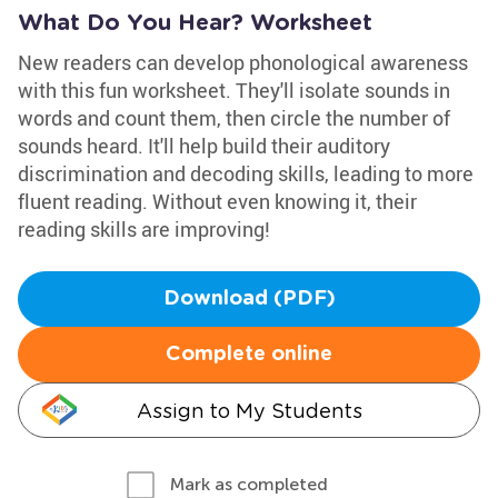
What Do You Hear? Worksheet
New readers can develop phonological awareness
with this fun worksheet. They'll isolate sounds in
words and count them, then circle the number of
sounds heard. It'll help build their auditory
discrimination and decoding skills, leading to more
fluent reading. Without even knowing it, their
reading skills are improving!
Download (PDF)
Complete online
Assign to My Students
Mark as completed