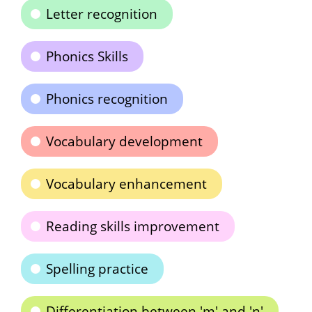
Letter recognition
Phonics Skills
Phonics recognition
Vocabulary development
Vocabulary enhancement
Reading skills improvement
Spelling practice
Differentiation between 'm' and 'n'