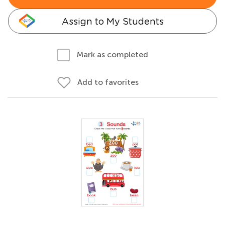
Assign to My Students
Mark as completed
Add to favorites