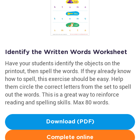
Identify the Written Words Worksheet
Have your students identify the objects on the
printout, then spell the words. If they already know
how to spell, this exercise should be easy. Help
them circle the correct letters from the set to spell
out the words. This is a great way to reinforce
reading and spelling skills. Max 80 words.
Download (PDF)
Complete online