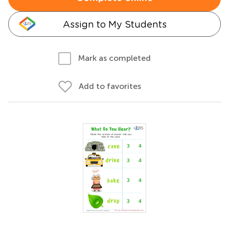
Assign to My Students
Mark as completed
Add to favorites