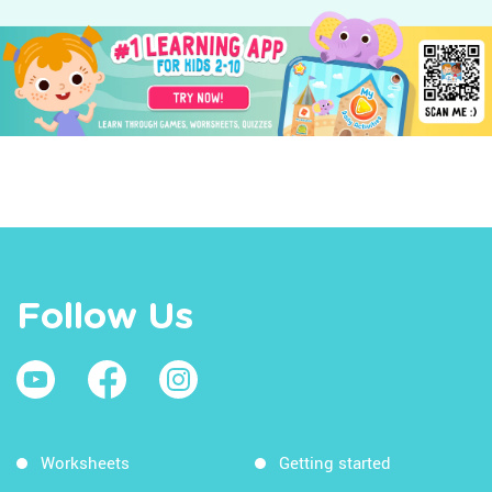
Follow Us
Worksheets
Getting started