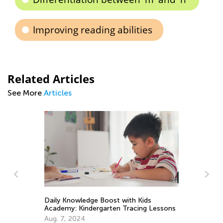
Improving reading abilities
Related Articles
See More
Articles
Daily Knowledge Boost with Kids
Academy: Kindergarten Tracing Lessons
A 
Aug. 7, 2024
Ed