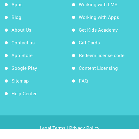
Apps
Working with LMS
Blog
Working with Apps
About Us
Get Kids Academy
Contact us
Gift Cards
App Store
Redeem license code
Google Play
Content Licensing
Sitemap
FAQ
Help Center
Legal Terms
|
Privacy Policy
Copyright © 2026 Kids Academy Company. All rights