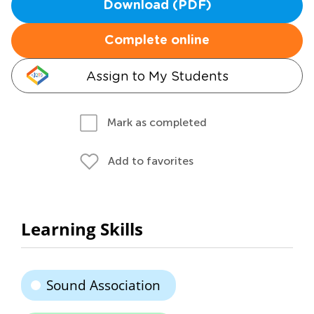
Download (PDF)
Complete online
Assign to My Students
Mark as completed
Add to favorites
Learning Skills
Sound Association