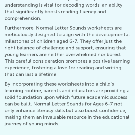
understanding is vital for decoding words, an ability
that significantly boosts reading fluency and
comprehension.
Furthermore, Normal Letter Sounds worksheets are
meticulously designed to align with the developmental
milestones of children aged 6-7. They offer just the
right balance of challenge and support, ensuring that
young learners are neither overwhelmed nor bored.
This careful consideration promotes a positive learning
experience, fostering a love for reading and writing
that can last a lifetime.
By incorporating these worksheets into a child's
learning routine, parents and educators are providing a
solid foundation upon which future academic success
can be built. Normal Letter Sounds for Ages 6-7 not
only enhance literacy skills but also boost confidence,
making them an invaluable resource in the educational
journey of young minds.