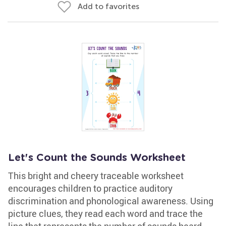
Add to favorites
Let's Count the Sounds Worksheet
This bright and cheery traceable worksheet
encourages children to practice auditory
discrimination and phonological awareness. Using
picture clues, they read each word and trace the