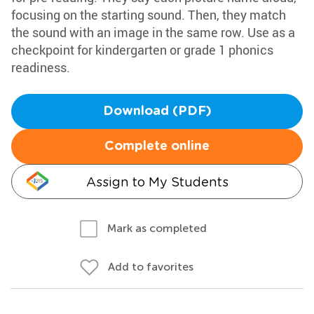
focusing on the starting sound. Then, they match
the sound with an image in the same row. Use as a
checkpoint for kindergarten or grade 1 phonics
readiness.
Download (PDF)
Complete online
Assign to My Students
Mark as completed
Add to favorites