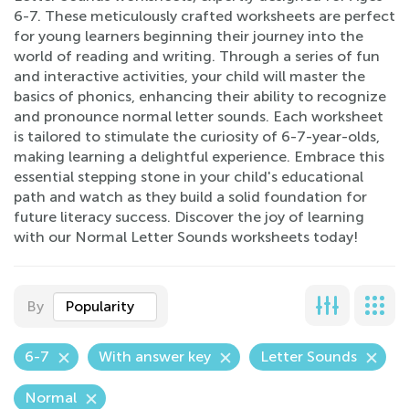
6-7. These meticulously crafted worksheets are perfect
for young learners beginning their journey into the
world of reading and writing. Through a series of fun
and interactive activities, your child will master the
basics of phonics, enhancing their ability to recognize
and pronounce normal letter sounds. Each worksheet
is tailored to stimulate the curiosity of 6-7-year-olds,
making learning a delightful experience. Embrace this
essential stepping stone in your child's educational
path and watch as they build a solid foundation for
future literacy success. Discover the joy of learning
with our Normal Letter Sounds worksheets today!
By
Popularity
6-7
With answer key
Letter Sounds
Normal