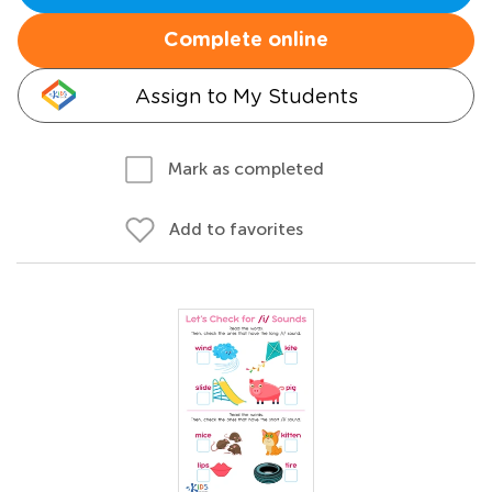
Complete online
Assign to My Students
Mark as completed
Add to favorites