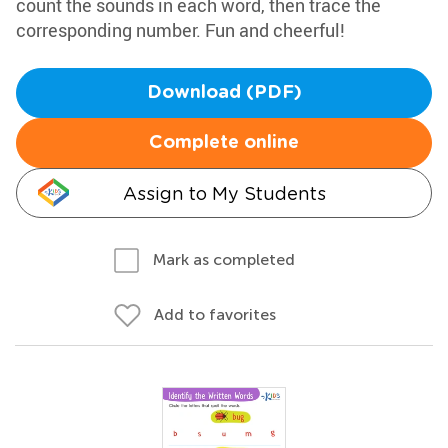
count the sounds in each word, then trace the
corresponding number. Fun and cheerful!
Download (PDF)
Complete online
Assign to My Students
Mark as completed
Add to favorites