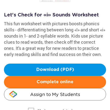
Let's Check for «i» Sounds Worksheet
This fun worksheet with pictures boosts phonics
skills - differentiating between long «ī» and short «i»
sounds in 1- and 2-syllable words. Kids use picture
clues to read words, then check off the correct
ones. It's a great way for new readers to practice
early reading skills and find success on their own.
Download (PDF)
Complete online
Assign to My Students