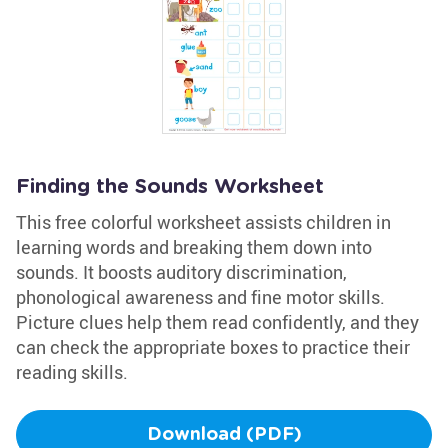
Finding the Sounds Worksheet
This free colorful worksheet assists children in
learning words and breaking them down into
sounds. It boosts auditory discrimination,
phonological awareness and fine motor skills.
Picture clues help them read confidently, and they
can check the appropriate boxes to practice their
reading skills.
Download (PDF)