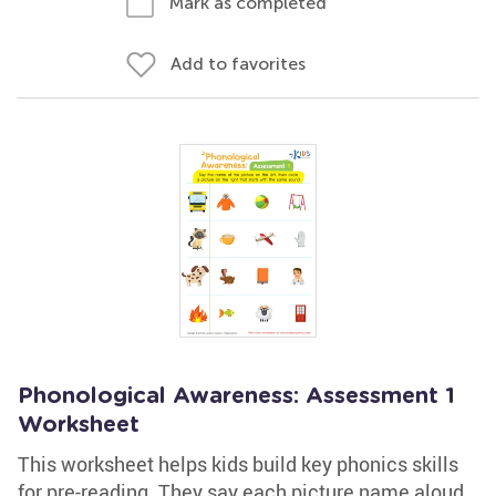
Mark as completed
Add to favorites
Phonological Awareness: Assessment 1
Worksheet
This worksheet helps kids build key phonics skills
for pre-reading. They say each picture name aloud,