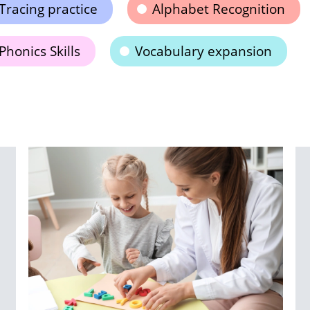
Tracing practice
Alphabet Recognition
Phonics Skills
Vocabulary expansion
T
R
S