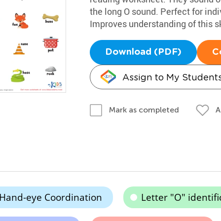
the long O sound. Perfect for indi
Improves understanding of this sk
Download (PDF)
C
Assign to My Student
A
Mark as completed
Hand-eye Coordination
Letter "O" identifi