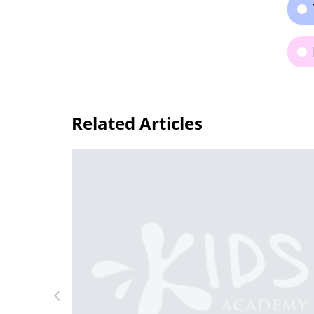
Related Articles