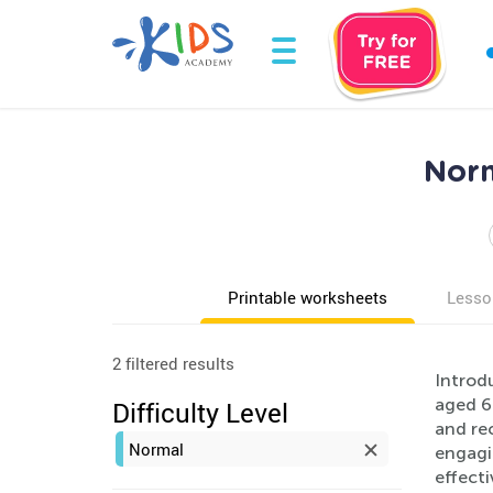
Norm
Printable worksheets
Lesso
2 filtered results
Introd
aged 6
Difficulty Level
and rec
Normal
engagin
effect