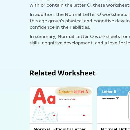
with or contain the letter O, these worksheet
In addition, the Normal Letter O worksheets f
this age group's physical and cognitive develo
confidence in their abilities.
In summary, Normal Letter O worksheets for Ag
skills, cognitive development, and a love for 
Related Worksheet
Normal Difficulty Letter
Normal Diffic