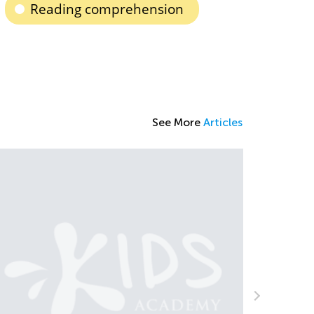
Reading comprehension
See More
Articles
ips and Tricks on Teaching Your Child to
ead
ept. 21, 2021