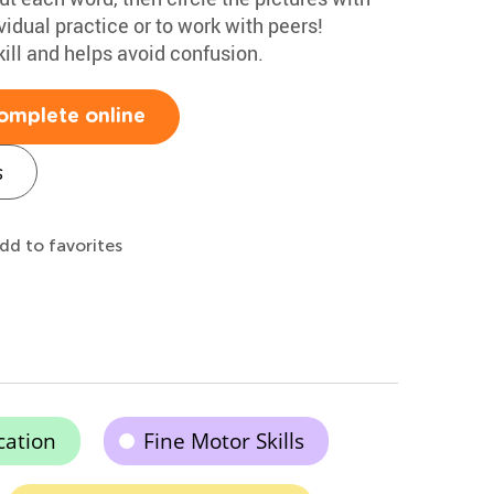
vidual practice or to work with peers!
ill and helps avoid confusion.
omplete online
s
dd to favorites
cation
Fine Motor Skills