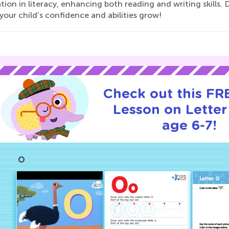
ion in literacy, enhancing both reading and writing skills.
our child’s confidence and abilities grow!
Check out this FRE
Lesson on Letter
age 6-7!
O