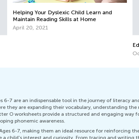
Educational Approaches to Writing Letters
Oct. 4, 2015
 6-7 are an indispensable tool in the journey of literacy a
where they are expanding their vocabulary, understanding th
tter O worksheets provide a structured and engaging way for
eloping phonemic awareness.
r Ages 6-7, making them an ideal resource for reinforcing th
e a child's interest and curiosity. From tracing and writing t