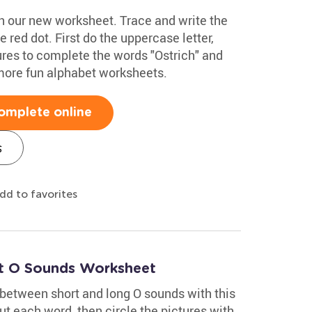
ith our new worksheet. Trace and write the
he red dot. First do the uppercase letter,
ures to complete the words "Ostrich" and
more fun alphabet worksheets.
omplete online
s
dd to favorites
rt O Sounds Worksheet
 between short and long O sounds with this
t each word, then circle the pictures with