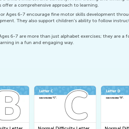
s offer a comprehensive approach to learning.
or Ages 6-7 encourage fine motor skills development through
pment. They also support children's ability to follow instru
es 6-7 are more than just alphabet exercises; they are a fo
learning in a fun and engaging way.
ulty Letter
Normal Difficulty Letter
Normal Diff