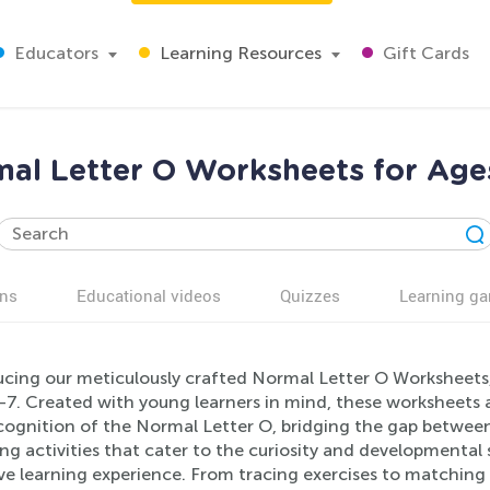
Educators
Learning Resources
Gift Cards
al Letter O Worksheets for Age
ns
Educational videos
Quizzes
Learning g
ucing our meticulously crafted Normal Letter O Worksheets, 
-7. Created with young learners in mind, these worksheets a
ognition of the Normal Letter O, bridging the gap between 
g activities that cater to the curiosity and developmental
ive learning experience. From tracing exercises to matching