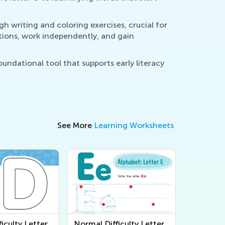
 writing and coloring exercises, crucial for
ctions, work independently, and gain
undational tool that supports early literacy
See More
Learning Worksheets
iculty Letter
Normal Difficulty Letter