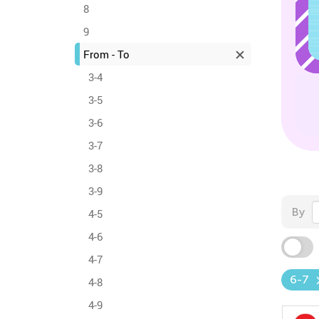
8
9
From - To
3-4
3-5
3-6
3-7
3-8
3-9
By
4-5
4-6
4-7
6-7
4-8
4-9