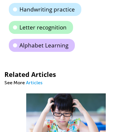
Handwriting practice
Letter recognition
Alphabet Learning
Related Articles
See More
Articles