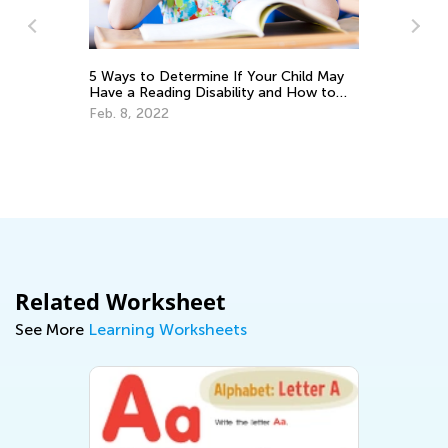
5 Ways to Determine If Your Child May
Have a Reading Disability and How to
Help
Feb. 8, 2022
Ho
Oc
Related Worksheet
See More
Learning Worksheets