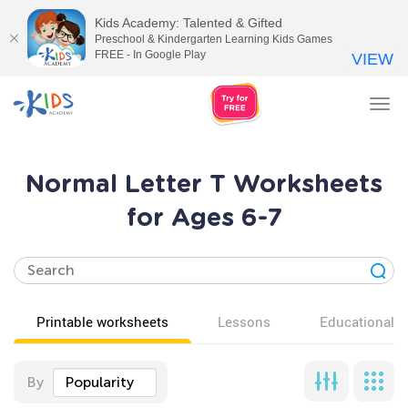
Kids Academy: Talented & Gifted
Preschool & Kindergarten Learning Kids Games
FREE - In Google Play
VIEW
Tog
nav
Normal Letter T Worksheets
for Ages 6-7
Printable worksheets
Lessons
Educational v
By
Popularity