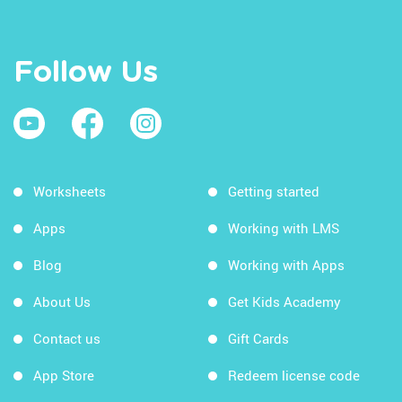
Follow Us
Worksheets
Getting started
Apps
Working with LMS
Blog
Working with Apps
About Us
Get Kids Academy
Contact us
Gift Cards
App Store
Redeem license code