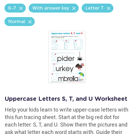
6-7
With answer key
Letter T
Normal
Uppercase Letters S, T, and U Worksheet
Help your kids learn to write upper-case letters with
this fun tracing sheet. Start at the big red dot for
each letter: S, T, and U. Show them the pictures and
ask what letter each word starts with. Guide their