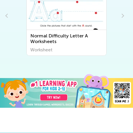
Normal Difficulty Letter A
Worksheets
Worksheet