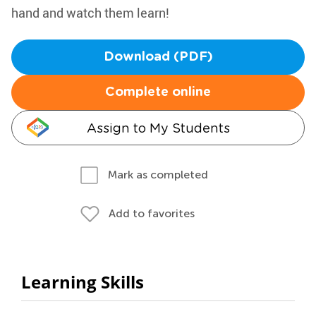
hand and watch them learn!
Download (PDF)
Complete online
Assign to My Students
Mark as completed
Add to favorites
Learning Skills