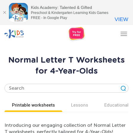
Kids Academy: Talented & Gifted
Preschool & Kindergarten Learning Kids Games
FREE - In Google Play
VIEW
Tog
nav
Normal Letter T Worksheets
for 4-Year-Olds
Printable worksheets
Lessons
Educational v
Introducing our engaging collection of Normal Letter
T worksheets, perfectly tailored for 4-Year-Olds!