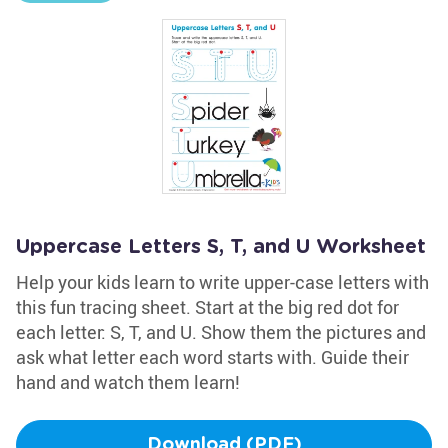
Uppercase Letters S, T, and U Worksheet
Help your kids learn to write upper-case letters with
this fun tracing sheet. Start at the big red dot for
each letter: S, T, and U. Show them the pictures and
ask what letter each word starts with. Guide their
hand and watch them learn!
Download (PDF)