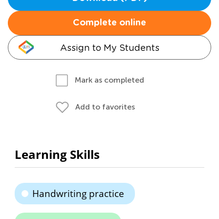
Complete online
Assign to My Students
Mark as completed
Add to favorites
Learning Skills
Handwriting practice