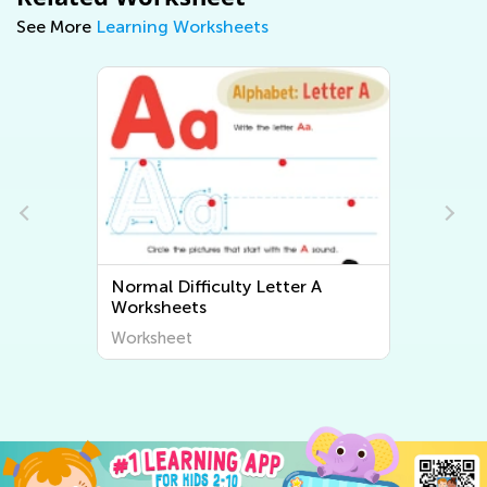
See More
Learning Worksheets
Normal Difficulty Letter A
Worksheets
Worksheet