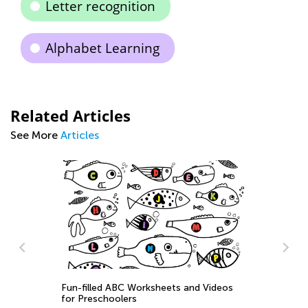
Letter recognition
Alphabet Learning
Related Articles
See More
Articles
Ti
to
Se
Fun-filled ABC Worksheets and Videos
for Preschoolers