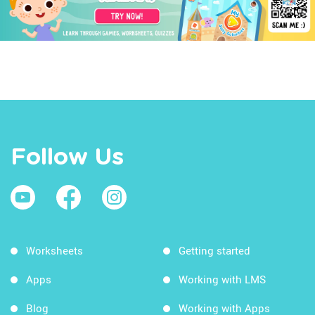
Follow Us
Worksheets
Getting started
Apps
Working with LMS
Blog
Working with Apps