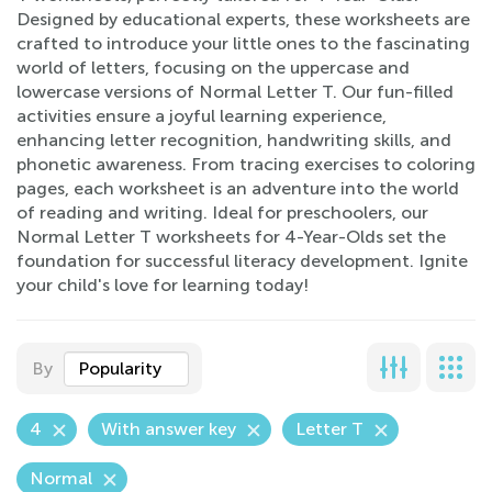
Designed by educational experts, these worksheets are
crafted to introduce your little ones to the fascinating
world of letters, focusing on the uppercase and
lowercase versions of Normal Letter T. Our fun-filled
activities ensure a joyful learning experience,
enhancing letter recognition, handwriting skills, and
phonetic awareness. From tracing exercises to coloring
pages, each worksheet is an adventure into the world
of reading and writing. Ideal for preschoolers, our
Normal Letter T worksheets for 4-Year-Olds set the
foundation for successful literacy development. Ignite
your child's love for learning today!
By
Popularity
4
With answer key
Letter T
Normal