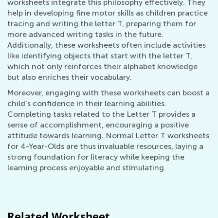
worksheets integrate this philosophy effectively. They
help in developing fine motor skills as children practice
tracing and writing the letter T, preparing them for
more advanced writing tasks in the future.
Additionally, these worksheets often include activities
like identifying objects that start with the letter T,
which not only reinforces their alphabet knowledge
but also enriches their vocabulary.
Moreover, engaging with these worksheets can boost a
child's confidence in their learning abilities.
Completing tasks related to the Letter T provides a
sense of accomplishment, encouraging a positive
attitude towards learning. Normal Letter T worksheets
for 4-Year-Olds are thus invaluable resources, laying a
strong foundation for literacy while keeping the
learning process enjoyable and stimulating.
Related Worksheet