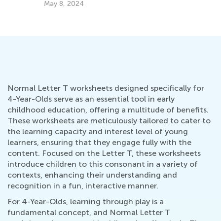
May 8, 2024
Normal Letter T worksheets designed specifically for
4-Year-Olds serve as an essential tool in early
childhood education, offering a multitude of benefits.
These worksheets are meticulously tailored to cater to
the learning capacity and interest level of young
learners, ensuring that they engage fully with the
content. Focused on the Letter T, these worksheets
introduce children to this consonant in a variety of
contexts, enhancing their understanding and
recognition in a fun, interactive manner.
For 4-Year-Olds, learning through play is a
fundamental concept, and Normal Letter T