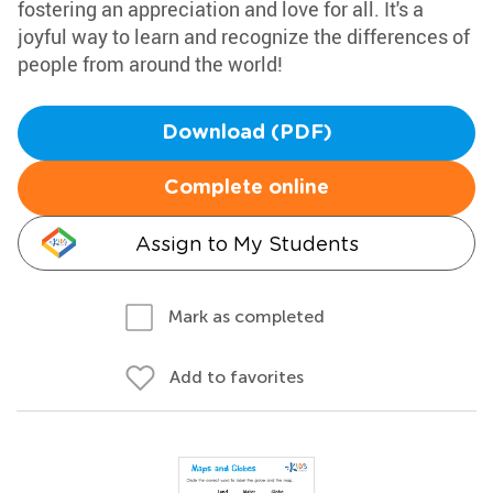
fostering an appreciation and love for all. It's a
joyful way to learn and recognize the differences of
people from around the world!
Download (PDF)
Complete online
Assign to My Students
Mark as completed
Add to favorites