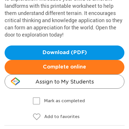
landforms with this printable worksheet to help
them understand different terrain. It encourages
critical thinking and knowledge application so they
can form an appreciation for the world. Open the
door to exploration today!
Download (PDF)
Complete online
Assign to My Students
Mark as completed
Add to favorites