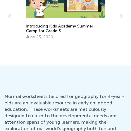
Introducing Kids Academy Summer
Camp for Grade 3
June 23, 2020
n
Ma
Ac
Fe
Normal worksheets tailored for geography for 4-year-
olds are an invaluable resource in early childhood
education. These worksheets are meticulously
designed to cater to the developmental needs and
attention spans of young learners, making the
exploration of our world's geography both fun and