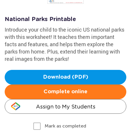
National Parks Printable
Introduce your child to the iconic US national parks
with this worksheet! It teaches them important
facts and features, and helps them explore the
parks from home. Plus, extend their learning with
real images from the parks!
Download (PDF)
Complete online
Assign to My Students
Mark as completed