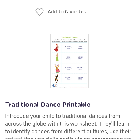
Add to favorites
Traditional Dance Printable
Introduce your child to traditional dances from
across the globe with this worksheet. They'll learn
to identify dances from different cultures, use their