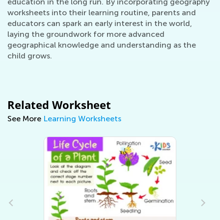
education in the long run. By incorporating geography
worksheets into their learning routine, parents and
educators can spark an early interest in the world,
laying the groundwork for more advanced
geographical knowledge and understanding as the
child grows.
Related Worksheet
See More
Learning Worksheets