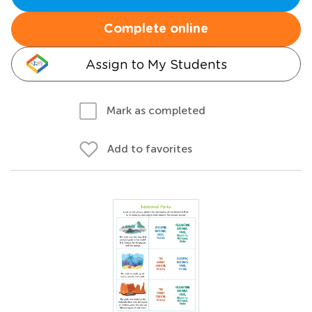
Complete online
Assign to My Students
Mark as completed
Add to favorites