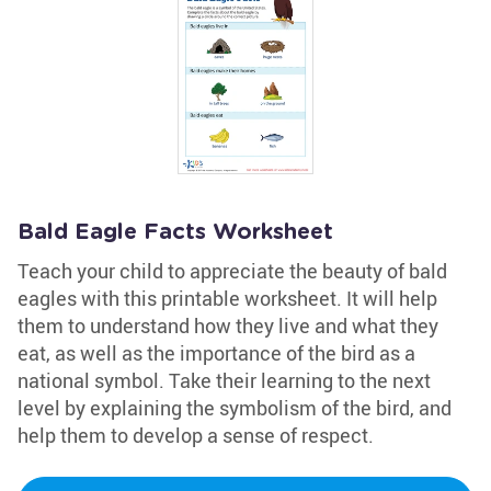
Bald Eagle Facts Worksheet
Teach your child to appreciate the beauty of bald
eagles with this printable worksheet. It will help
them to understand how they live and what they
eat, as well as the importance of the bird as a
national symbol. Take their learning to the next
level by explaining the symbolism of the bird, and
help them to develop a sense of respect.