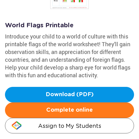
World Flags Printable
Introduce your child to a world of culture with this
printable flags of the world worksheet! They'll gain
observation skills, an appreciation for different
countries, and an understanding of foreign flags.
Help your child develop a sharp eye for world flags
with this fun and educational activity.
Download (PDF)
Complete online
Assign to My Students