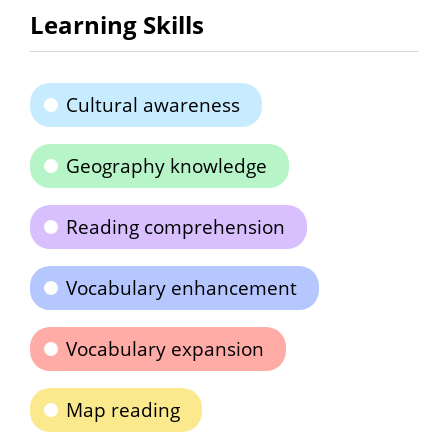
Learning Skills
Cultural awareness
Geography knowledge
Reading comprehension
Vocabulary enhancement
Vocabulary expansion
Map reading