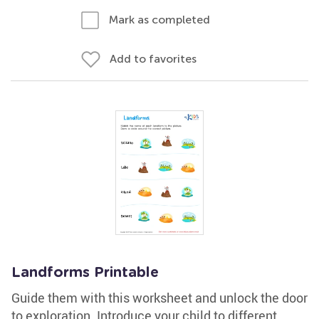
Mark as completed
Add to favorites
Landforms Printable
Guide them with this worksheet and unlock the door
to exploration. Introduce your child to different