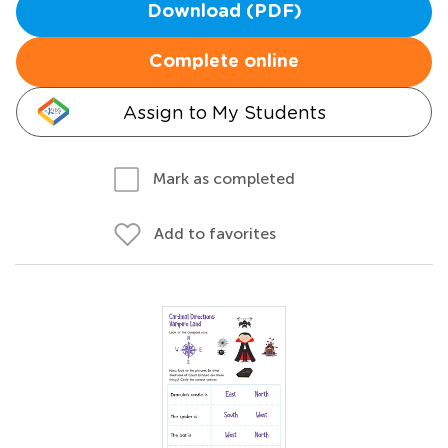
Download (PDF)
Complete online
Assign to My Students
Mark as completed
Add to favorites