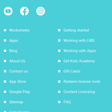
Worksheets
Getting started
Apps
Working with LMS
Blog
Working with Apps
About Us
Get Kids Academy
Contact us
Gift Cards
App Store
Redeem license code
Google Play
Content Licensing
Sitemap
FAQ