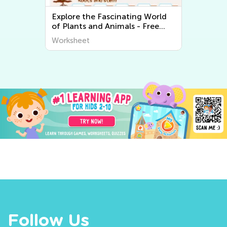
Explore the Fascinating World
of Plants and Animals - Free
Printable Learning Worksheets
Worksheet
for Kids
Follow Us