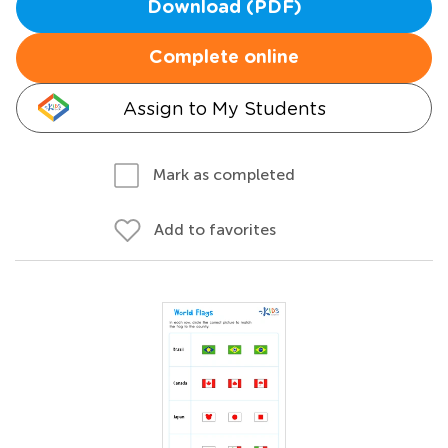
Download (PDF)
Complete online
Assign to My Students
Mark as completed
Add to favorites