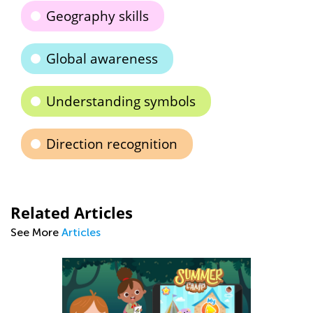
Geography skills
Global awareness
Understanding symbols
Direction recognition
Related Articles
See More
Articles