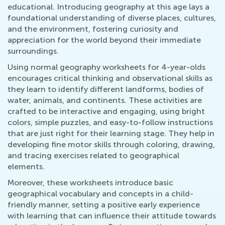
educational. Introducing geography at this age lays a
foundational understanding of diverse places, cultures,
and the environment, fostering curiosity and
appreciation for the world beyond their immediate
surroundings.
Using normal geography worksheets for 4-year-olds
encourages critical thinking and observational skills as
they learn to identify different landforms, bodies of
water, animals, and continents. These activities are
crafted to be interactive and engaging, using bright
colors, simple puzzles, and easy-to-follow instructions
that are just right for their learning stage. They help in
developing fine motor skills through coloring, drawing,
and tracing exercises related to geographical
elements.
Moreover, these worksheets introduce basic
geographical vocabulary and concepts in a child-
friendly manner, setting a positive early experience
with learning that can influence their attitude towards