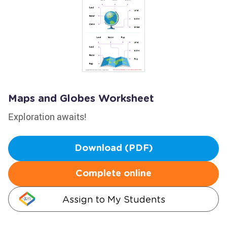
Maps and Globes Worksheet
Exploration awaits!
Download (PDF)
Complete online
Assign to My Students