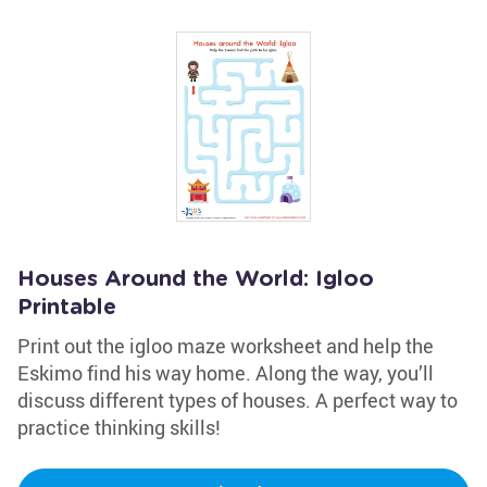
Houses Around the World: Igloo
Printable
Print out the igloo maze worksheet and help the
Eskimo find his way home. Along the way, you’ll
discuss different types of houses. A perfect way to
practice thinking skills!