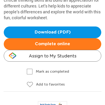
critical thinking skills and build an appreciation for
different cultures. Let’s help kids to appreciate
people’s differences and explore the world with this
fun, colorful worksheet.
Download (PDF)
Complete online
Assign to My Students
Mark as completed
Add to favorites