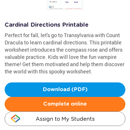
Cardinal Directions Printable
Perfect for fall, let's go to Transylvania with Count
Dracula to learn cardinal directions. This printable
worksheet introduces the compass rose and offers
valuable practice. Kids will love the fun vampire
theme! Get them motivated and help them discover
the world with this spooky worksheet.
Download (PDF)
Complete online
Assign to My Students