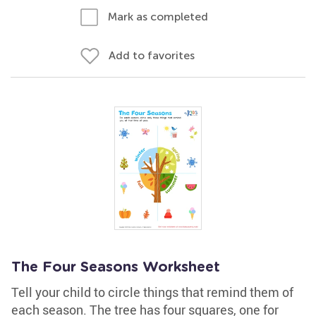
Mark as completed
Add to favorites
The Four Seasons Worksheet
Tell your child to circle things that remind them of
each season. The tree has four squares, one for