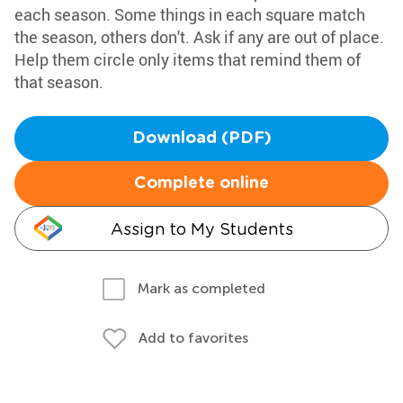
each season. Some things in each square match
the season, others don't. Ask if any are out of place.
Help them circle only items that remind them of
that season.
Download (PDF)
Complete online
Assign to My Students
Mark as completed
Add to favorites