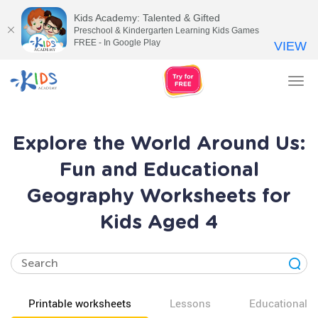
Kids Academy: Talented & Gifted
Preschool & Kindergarten Learning Kids Games
FREE - In Google Play
VIEW
Tog
nav
Explore the World Around Us:
Fun and Educational
Geography Worksheets for
Kids Aged 4
Printable worksheets
Lessons
Educational v