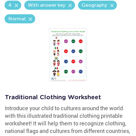
4
With answer key
Geography
Normal
Traditional Clothing Worksheet
Introduce your child to cultures around the world
with this illustrated traditional clothing printable
worksheet! It will help them to recognize clothing,
national flags and cultures from different countries,