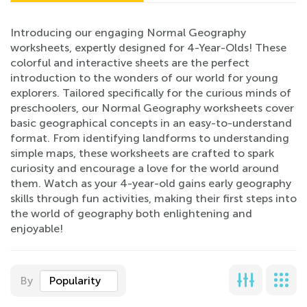
Introducing our engaging Normal Geography
worksheets, expertly designed for 4-Year-Olds! These
colorful and interactive sheets are the perfect
introduction to the wonders of our world for young
explorers. Tailored specifically for the curious minds of
preschoolers, our Normal Geography worksheets cover
basic geographical concepts in an easy-to-understand
format. From identifying landforms to understanding
simple maps, these worksheets are crafted to spark
curiosity and encourage a love for the world around
them. Watch as your 4-year-old gains early geography
skills through fun activities, making their first steps into
the world of geography both enlightening and
enjoyable!
By
Popularity