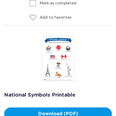
Mark as completed
Add to favorites
National Symbols Printable
Download (PDF)