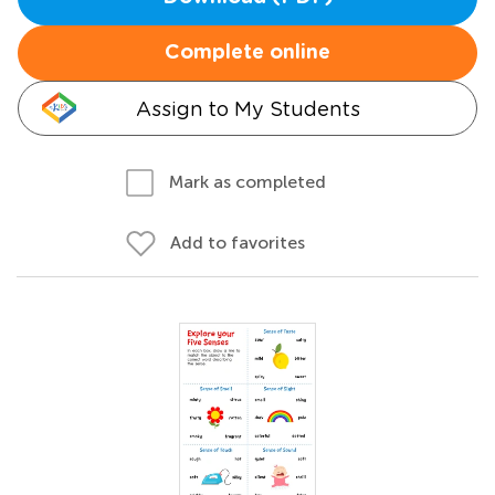
Complete online
Assign to My Students
Mark as completed
Add to favorites