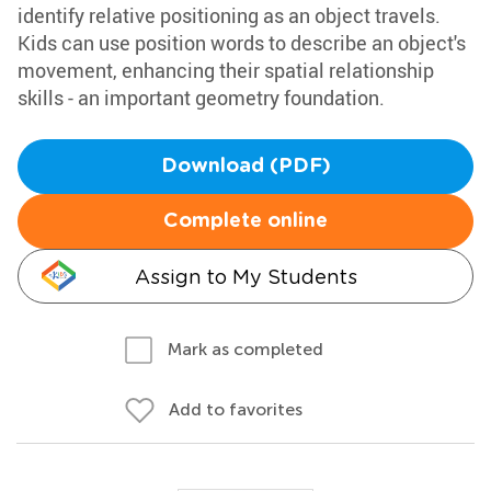
identify relative positioning as an object travels.
Kids can use position words to describe an object's
movement, enhancing their spatial relationship
skills - an important geometry foundation.
Download (PDF)
Complete online
Assign to My Students
Mark as completed
Add to favorites