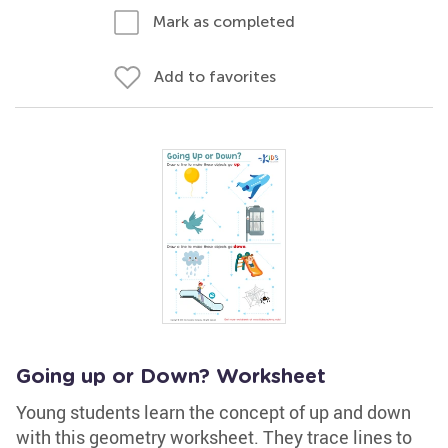
Mark as completed
Add to favorites
Going up or Down? Worksheet
Young students learn the concept of up and down
with this geometry worksheet. They trace lines to