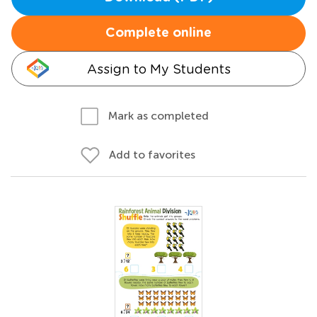
Complete online
Assign to My Students
Mark as completed
Add to favorites