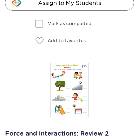
Assign to My Students
Mark as completed
Add to favorites
Force and Interactions: Review 2