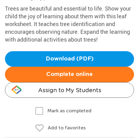
Trees are beautiful and essential to life. Show your
child the joy of learning about them with this leaf
worksheet. It teaches tree identification and
encourages observing nature. Expand the learning
with additional activities about trees!
Download (PDF)
Complete online
Assign to My Students
Mark as completed
Add to favorites