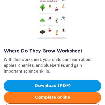
Where Do They Grow Worksheet
With this worksheet, your child can learn about
apples, cherries, and blueberries and gain
important science skills.
Download (PDF)
Complete online