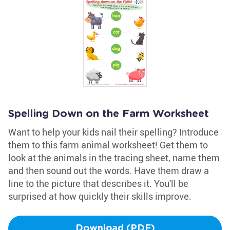
Spelling Down on the Farm Worksheet
Want to help your kids nail their spelling? Introduce
them to this farm animal worksheet! Get them to
look at the animals in the tracing sheet, name them
and then sound out the words. Have them draw a
line to the picture that describes it. You'll be
surprised at how quickly their skills improve.
Download (PDF)