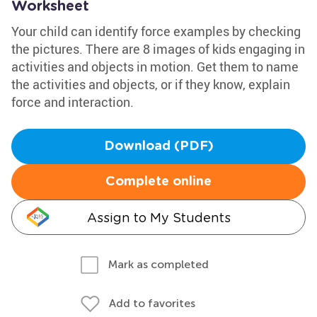
Worksheet
Your child can identify force examples by checking
the pictures. There are 8 images of kids engaging in
activities and objects in motion. Get them to name
the activities and objects, or if they know, explain
force and interaction.
Download (PDF)
Complete online
Assign to My Students
Mark as completed
Add to favorites