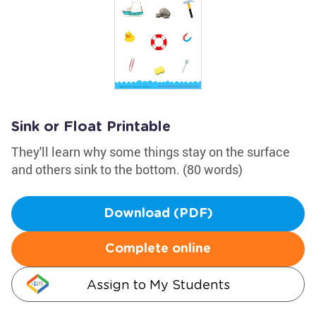
Sink or Float Printable
They'll learn why some things stay on the surface
and others sink to the bottom. (80 words)
Download (PDF)
Complete online
Assign to My Students