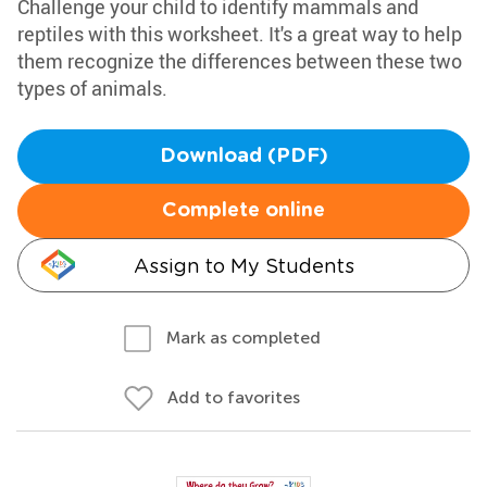
Challenge your child to identify mammals and
reptiles with this worksheet. It's a great way to help
them recognize the differences between these two
types of animals.
Download (PDF)
Complete online
Assign to My Students
Mark as completed
Add to favorites