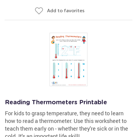
Add to favorites
Reading Thermometers Printable
For kids to grasp temperature, they need to learn
how to read a thermometer. Use this worksheet to
teach them early on - whether they're sick or in the
cold. It's an important life skill!