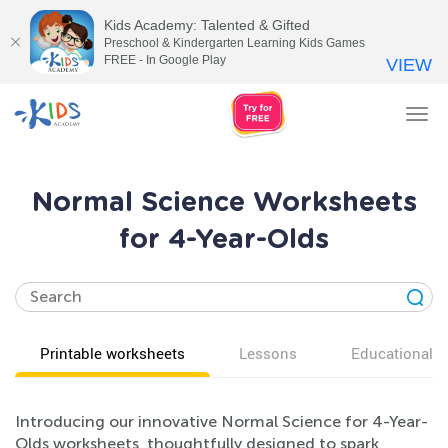
Kids Academy: Talented & Gifted
Preschool & Kindergarten Learning Kids Games
FREE - In Google Play
VIEW
Tog
nav
Normal Science Worksheets
for 4-Year-Olds
Printable worksheets
Lessons
Educational v
Introducing our innovative Normal Science for 4-Year-
Olds worksheets, thoughtfully designed to spark