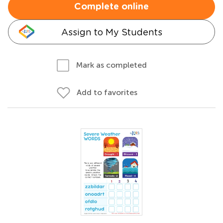
Complete online
Assign to My Students
Mark as completed
Add to favorites