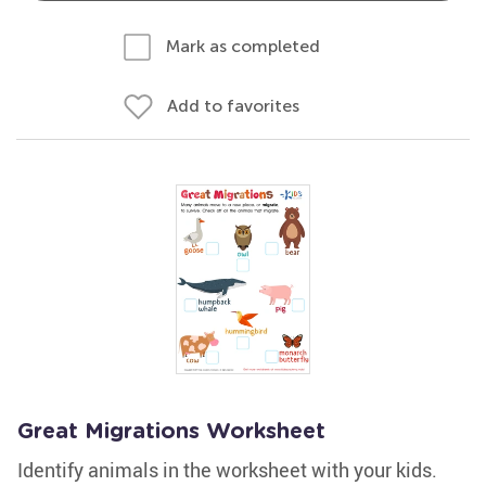
Mark as completed
Add to favorites
Great Migrations Worksheet
Identify animals in the worksheet with your kids.