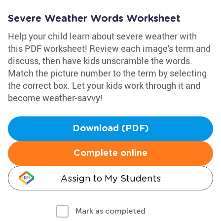
Severe Weather Words Worksheet
Help your child learn about severe weather with
this PDF worksheet! Review each image's term and
discuss, then have kids unscramble the words.
Match the picture number to the term by selecting
the correct box. Let your kids work through it and
become weather-savvy!
Download (PDF)
Complete online
Assign to My Students
Mark as completed