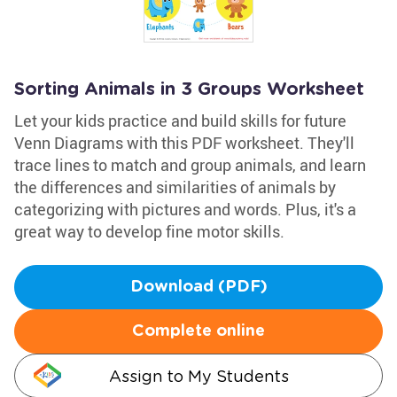
Sorting Animals in 3 Groups Worksheet
Let your kids practice and build skills for future
Venn Diagrams with this PDF worksheet. They'll
trace lines to match and group animals, and learn
the differences and similarities of animals by
categorizing with pictures and words. Plus, it's a
great way to develop fine motor skills.
Download (PDF)
Complete online
Assign to My Students