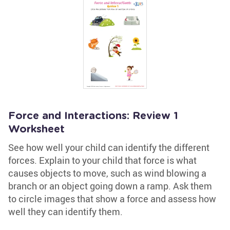
Force and Interactions: Review 1
Worksheet
See how well your child can identify the different
forces. Explain to your child that force is what
causes objects to move, such as wind blowing a
branch or an object going down a ramp. Ask them
to circle images that show a force and assess how
well they can identify them.