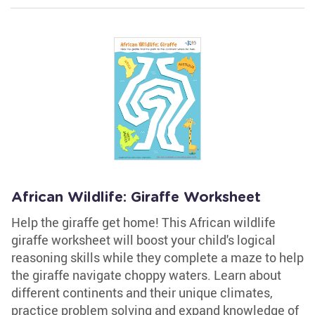
African Wildlife: Giraffe Worksheet
Help the giraffe get home! This African wildlife
giraffe worksheet will boost your child's logical
reasoning skills while they complete a maze to help
the giraffe navigate choppy waters. Learn about
different continents and their unique climates,
practice problem solving and expand knowledge of