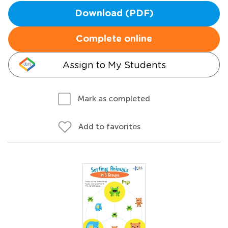
Download (PDF)
Complete online
Assign to My Students
Mark as completed
Add to favorites