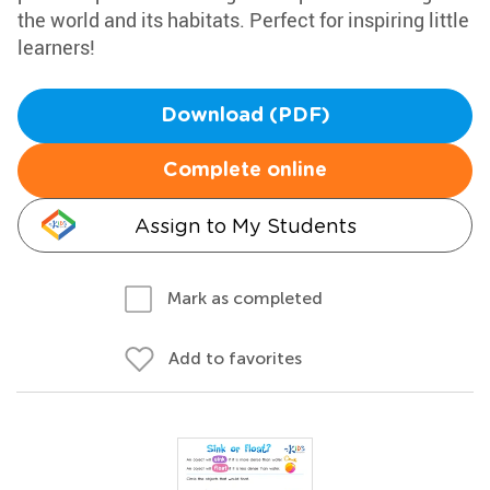
the world and its habitats. Perfect for inspiring little
learners!
Download (PDF)
Complete online
Assign to My Students
Mark as completed
Add to favorites