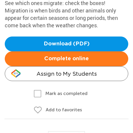
See which ones migrate: check the boxes!
Migration is when birds and other animals only
appear for certain seasons or long periods, then
come back when the weather changes.
Download (PDF)
Complete online
Assign to My Students
Mark as completed
Add to favorites