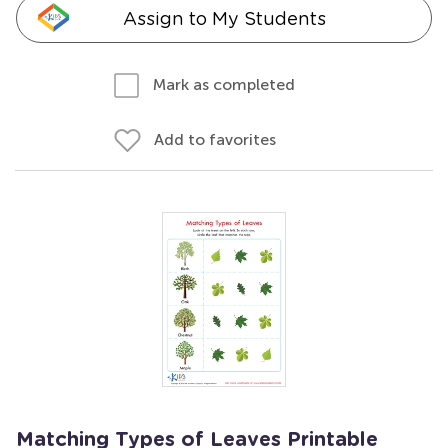
Assign to My Students
Mark as completed
Add to favorites
Matching Types of Leaves Printable