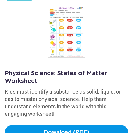
Physical Science: States of Matter
Worksheet
Kids must identify a substance as solid, liquid, or
gas to master physical science. Help them
understand elements in the world with this
engaging worksheet!
Download (PDF)