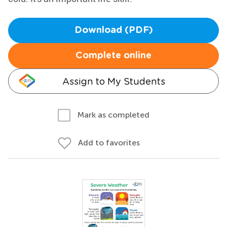
Download (PDF)
Complete online
Assign to My Students
Mark as completed
Add to favorites