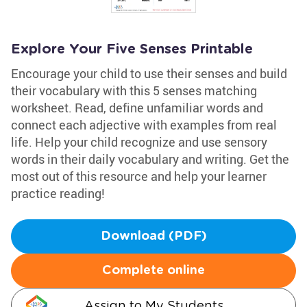
Explore Your Five Senses Printable
Encourage your child to use their senses and build
their vocabulary with this 5 senses matching
worksheet. Read, define unfamiliar words and
connect each adjective with examples from real
life. Help your child recognize and use sensory
words in their daily vocabulary and writing. Get the
most out of this resource and help your learner
practice reading!
Download (PDF)
Complete online
Assign to My Students