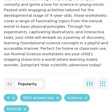
curiosity and ignite a love for science in young minds.
Packed with engaging activities tailored for the
developmental stage of 4-year-olds, these worksheets
cover a range of fascinating topics from the natural
world to basic physical principles. Through fun
experiments, captivating illustrations, and interactive
tasks, your child will embark on a journey of discovery,
learning foundational science concepts in a playful and
accessible manner. Perfect for home or classroom use,
our Normal Science worksheets are your child’s
stepping stone into a world where learning meets
wonder. Jumpstart their scientific adventure today!
By
Popularity
4
With answer key
Science
Normal