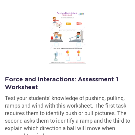
Force and Interactions: Assessment 1
Worksheet
Test your students' knowledge of pushing, pulling,
ramps and wind with this worksheet. The first task
requires them to identify push or pull pictures. The
second asks them to identify a ramp and the third to
explain which direction a ball will move when