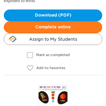
exposed to wind.
Download (PDF)
Complete online
Assign to My Students
Mark as completed
Add to favorites