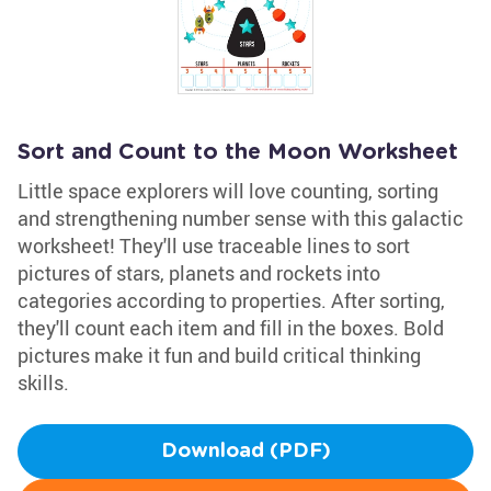
Sort and Count to the Moon Worksheet
Little space explorers will love counting, sorting
and strengthening number sense with this galactic
worksheet! They'll use traceable lines to sort
pictures of stars, planets and rockets into
categories according to properties. After sorting,
they'll count each item and fill in the boxes. Bold
pictures make it fun and build critical thinking
skills.
Download (PDF)