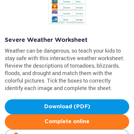
Severe Weather Worksheet
Weather can be dangerous, so teach your kids to
stay safe with this interactive weather worksheet.
Review the descriptions of tornadoes, blizzards,
floods, and drought and match them with the
colorful pictures. Tick the boxes to correctly
identify each image and complete the sheet.
Download (PDF)
Complete online