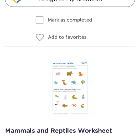
Mark as completed
Add to favorites
Mammals and Reptiles Worksheet