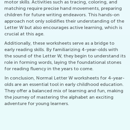
motor skills. Activities such as tracing, coloring, and
matching require precise hand movements, preparing
children for future writing endeavors. This hands-on
approach not only solidifies their understanding of the
Letter W but also encourages active learning, which is
crucial at this age.
Additionally, these worksheets serve as a bridge to
early reading skills. By familiarizing 4-year-olds with
the sound of the Letter W, they begin to understand its
role in forming words, laying the foundational stones
for reading fluency in the years to come.
In conclusion, Normal Letter W worksheets for 4-year-
olds are an essential tool in early childhood education.
They offer a balanced mix of learning and fun, making
the journey of mastering the alphabet an exciting
adventure for young learners.