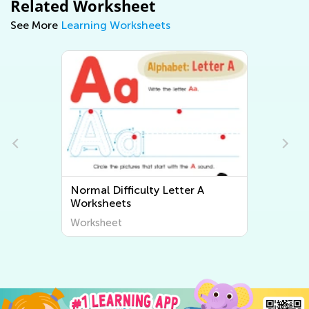
Related Worksheet
See More
Learning Worksheets
Normal Difficulty Letter A
Worksheets
Worksheet