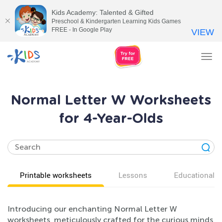
Kids Academy: Talented & Gifted
Preschool & Kindergarten Learning Kids Games
FREE - In Google Play
VIEW
Tog
nav
Normal Letter W Worksheets
for 4-Year-Olds
Printable worksheets
Lessons
Educational v
Introducing our enchanting Normal Letter W
worksheets, meticulously crafted for the curious minds