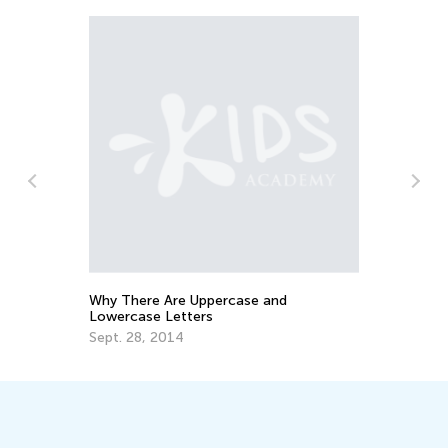
n
Why There Are Uppercase and
Ho
Lowercase Letters
Oc
Sept. 28, 2014