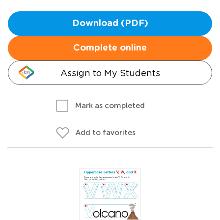
Download (PDF)
Complete online
Assign to My Students
Mark as completed
Add to favorites