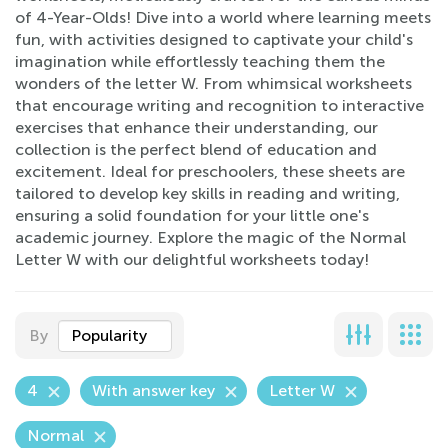
of 4-Year-Olds! Dive into a world where learning meets
fun, with activities designed to captivate your child's
imagination while effortlessly teaching them the
wonders of the letter W. From whimsical worksheets
that encourage writing and recognition to interactive
exercises that enhance their understanding, our
collection is the perfect blend of education and
excitement. Ideal for preschoolers, these sheets are
tailored to develop key skills in reading and writing,
ensuring a solid foundation for your little one's
academic journey. Explore the magic of the Normal
Letter W with our delightful worksheets today!
By
Popularity
4
With answer key
Letter W
Normal