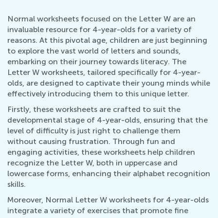
Normal worksheets focused on the Letter W are an
invaluable resource for 4-year-olds for a variety of
reasons. At this pivotal age, children are just beginning
to explore the vast world of letters and sounds,
embarking on their journey towards literacy. The
Letter W worksheets, tailored specifically for 4-year-
olds, are designed to captivate their young minds while
effectively introducing them to this unique letter.
Firstly, these worksheets are crafted to suit the
developmental stage of 4-year-olds, ensuring that the
level of difficulty is just right to challenge them
without causing frustration. Through fun and
engaging activities, these worksheets help children
recognize the Letter W, both in uppercase and
lowercase forms, enhancing their alphabet recognition
skills.
Moreover, Normal Letter W worksheets for 4-year-olds
integrate a variety of exercises that promote fine