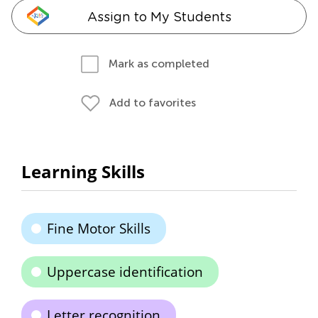
Assign to My Students
Mark as completed
Add to favorites
Learning Skills
Fine Motor Skills
Uppercase identification
Letter recognition