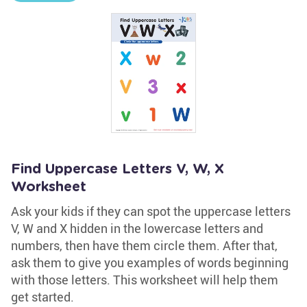
Find Uppercase Letters V, W, X
Worksheet
Ask your kids if they can spot the uppercase letters
V, W and X hidden in the lowercase letters and
numbers, then have them circle them. After that,
ask them to give you examples of words beginning
with those letters. This worksheet will help them
get started.