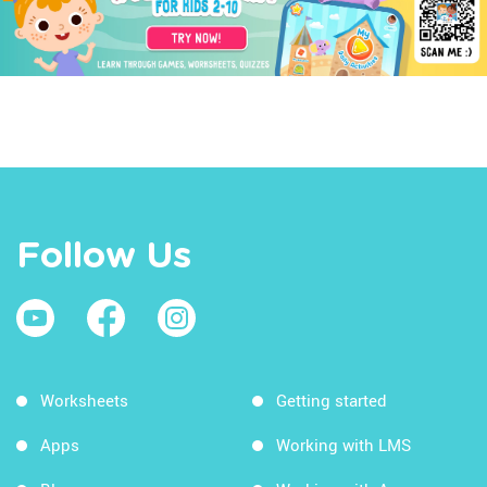
Follow Us
Worksheets
Getting started
Apps
Working with LMS