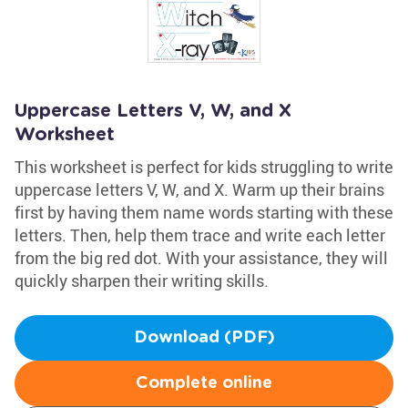
Uppercase Letters V, W, and X
Worksheet
This worksheet is perfect for kids struggling to write
uppercase letters V, W, and X. Warm up their brains
first by having them name words starting with these
letters. Then, help them trace and write each letter
from the big red dot. With your assistance, they will
quickly sharpen their writing skills.
Download (PDF)
Complete online