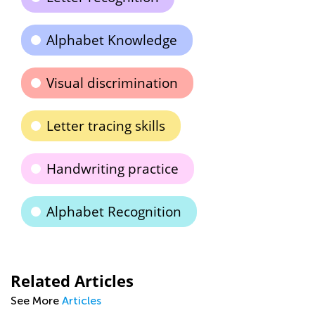
Alphabet Knowledge
Visual discrimination
Letter tracing skills
Handwriting practice
Alphabet Recognition
Related Articles
See More
Articles