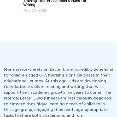
Th
Training Your Preschooler’s Hand for
Cu
Writing
Up
Au
Nov. 19, 2021
Normal worksheets on Letter L are incredibly beneficial
for children aged 6-7, marking a critical phase in their
educational journey. At this age, kids are developing
foundational skills in reading and writing that will
support their academic growth for years to come. The
Normal Letter L worksheets are meticulously designed
to cater to the unique learning needs of children in
this age group, engaging them with age-appropriate
tasks that are both challenging and fun.