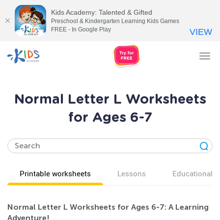
Kids Academy: Talented & Gifted
Preschool & Kindergarten Learning Kids Games
FREE - In Google Play
VIEW
Tog
nav
Normal Letter L Worksheets
for Ages 6-7
Printable worksheets
Lessons
Educational v
Normal Letter L Worksheets for Ages 6-7: A Learning
Adventure!