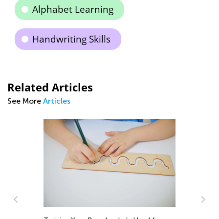
Alphabet Learning
Handwriting Skills
Related Articles
See More
Articles