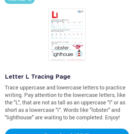
Letter L Tracing Page
Trace uppercase and lowercase letters to practice
writing. Pay attention to the lowercase letters, like
the "L", that are not as tall as an uppercase "I" or as
short as a lowercase "i". Words like "lobster" and
"lighthouse" are waiting to be completed. Enjoy!