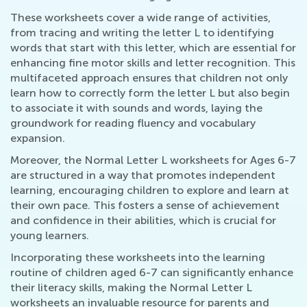
These worksheets cover a wide range of activities,
from tracing and writing the letter L to identifying
words that start with this letter, which are essential for
enhancing fine motor skills and letter recognition. This
multifaceted approach ensures that children not only
learn how to correctly form the letter L but also begin
to associate it with sounds and words, laying the
groundwork for reading fluency and vocabulary
expansion.
Moreover, the Normal Letter L worksheets for Ages 6-7
are structured in a way that promotes independent
learning, encouraging children to explore and learn at
their own pace. This fosters a sense of achievement
and confidence in their abilities, which is crucial for
young learners.
Incorporating these worksheets into the learning
routine of children aged 6-7 can significantly enhance
their literacy skills, making the Normal Letter L
worksheets an invaluable resource for parents and