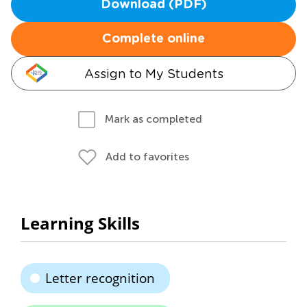
Download (PDF)
Complete online
Assign to My Students
Mark as completed
Add to favorites
Learning Skills
Letter recognition