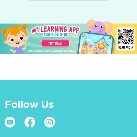
Follow Us