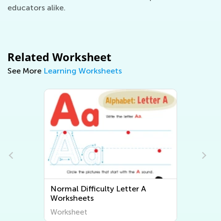
educators alike.
Related Worksheet
See More
Learning Worksheets
Normal Difficulty Letter A
Worksheets
Worksheet