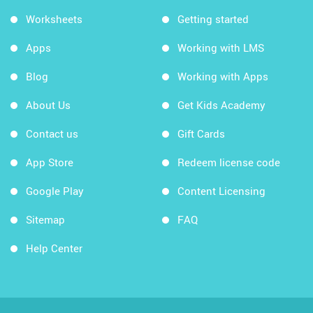
Worksheets
Getting started
Apps
Working with LMS
Blog
Working with Apps
About Us
Get Kids Academy
Contact us
Gift Cards
App Store
Redeem license code
Google Play
Content Licensing
Sitemap
FAQ
Help Center