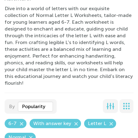
Dive into a world of letters with our exquisite
collection of Normal Letter L Worksheets, tailor-made
for young learners aged 6-7. Each worksheet is
designed to enchant and educate, guiding your child
through the intricacies of the letter L with ease and
fun. From crafting legible L's to identifying L words,
these activities are a balanced mix of learning and
enjoyment. Perfect for enhancing handwriting,
phonics, and reading skills, our worksheets will help
your child master the letter L in no time. Embark on
this educational journey and watch your child's literacy
flourish!
By
Popularity
6-7
With answer key
Letter L
Normal