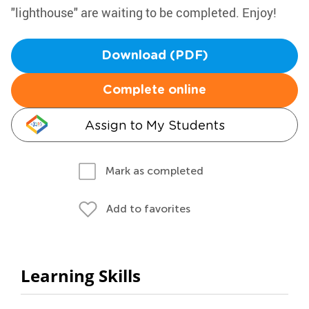
"lighthouse" are waiting to be completed. Enjoy!
Download (PDF)
Complete online
Assign to My Students
Mark as completed
Add to favorites
Learning Skills