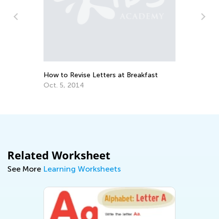
n
How to Revise Letters at Breakfast
Ed
Le
Oct. 5, 2014
Oc
Related Worksheet
See More
Learning Worksheets