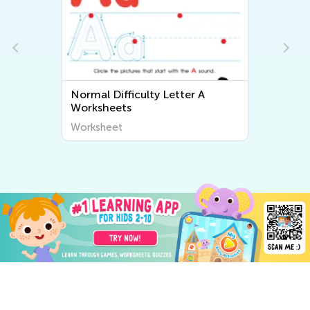
Normal Difficulty Letter A
Worksheets
Worksheet