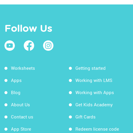
Follow Us
Worksheets
Getting started
Apps
Working with LMS
Blog
Working with Apps
About Us
Get Kids Academy
Contact us
Gift Cards
App Store
Redeem license code