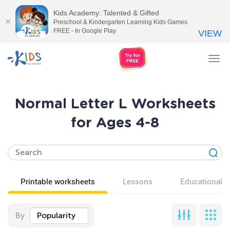
Kids Academy: Talented & Gifted
Preschool & Kindergarten Learning Kids Games
FREE - In Google Play
VIEW
Tog
nav
Normal Letter L Worksheets
for Ages 4-8
Printable worksheets
Lessons
Educational v
By
Popularity