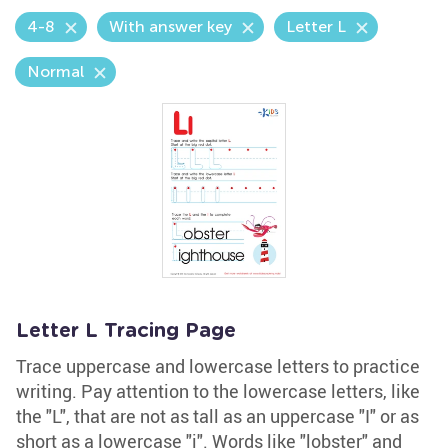
4-8
With answer key
Letter L
Normal
Letter L Tracing Page
Trace uppercase and lowercase letters to practice
writing. Pay attention to the lowercase letters, like
the "L", that are not as tall as an uppercase "I" or as
short as a lowercase "i". Words like "lobster" and