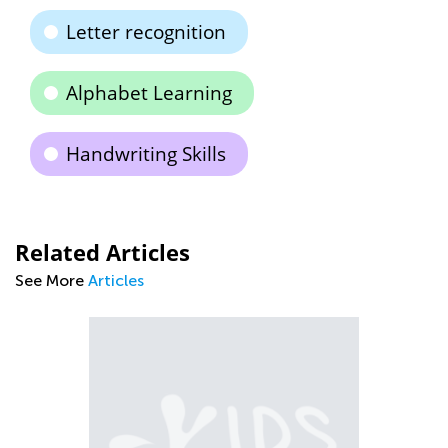
Letter recognition
Alphabet Learning
Handwriting Skills
Related Articles
See More
Articles